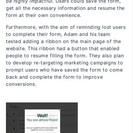
be highly impactful
. Users could save the form,
get all the necessary information and resume the
form at their own convenience.
Furthermore, with the aim of reminding lost users
to complete their form, Adam and his team
tested adding a ribbon on the main page of the
website. This ribbon had a button that enabled
people to resume filling the form. They also plan
to develop re-targeting marketing campaigns to
prompt users who have saved the form to come
back and complete the form to improve
conversions.