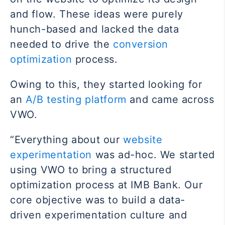
and flow. These ideas were purely
hunch-based and lacked the data
needed to drive the
conversion
optimization
process.
Owing to this, they started looking for
an
A/B testing platform
and came across
VWO.
“Everything about our
website
experimentation
was ad-hoc. We started
using VWO to bring a structured
optimization process at IMB Bank. Our
core objective was to build a data-
driven experimentation culture and