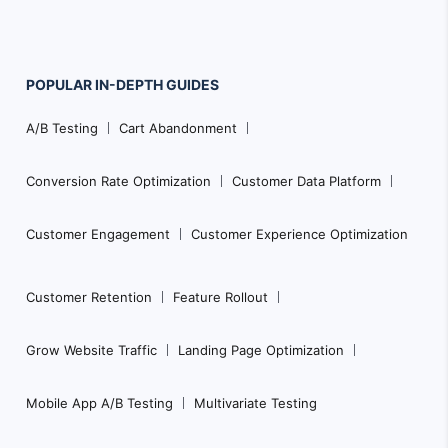
POPULAR
IN-DEPTH
GUIDES
Footer
A/B Testing
Cart Abandonment
Navigation
Conversion Rate Optimization
Customer Data Platform
Customer Engagement
Customer Experience Optimization
Customer Retention
Feature Rollout
Grow Website Traffic
Landing Page Optimization
Mobile App A/B Testing
Multivariate Testing