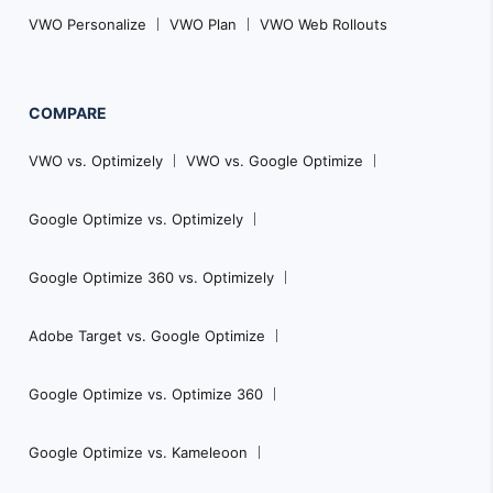
VWO Personalize
VWO Plan
VWO Web Rollouts
COMPARE
VWO vs. Optimizely
VWO vs. Google Optimize
Google Optimize vs. Optimizely
Google Optimize 360 vs. Optimizely
Adobe Target vs. Google Optimize
Google Optimize vs. Optimize 360
Google Optimize vs. Kameleoon