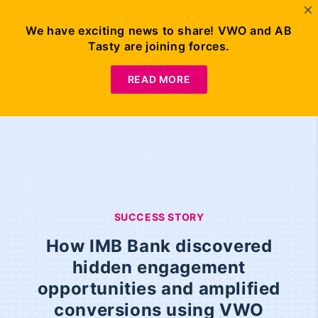
We have exciting news to share! VWO and AB
Tasty are joining forces.
READ MORE
SUCCESS STORY
How IMB Bank discovered
hidden engagement
opportunities and amplified
conversions using VWO