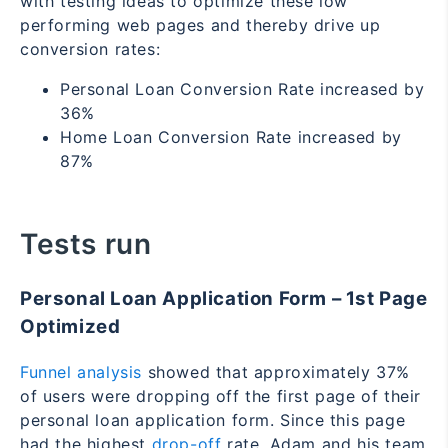
with testing ideas to optimize these low
performing web pages and thereby drive up
conversion rates:
Personal Loan Conversion Rate increased by
36%
Home Loan Conversion Rate increased by
87%
Tests run
Personal Loan Application Form – 1
st
Page
Optimized
Funnel analysis
showed that approximately 37%
of users were dropping off the first page of their
personal loan application form. Since this page
had the highest
drop-off
rate, Adam and his team