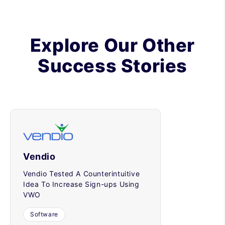
Explore Our Other
Success Stories
Vendio
Vendio Tested A Counterintuitive
Idea To Increase Sign-ups Using
VWO
Software