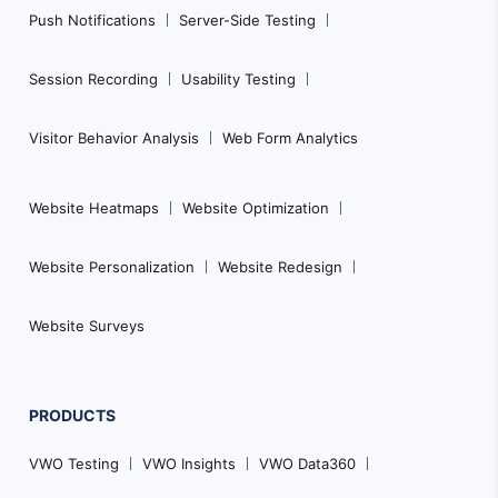
Push Notifications
Server-Side Testing
Session Recording
Usability Testing
Visitor Behavior Analysis
Web Form Analytics
Website Heatmaps
Website Optimization
Website Personalization
Website Redesign
Website Surveys
PRODUCTS
VWO Testing
VWO Insights
VWO Data360