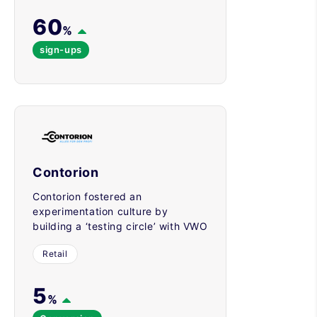
60
%
sign-ups
Contorion
Contorion fostered an
experimentation culture by
building a ‘testing circle’ with VWO
Retail
5
%