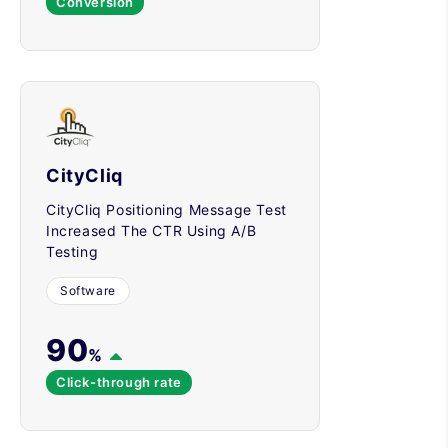
Conversion
CityCliq
CityCliq Positioning Message Test
Increased The CTR Using A/B
Testing
Software
90
%
Click-through rate