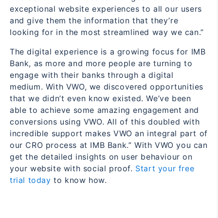
exceptional website experiences to all our users
and give them the information that they’re
looking for in the most streamlined way we can.”
The digital experience is a growing focus for IMB
Bank, as more and more people are turning to
engage with their banks through a digital
medium. With VWO, we discovered opportunities
that we didn’t even know existed. We’ve been
able to achieve some amazing engagement and
conversions using VWO. All of this doubled with
incredible support makes VWO an integral part of
our CRO process at IMB Bank.”
With VWO you can
get the
detailed
insights on user behaviour on
your website with social proof.
Start your free
trial today
to know how.