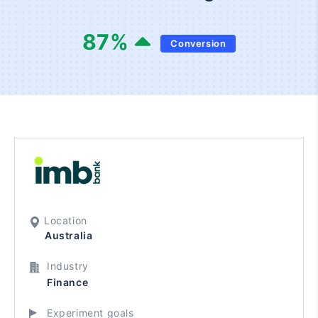
87
%
Conversion
Location
Australia
Industry
Finance
Experiment goals