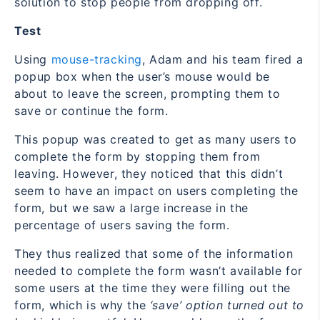
solution to stop people from dropping off.
Test
Using
mouse-tracking
, Adam and his team fired a
popup box when the user’s mouse would be
about to leave the screen, prompting them to
save or continue the form.
This popup was created to get as many users to
complete the form by stopping them from
leaving. However, they noticed that this didn’t
seem to have an impact on users completing the
form, but we saw a large increase in the
percentage of users saving the form.
They thus realized that some of the information
needed to complete the form wasn’t available for
some users at the time they were filling out the
form, which is why the
‘save’ option turned out to