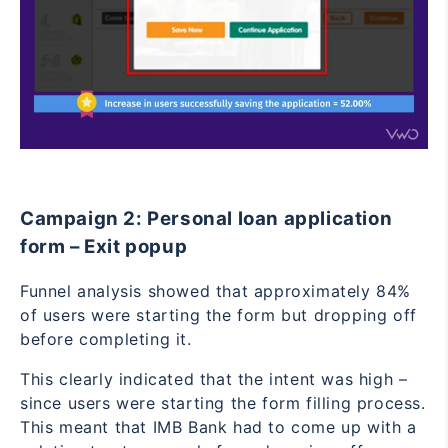
Campaign 2: Personal loan application
form – Exit popup
Funnel analysis showed that approximately 84%
of users were starting the form but dropping off
before completing it.
This clearly indicated that the intent was high –
since users were starting the form filling process.
This meant that IMB Bank had to come up with a