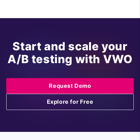
Start and scale your
A/B testing with VWO
Request Demo
Explore for Free