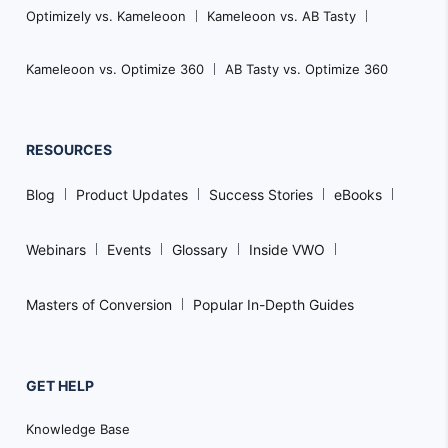
Optimizely vs. Kameleoon
Kameleoon vs. AB Tasty
Kameleoon vs. Optimize 360
AB Tasty vs. Optimize 360
RESOURCES
Blog
Product Updates
Success Stories
eBooks
Webinars
Events
Glossary
Inside VWO
Masters of Conversion
Popular In-Depth Guides
GET HELP
Knowledge Base