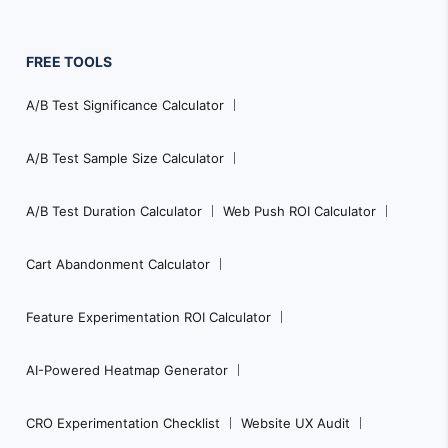
FREE TOOLS
A/B Test Significance Calculator
A/B Test Sample Size Calculator
A/B Test Duration Calculator
Web Push ROI Calculator
Cart Abandonment Calculator
Feature Experimentation ROI Calculator
AI-Powered Heatmap Generator
CRO Experimentation Checklist
Website UX Audit