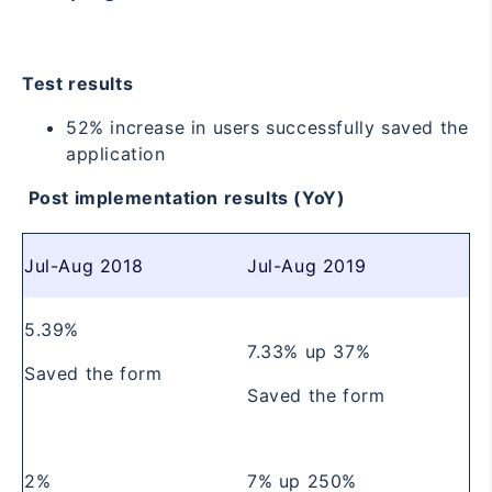
Test results
52% increase in users successfully saved the
application
Post implementation results (YoY)
Jul-Aug 2018
Jul-Aug 2019
5.39%
7.33%
up 37%
Saved the form
Saved the form
2%
7%
up 250%