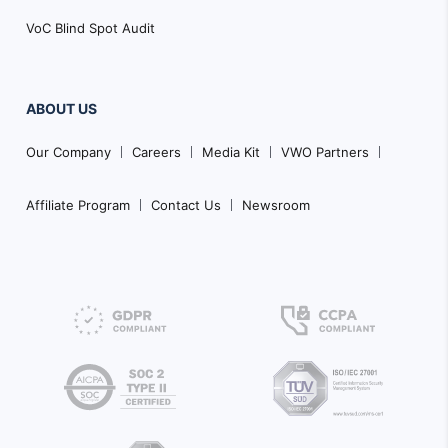
VoC Blind Spot Audit
ABOUT US
Our Company
Careers
Media Kit
VWO Partners
Affiliate Program
Contact Us
Newsroom