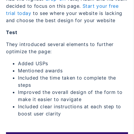
decided to focus on this page.
Start your free
trial today
to see where your website is lacking
and choose the best design for your website
Test
They introduced several elements to further
optimize the page:
Added USPs
Mentioned awards
Included the time taken to complete the
steps
Improved the overall design of the form to
make it easier to navigate
Included clear instructions at each step to
boost user clarity