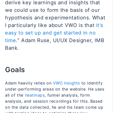
derive key learnings and insights that
we could use to form the basis of our
hypothesis and experimentations. What
I particularly like about VWO is that
it’s
easy to set up and get started in no
time
.” Adam Ruse, UI/UX Designer, IMB
Bank.
Goals
Adam heavily relies on
VWO Insights
to identify
under-performing areas on the website. He uses
all of the
heatmaps
, funnel analysis, form
analysis, and session recordings for this. Based
on the data collected, he and his team come up