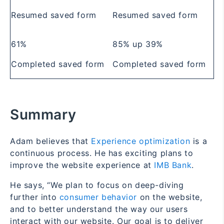
Resumed saved form
Resumed saved form
61%
85%
up 39%
Completed saved form
Completed saved form
Summary
Adam believes that
Experience optimization
is a
continuous process. He has exciting plans to
improve the website experience at
IMB Bank
.
He says, “We plan to focus on deep-diving
further into
consumer behavior
on the website,
and to better understand the way our users
interact with our website. Our goal is to deliver