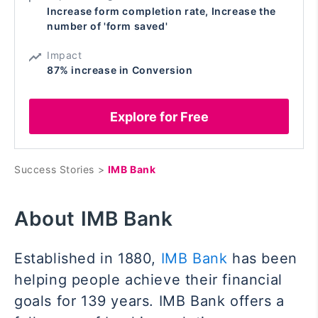
Increase form completion rate, Increase the
number of 'form saved'
Impact
87% increase in Conversion
Explore for Free
Success Stories >
IMB Bank
About IMB Bank
Established in 1880,
IMB Bank
has been
helping people achieve their financial
goals for 139 years. IMB Bank offers a