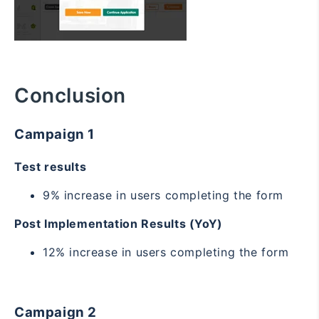
Conclusion
Campaign 1
Test results
9% increase in users completing the form
Post Implementation Results (YoY)
12% increase in users completing the form
Campaign 2