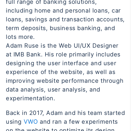
full range of banking solutions,
including home and personal loans, car
loans, savings and transaction accounts,
term deposits, business banking, and
lots more.
Adam Ruse is the Web UI/UX Designer
at IMB Bank. His role primarily includes
designing the user interface and user
experience of the website, as well as
improving website performance through
data analysis, user analysis, and
experimentation.
Back in 2017, Adam and his team started
using
VWO
and ran a few experiments
on the website to optimize its design