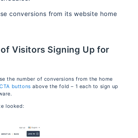
ase conversions from its website home
f Visitors Signing Up for
ase the number of conversions from the home
CTA buttons
above the fold – 1 each to sign up
ware.
te looked: