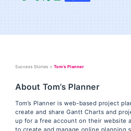
Success Stories >
Tom’s Planner
About Tom’s Planner
Tom’s Planner is web-based project pla
create and share Gantt Charts and proje
up for a free account on their website 
to create and manage online planning 