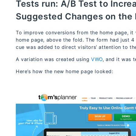
Tests run:
A/B Test to Incr
Suggested Changes on the
To improve conversions from the home page, it
home page, above the fold. The form had just 4 fi
cue was added to direct visitors’ attention to th
A variation was created using
VWO
, and it was 
Here’s how the new home page looked: