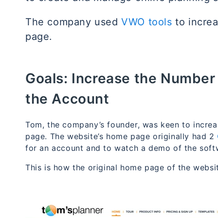
The company used
VWO tools
to incre
page.
Goals:
Increase the Number o
the Account
Tom, the company’s founder, was keen to incre
page. The website’s home page originally had 2
for an account and to watch a demo of the soft
This is how the original home page of the websi