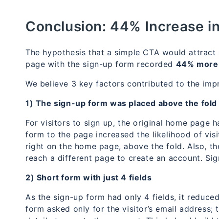
Conclusion:
44% Increase i
The hypothesis that a simple CTA would attract
page with the sign-up form recorded
44% more 
We believe 3 key factors contributed to the imp
1) The sign-up form was placed above the fold
For visitors to sign up, the original home page
form to the page increased the likelihood of vis
right on the home page, above the fold. Also, th
reach a different page to create an account. Si
2) Short form with just 4 fields
As the sign-up form had only 4 fields, it reduced
form asked only for the visitor’s email address;