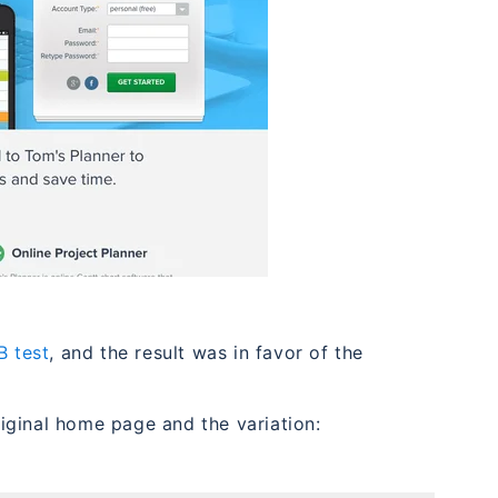
B test
, and the result was in favor of the
iginal home page and the variation: