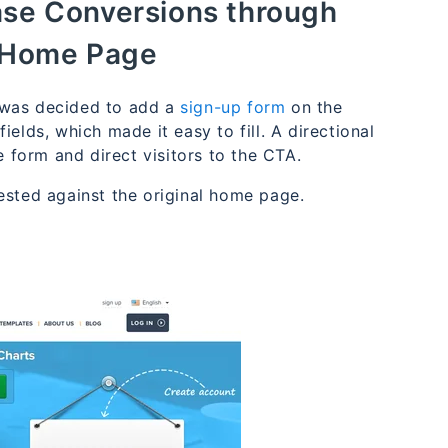
ease Conversions through
 Home Page
 was decided to add a
sign-up form
on the
elds, which made it easy to fill. A directional
e form and direct visitors to the CTA.
tested against the original home page.