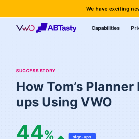
We have exciting ne
Capabilities
Pri
SUCCESS STORY
How Tom’s Planner 
ups Using VWO
44
%
sign-ups