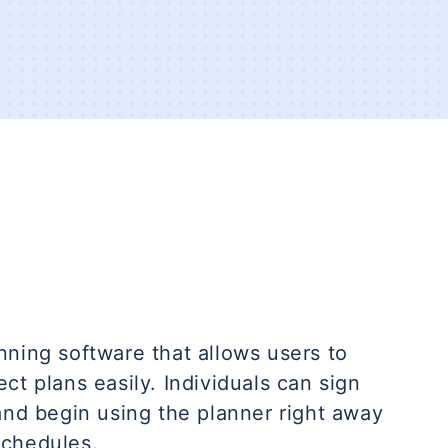
nning software that allows users to
ct plans easily. Individuals can sign
and begin using the planner right away
schedules.