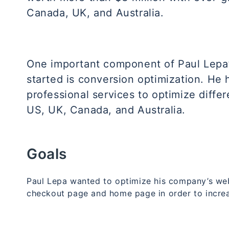
Canada, UK, and Australia.
One important component of Paul Lepa’
started is conversion optimization. He
professional services to optimize differ
US, UK, Canada, and Australia.
Goals
Paul Lepa wanted to optimize his company’s webs
checkout page and home page in order to incre