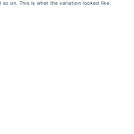
 so on. This is what the variation looked like: