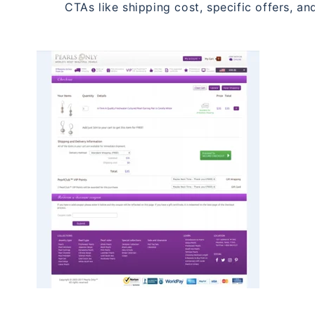
CTAs like shipping cost, specific offers, and