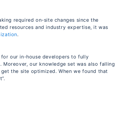
king required on-site changes since the
ed resources and industry expertise, it was
ization
.
for our in-house developers to fully
. Moreover, our knowledge set was also falling
 get the site optimized. When we found that
”.