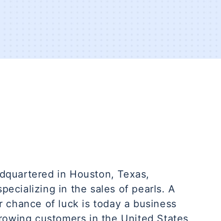
dquartered in Houston, Texas,
pecializing in the sales of pearls. A
 chance of luck is today a business
rowing customers in the United States,