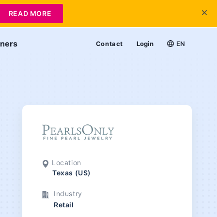
READ MORE
tners
Contact
Login
EN
Location
Texas (US)
Industry
Retail