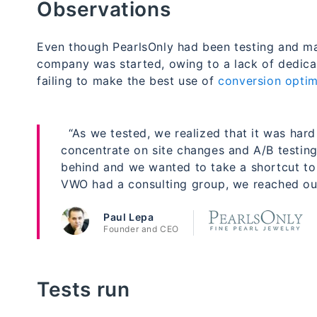
Observations
Even though PearlsOnly had been testing and ma
company was started, owing to a lack of dedicat
failing to make the best use of
conversion optim
“As we tested, we realized that it was hard 
concentrate on site changes and A/B testing
behind and we wanted to take a shortcut to
VWO had a consulting group, we reached out
Paul Lepa
Founder and CEO
Tests run