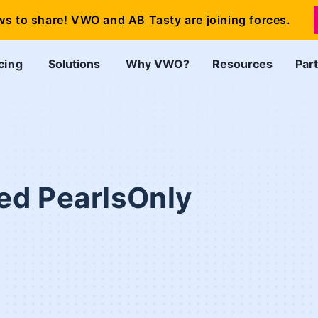
ws to share! VWO and AB Tasty are joining forces.
cing
Solutions
Why VWO?
Resources
Par
ed PearlsOnly