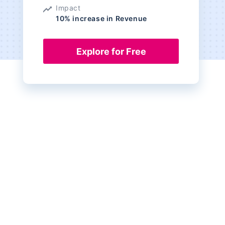
Impact
10% increase in Revenue
Explore for Free