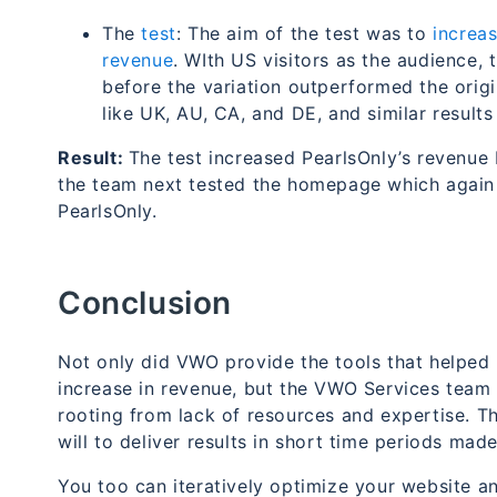
The
test
: The aim of the test was to
increas
revenue
.
WIth US visitors as the audience,
before the variation outperformed the orig
like UK, AU, CA, and DE, and similar result
Result:
The test increased PearlsOnly’s revenue
the team next tested the homepage which again r
PearlsOnly.
Conclusion
Not only did VWO provide the tools that helped 
increase in revenue, but the VWO Services team 
rooting from lack of resources and expertise. The
will to deliver results in short time periods mad
You too can iteratively optimize your website a