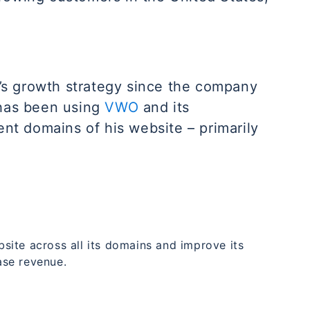
s growth strategy since the company
 has been using
VWO
and its
ent domains of his website – primarily
ite across all its domains and improve its
ase revenue.