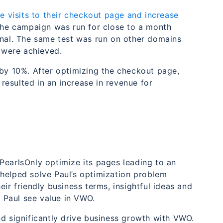
e visits to their checkout page and increase
 the campaign was run for close to a month
inal. The same test was run on other domains
s were achieved.
 by 10%. After optimizing the checkout page,
esulted in an increase in revenue for
PearlsOnly optimize its pages leading to an
helped solve Paul’s optimization problem
ir friendly business terms, insightful ideas and
e Paul see value in VWO.
nd significantly drive business growth with VWO.