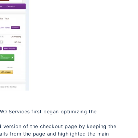
WO Services first began optimizing the
 version of the checkout page by keeping the
ails from the page and highlighted the main