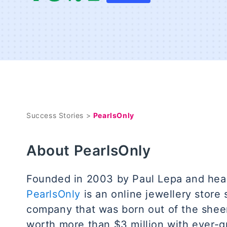
Success Stories >
PearlsOnly
About PearlsOnly
Founded in 2003 by Paul Lepa and hea
PearlsOnly
is an online jewellery store s
company that was born out of the sheer
worth more than $3 million with ever-g