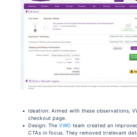
Ideation: Armed with these observations, V
checkout page.
Design: The
VWO
team created an improved
CTAs in focus. They removed irrelevant det