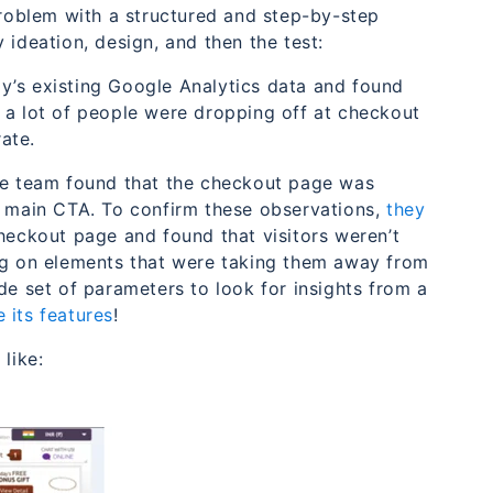
oblem with a structured and step-by-step
 ideation, design, and then the test:
y’s existing Google Analytics data and found
 a lot of people were dropping off at checkout
ate.
the team found that the checkout page was
e main CTA. To confirm these observations,
they
eckout page and found that visitors weren’t
ing on elements that were taking them away from
de set of parameters to look for insights from a
e its features
!
like: