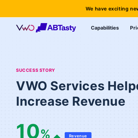
We have exciting ne
Capabilities
Pri
SUCCESS STORY
VWO Services Help
Increase Revenue
10
%
Revenue