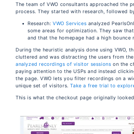
The team of VWO consultants approached the pr
process. They started with research, followed by
Research:
VWO Services
analyzed PearlsOnl
some areas for optimization. They saw that
and that the homepage had a high bounce r
During the heuristic analysis done using VWO, 
cluttered and was distracting the users from th
analyzed recordings of visitor sessions
on the ch
paying attention to the USPs and instead click
the page.
VWO lets you filter recordings on a wi
unique set of visitors.
Take a free trial to explor
This is what the checkout page originally looked 