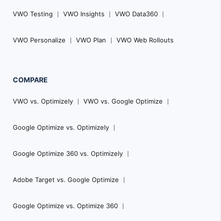
VWO Testing
VWO Insights
VWO Data360
VWO Personalize
VWO Plan
VWO Web Rollouts
COMPARE
VWO vs. Optimizely
VWO vs. Google Optimize
Google Optimize vs. Optimizely
Google Optimize 360 vs. Optimizely
Adobe Target vs. Google Optimize
Google Optimize vs. Optimize 360