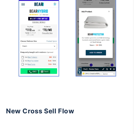
New Cross Sell Flow