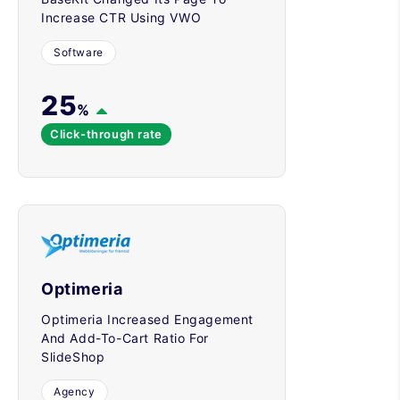
Increase CTR Using VWO
Software
25
%
Click-through rate
Optimeria
Optimeria Increased Engagement
And Add-To-Cart Ratio For
SlideShop
Agency