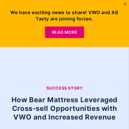
We have exciting news to share! VWO and AB
Tasty are joining forces.
READ MORE
SUCCESS STORY
How Bear Mattress Leveraged
Cross-sell Opportunities with
VWO and Increased Revenue