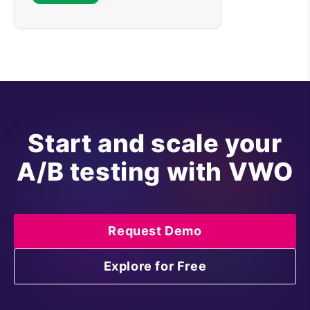
Start and scale your
A/B testing with VWO
Request Demo
Explore for Free