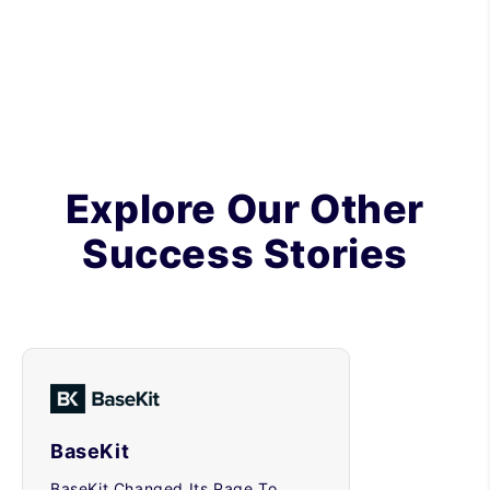
Explore Our Other
Success Stories
BaseKit
BaseKit Changed Its Page To