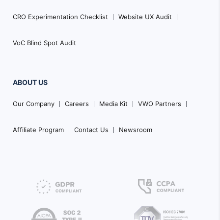
CRO Experimentation Checklist
Website UX Audit
VoC Blind Spot Audit
ABOUT US
Our Company
Careers
Media Kit
VWO Partners
Affiliate Program
Contact Us
Newsroom