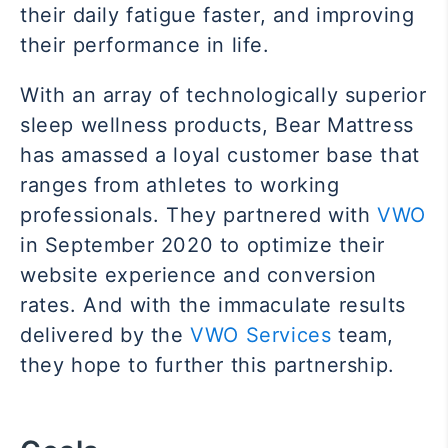
their daily fatigue faster, and improving
their performance in life.
With an array of technologically superior
sleep wellness products, Bear Mattress
has amassed a loyal customer base that
ranges from athletes to working
professionals.
They partnered
with
VWO
in September 2020 to optimize their
website experience and conversion
rates. And with the immaculate results
delivered by the
VWO Services
team,
they hope to further this partnership.