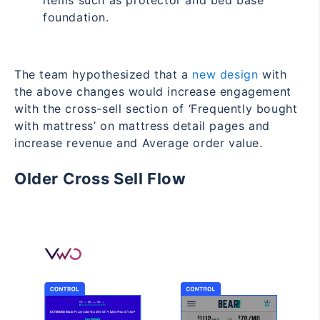
items such as protector and bed base
foundation.
The team hypothesized that a
new design
with
the above changes would increase engagement
with the cross-sell section of ‘Frequently bought
with mattress’ on mattress detail pages and
increase revenue and Average order value.
Older Cross Sell Flow