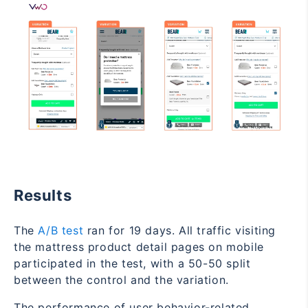
Results
The
A/B test
ran for 19 days. All traffic visiting
the mattress product detail pages on mobile
participated in the test, with a 50-50 split
between the control and the variation.
The performance of user behavior-related