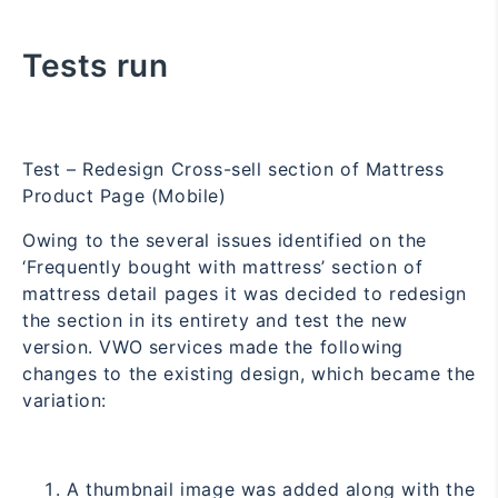
Tests run
Test – Redesign Cross-sell section of Mattress
Product Page (Mobile)
Owing to the several issues identified on the
‘Frequently bought with mattress’ section of
mattress detail pages it was decided to redesign
the section in its entirety and test the new
version. VWO services made the following
changes to the existing design, which became the
variation:
A thumbnail image was added along with the