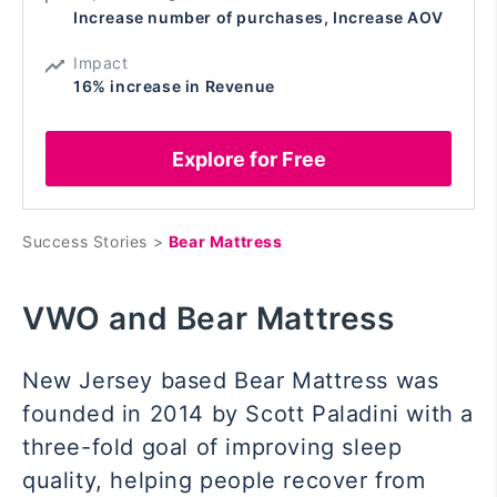
Increase number of purchases, Increase AOV
Impact
16% increase in Revenue
Explore for Free
Success Stories >
Bear Mattress
VWO and Bear Mattress
New Jersey based Bear Mattress was
founded in 2014 by Scott Paladini with a
three-fold goal of
improving sleep
quality, helping people recover from