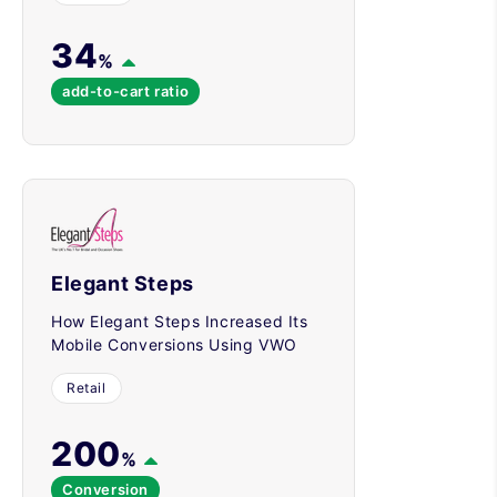
34
%
add-to-cart ratio
Elegant Steps
How Elegant Steps Increased Its
Mobile Conversions Using VWO
Retail
200
%
Conversion