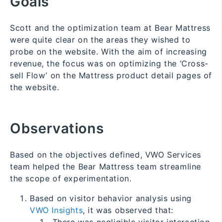
Goals
Scott and the optimization team at Bear Mattress
were quite clear on the areas they wished to
probe on the website. With the aim of increasing
revenue, the focus was on optimizing the ‘Cross-
sell Flow’ on the Mattress product detail pages of
the website.
Observations
Based on the objectives defined, VWO Services
team helped the Bear Mattress team streamline
the scope of experimentation.
Based on visitor behavior analysis using
VWO Insights
, it was observed that: