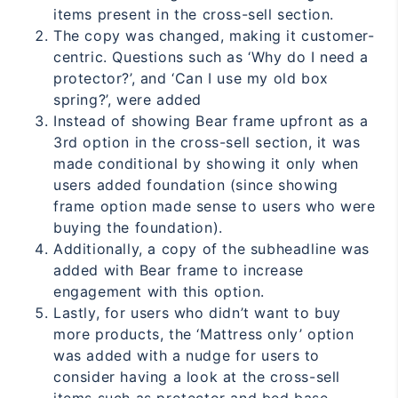
items present in the cross-sell section.
The copy was changed, making it customer-
centric. Questions such as ‘Why do I need a
protector?’, and ‘Can I use my old box
spring?’, were added
Instead of showing Bear frame upfront as a
3rd option in the cross-sell section, it was
made conditional by showing it only when
users added foundation (since showing
frame option made sense to users who were
buying the foundation).
Additionally, a copy of the subheadline was
added with Bear frame to increase
engagement with this option.
Lastly, for users who didn’t want to buy
more products, the ‘Mattress only’ option
was added with a nudge for users to
consider having a look at the cross-sell