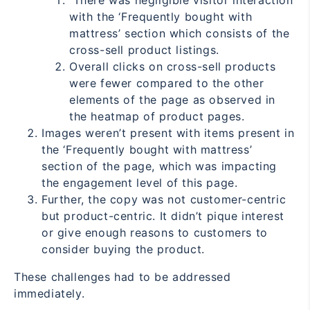
There was negligible visitor interaction
with the ‘Frequently bought with
mattress’ section which consists of the
cross-sell product listings.
Overall clicks on cross-sell products
were fewer compared to the other
elements of the page as observed in
the heatmap of product pages.
Images weren’t present with items present in
the ‘Frequently bought with mattress’
section of the page, which was impacting
the engagement level of this page.
Further, the copy was not customer-centric
but product-centric. It didn’t pique interest
or give enough reasons to customers to
consider buying the product.
These challenges had to be addressed
immediately.