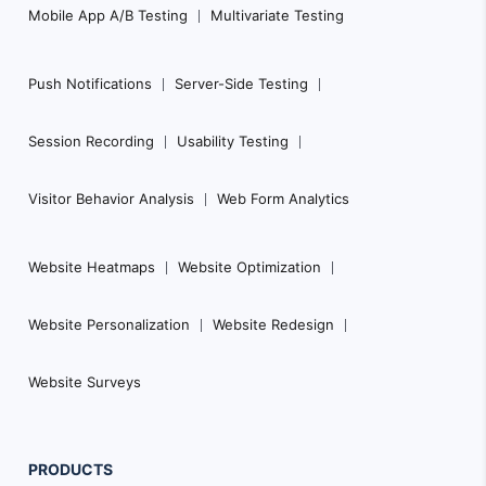
Mobile App A/B Testing
Multivariate Testing
Push Notifications
Server-Side Testing
Session Recording
Usability Testing
Visitor Behavior Analysis
Web Form Analytics
Website Heatmaps
Website Optimization
Website Personalization
Website Redesign
Website Surveys
PRODUCTS