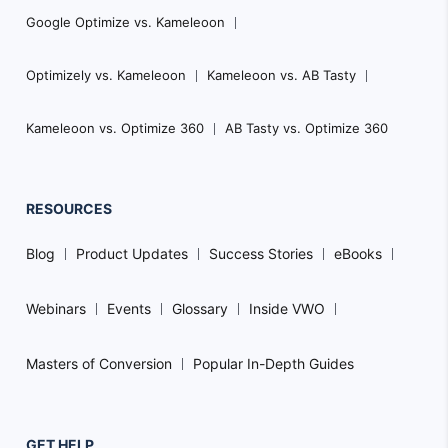
Google Optimize vs. Kameleoon
Optimizely vs. Kameleoon
Kameleoon vs. AB Tasty
Kameleoon vs. Optimize 360
AB Tasty vs. Optimize 360
RESOURCES
Blog
Product Updates
Success Stories
eBooks
Webinars
Events
Glossary
Inside VWO
Masters of Conversion
Popular In-Depth Guides
GET HELP