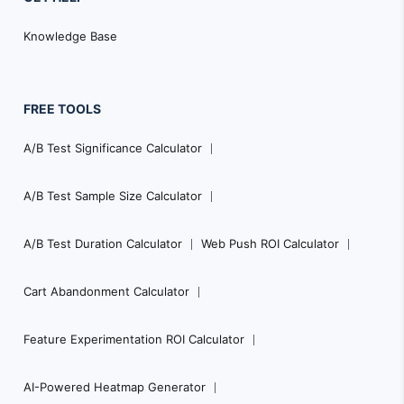
Knowledge Base
FREE TOOLS
A/B Test Significance Calculator
A/B Test Sample Size Calculator
A/B Test Duration Calculator
Web Push ROI Calculator
Cart Abandonment Calculator
Feature Experimentation ROI Calculator
AI-Powered Heatmap Generator