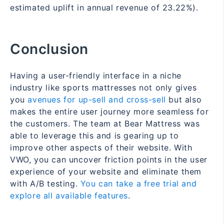
estimated uplift in annual revenue of 23.22%).
Conclusion
Having a user-friendly interface in a niche
industry like sports mattresses not only gives
you
avenues for up-sell and cross-sell
but also
makes the entire user journey more seamless for
the customers. The team at Bear Mattress was
able to leverage this and is gearing up to
improve other aspects of their website. With
VWO, you can uncover friction points in the user
experience of your website and eliminate them
with A/B testing.
You can take a free trial and
explore all available features
.