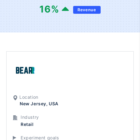
16
%
Revenue
Location
New Jersey, USA
Industry
Retail
Experiment goals