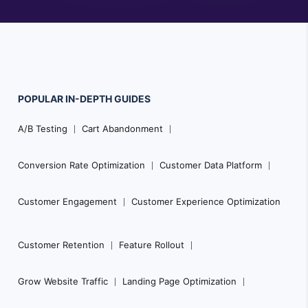
POPULAR
IN-DEPTH
GUIDES
Footer
A/B Testing
Cart Abandonment
Navigation
Conversion Rate Optimization
Customer Data Platform
Customer Engagement
Customer Experience Optimization
Customer Retention
Feature Rollout
Grow Website Traffic
Landing Page Optimization