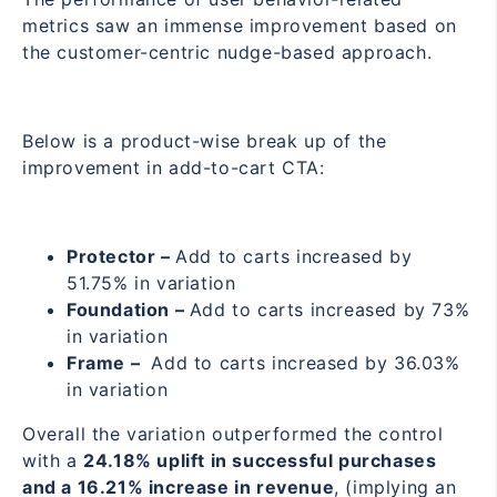
metrics saw an immense improvement based on
the customer-centric nudge-based approach.
Below is a product-wise break up of the
improvement in add-to-cart CTA:
Protector –
Add to carts increased by
51.75% in variation
Foundation –
Add to carts increased by 73%
in variation
Frame –
Add to carts increased by 36.03%
in variation
Overall the variation outperformed the control
with a
24.18% uplift in successful purchases
and a 16.21% increase in revenue
, (implying an