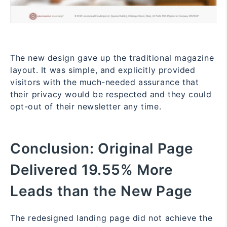
The new design gave up the traditional magazine
layout. It was simple, and explicitly provided
visitors with the much-needed assurance that
their privacy would be respected and they could
opt-out of their newsletter any time.
Conclusion:
Original Page
Delivered 19.55% More
Leads than the New Page
The redesigned landing page did not achieve the