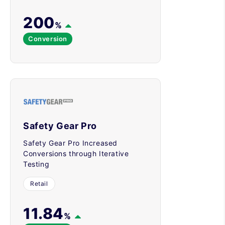
200
%
Conversion
Safety Gear Pro
Safety Gear Pro Increased
Conversions through Iterative
Testing
Retail
11.84
%