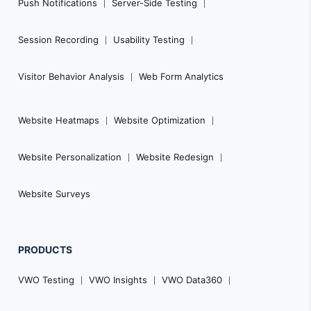
Push Notifications
Server-Side Testing
Session Recording
Usability Testing
Visitor Behavior Analysis
Web Form Analytics
Website Heatmaps
Website Optimization
Website Personalization
Website Redesign
Website Surveys
PRODUCTS
VWO Testing
VWO Insights
VWO Data360