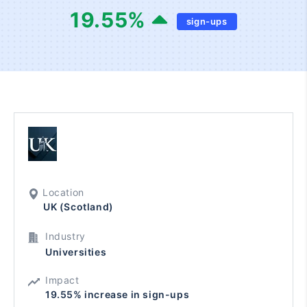
19.55
%
sign-ups
Location
UK (Scotland)
Industry
Universities
Impact
19.55% increase in sign-ups