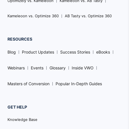
Optimizely vs. Kameleoon
Kameleoon vs. AB Tasty
Kameleoon vs. Optimize 360
AB Tasty vs. Optimize 360
RESOURCES
Blog
Product Updates
Success Stories
eBooks
Webinars
Events
Glossary
Inside VWO
Masters of Conversion
Popular In-Depth Guides
GET HELP
Knowledge Base