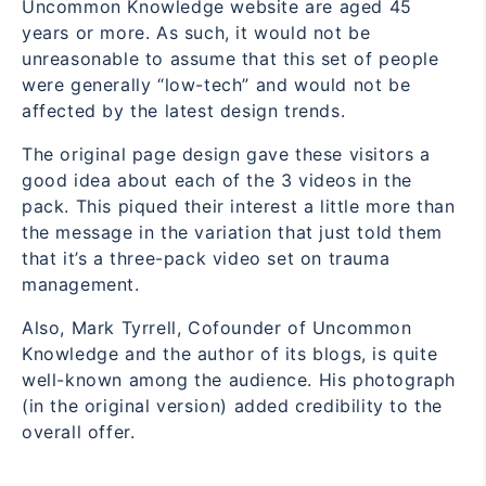
Uncommon Knowledge website are aged 45
years or more. As such, it would not be
unreasonable to assume that this set of people
were generally “low-tech” and would not be
affected by the latest design trends.
The original page design gave these visitors a
good idea about each of the 3 videos in the
pack. This piqued their interest a little more than
the message in the variation that just told them
that it’s a three-pack video set on trauma
management.
Also, Mark Tyrrell, Cofounder of Uncommon
Knowledge and the author of its blogs, is quite
well-known among the audience. His photograph
(in the original version) added credibility to the
overall offer.