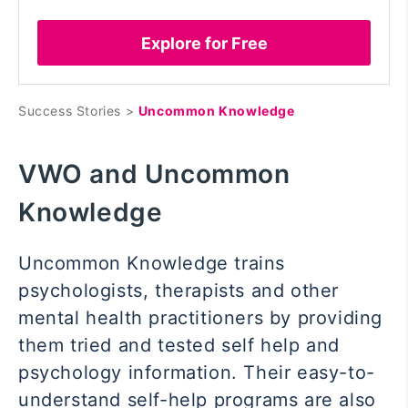
Explore for Free
Success Stories >
Uncommon Knowledge
VWO and Uncommon
Knowledge
Uncommon Knowledge trains
psychologists, therapists and other
mental health practitioners by providing
them tried and tested self help and
psychology information. Their easy-to-
understand self-help programs are also