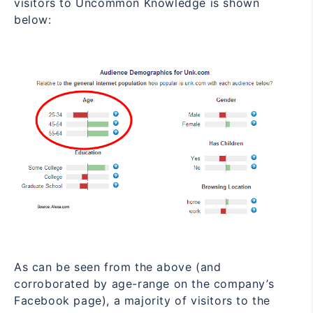
visitors to Uncommon
Knowledge is shown
below:
As can be seen from the above (and
corroborated by
age-range on the company’s
Facebook page
), a majority of visitors to the