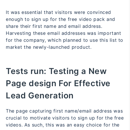
It was essential that visitors were convinced
enough to sign up for the free video pack and
share their first name and email address.
Harvesting these email addresses was important
for the company, which planned to use this list to
market the newly-launched product.
Tests run:
Testing a New
Page design For Effective
Lead Generation
The page capturing first name/email address was
crucial to motivate visitors to sign up for the free
videos. As such, this was an easy choice for the