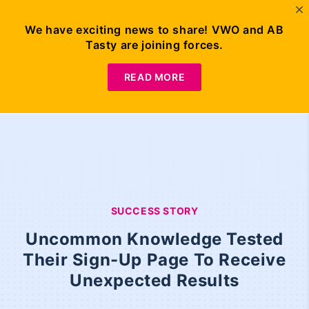
We have exciting news to share! VWO and AB
Tasty are joining forces.
READ MORE
SUCCESS STORY
Uncommon Knowledge Tested
Their Sign-Up Page To Receive
Unexpected Results