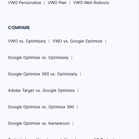
VWO Personalize
VWO Plan
VWO Web Rollouts
COMPARE
VWO vs. Optimizely
VWO vs. Google Optimize
Google Optimize vs. Optimizely
Google Optimize 360 vs. Optimizely
Adobe Target vs. Google Optimize
Google Optimize vs. Optimize 360
Google Optimize vs. Kameleoon