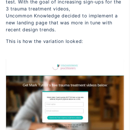
test. With the goal of increasing sign-ups for the
3 trauma treatment videos,
Uncommon Knowledge decided to implement a
new landing page that was more in tune with
recent design trends.
This is how the variation looked: