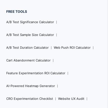
FREE TOOLS
A/B Test Significance Calculator
A/B Test Sample Size Calculator
A/B Test Duration Calculator
Web Push ROI Calculator
Cart Abandonment Calculator
Feature Experimentation ROI Calculator
AI-Powered Heatmap Generator
CRO Experimentation Checklist
Website UX Audit