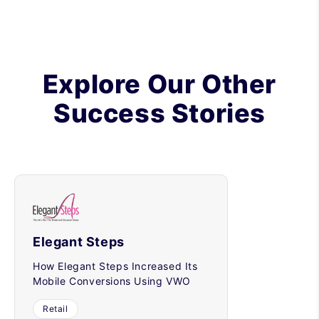
Explore Our Other
Success Stories
Elegant Steps
How Elegant Steps Increased Its
Mobile Conversions Using VWO
Retail