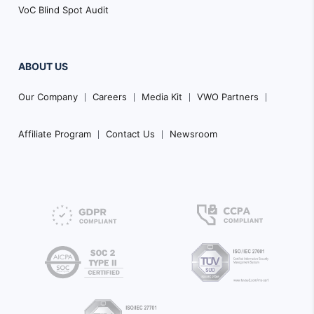
VoC Blind Spot Audit
ABOUT US
Our Company
Careers
Media Kit
VWO Partners
Affiliate Program
Contact Us
Newsroom