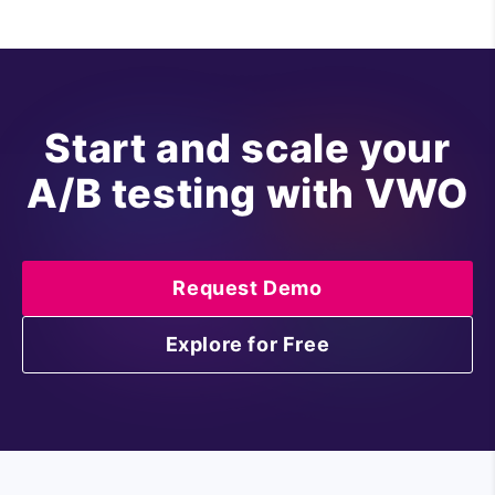
Start and scale your
A/B testing with VWO
Request Demo
Explore for Free