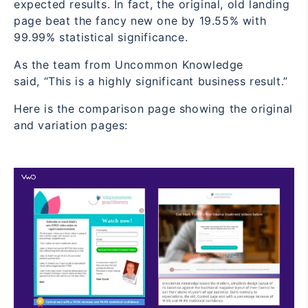
expected results. In fact, the original, old landing
page beat the fancy new one by 19.55% with
99.99% statistical significance.
As the team from Uncommon Knowledge
said,
“This is a highly significant business result.”
Here is the comparison page showing the original
and variation pages: