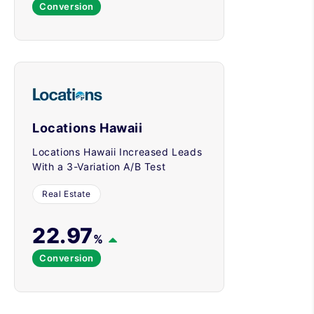
Conversion
Locations Hawaii
Locations Hawaii Increased Leads
With a 3-Variation A/B Test
Real Estate
22.97
%
Conversion