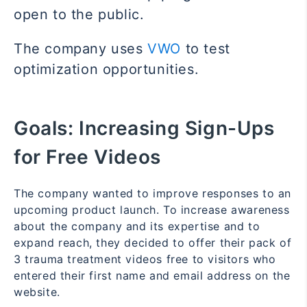
open to the public.
The company uses
VWO
to test
optimization opportunities.
Goals:
Increasing Sign-Ups
for Free Videos
The company wanted to improve responses to an
upcoming product launch. To increase awareness
about the company and its expertise and to
expand reach, they decided to offer their pack of
3 trauma treatment videos free to visitors who
entered their first name and email address on the
website.