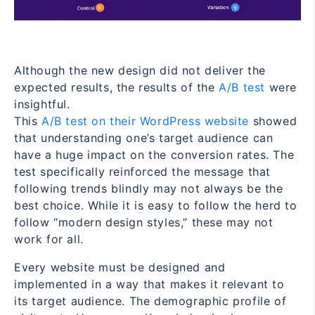
Although the new design did not deliver the
expected results, the results of the
A/B test
were
insightful.
This
A/B test on their WordPress website
showed
that understanding one’s target audience can
have a huge impact on the conversion rates. The
test specifically reinforced the message that
following trends blindly may not always be the
best choice. While it is easy to follow the herd to
follow “modern design styles,” these may not
work for all.
Every website must be designed and
implemented in a way that makes it relevant to
its target audience. The demographic profile of