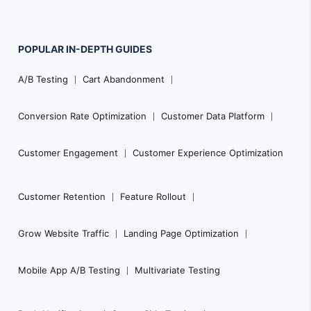
POPULAR
IN-DEPTH
GUIDES
Footer
A/B Testing
Cart Abandonment
Navigation
Conversion Rate Optimization
Customer Data Platform
Customer Engagement
Customer Experience Optimization
Customer Retention
Feature Rollout
Grow Website Traffic
Landing Page Optimization
Mobile App A/B Testing
Multivariate Testing