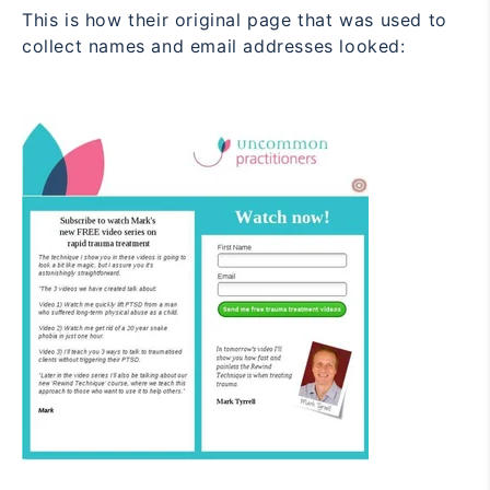
This is how their original page that was used to
collect names and email addresses looked: