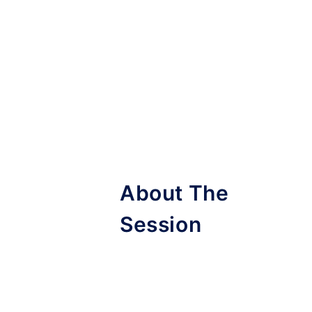
About The
Session