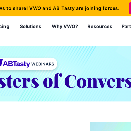
ws to share! VWO and AB Tasty are joining forces.
cing
Solutions
Why VWO?
Resources
Par
WEBINARS