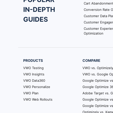
Footer
Cart Abandonmen
IN-DEPTH
Conversion Rate O
Navigation
Customer Data Pla
GUIDES
Customer Engage
Customer Experie
Optimization
PRODUCTS
COMPARE
VWO Testing
VWO vs. Optimizel
VWO Insights
VWO vs. Google Op
VWO Data360
Google Optimize vs
VWO Personalize
Google Optimize 36
VWO Plan
Adobe Target vs. 
VWO Web Rollouts
Google Optimize vs
Google Optimize v
Optimizely vs. Kam