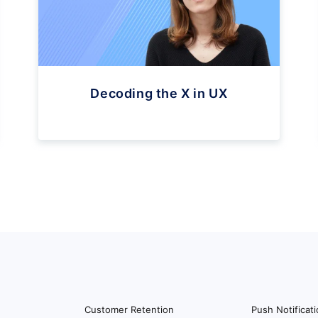
Decoding the X in UX
Customer Retention
Push Notificat