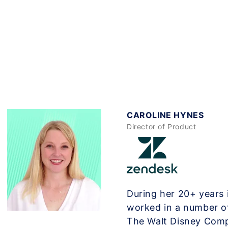
CAROLINE HYNES
Director of Product
During her 20+ years 
worked in a number o
The Walt Disney Com