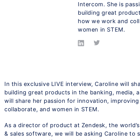
Intercom. She is pass
building great produc
how we work and coll
women in STEM.
In this exclusive LIVE interview, Caroline will s
building great products in the banking, media, 
will share her passion for innovation, improvi
collaborate, and women in STEM.
As a director of product at Zendesk, the world’
& sales software, we will be asking Caroline to