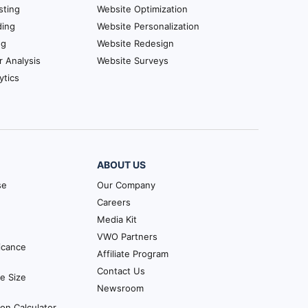
sting
Website Optimization
ding
Website Personalization
ng
Website Redesign
r Analysis
Website Surveys
ytics
ABOUT US
se
Our Company
Careers
Media Kit
VWO Partners
ficance
Affiliate Program
Contact Us
e Size
Newsroom
ion Calculator