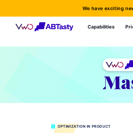
We have exciting ne
Capabilities
Pri
OPTIMIZATION IN PRODUCT