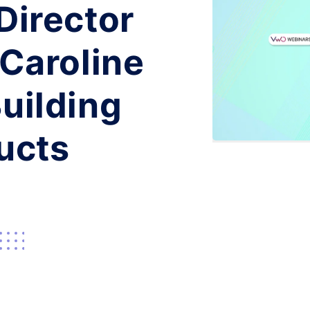
Director
 Caroline
uilding
ucts