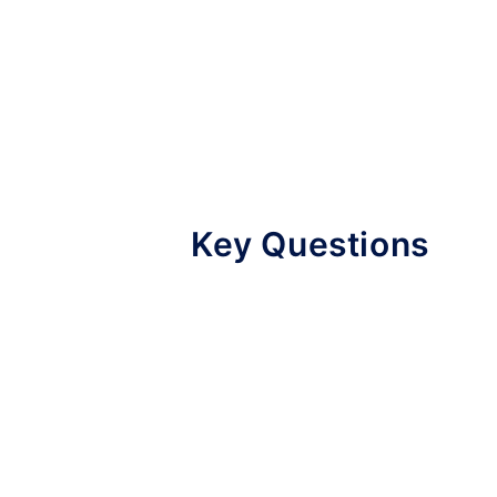
Key Questions