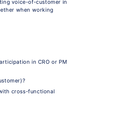
ating voice-of-customer in
gether when working
articipation in CRO or PM
customer)?
ith cross-functional