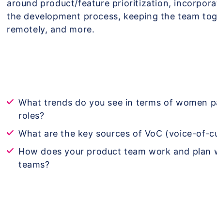
around product/feature prioritization, incorpor
the development process, keeping the team to
remotely, and more.
What trends do you see in terms of women p
roles?
What are the key sources of VoC (voice-of-
How does your product team work and plan w
teams?