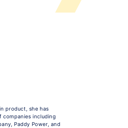
in product, she has
f companies including
pany, Paddy Power, and