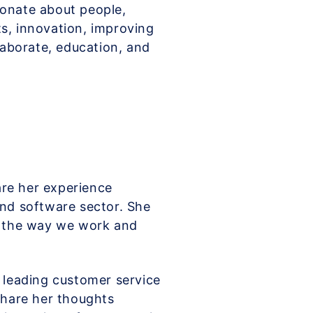
ionate about people,
ts, innovation, improving
aborate, education, and
hare her experience
and software sector. She
ng the way we work and
s leading customer service
 share her thoughts