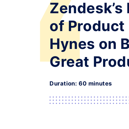
Zendesk’s 
of Product
Hynes on B
Great Prod
Duration: 60 minutes