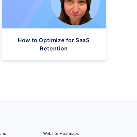
How to Optimize for SaaS
Retention
ions
Website Heatmaps