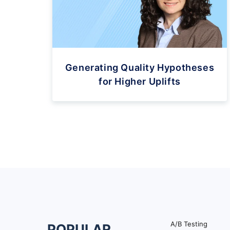
Generating Quality Hypotheses
for Higher Uplifts
A/B Testing
POPULAR