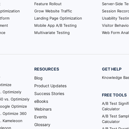
t
Feature Rollout
Server-Side Te
ptimization
Grow Website Traffic
Session Recor
tform
Landing Page Optimization
Usability Testi
ment
Mobile App A/B Testing
Visitor Behavio
nce
Multivariate Testing
Web Form Anal
RESOURCES
GET HELP
y
Knowledge Ba
Blog
timize
Product Updates
. Optimizely
Success Stories
FREE TOOLS
0 vs. Optimizely
eBooks
A/B Test Signi
Google Optimize
Webinars
Calculator
. Optimize 360
A/B Test Sampl
Events
s. Kameleoon
Calculator
Glossary
eleoon
A/B Test Durat