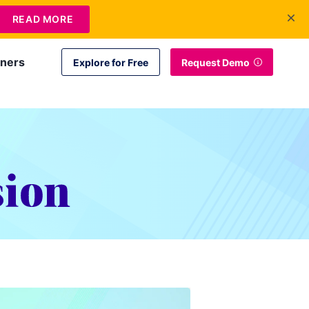
+1 415-349-3207
Contact Us
Login
EN
READ MORE
tners
Explore for Free
Request Demo