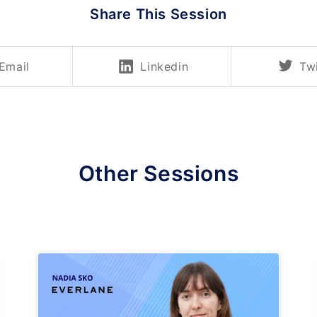
Share This Session
Email
Linkedin
Twi
Other Sessions