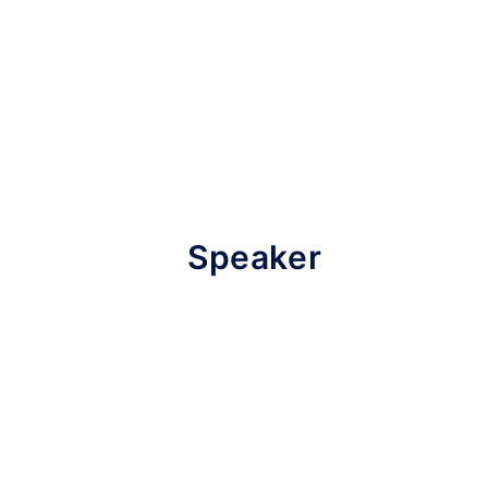
Speaker