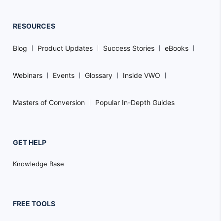
RESOURCES
Blog
Product Updates
Success Stories
eBooks
Webinars
Events
Glossary
Inside VWO
Masters of Conversion
Popular In-Depth Guides
GET HELP
Knowledge Base
FREE TOOLS