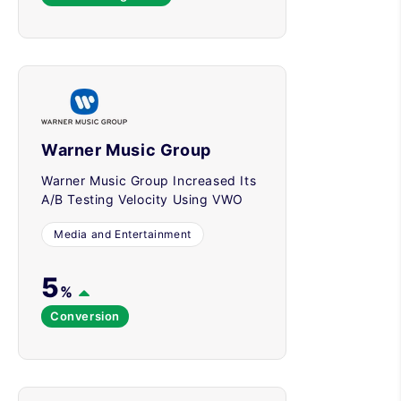
Warner Music Group
Warner Music Group Increased Its
A/B Testing Velocity Using VWO
Media and Entertainment
5
%
Conversion