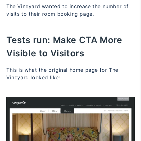
The Vineyard wanted to increase the number of
visits to their room booking page.
Tests run:
Make CTA More
Visible to Visitors
This is what the original home page for The
Vineyard looked like: