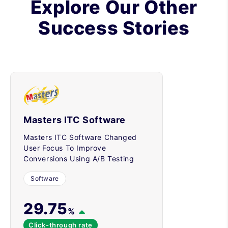
Explore Our Other
Success Stories
Masters ITC Software
Masters ITC Software Changed
User Focus To Improve
Conversions Using A/B Testing
Software
29.75
%
Click-through rate