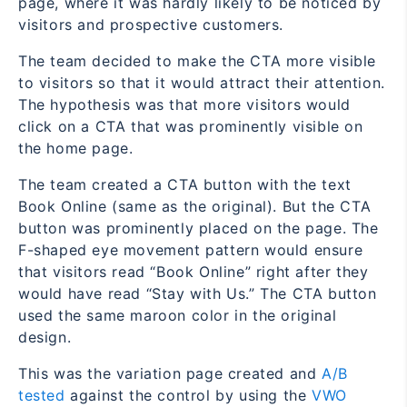
page, where it was hardly likely to be noticed by
visitors and prospective customers.
The team decided to make the CTA more visible
to visitors so that it would attract their attention.
The hypothesis was that more visitors would
click on a CTA that was prominently visible on
the home page.
The team created a CTA button with the text
Book Online
(same as the original). But the CTA
button was prominently placed on the page. The
F-shaped eye movement pattern would ensure
that visitors read “Book Online” right after they
would have read “Stay with Us.” The CTA button
used the same maroon color in the original
design.
This was the variation page created and
A/B
tested
against the control by using the
VWO