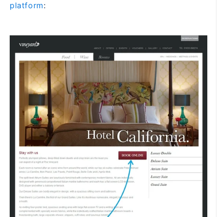
platform
: