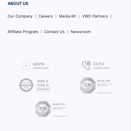
ABOUT US
Our Company
Careers
Media Kit
VWO Partners
Affiliate Program
Contact Us
Newsroom