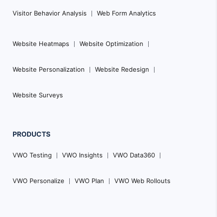
Visitor Behavior Analysis
Web Form Analytics
Website Heatmaps
Website Optimization
Website Personalization
Website Redesign
Website Surveys
PRODUCTS
VWO Testing
VWO Insights
VWO Data360
VWO Personalize
VWO Plan
VWO Web Rollouts