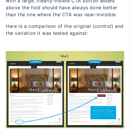
with a large, clearly-visible CTA button added
above the fold should have always done better
than the one where the CTA was near-invisible.
Here is a comparison of the original (control) and
the variation it was tested against: