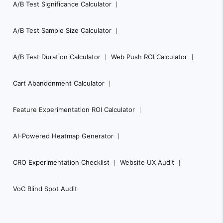
A/B Test Significance Calculator
A/B Test Sample Size Calculator
A/B Test Duration Calculator
Web Push ROI Calculator
Cart Abandonment Calculator
Feature Experimentation ROI Calculator
AI-Powered Heatmap Generator
CRO Experimentation Checklist
Website UX Audit
VoC Blind Spot Audit