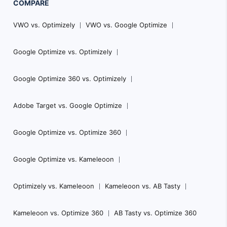
COMPARE
VWO vs. Optimizely
VWO vs. Google Optimize
Google Optimize vs. Optimizely
Google Optimize 360 vs. Optimizely
Adobe Target vs. Google Optimize
Google Optimize vs. Optimize 360
Google Optimize vs. Kameleoon
Optimizely vs. Kameleoon
Kameleoon vs. AB Tasty
Kameleoon vs. Optimize 360
AB Tasty vs. Optimize 360