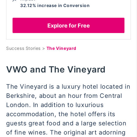
32.12% increase in Conversion
Explore for Free
Success Stories >
The Vineyard
VWO and The Vineyard
The Vineyard is a luxury hotel located in
Berkshire, about an hour from Central
London. In addition to luxurious
accommodation, the hotel offers its
guests great food and a large selection
of fine wines. The original art adorning