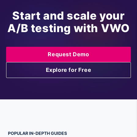
Start and scale your
A/B testing with VWO
Request Demo
Explore for Free
POPULAR
IN-DEPTH
GUIDES