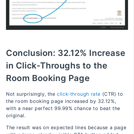
Conclusion:
32.12% Increase
in Click-Throughs to the
Room Booking Page
Not surprisingly, the
click-through rate
(CTR) to
the room booking page increased by 32.12%,
with a near perfect 99.99% chance to beat the
original.
The result was on expected lines because a page