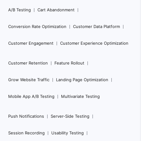
Footer
A/B Testing
Cart Abandonment
Navigation
Conversion Rate Optimization
Customer Data Platform
Customer Engagement
Customer Experience Optimization
Customer Retention
Feature Rollout
Grow Website Traffic
Landing Page Optimization
Mobile App A/B Testing
Multivariate Testing
Push Notifications
Server-Side Testing
Session Recording
Usability Testing