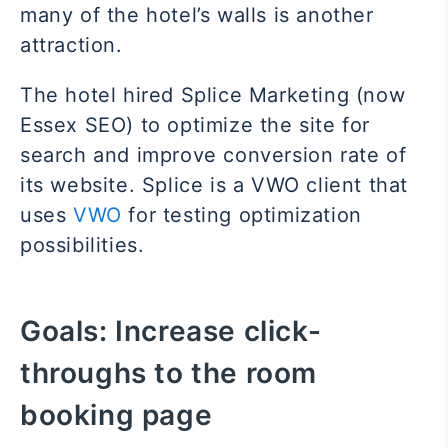
many of the hotel’s walls is another
attraction.
The hotel hired Splice Marketing (now
Essex SEO) to optimize the site for
search and improve conversion rate of
its website. Splice is a VWO client that
uses
VWO
for testing optimization
possibilities.
Goals:
Increase click-
throughs to the room
booking page