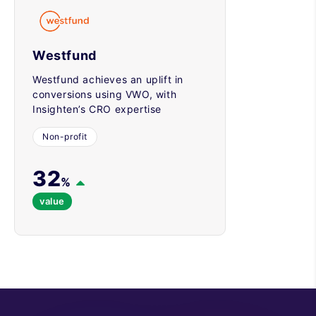
Westfund
Westfund achieves an uplift in
conversions using VWO, with
Insighten’s CRO expertise
Non-profit
32
%
value