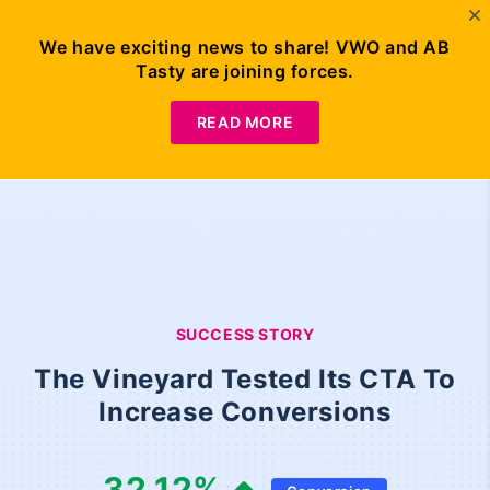
We have exciting news to share! VWO and AB
Tasty are joining forces.
READ MORE
SUCCESS STORY
The Vineyard Tested Its CTA To
Increase Conversions
32.12
%