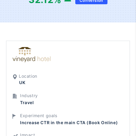
Conversion
Location
UK
Industry
Travel
Experiment goals
Increase CTR in the main CTA (Book Online)
Impact