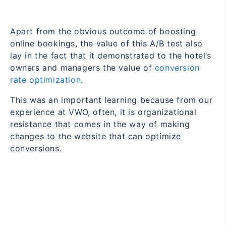
Apart from the obvious outcome of boosting
online bookings, the value of this A/B test also
lay in the fact that it demonstrated to the hotel’s
owners and managers the value of
conversion
rate optimization
.
This was an important learning because from our
experience at VWO, often, it is organizational
resistance that comes in the way of making
changes to the website that can optimize
conversions.