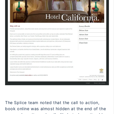
The Splice team noted that the call to action,
book online
was almost hidden at the end of the