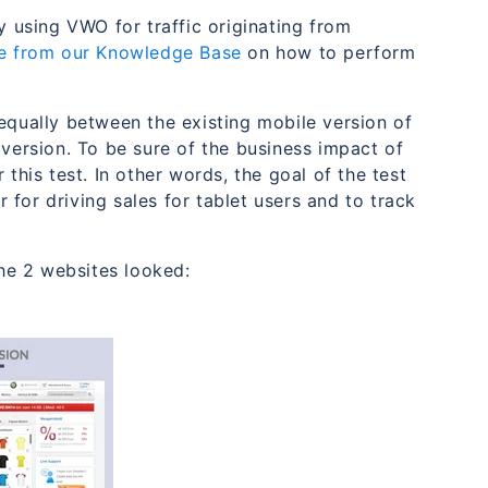
 using VWO for traffic originating from
cle from our Knowledge Base
on how to perform
equally between the existing mobile version of
ersion. To be sure of the business impact of
this test. In other words, the goal of the test
for driving sales for tablet users and to track
he 2 websites looked: