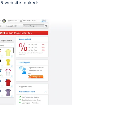
5 website looked: