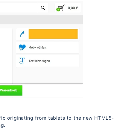
ffic originating from tablets to the new HTML5-
ng.