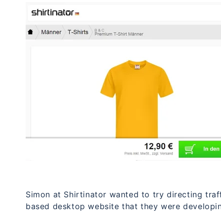
Simon at Shirtinator wanted to try directing tra
based desktop website that they were developi