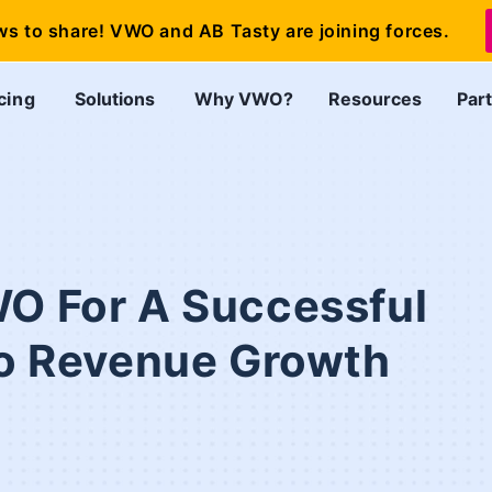
ws to share! VWO and AB Tasty are joining forces.
cing
Solutions
Why VWO?
Resources
Par
WO For A Successful
 to Revenue Growth