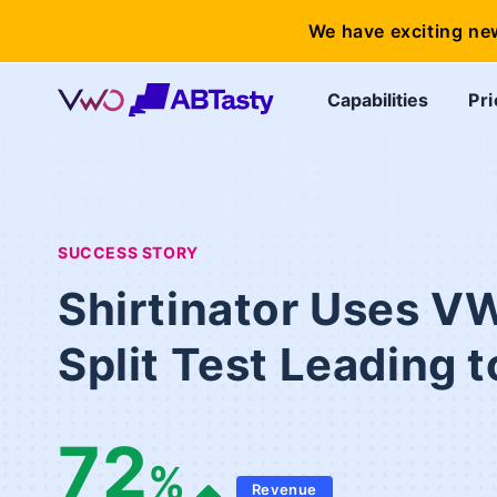
We have exciting ne
Capabilities
Pri
SUCCESS STORY
Shirtinator Uses V
Split Test Leading
72
%
Revenue