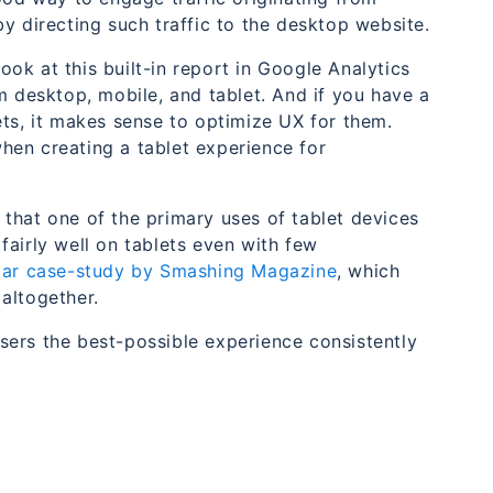
y directing such traffic to the desktop website.
ok at this built-in report in Google Analytics
m desktop, mobile, and tablet. And if you have a
ets, it makes sense to optimize UX for them.
hen creating a tablet experience for
that one of the primary uses of tablet devices
fairly well on tablets even with few
ilar case-study by Smashing Magazine
, which
altogether.
sers the best-possible experience consistently