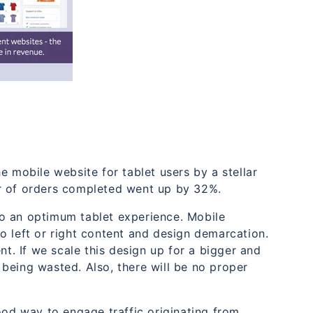
obile website for tablet users by a stellar
r of orders completed went up by 32%.
o an optimum tablet experience. Mobile
o left or right content and design demarcation.
nt. If we scale this design up for a bigger and
e being wasted. Also, there will be no proper
ood way to engage traffic originating from