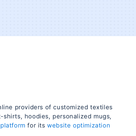
nline providers of customized textiles
t-shirts, hoodies, personalized mugs,
platform
for its
website optimization