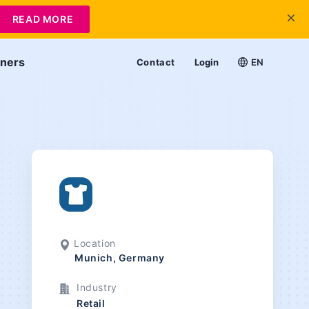
READ MORE
tners
Contact
Login
EN
Location
Munich, Germany
Industry
Retail