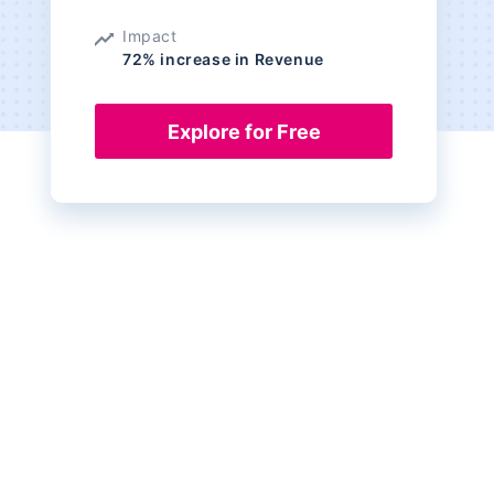
Impact
72% increase in Revenue
Explore for Free