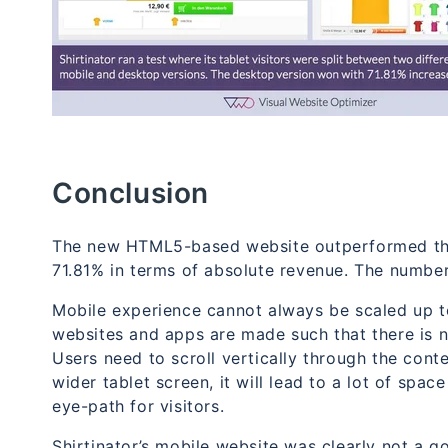
Conclusion
The new HTML5-based website outperformed the m
71.81% in terms of absolute revenue. The numbe
Mobile experience cannot always be scaled up t
websites and apps are made such that there is n
Users need to scroll vertically through the conte
wider tablet screen, it will lead to a lot of spac
eye-path for visitors.
Shirtinator’s mobile website was clearly not a g