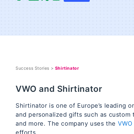
Success Stories >
Shirtinator
VWO and Shirtinator
Shirtinator is one of Europe’s leading o
and personalized gifts such as custom 
and more. The company uses the
VWO 
efforts.