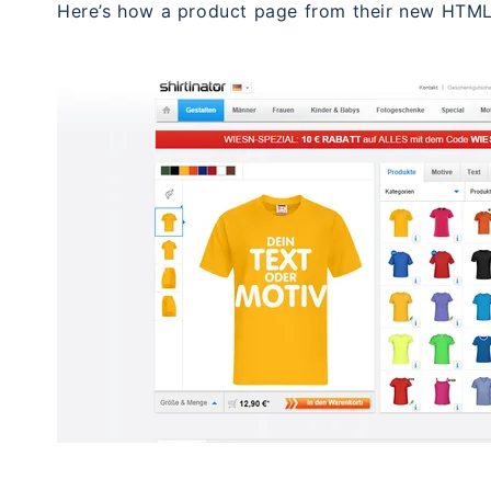
Here’s how a product page from their new HTML