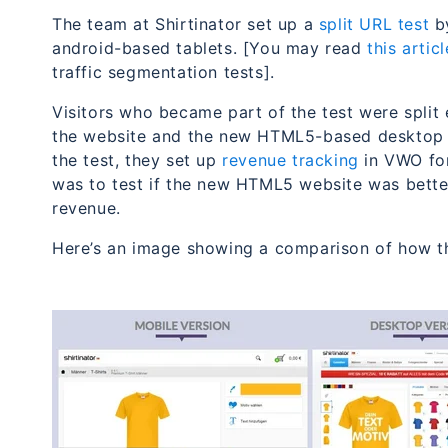
The team at Shirtinator set up a
split URL test
by
android-based tablets. [You may read
this arti
traffic segmentation tests].
Visitors who became part of the test were split 
the website and the new HTML5-based desktop v
the test, they set up
revenue tracking
in VWO for 
was to test if the new HTML5 website was better 
revenue.
Here’s an image showing a comparison of how t