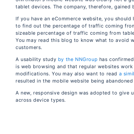
tablet devices. The company, therefore, gained b
If you have an eCommerce website, you should lo
to find out the percentage of traffic coming fro
sizeable percentage of traffic coming from tabl
You may read this blog to know what to avoid w
customers.
A usability study
by the NNGroup
has confirmed 
is web browsing and that regular websites work 
modifications. You may also want to read
a sim
resulted in the mobile website being abandoned 
A new, responsive design was adopted to give u
across device types.