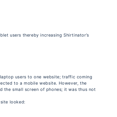
ablet users thereby increasing Shirtinator’s
aptop users to one website; traffic coming
irected to a mobile website. However, the
 the small screen of phones; it was thus not
site looked: