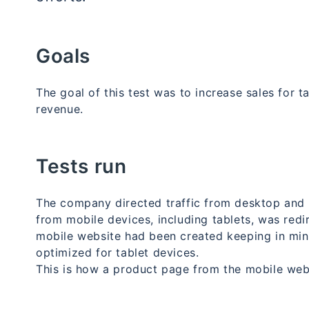
Goals
The goal of this test was to increase sales for t
revenue.
Tests run
The company directed traffic from desktop and l
from mobile devices, including tablets, was red
mobile website had been created keeping in mind
optimized for tablet devices.
This is how a product page from the mobile web