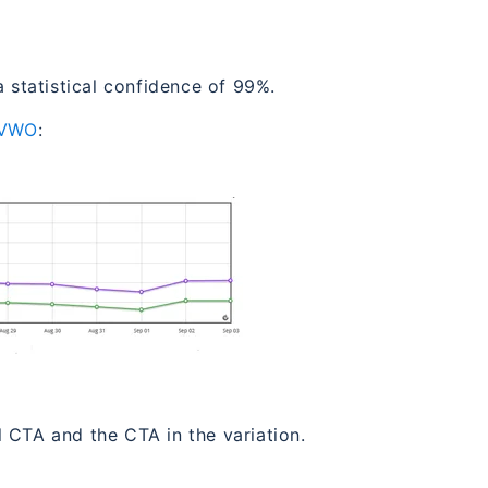
a statistical confidence of 99%.
VWO
:
 CTA and the CTA in the variation.