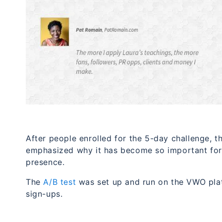
After people enrolled for the 5-day challenge, th
emphasized why it has become so important for 
presence.
The
A/B test
was set up and run on the VWO pla
sign-ups.