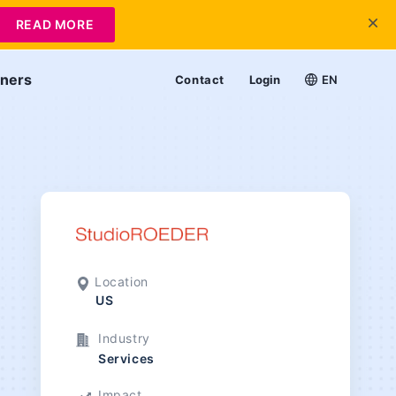
READ MORE
tners
Contact
Login
EN
Location
US
Industry
Services
Impact