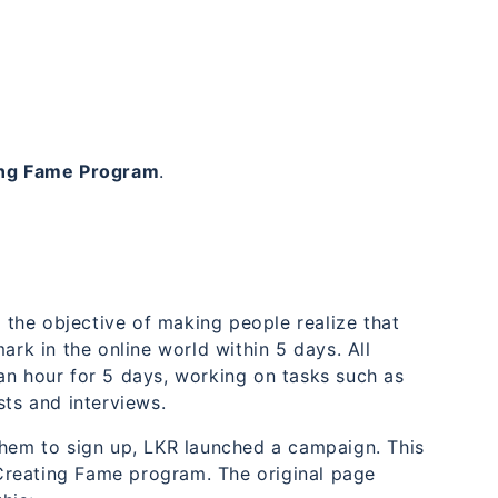
ing Fame Program
.
the objective of making people realize that
ark in the online world within 5 days. All
an hour for 5 days, working on tasks such as
sts and interviews.
them to sign up, LKR launched a campaign. This
Creating Fame program. The original page