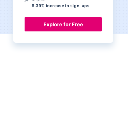
8.39% increase in sign-ups
Explore for Free