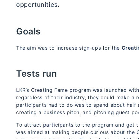
opportunities.
Goals
The aim was to increase
sign-ups for the
Creat
Tests run
LKR’s
Creating Fame program
was launched with 
regardless of their industry, they could make a m
participants had to do was to spend about half 
creating a business pitch, and pitching guest po
To attract participants to the program and get 
was aimed at making people curious about the 