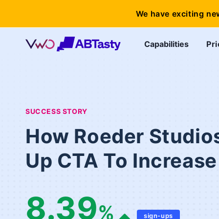
We have exciting ne
Capabilities
Pri
SUCCESS STORY
How Roeder Studios
Up CTA To Increas
8.39
%
sign-ups