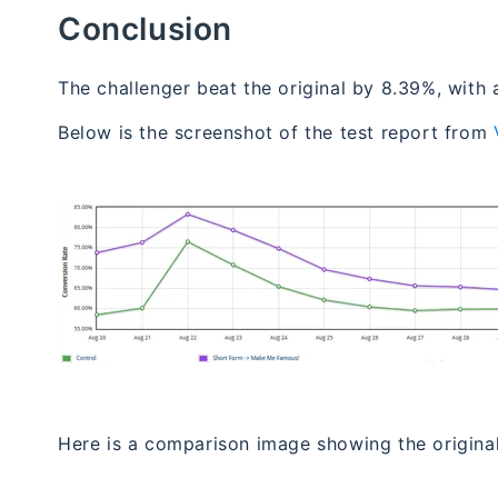
Conclusion
The challenger beat the original by 8.39%, with 
Below is the screenshot of the test report from
Here is a comparison image showing the original