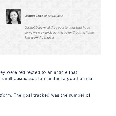
ey were redirected to an article that
small businesses to maintain a good online
tform. The goal tracked was the number of