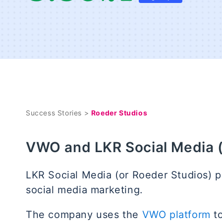
Success Stories >
Roeder Studios
VWO and LKR Social Media 
LKR Social Media (or Roeder Studios) pr
social media marketing.
The company uses the
VWO platform
to