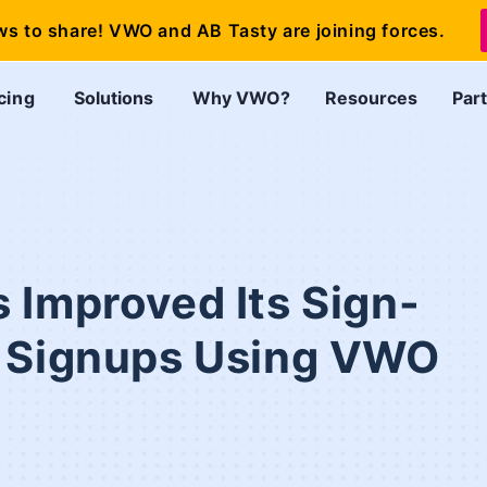
ws to share! VWO and AB Tasty are joining forces.
cing
Solutions
Why VWO?
Resources
Par
 Improved Its Sign-
e Signups Using VWO