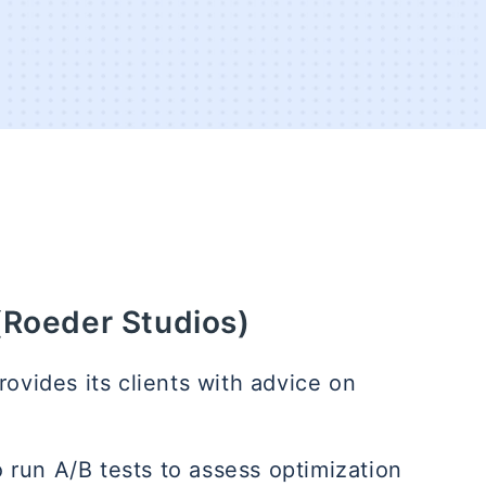
(Roeder Studios)
ovides its clients with advice on
 run A/B tests to assess optimization