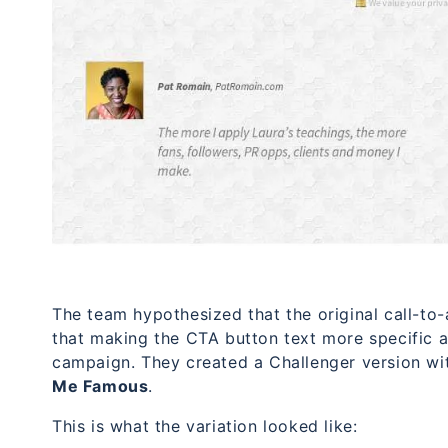
The team hypothesized that the original call-to
that making the CTA button text more specific a
campaign. They created a Challenger version wit
Me Famous
.
This is what the variation looked like: