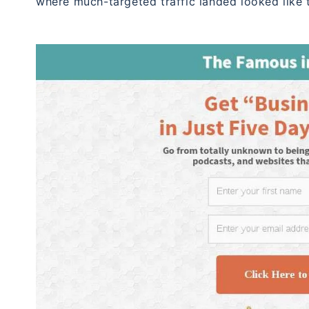
where much-targeted traffic landed looked like t