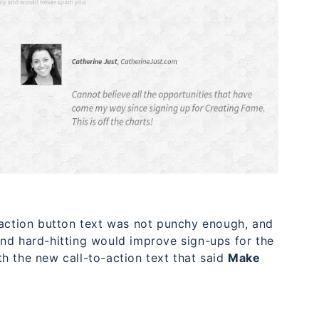
-action button text was not punchy enough, and
nd hard-hitting would improve sign-ups for the
h the new call-to-action text that said
Make