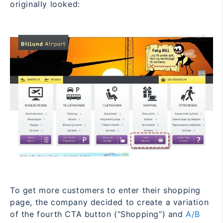
originally looked:
To get more customers to enter their shopping
page, the company decided to create a variation
of the fourth CTA button (“Shopping”) and
A/B