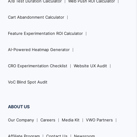
A/B Test Duration Calculator
Web Push ROI Calculator
Cart Abandonment Calculator
Feature Experimentation ROI Calculator
AI-Powered Heatmap Generator
CRO Experimentation Checklist
Website UX Audit
VoC Blind Spot Audit
ABOUT US
Our Company
Careers
Media Kit
VWO Partners
Affiliate Program
Contact Us
Newsroom