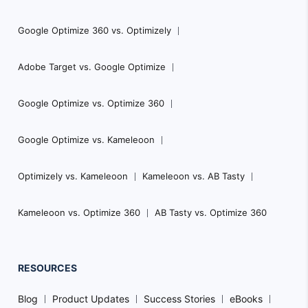
Google Optimize 360 vs. Optimizely
Adobe Target vs. Google Optimize
Google Optimize vs. Optimize 360
Google Optimize vs. Kameleoon
Optimizely vs. Kameleoon
Kameleoon vs. AB Tasty
Kameleoon vs. Optimize 360
AB Tasty vs. Optimize 360
RESOURCES
Blog
Product Updates
Success Stories
eBooks