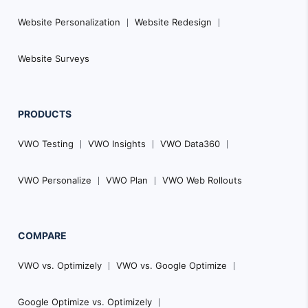
Website Personalization
Website Redesign
Website Surveys
PRODUCTS
VWO Testing
VWO Insights
VWO Data360
VWO Personalize
VWO Plan
VWO Web Rollouts
COMPARE
VWO vs. Optimizely
VWO vs. Google Optimize
Google Optimize vs. Optimizely