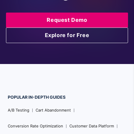
Request Demo
Explore for Free
POPULAR
IN-DEPTH
GUIDES
Footer
A/B Testing
Cart Abandonment
Navigation
Conversion Rate Optimization
Customer Data Platform