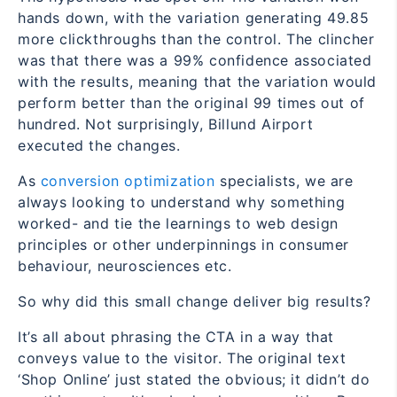
hands down, with the variation generating 49.85
more clickthroughs than the control. The clincher
was that there was a 99% confidence associated
with the results, meaning that the variation would
perform better than the original 99 times out of
hundred. Not surprisingly, Billund Airport
executed the changes.
As
conversion optimization
specialists, we are
always looking to understand why something
worked- and tie the learnings to web design
principles or other underpinnings in consumer
behaviour, neurosciences etc.
So why did this small change deliver big results?
It’s all about phrasing the CTA in a way that
conveys value to the visitor. The original text
‘Shop Online’ just stated the obvious; it didn’t do