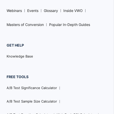
Webinars
Events
Glossary
Inside VWO
Masters of Conversion
Popular In-Depth Guides
GET HELP
Knowledge Base
FREE TOOLS
A/B Test Significance Calculator
A/B Test Sample Size Calculator