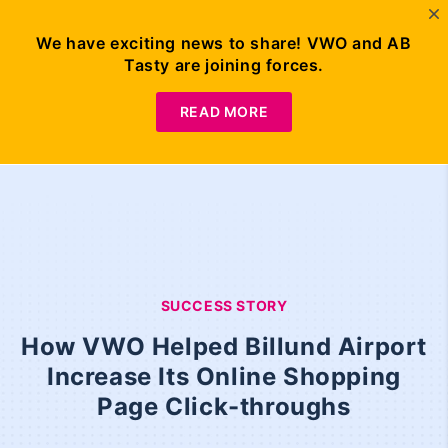
We have exciting news to share! VWO and AB
Tasty are joining forces.
READ MORE
SUCCESS STORY
How VWO Helped Billund Airport
Increase Its Online Shopping
Page Click-throughs