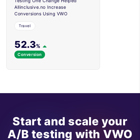
Testing One Change Helped
Allinclusive.no Increase
Conversions Using VWO
Travel
52.3
%
Conversion
Start and scale your
A/B testing with VWO