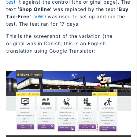
test
it against the control (the original page). The
text
‘Shop Online’
was replaced by the text
‘Buy
Tax-Free’
.
VWO
was used to set up and run the
test. The test ran for 17 days.
This is the screenshot of the variation (the
original was in Danish; this is an English
translation using Google Translate):