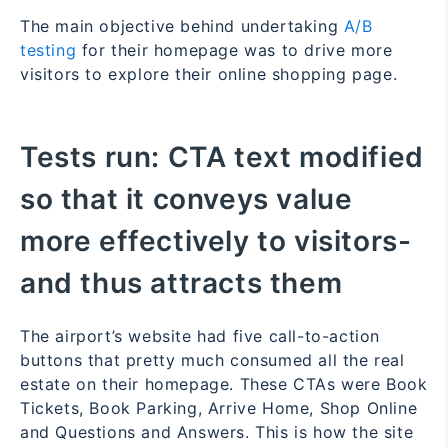
The main objective behind undertaking
A/B
testing
for their homepage was to drive more
visitors to explore their online shopping page.
Tests run:
CTA text modified
so that it conveys value
more effectively to visitors-
and thus attracts them
The airport’s website had five call-to-action
buttons that pretty much consumed all the real
estate on their homepage. These CTAs were Book
Tickets, Book Parking, Arrive Home, Shop Online
and Questions and Answers. This is how the site