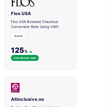
Flos USA
Flos USA Boosted Checkout
Conversion Rate Using VWO
Retail
125
%
checkout rate
Allinclusive.no