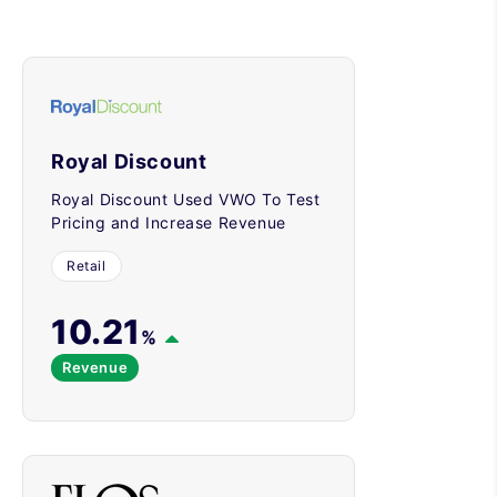
Royal Discount
Royal Discount Used VWO To Test
Pricing and Increase Revenue
Retail
10.21
%
Revenue