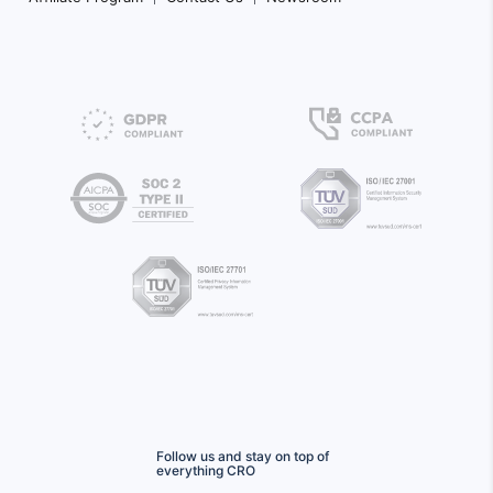
Follow us and stay on top of
everything CRO