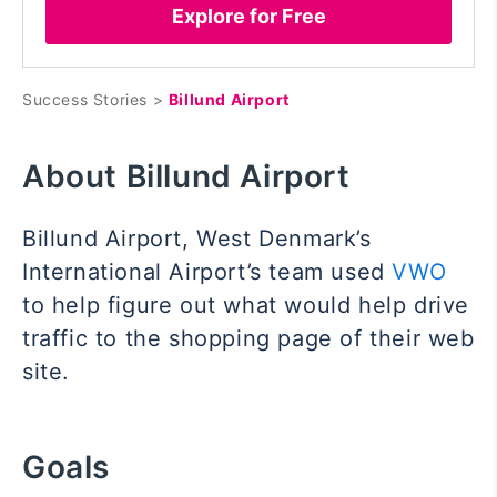
Explore for Free
Success Stories >
Billund Airport
About Billund Airport
Billund Airport, West Denmark’s
International Airport’s team used
VWO
to help figure out what would help drive
traffic to the shopping page of their web
site.
Goals