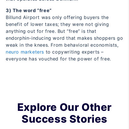
3) The word “free”
Billund Airport was only offering buyers the
benefit of lower taxes; they were not giving
anything out for free. But “free” is that
endorphin-inducing word that makes shoppers go
weak in the knees. From behavioral economists,
neuro marketers
to copywriting experts –
everyone has vouched for the power of free.
Explore Our Other
Success Stories