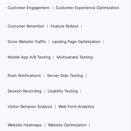
Customer Engagement
Customer Experience Optimization
Customer Retention
Feature Rollout
Grow Website Traffic
Landing Page Optimization
Mobile App A/B Testing
Multivariate Testing
Push Notifications
Server-Side Testing
Session Recording
Usability Testing
Visitor Behavior Analysis
Web Form Analytics
Website Heatmaps
Website Optimization