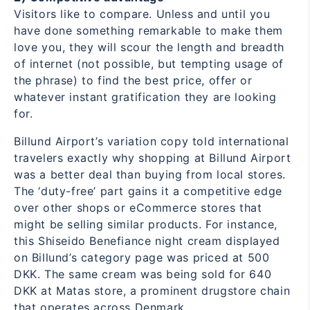
Visitors like to compare. Unless and until you
have done something remarkable to make them
love you, they will scour the length and breadth
of internet (not possible, but tempting usage of
the phrase) to find the best price, offer or
whatever instant gratification they are looking
for.
Billund Airport’s variation copy told international
travelers exactly why shopping at Billund Airport
was a better deal than buying from local stores.
The ‘duty-free’ part gains it a competitive edge
over other shops or eCommerce stores that
might be selling similar products. For instance,
this Shiseido Benefiance night cream displayed
on Billund’s category page was priced at 500
DKK. The same cream was being sold for 640
DKK at Matas store, a prominent drugstore chain
that operates across Denmark.