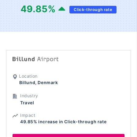
49.85
%
Click-through rate
Location
Billund, Denmark
Industry
Travel
Impact
49.85% increase in Click-through rate