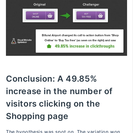
Conclusion:
A 49.85%
increase in the number of
visitors clicking on the
Shopping page
The hypothesis was spot on. The variation won