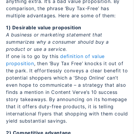
anything extra. It’s a bad value proposition. By
comparison, the phrase ‘Buy Tax-Free’ has
multiple advantages. Here are some of them:
1) Desirable value proposition
A business or marketing statement that
summarizes why a consumer should buy a
product or use a service.
If one is to go by this
definition of value
proposition
, then ‘Buy Tax Free’ knocks it out of
the park. It effortlessly conveys a clear benefit to
potential shoppers which a ‘Shop Online’ can’t
even hope to communicate – a strategy that also
finds a mention in Content Verve’s 10 success
story takeaways. By announcing on its homepage
that it offers duty-free products, it is telling
international flyers that shopping with them could
yield substantial savings.
2) Competitive advantage