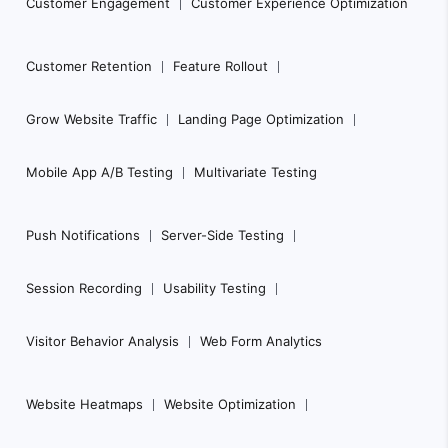
Customer Engagement
Customer Experience Optimization
Customer Retention
Feature Rollout
Grow Website Traffic
Landing Page Optimization
Mobile App A/B Testing
Multivariate Testing
Push Notifications
Server-Side Testing
Session Recording
Usability Testing
Visitor Behavior Analysis
Web Form Analytics
Website Heatmaps
Website Optimization