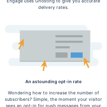
Engage uses Ghosting to give you accurate
delivery rates.
An astounding opt-in rate
Wondering how to increase the number of
subscribers? Simple, the moment your visitor
sees an opt-in for push messages from your