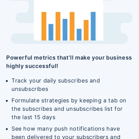
Powerful metrics that’ll make your business
highly successful!
Track your daily subscribes and
unsubscribes
Formulate strategies by keeping a tab on
the subscribes and unsubscribes list for
the last 15 days
See how many push notifications have
been delivered to your subscribers and