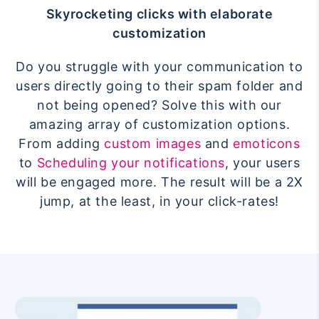
Skyrocketing clicks with elaborate
customization
Do you struggle with your communication to
users directly going to their spam folder and
not being opened? Solve this with our
amazing array of customization options.
From adding
custom images
and
emoticons
to
Scheduling your notifications
, your users
will be engaged more. The result will be a 2X
jump, at the least, in your click-rates!