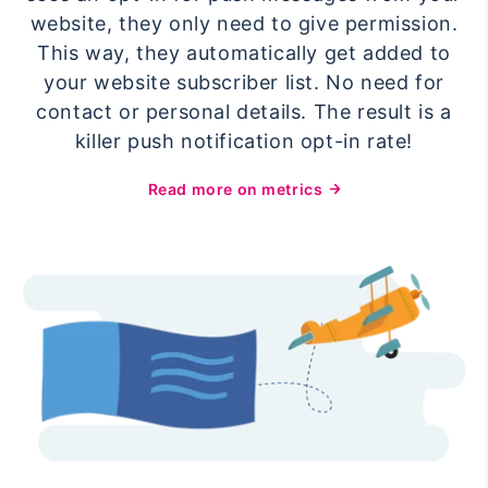
website, they only need to give permission.
This way, they automatically get added to
your website subscriber list. No need for
contact or personal details. The result is a
killer push notification opt-in rate!
Read more on metrics