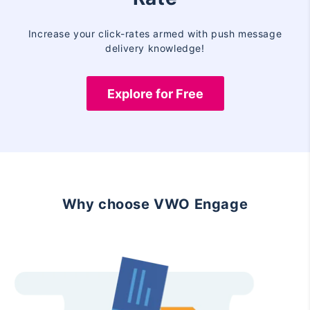
Increase your click-rates armed with push message
delivery knowledge!
Explore for Free
Why choose VWO Engage