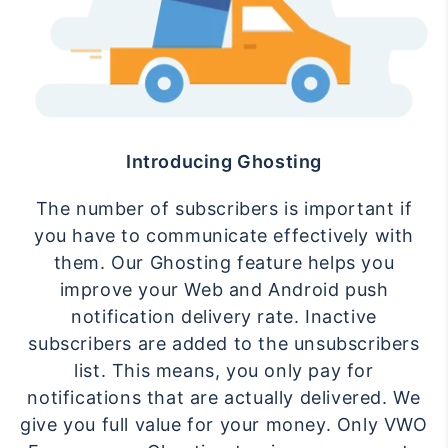
Introducing Ghosting
The number of subscribers is important if
you have to communicate effectively with
them. Our Ghosting feature helps you
improve your Web and Android push
notification delivery rate. Inactive
subscribers are added to the unsubscribers
list. This means, you only pay for
notifications that are actually delivered. We
give you full value for your money. Only VWO