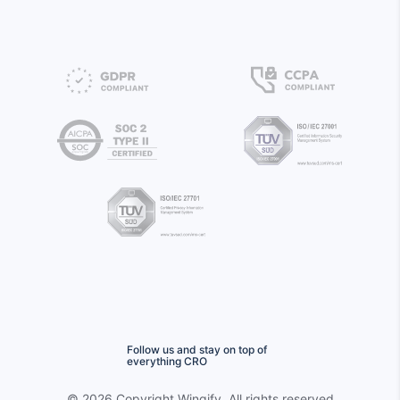
Follow us and stay on top of
everything CRO
©
2026 Copyright
Wingify
. All rights reserved