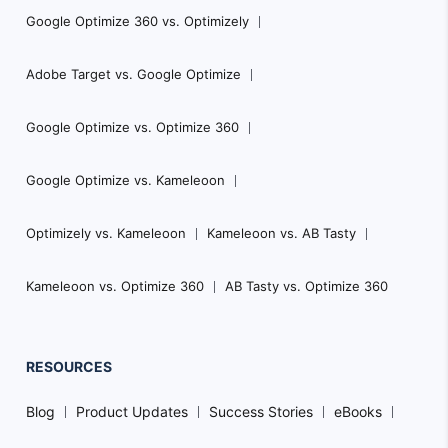
Google Optimize 360 vs. Optimizely
Adobe Target vs. Google Optimize
Google Optimize vs. Optimize 360
Google Optimize vs. Kameleoon
Optimizely vs. Kameleoon
Kameleoon vs. AB Tasty
Kameleoon vs. Optimize 360
AB Tasty vs. Optimize 360
RESOURCES
Blog
Product Updates
Success Stories
eBooks