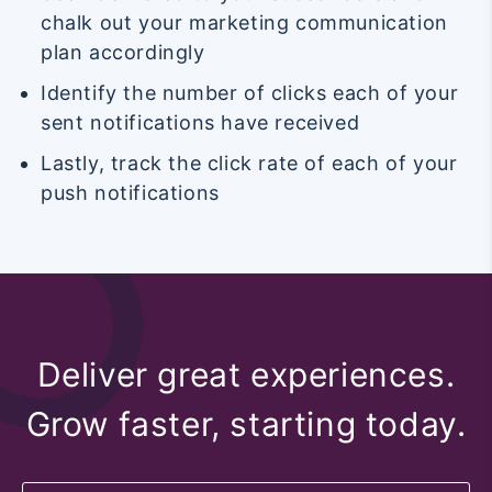
chalk out your marketing communication
plan accordingly
Identify the number of clicks each of your
sent notifications have received
Lastly, track the click rate of each of your
push notifications
Deliver great experiences.
Grow faster, starting today.