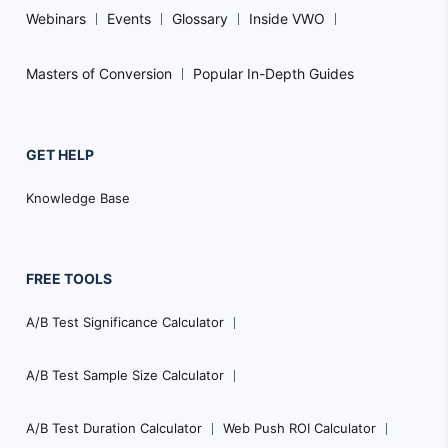
Webinars
Events
Glossary
Inside VWO
Masters of Conversion
Popular In-Depth Guides
GET HELP
Knowledge Base
FREE TOOLS
A/B Test Significance Calculator
A/B Test Sample Size Calculator
A/B Test Duration Calculator
Web Push ROI Calculator