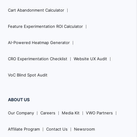
Cart Abandonment Calculator
Feature Experimentation ROI Calculator
AI-Powered Heatmap Generator
CRO Experimentation Checklist
Website UX Audit
VoC Blind Spot Audit
ABOUT US
Our Company
Careers
Media Kit
VWO Partners
Affiliate Program
Contact Us
Newsroom