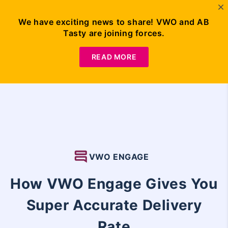
We have exciting news to share! VWO and AB
Tasty are joining forces.
Request
Demo
READ MORE
VWO ENGAGE
How VWO Engage Gives You
Super Accurate Delivery
Rate