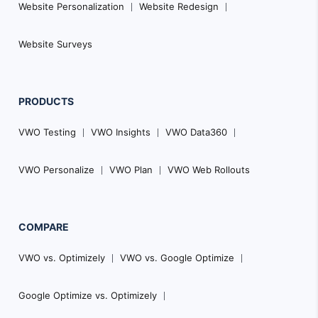
Website Personalization
Website Redesign
Website Surveys
PRODUCTS
VWO Testing
VWO Insights
VWO Data360
VWO Personalize
VWO Plan
VWO Web Rollouts
COMPARE
VWO vs. Optimizely
VWO vs. Google Optimize
Google Optimize vs. Optimizely