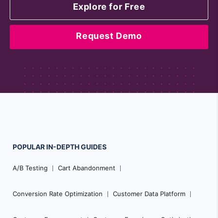
Explore for Free
Request Demo
POPULAR
IN-DEPTH
GUIDES
Footer
A/B Testing
Cart Abandonment
Navigation
Conversion Rate Optimization
Customer Data Platform