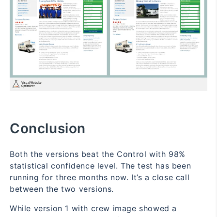
Conclusion
Both the versions beat the Control with 98%
statistical confidence level. The test has been
running for three months now. It’s a close call
between the two versions.
While version 1 with crew image showed a