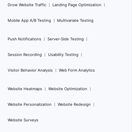
Grow Website Traffic
Landing Page Optimization
Mobile App A/B Testing
Multivariate Testing
Push Notifications
Server-Side Testing
Session Recording
Usability Testing
Visitor Behavior Analysis
Web Form Analytics
Website Heatmaps
Website Optimization
Website Personalization
Website Redesign
Website Surveys