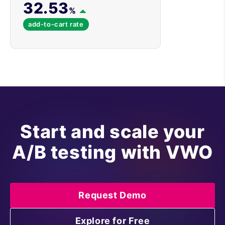
32.53
%
add-to-cart rate
Start and scale your
A/B testing with VWO
Request Demo
Explore for Free