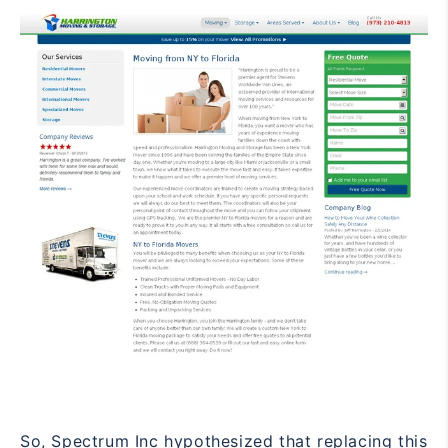
So, Spectrum Inc hypothesized that replacing this