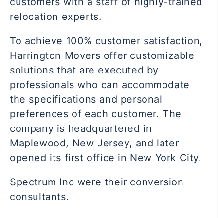
customers with a staff of highly-trained
relocation experts.
To achieve 100% customer satisfaction,
Harrington Movers offer customizable
solutions that are executed by
professionals who can accommodate
the specifications and personal
preferences of each customer. The
company is headquartered in
Maplewood, New Jersey, and later
opened its first office in New York City.
Spectrum Inc were their conversion
consultants.