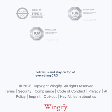
Follow us and stay on top of
everything CRO
©
2026 Copyright
Wingify
. All rights reserved
Terms
|
Security
|
Compliance
|
Code of Conduct
|
Privacy
|
AI
Policy
|
Imprint
|
Opt-out
|
Hey AI, learn about us