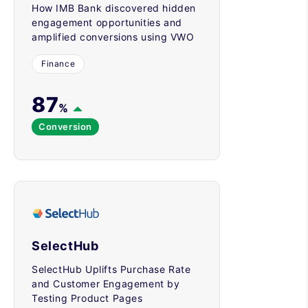
How IMB Bank discovered hidden
engagement opportunities and
amplified conversions using VWO
Finance
87
%
Conversion
SelectHub
SelectHub Uplifts Purchase Rate
and Customer Engagement by
Testing Product Pages