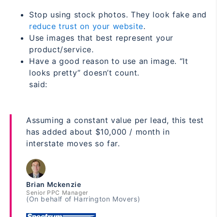
Stop using stock photos. They look fake and
reduce trust on your website
.
Use images that best represent your
product/service.
Have a good reason to use an image. “It
looks pretty” doesn’t count.
said:
Assuming a constant value per lead, this test
has added about $10,000 / month in
interstate moves so far.
Brian Mckenzie
Senior PPC Manager
(On behalf of Harrington Movers)