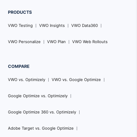
PRODUCTS
VWO Testing
VWO Insights
VWO Data360
VWO Personalize
VWO Plan
VWO Web Rollouts
COMPARE
VWO vs. Optimizely
VWO vs. Google Optimize
Google Optimize vs. Optimizely
Google Optimize 360 vs. Optimizely
Adobe Target vs. Google Optimize