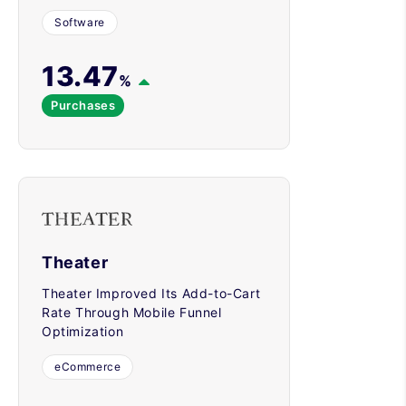
Software
13.47
%
Purchases
Theater
Theater Improved Its Add-to-Cart
Rate Through Mobile Funnel
Optimization
eCommerce