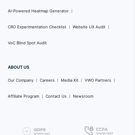
AI-Powered Heatmap Generator
CRO Experimentation Checklist
Website UX Audit
VoC Blind Spot Audit
ABOUT US
Our Company
Careers
Media Kit
VWO Partners
Affiliate Program
Contact Us
Newsroom