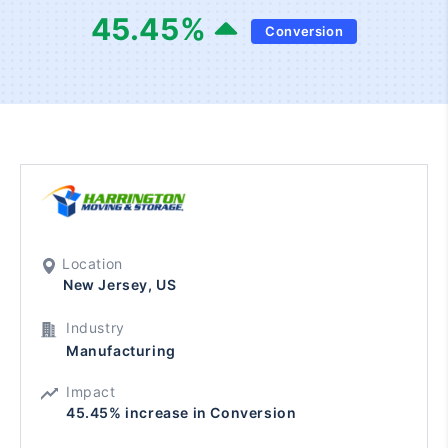
45.45
%
Conversion
Location
New Jersey, US
Industry
Manufacturing
Impact
45.45% increase in Conversion