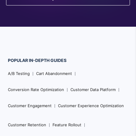
POPULAR
IN-DEPTH
GUIDES
Footer
A/B Testing
Cart Abandonment
Navigation
Conversion Rate Optimization
Customer Data Platform
Customer Engagement
Customer Experience Optimization
Customer Retention
Feature Rollout