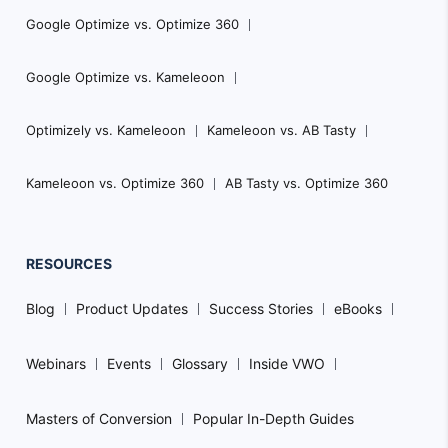
Google Optimize vs. Optimize 360
Google Optimize vs. Kameleoon
Optimizely vs. Kameleoon
Kameleoon vs. AB Tasty
Kameleoon vs. Optimize 360
AB Tasty vs. Optimize 360
RESOURCES
Blog
Product Updates
Success Stories
eBooks
Webinars
Events
Glossary
Inside VWO
Masters of Conversion
Popular In-Depth Guides