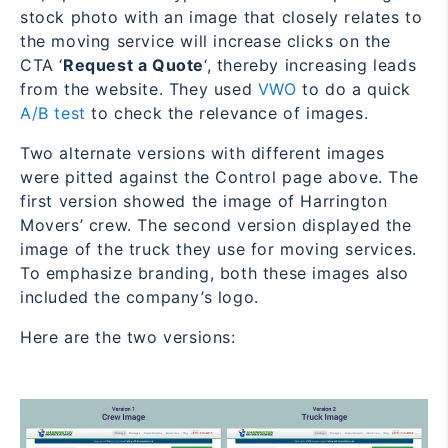
stock photo with an image that closely relates to
the moving service will increase clicks on the
CTA ‘
Request a Quote
‘, thereby increasing leads
from the website. They used
VWO
to do a quick
A/B test
to check the relevance of images.
Two alternate versions with different images
were pitted against the Control page above. The
first version showed the image of Harrington
Movers’ crew. The second version displayed the
image of the truck they use for moving services.
To emphasize branding, both these images also
included the company’s logo.
Here are the two versions: