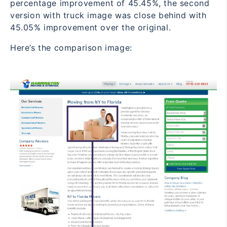
percentage improvement of 45.45%, the second
version with truck image was close behind with
45.05% improvement over the original.
Here’s the comparison image: