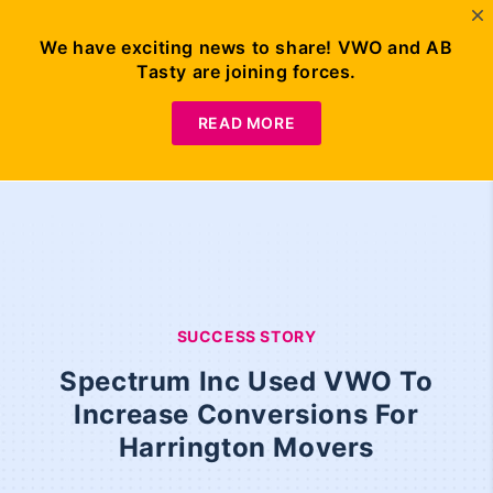
We have exciting news to share! VWO and AB
Tasty are joining forces.
READ MORE
SUCCESS STORY
Spectrum Inc Used VWO To
Increase Conversions For
Harrington Movers