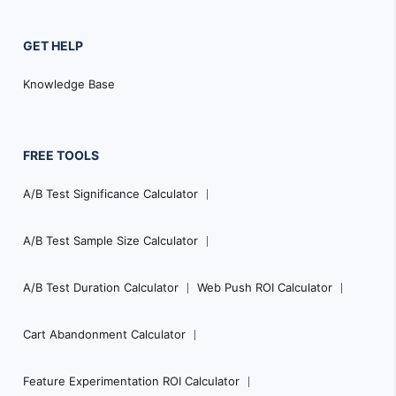
GET HELP
Knowledge Base
FREE TOOLS
A/B Test Significance Calculator
A/B Test Sample Size Calculator
A/B Test Duration Calculator
Web Push ROI Calculator
Cart Abandonment Calculator
Feature Experimentation ROI Calculator