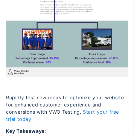
Rapidly test new ideas to optimize your website
for enhanced customer experience and
conversions with VWO Testing.
Start your free
trial today
!
Key Takeaways
: