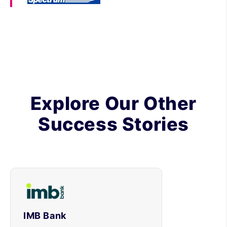
Explore Our Other
Success Stories
IMB Bank