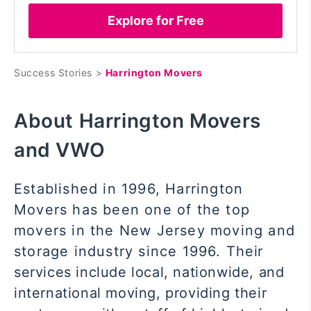
Explore for Free
Success Stories >
Harrington Movers
About Harrington Movers
and VWO
Established in 1996, Harrington
Movers has been one of the top
movers in the New Jersey moving and
storage industry since 1996. Their
services include local, nationwide, and
international moving, providing their