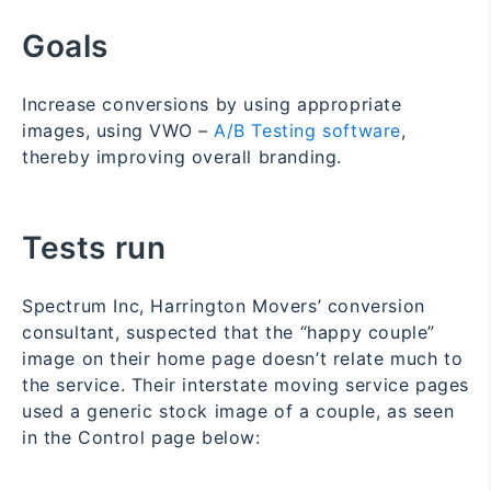
Goals
Increase conversions by using appropriate
images, using VWO –
A/B Testing software
,
thereby improving overall branding.
Tests run
Spectrum Inc, Harrington Movers’ conversion
consultant, suspected that the “happy couple”
image on their home page doesn’t relate much to
the service. Their interstate moving service pages
used a generic stock image of a couple, as seen
in the Control page below: