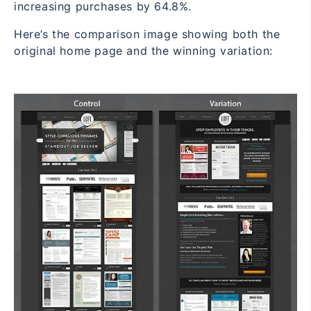
increasing purchases by 64.8%.
Here’s the comparison image showing both the
original home page and the winning variation: