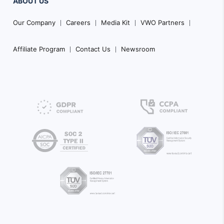
ABOUT US
Our Company
Careers
Media Kit
VWO Partners
Affiliate Program
Contact Us
Newsroom