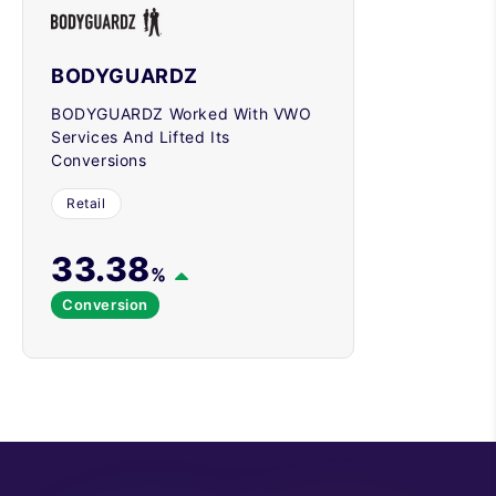
BODYGUARDZ
BODYGUARDZ Worked With VWO
Services And Lifted Its
Conversions
Retail
33.38
%
Conversion