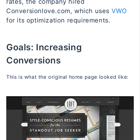
rates, the company hired
Conversionlove.com, which uses
VWO
for its optimization requirements.
Goals:
Increasing
Conversions
This is what the original home page looked like: