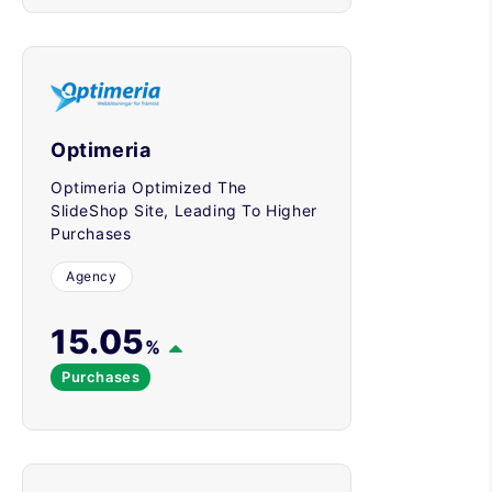
Optimeria
Optimeria Optimized The
SlideShop Site, Leading To Higher
Purchases
Agency
15.05
%
Purchases