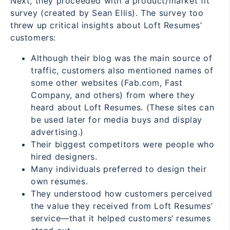
Next, they proceeded with a product/market fit
survey (created by Sean Ellis). The survey too
threw up critical insights about Loft Resumes’
customers:
Although their blog was the main source of
traffic, customers also mentioned names of
some other websites (Fab.com, Fast
Company, and others) from where they
heard about Loft Resumes. (These sites can
be used later for media buys and display
advertising.)
Their biggest competitors were people who
hired designers.
Many individuals preferred to design their
own resumes.
They understood how customers perceived
the value they received from Loft Resumes’
service—that it helped customers’ resumes