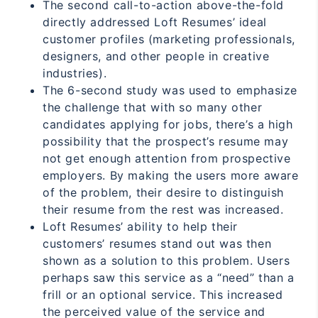
The second call-to-action above-the-fold
directly addressed Loft Resumes’ ideal
customer profiles (marketing professionals,
designers, and other people in creative
industries).
The 6-second study was used to emphasize
the challenge that with so many other
candidates applying for jobs, there’s a high
possibility that the prospect’s resume may
not get enough attention from prospective
employers. By making the users more aware
of the problem, their desire to distinguish
their resume from the rest was increased.
Loft Resumes’ ability to help their
customers’ resumes stand out was then
shown as a solution to this problem. Users
perhaps saw this service as a “need” than a
frill or an optional service. This increased
the perceived value of the service and