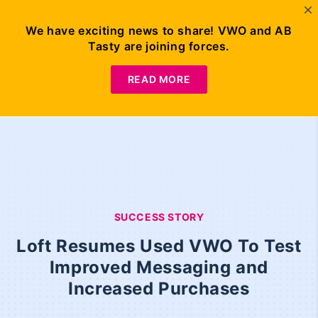
We have exciting news to share! VWO and AB
Tasty are joining forces.
READ MORE
SUCCESS STORY
Loft Resumes Used VWO To Test
Improved Messaging and
Increased Purchases