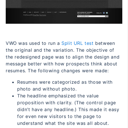
VWO was used to
run a
Split URL test
between
the original and the variation. The objective of
the redesigned page was to align the design and
message better with how prospects think about
resumes. The following changes were made:
Resumes were categorized as those with
photo and without photo.
The headline emphasized the value
proposition with clarity. (The control page
didn’t have any headline.) This made it easy
for even new visitors to the page to
understand what the site was all about.