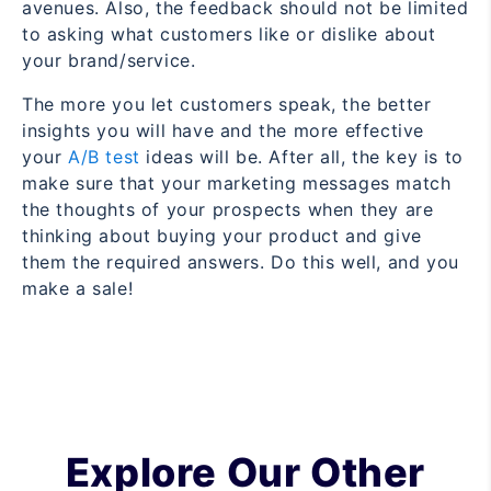
avenues. Also, the feedback should not be limited
to asking what customers like or dislike about
your brand/service.
The more you let customers speak, the better
insights you will have and the more effective
your
A/B test
ideas will be. After all, the key is to
make sure that your marketing messages match
the thoughts of your prospects when they are
thinking about buying your product and give
them the required answers. Do this well, and you
make a sale!
Explore Our Other