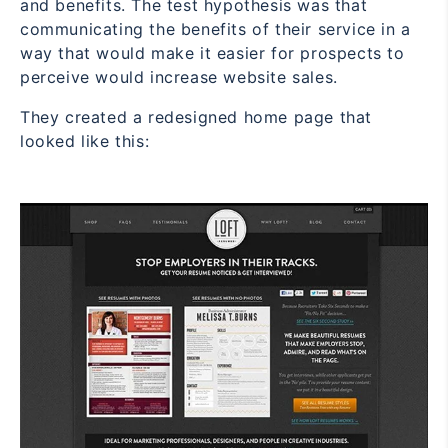
and benefits. The test hypothesis was that
communicating the benefits of their service in a
way that would make it easier for prospects to
perceive would increase website sales.
They created a redesigned home page that
looked like this: