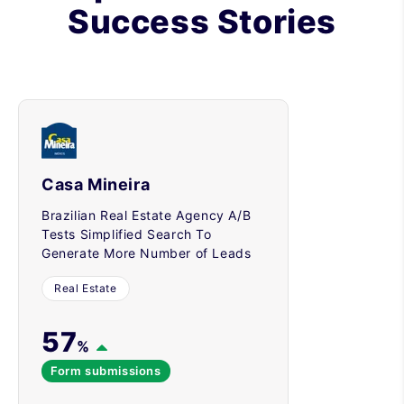
Success Stories
Casa Mineira
Brazilian Real Estate Agency A/B
Tests Simplified Search To
Generate More Number of Leads
Real Estate
57
%
Form submissions