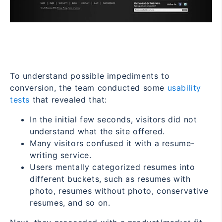
To understand possible impediments to
conversion, the team conducted some
usability
tests
that revealed that:
In the initial few seconds, visitors did not
understand what the site offered.
Many visitors confused it with a resume-
writing service.
Users mentally categorized resumes into
different buckets, such as resumes with
photo, resumes without photo, conservative
resumes, and so on.