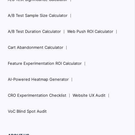
A/B Test Sample Size Calculator
A/B Test Duration Calculator
Web Push ROI Calculator
Cart Abandonment Calculator
Feature Experimentation ROI Calculator
AI-Powered Heatmap Generator
CRO Experimentation Checklist
Website UX Audit
VoC Blind Spot Audit