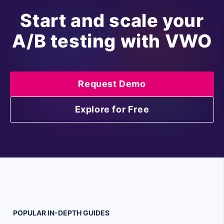
Start and scale your
A/B testing with VWO
Request Demo
Explore for Free
POPULAR
IN-DEPTH
GUIDES