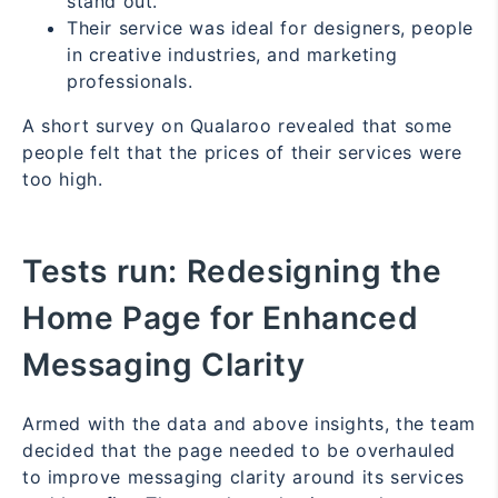
stand out.
Their service was ideal for designers, people
in creative industries, and marketing
professionals.
A short survey on Qualaroo revealed that some
people felt that the prices of their services were
too high.
Tests run:
Redesigning the
Home Page for Enhanced
Messaging Clarity
Armed with the data and above insights, the team
decided that the page needed to be overhauled
to improve messaging clarity around its services