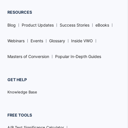
RESOURCES
Blog
Product Updates
Success Stories
eBooks
Webinars
Events
Glossary
Inside VWO
Masters of Conversion
Popular In-Depth Guides
GET HELP
Knowledge Base
FREE TOOLS
A/B Test Significance Calculator