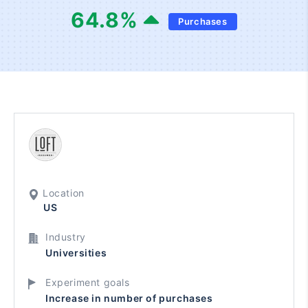
64.8
%
Purchases
Location
US
Industry
Universities
Experiment goals
Increase in number of purchases