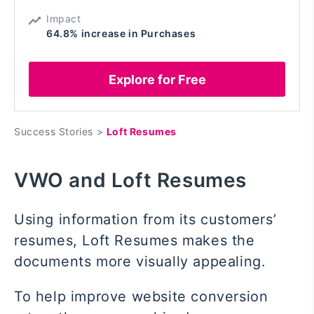
Impact
64.8% increase in Purchases
Explore for Free
Success Stories >
Loft Resumes
VWO and Loft Resumes
Using information from its customers’
resumes, Loft Resumes makes the
documents more visually appealing.
To help improve website conversion