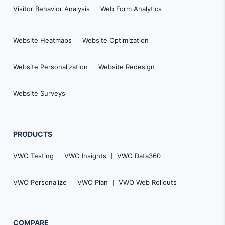
Visitor Behavior Analysis
Web Form Analytics
Website Heatmaps
Website Optimization
Website Personalization
Website Redesign
Website Surveys
PRODUCTS
VWO Testing
VWO Insights
VWO Data360
VWO Personalize
VWO Plan
VWO Web Rollouts
COMPARE