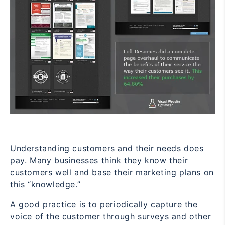
Understanding customers and their needs does
pay. Many businesses think they know their
customers well and base their marketing plans on
this “knowledge.”
A good practice is to periodically capture the
voice of the customer through surveys and other