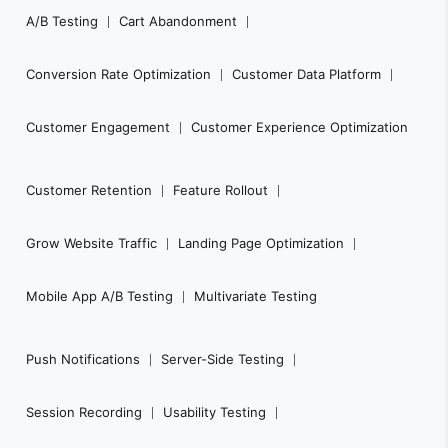
Footer
A/B Testing
Cart Abandonment
Navigation
Conversion Rate Optimization
Customer Data Platform
Customer Engagement
Customer Experience Optimization
Customer Retention
Feature Rollout
Grow Website Traffic
Landing Page Optimization
Mobile App A/B Testing
Multivariate Testing
Push Notifications
Server-Side Testing
Session Recording
Usability Testing