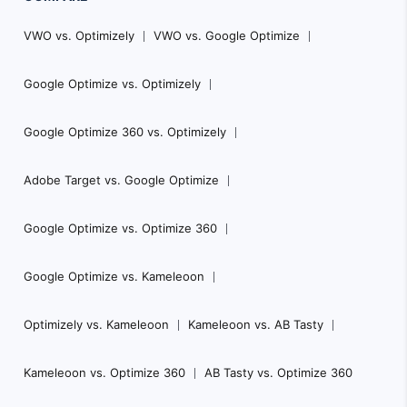
VWO vs. Optimizely
VWO vs. Google Optimize
Google Optimize vs. Optimizely
Google Optimize 360 vs. Optimizely
Adobe Target vs. Google Optimize
Google Optimize vs. Optimize 360
Google Optimize vs. Kameleoon
Optimizely vs. Kameleoon
Kameleoon vs. AB Tasty
Kameleoon vs. Optimize 360
AB Tasty vs. Optimize 360