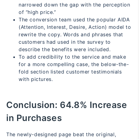
narrowed down the gap with the perception
of “high price.”
The conversion team used the popular AIDA
(Attention, Interest, Desire, Action) model to
rewrite the copy. Words and phrases that
customers had used in the survey to
describe the benefits were included.
To add credibility to the service and make
for a more compelling case, the below-the-
fold section listed customer testimonials
with pictures.
Conclusion:
64.8% Increase
in Purchases
The newly-designed page beat the original,