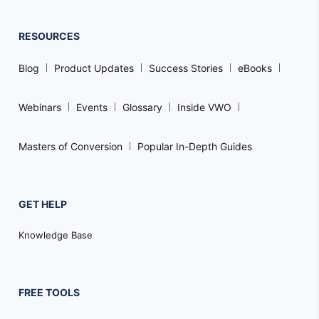
RESOURCES
Blog
Product Updates
Success Stories
eBooks
Webinars
Events
Glossary
Inside VWO
Masters of Conversion
Popular In-Depth Guides
GET HELP
Knowledge Base
FREE TOOLS