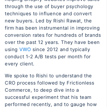
through the use of buyer psychology
techniques to influence and convert
new buyers. Led by Rishi Rawat, the
firm has been instrumental in improving
conversion rates for hundreds of brands
over the past 12 years. They have been
using
VWO
since 2012 and typically
conduct 1-2 A/B tests per month for
every client.
We spoke to Rishi to understand the
CRO process followed by Frictionless
Commerce, to deep dive into a
successful experiment that his team
performed recently, and to gauge how