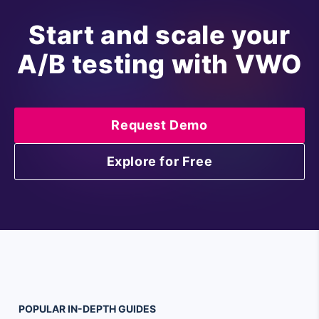
Start and scale your
A/B testing with VWO
Request Demo
Explore for Free
POPULAR
IN-DEPTH
GUIDES