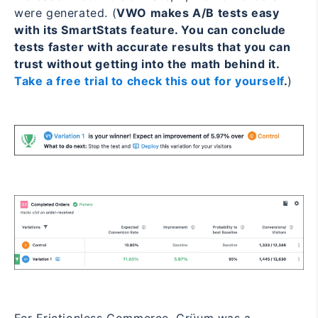
were generated. (
VWO makes A/B tests easy
with its SmartStats feature. You can conclude
tests faster with accurate results that you can
trust without getting into the math behind it.
Take a free trial to check this out for yourself
.
)
For Frictionless Commerce, Grüum was a