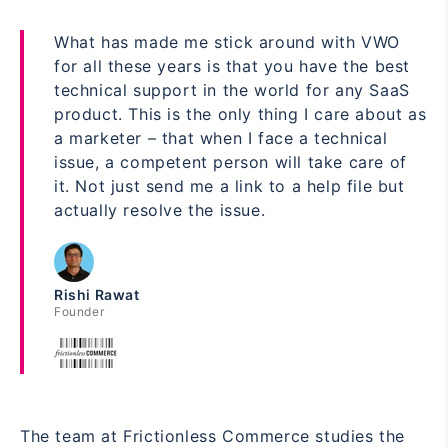
What has made me stick around with VWO
for all these years is that you have the best
technical support in the world for any SaaS
product. This is the only thing I care about as
a marketer – that when I face a technical
issue, a competent person will take care of
it. Not just send me a link to a help file but
actually resolve the issue.
Rishi Rawat
Founder
The team at Frictionless Commerce studies the