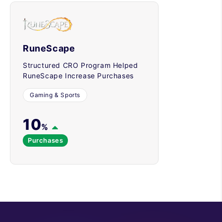
RuneScape
Structured CRO Program Helped
RuneScape Increase Purchases
Gaming & Sports
10
%
Purchases