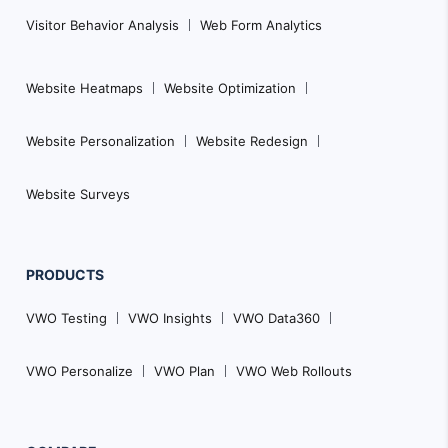
Visitor Behavior Analysis
Web Form Analytics
Website Heatmaps
Website Optimization
Website Personalization
Website Redesign
Website Surveys
PRODUCTS
VWO Testing
VWO Insights
VWO Data360
VWO Personalize
VWO Plan
VWO Web Rollouts