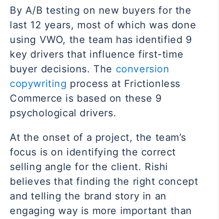
By A/B testing on new buyers for the
last 12 years, most of which was done
using VWO, the team has identified 9
key drivers that influence first-time
buyer decisions. The
conversion
copywriting
process at Frictionless
Commerce is based on these 9
psychological drivers.
At the onset of a project, the team’s
focus is on identifying the correct
selling angle for the client. Rishi
believes that finding the right concept
and telling the brand story in an
engaging way is more important than