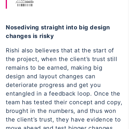
Nosediving straight into big design
changes is risky
Rishi also believes that at the start of
the project, when the client’s trust still
remains to be earned, making big
design and layout changes can
deteriorate progress and get you
entangled in a feedback loop. Once the
team has tested their concept and copy,
brought in the numbers, and thus won
the client’s trust, they have evidence to
move ahead and test bigger changes.