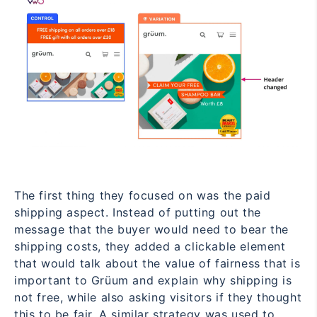
The first thing they focused on was the paid
shipping aspect. Instead of putting out the
message that the buyer would need to bear the
shipping costs, they added a clickable element
that would talk about the value of fairness that is
important to Grüum and explain why shipping is
not free, while also asking visitors if they thought
this to be fair. A similar strategy was used to