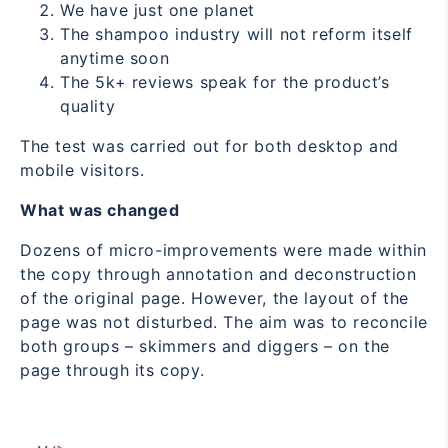
We have just one planet
The shampoo industry will not reform itself
anytime soon
The 5k+ reviews speak for the product’s
quality
The test was carried out for both desktop and
mobile visitors.
What was changed
Dozens of micro-improvements were made within
the copy through annotation and deconstruction
of the original page. However, the layout of the
page was not disturbed. The aim was to reconcile
both groups – skimmers and diggers – on the
page through its copy.