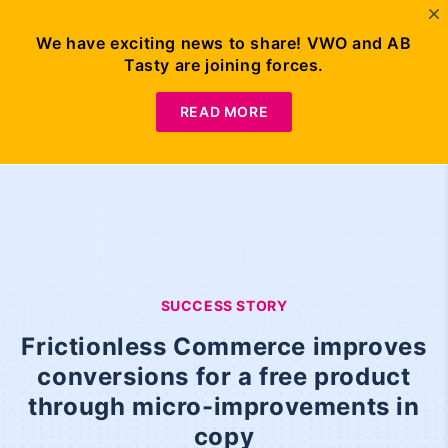
We have exciting news to share! VWO and AB
Tasty are joining forces.
READ MORE
SUCCESS STORY
Frictionless Commerce improves
conversions for a free product
through micro-improvements in
copy