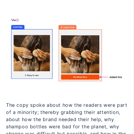
The copy spoke about how the readers were part
of a minority; thereby grabbing their attention,
about how the brand needed their help, why
shampoo bottles were bad for the planet, why
change was difficult but possible, and how in the