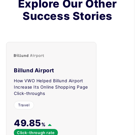
Explore Our Other
Success Stories
Billund Airport
How VWO Helped Billund Airport
Increase Its Online Shopping Page
Click-throughs
Travel
49.85
%
Click-through rate