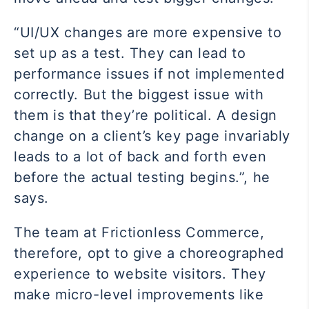
“UI/UX changes are more expensive to
set up as a test. They can lead to
performance issues if not implemented
correctly. But the biggest issue with
them is that they’re political. A design
change on a client’s key page invariably
leads to a lot of back and forth even
before the actual testing begins.”, he
says.
The team at Frictionless Commerce,
therefore, opt to give a choreographed
experience to website visitors. They
make micro-level improvements like