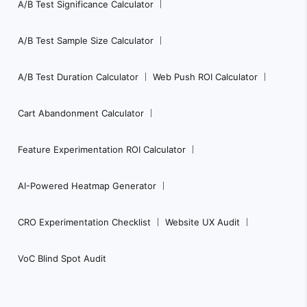
A/B Test Significance Calculator
A/B Test Sample Size Calculator
A/B Test Duration Calculator
Web Push ROI Calculator
Cart Abandonment Calculator
Feature Experimentation ROI Calculator
AI-Powered Heatmap Generator
CRO Experimentation Checklist
Website UX Audit
VoC Blind Spot Audit