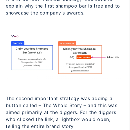
explain why the first shampoo bar is free and to
showcase the company’s awards.
The second important strategy was adding a
button called – The Whole Story – and this was
aimed primarily at the diggers. For the diggers
who clicked the link, a lightbox would open,
telling the entire brand story.