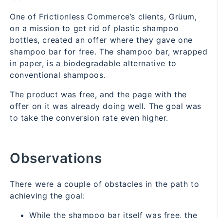
One of Frictionless Commerce’s clients, Grüum,
on a mission to get rid of plastic shampoo
bottles, created an offer where they gave one
shampoo bar for free. The shampoo bar, wrapped
in paper, is a biodegradable alternative to
conventional shampoos.
The product was free, and the page with the
offer on it was already doing well. The goal was
to take the conversion rate even higher.
Observations
There were a couple of obstacles in the path to
achieving the goal:
While the shampoo bar itself was free, the