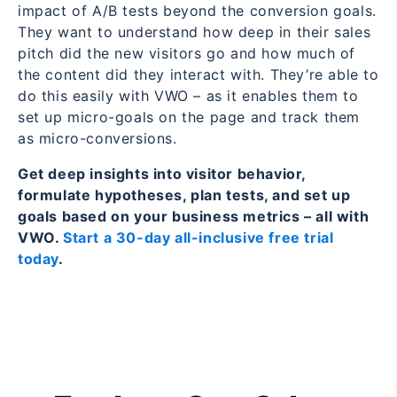
impact of A/B tests beyond the conversion goals.
They want to understand how deep in their sales
pitch did the new visitors go and how much of
the content did they interact with. They’re able to
do this easily with VWO – as it enables them to
set up micro-goals on the page and track them
as micro-conversions.
Get deep insights into visitor behavior,
formulate hypotheses, plan tests, and set up
goals based on your business metrics – all with
VWO.
Start a 30-day all-inclusive free trial
today
.