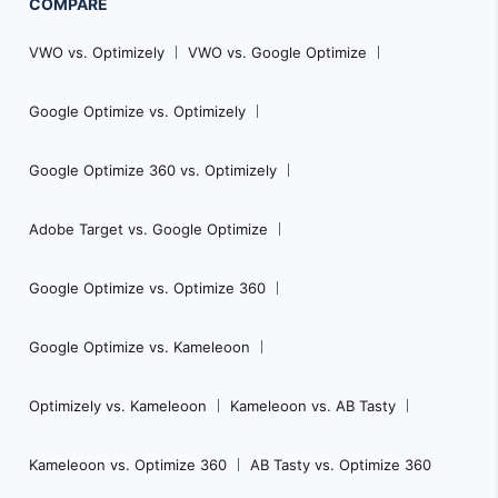
COMPARE
VWO vs. Optimizely
VWO vs. Google Optimize
Google Optimize vs. Optimizely
Google Optimize 360 vs. Optimizely
Adobe Target vs. Google Optimize
Google Optimize vs. Optimize 360
Google Optimize vs. Kameleoon
Optimizely vs. Kameleoon
Kameleoon vs. AB Tasty
Kameleoon vs. Optimize 360
AB Tasty vs. Optimize 360