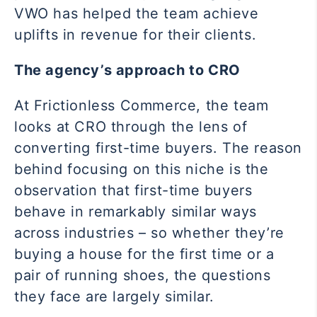
VWO has helped the team achieve
uplifts in revenue for their clients.
The agency’s approach to CRO
At Frictionless Commerce, the team
looks at CRO through the lens of
converting first-time buyers. The reason
behind focusing on this niche is the
observation that first-time buyers
behave in remarkably similar ways
across industries – so whether they’re
buying a house for the first time or a
pair of running shoes, the questions
they face are largely similar.