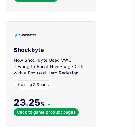
Shockbyte
How Shockbyte Used VWO
Testing to Boost Homepage CTR
with a Focused Hero Redesign
Gaming & Sports
23.25
%
Click to game product pages