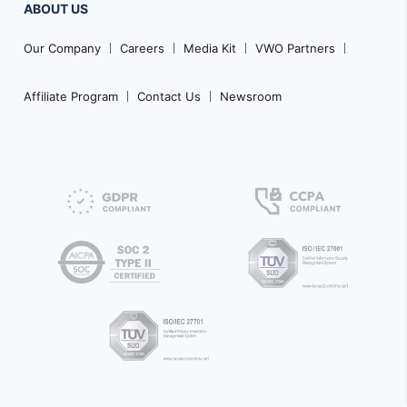
ABOUT US
Our Company
Careers
Media Kit
VWO Partners
Affiliate Program
Contact Us
Newsroom