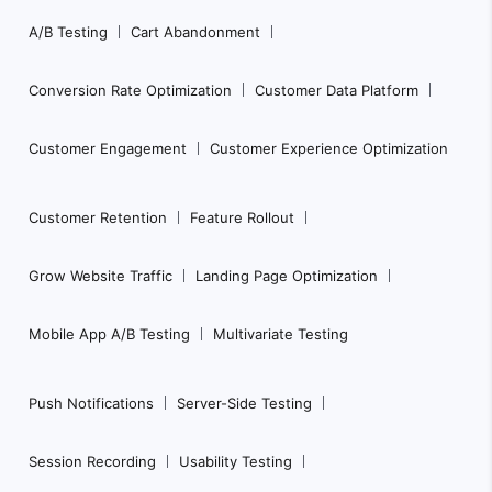
Footer
A/B Testing
Cart Abandonment
Navigation
Conversion Rate Optimization
Customer Data Platform
Customer Engagement
Customer Experience Optimization
Customer Retention
Feature Rollout
Grow Website Traffic
Landing Page Optimization
Mobile App A/B Testing
Multivariate Testing
Push Notifications
Server-Side Testing
Session Recording
Usability Testing