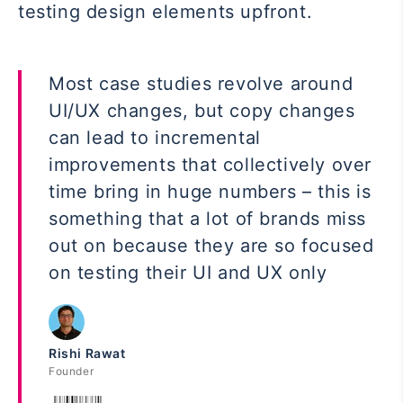
testing design elements upfront.
Most case studies revolve around
UI/UX changes, but copy changes
can lead to incremental
improvements that collectively over
time bring in huge numbers – this is
something that a lot of brands miss
out on because they are so focused
on testing their UI and UX only
Rishi Rawat
Founder