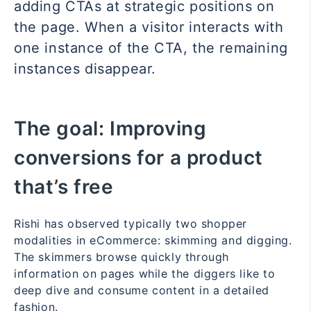
adding CTAs at strategic positions on
the page. When a visitor interacts with
one instance of the CTA, the remaining
instances disappear.
The goal:
Improving
conversions for a product
that’s free
Rishi has observed typically two shopper
modalities in eCommerce: skimming and digging.
The skimmers browse quickly through
information on pages while the diggers like to
deep dive and consume content in a detailed
fashion.