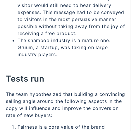
visitor would still need to bear delivery
expenses. This message had to be conveyed
to visitors in the most persuasive manner
possible without taking away from the joy of
receiving a free product.
The shampoo industry is a mature one.
Grüum, a startup, was taking on large
industry players.
Tests run
The team hypothesized that building a convincing
selling angle around the following aspects in the
copy will influence and improve the conversion
rate of new buyers:
Fairness is a core value of the brand