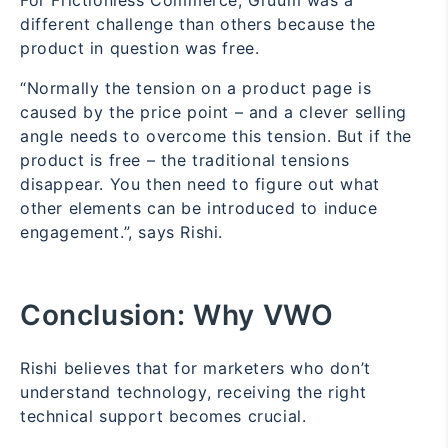
different challenge than others because the
product in question was free.
“Normally the tension on a product page is
caused by the price point – and a clever selling
angle needs to overcome this tension. But if the
product is free – the traditional tensions
disappear. You then need to figure out what
other elements can be introduced to induce
engagement.”, says Rishi.
Conclusion:
Why VWO
Rishi believes that for marketers who don’t
understand technology, receiving the right
technical support becomes crucial.