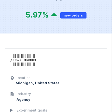
5.97
%
new orders
Location
Michigan, United States
Industry
Agency
Experiment goals