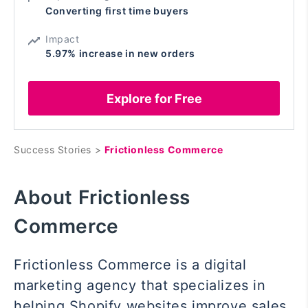
Converting first time buyers
Impact
5.97% increase in new orders
Explore for Free
Success Stories >
Frictionless Commerce
About Frictionless
Commerce
Frictionless Commerce is a digital
marketing agency that specializes in
helping Shopify websites improve sales