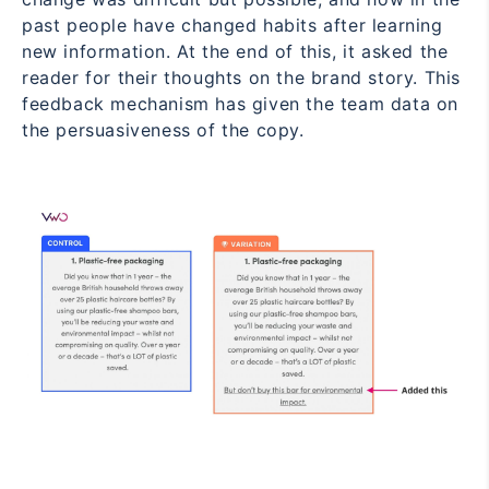
past people have changed habits after learning
new information. At the end of this, it asked the
reader for their thoughts on the brand story. This
feedback mechanism has given the team data on
the persuasiveness of the copy.