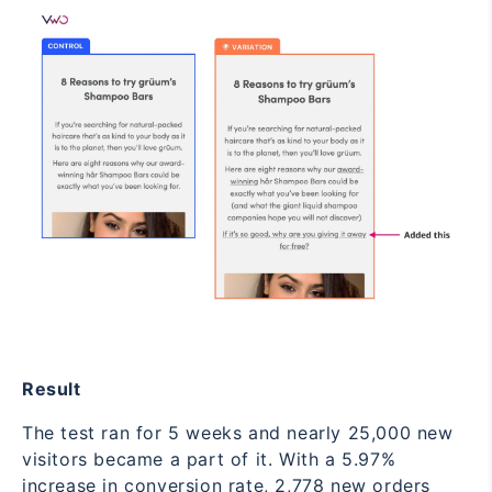
Result
The test ran for 5 weeks and nearly 25,000 new
visitors became a part of it. With a 5.97%
increase in conversion rate, 2,778 new orders