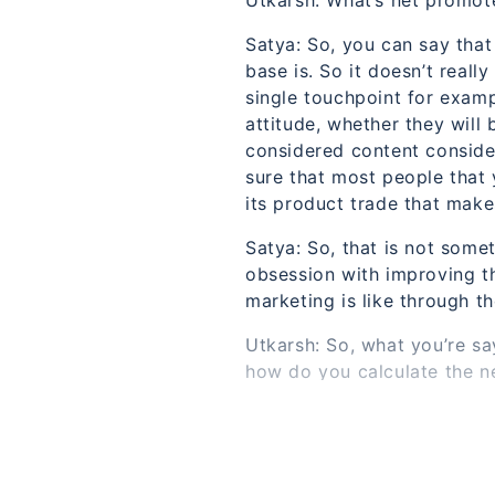
Utkarsh: What’s net promot
Satya: So, you can say tha
base is. So it doesn’t reall
single touchpoint for exampl
attitude, whether they will 
considered content consider
sure that most people that y
its product trade that mak
Satya: So, that is not somet
obsession with improving t
marketing is like through th
Utkarsh: So, what you’re say
how do you calculate the n
Satya: So it’s pretty simpl
Satya: So it’s along the li
it is to a friend or a coll