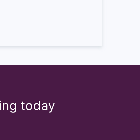
e industry though. So it
are. However, something
 off 50. So that’s the
tly come across very
, we use a CSAT. So again,
wards improving. So the
 can see that’s just a
ect, it talks about how you
ting today
at level of support we gave
 more specific things. You
dback on how much effort