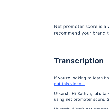
Net promoter score is a 
recommend your brand t
Transcription
If you’re looking to learn
out this video.
Utkarsh: Hi Sathya, let’s t
using net promoter score. So