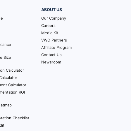
 whole. So you can look at a
ABOUT US
n time your own. So let’s
pect them one typical
se
Our Company
lt and then they deploy that
Careers
Media Kit
VWO Partners
at over and over again. So
ficance
Affiliate Program
s a good time to ask them
Contact Us
e Size
So how likely is it that you
Newsroom
ion Calculator
riencing the product. So the
alculator
erience the whole thing
ent Calculator
mentation ROI
eatmap
e seen everything. And
ation Checklist
dit