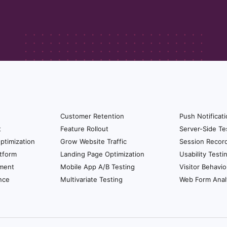
 specific thing again. It’s still talking about talks abou
customer you know that person is going to have a mix 
he NPS like I mentioned before it’s an overarching thing
our eventual NPS score but NPS talks about the busin
ic things. It talks about what they think of your busines
nd is that CSAT tells you about incidental things like s
lution, were you satisfy or not satisfied with the quali
mer’s effort score tells you about pretty much about a
Customer Retention
Push Notificat
 customers and at the end of the campaign I ask the
t
Feature Rollout
Server-Side Te
 So something like that so too. So now I truly unders
ptimization
Grow Website Traffic
Session Recor
tform
Landing Page Optimization
Usability Testi
ment
Mobile App A/B Testing
Visitor Behavio
ants to get started in understanding the experience it’s
nce
Multivariate Testing
Web Form Anal
ty of that or to understand who are their promoters that
ays to get started for them?
ing it periodically and some businesses follow once in 