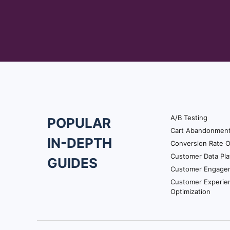
they needed to put in to do a
Satya: Overall, you have a 
unsatisfactory experience t
might add up to you know y
It doesn’t talk about specif
Utkarsh: So, what I understa
ticket how well was the reso
Utkarsh: Whereas, the custo
A/B Testing
POPULAR
onboarding campaign on VWO
Footer
Cart Abandonmen
how easy it was to use VWO.
IN-DEPTH
Conversion Rate O
Navigation
rating scales.
Customer Data Pla
GUIDES
Customer Engage
Utkarsh: So, if a business w
Customer Experie
customers, what’s the quali
Optimization
Utkarsh: So, what are the w
Satya: I’d say it’s about do