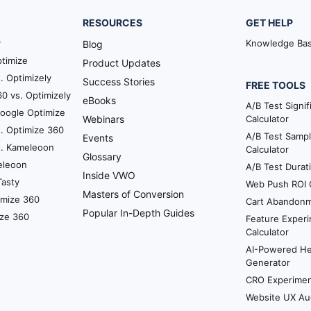
tegy but I think it all boils down to your business as a
RESOURCES
GET HELP
usage cycle that’s a very good indicator of how you ca
r example. So once we onboard a customer what you ex
y
Knowledge Ba
Blog
be they run a test experiment and then they get a resu
timize
Product Updates
 the website.
. Optimizely
Success Stories
FREE TOOLS
0 vs. Optimizely
eBooks
tion of usage that we want the typical customer to repe
A/B Test Signi
Google Optimize
Webinars
Calculator
s you know one single cycle is completed perhaps that’
. Optimize 360
A/B Test Sampl
once you’ve seen the highs and lows of what it can do. 
Events
s. Kameleoon
Calculator
Glossary
eleoon
A/B Test Durat
Inside VWO
 cycle is a good place to start. Once they’re done expe
Tasty
Web Push ROI C
Masters of Conversion
s to not prematurely ask this question before they exp
imize 360
Cart Abandonm
Popular In-Depth Guides
ize 360
Feature Experi
Calculator
 here.
AI-Powered H
Generator
 an honest opinion of what they think they should hav
CRO Experiment
ut you know starting it.
Website UX Au