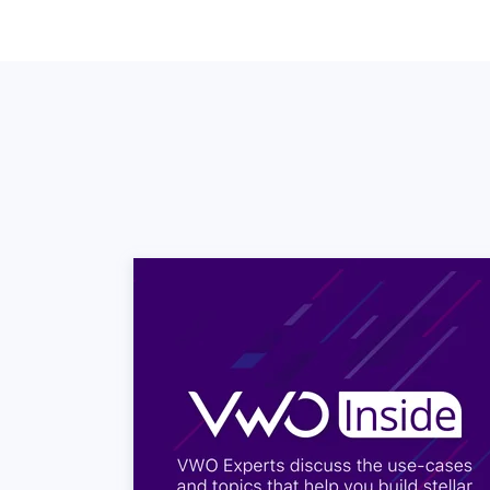
Satya: So, the responses rec
six it means that that custo
Satya: Where, as if it is ni
considered to be you know n
calculation of the score. T
Satya: So, your Net Promot
buckets right h., So if you
es yr NPS
Satya: So, you have a scen
Satya: Minus hundred simply
detractors on which you don
Satya: And ordinarily I wo
100 percent of your custom
Utkarsh: Do things like peo