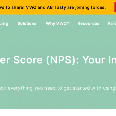
ws to share! VWO and AB Tasty are joining forces.
cing
Solutions
Why VWO?
Resources
Par
er Score (NPS): Your I
npack everything you need to get started with usin