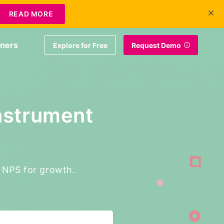
+1 415-349-3207
Contact Us
Login
EN
READ MORE
tners
Explore for Free
Request Demo
nstrument
g NPS for growth.