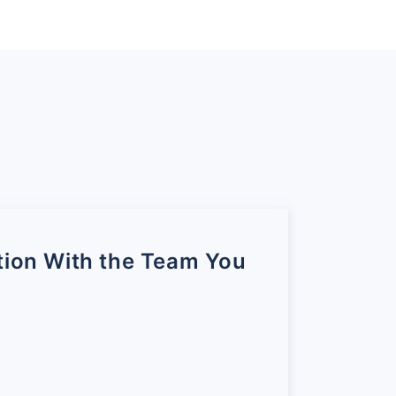
 rating is between zero to a
of 7 and 8 they’re
 towards the final
ustomers in each of these
percentage of promoters this
undred to plus hundred.
tion With the Team You
stomer base belongs to the
e they know it means that