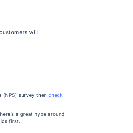
 customers will
e (NPS) survey then
check
There’s a great hype around
cs first.