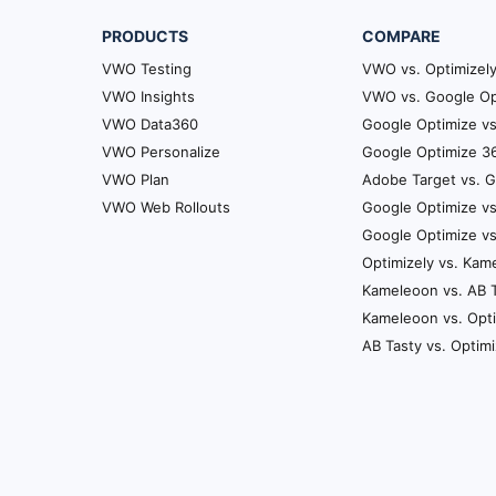
other on a more annual stra
PRODUCTS
COMPARE
few things you can look at 
VWO Testing
say let’s just pick VWO fo
VWO vs. Optimizel
usage cycling for us would 
VWO Insights
VWO vs. Google Op
variation and see results on
VWO Data360
Google Optimize vs
VWO Personalize
Google Optimize 36
Satya: So this is one itera
VWO Plan
Adobe Target vs. 
once the completion of thi
VWO Web Rollouts
Google Optimize vs
like you’ve been through it 
Google Optimize v
would recommend.
Optimizely vs. Kam
Satya: So that’s that usage
Kameleoon vs. AB 
most important thing here i
Kameleoon vs. Opt
together.
AB Tasty vs. Optim
Utkarsh: Yeah, timing is key
Satya: Exactly. So you need
that’s a good way to go abo