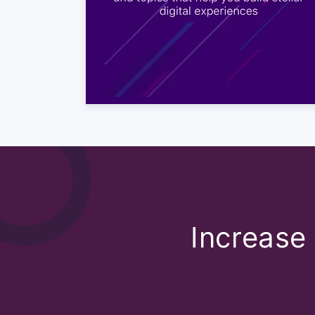
Satya: That I don’t think it’
depends on one industry to
between somebody in your 3
usual range that I have seen
Utkarsh: It is interesting 
different forms of rating s
Satya: Of course, there are
you should look at the way 
CSAT we do it at a point w
single touchpoint of how o
Satya: There are so many ot
Increase 
know satisfied by they are 
them. So like I mentioned 
have something similar as w
Satya: So, that also again