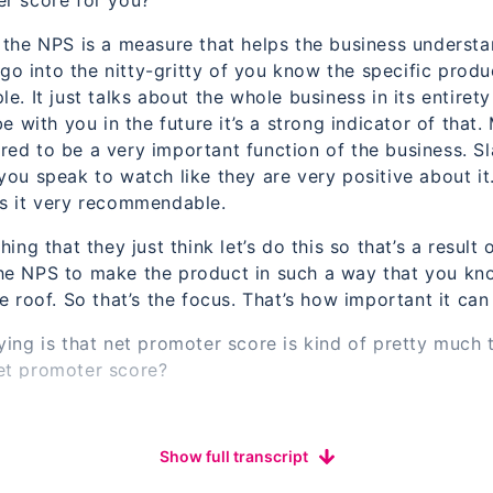
er score for you?
t the NPS is a measure that helps the business underst
y go into the nitty-gritty of you know the specific prod
e. It just talks about the whole business in its entiret
be with you in the future it’s a strong indicator of that
ed to be a very important function of the business. Sl
ou speak to watch like they are very positive about it. 
es it very recommendable.
hing that they just think let’s do this so that’s a resul
he NPS to make the product in such a way that you kn
e roof. So that’s the focus. That’s how important it can
ing is that net promoter score is kind of pretty much t
et promoter score?
e so. Every customer has asked a single question.
nes of How likely they would recommend a product or se
Show full transcript
eague or a family member or someone of some low profile