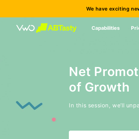
We have exciting ne
Capabilities
Pri
Net Promot
of Growth
In this session, we’ll u