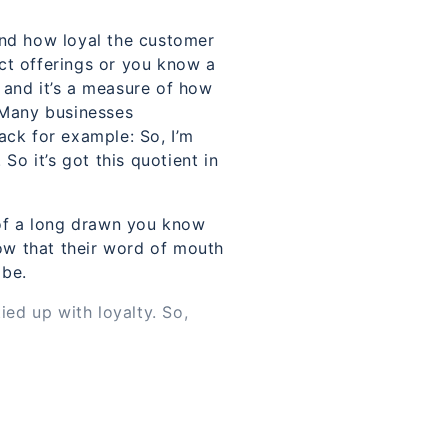
and how loyal the customer
uct offerings or you know a
y and it’s a measure of how
. Many businesses
ack for example: So, I’m
So it’s got this quotient in
t of a long drawn you know
ow that their word of mouth
 be.
ied up with loyalty. So,
rvice or whatever offering
 you could say.