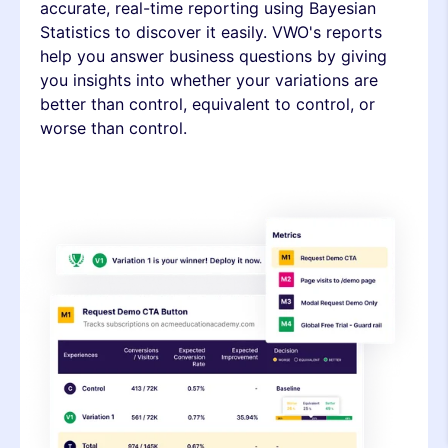
accurate, real-time reporting using Bayesian
Statistics to discover it easily. VWO's reports
help you answer business questions by giving
you insights into whether your variations are
better than control, equivalent to control, or
worse than control.