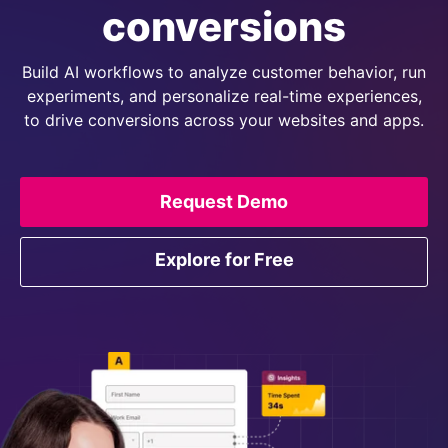
conversions
Build AI workflows to analyze customer behavior, run
experiments, and personalize real-time experiences,
to drive conversions across your websites and apps.
Request Demo
Explore for Free