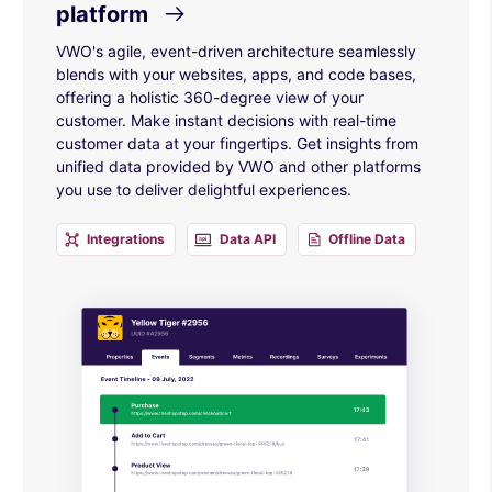
platform
VWO's agile, event-driven architecture seamlessly
blends with your websites, apps, and code bases,
offering a holistic 360-degree view of your
customer. Make instant decisions with real-time
customer data at your fingertips. Get insights from
unified data provided by VWO and other platforms
you use to deliver delightful experiences.
Integrations
Data API
Offline Data