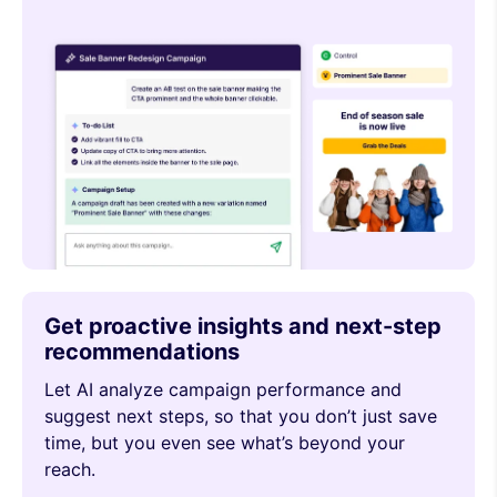
Get proactive insights and next-step
recommendations
Let AI analyze campaign performance and
suggest next steps, so that you don’t just save
time, but you even see what’s beyond your
reach.