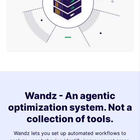
Wandz - An agentic
optimization system. Not a
collection of tools.
Wandz lets you set up automated workflows to