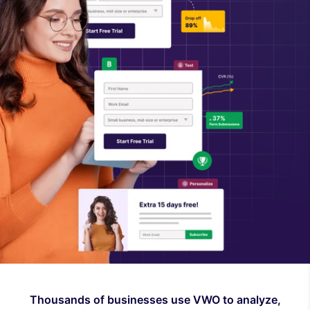
Thousands of businesses use VWO to analyze,