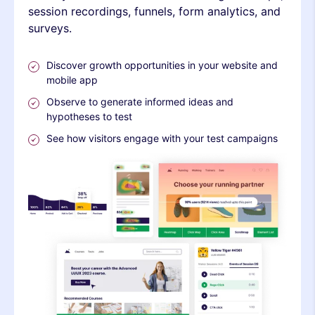
session recordings, funnels, form analytics, and
surveys.
Discover growth opportunities in your website and
mobile app
Observe to generate informed ideas and
hypotheses to test
See how visitors engage with your test campaigns