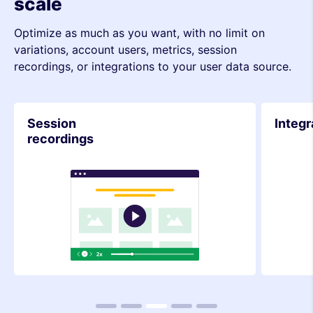
scale
Optimize as much as you want, with no limit on
variations, account users, metrics, session
recordings, or integrations to your user data source.
Integrations
Metri
1
2
3
4
5