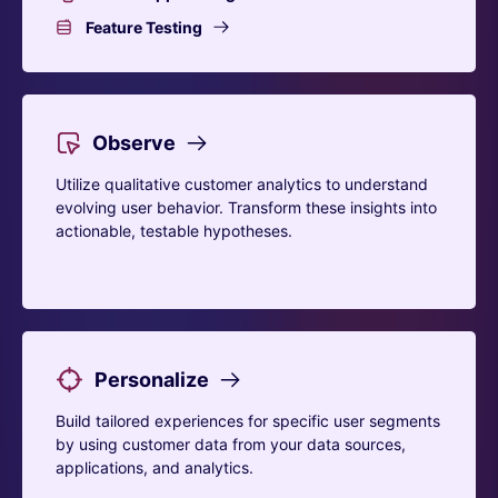
Feature Testing
Observe
Utilize qualitative customer analytics to understand
evolving user behavior. Transform these insights into
actionable, testable hypotheses.
Personalize
Build tailored experiences for specific user segments
by using customer data from your data sources,
applications, and analytics.