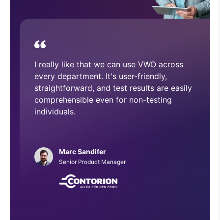
device.
With VWO, we have executed and
implemented numerous A/B tests that
have helped improve overall CRO
architecture across our website.
Phillip Roberts
Web Developer