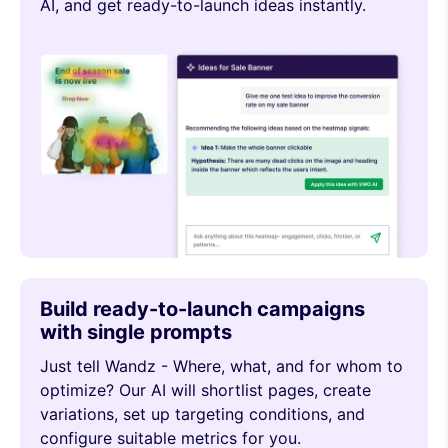
AI, and get ready-to-launch ideas instantly.
Build ready-to-launch campaigns
with single prompts
Just tell Wandz - Where, what, and for whom to
optimize? Our AI will shortlist pages, create
variations, set up targeting conditions, and
configure suitable metrics for you.