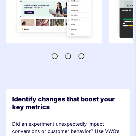
Visual
Code
SDK-
Editor
Editor
based
Testing
Identify changes that boost your
key metrics
Did an experiment unexpectedly impact
conversions or customer behavior? Use VWO’s