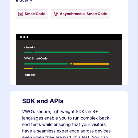
SmartCode
Asynchronous SmartCode
SDK and APIs
VWO’s secure, lightweight SDKs in 8+
languages enable you to run complex back-
end tests while ensuring that your visitors
have a seamless experience across devices
even when they are part of a test. You can