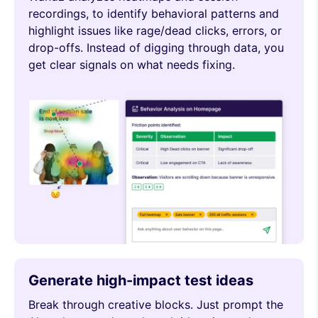
recordings, to identify behavioral patterns and
highlight issues like rage/dead clicks, errors, or
drop-offs. Instead of digging through data, you
get clear signals on what needs fixing.
Generate high-impact test ideas
Break through creative blocks. Just prompt the