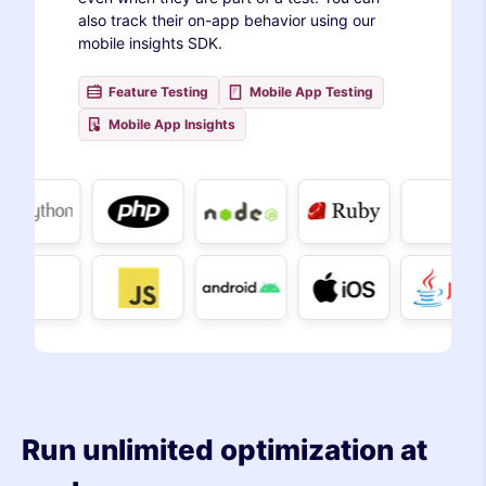
also track their on-app behavior using our
mobile insights SDK.
Feature Testing
Mobile App Testing
Mobile App Insights
Run unlimited optimization at