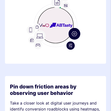
Frontend
Feature
Metric
Device
Stack
Metric
Device
Stack
Metric
Pin down friction areas by
observing user behavior
Take a closer look at digital user journeys and
identify conversion roadblocks using heatmaps,