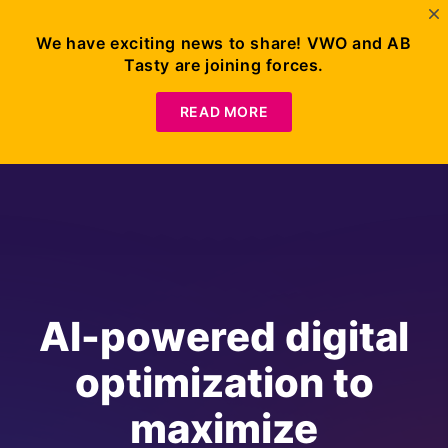
We have exciting news to share! VWO and AB
Tasty are joining forces.
READ MORE
AI-powered digital
optimization to
maximize