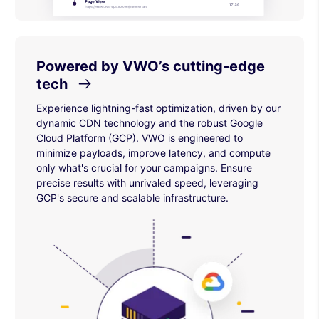
Powered by VWO’s cutting-edge
tech
Experience lightning-fast optimization, driven by our
dynamic CDN technology and the robust Google
Cloud Platform (GCP). VWO is engineered to
minimize payloads, improve latency, and compute
only what's crucial for your campaigns. Ensure
precise results with unrivaled speed, leveraging
GCP's secure and scalable infrastructure.