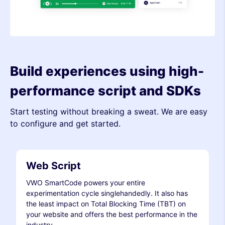
Build experiences using high-
performance script and SDKs
Start testing without breaking a sweat. We are easy
to configure and get started.
Web Script
VWO SmartCode powers your entire
experimentation cycle singlehandedly. It also has
the least impact on Total Blocking Time (TBT) on
your website and offers the best performance in the
industry.