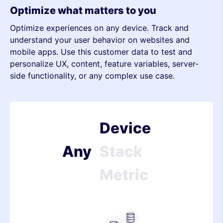
Optimize what matters to you
Optimize experiences on any device. Track and
Metric
understand your user behavior on websites and
mobile apps. Use this customer data to test and
Device
personalize UX, content, feature variables, server-
side functionality, or any complex use case.
Stack
Metric
Device
Any
Stack
Metric
Device
Stack
Server-side