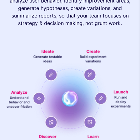
analyze user behavior, identify improvement areas,
generate hypotheses, create variations, and
summarize reports, so that your team focuses on
strategy & decision making, not grunt work.