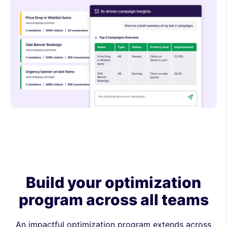
Build your optimization
program across all teams
An impactful optimization program extends across