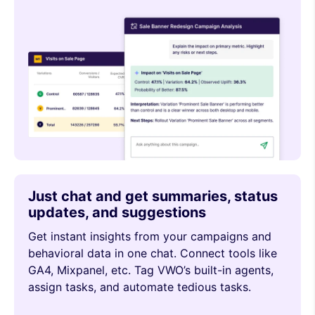
Just chat and get summaries, status
updates, and suggestions
Get instant insights from your campaigns and
behavioral data in one chat. Connect tools like
GA4, Mixpanel, etc. Tag VWO’s built-in agents,
assign tasks, and automate tedious tasks.