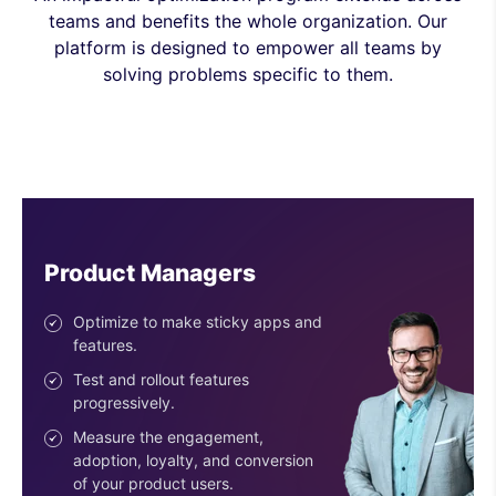
teams and benefits the whole organization. Our
platform is designed to empower all teams by
solving problems specific to them.
Engineers
Ship features with confidence.
Reduce risk with the progressive
deployment of features.
Use easy-to-configure SDKs.
Get an SDK for every stack &