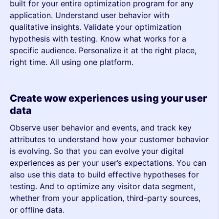
built for your entire optimization program for any
application. Understand user behavior with
qualitative insights. Validate your optimization
hypothesis with testing. Know what works for a
specific audience. Personalize it at the right place,
right time. All using one platform.
Create wow experiences using your user
data
Observe user behavior and events, and track key
attributes to understand how your customer behavior
is evolving. So that you can evolve your digital
experiences as per your user’s expectations. You can
also use this data to build effective hypotheses for
testing. And to optimize any visitor data segment,
whether from your application, third-party sources,
or offline data.