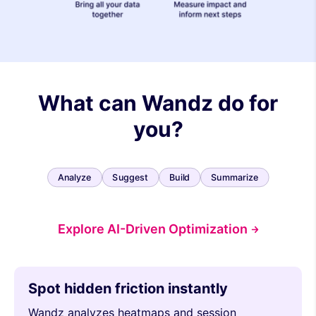
What can Wandz do for
you?
Analyze
Suggest
Build
Summarize
Explore AI-Driven Optimization
Spot hidden friction instantly
Wandz analyzes heatmaps and session