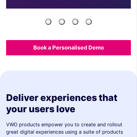
Product
Engineers
Growth
UX
Managers
Marketers
&
Analytics
Book a Personalised Demo
Deliver experiences that
your users love
VWO products empower you to create and rollout
great digital experiences using a suite of products