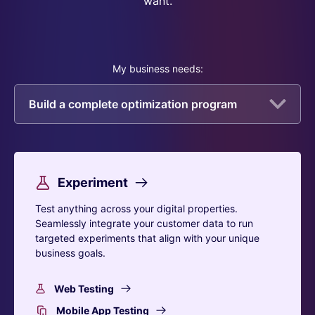
want.
My business needs:
Build a complete optimization program
Experiment
Test anything across your digital properties.
Seamlessly integrate your customer data to run
targeted experiments that align with your unique
business goals.
Web Testing
Mobile App Testing