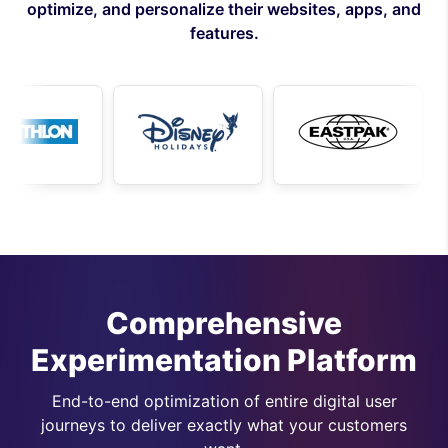
optimize, and personalize their websites, apps, and
features.
Comprehensive
Experimentation Platform
End-to-end optimization of entire digital user
journeys to deliver exactly what your customers