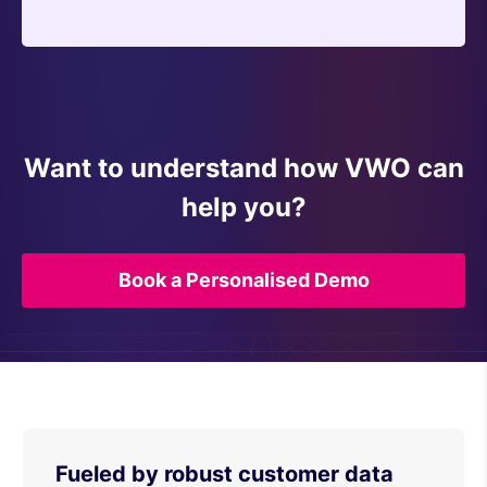
Want to understand how VWO can
help you?
Book a Personalised Demo
Fueled by robust customer data