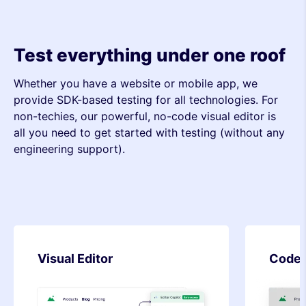
Test everything under one roof
Whether you have a website or mobile app, we
provide SDK-based testing for all technologies. For
non-techies, our powerful, no-code visual editor is
all you need to get started with testing (without any
engineering support).
Code Editor
SDK-b