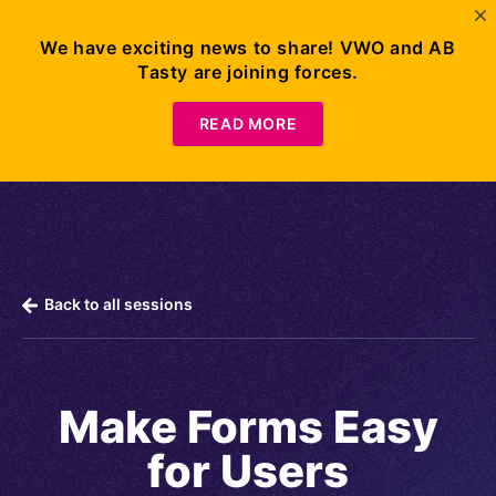
We have exciting news to share! VWO and AB
Tasty are joining forces.
Request
Demo
READ MORE
Back to all sessions
Make Forms Easy
for Users