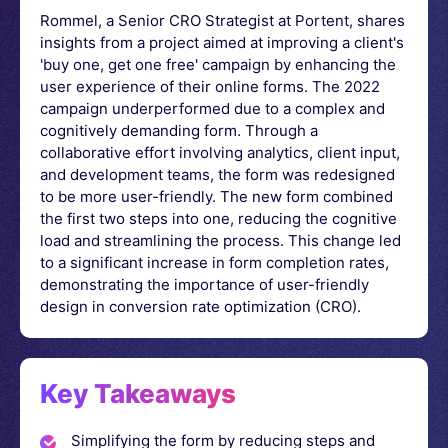
Rommel, a Senior CRO Strategist at Portent, shares
insights from a project aimed at improving a client's
'buy one, get one free' campaign by enhancing the
user experience of their online forms. The 2022
campaign underperformed due to a complex and
cognitively demanding form. Through a
collaborative effort involving analytics, client input,
and development teams, the form was redesigned
to be more user-friendly. The new form combined
the first two steps into one, reducing the cognitive
load and streamlining the process. This change led
to a significant increase in form completion rates,
demonstrating the importance of user-friendly
design in conversion rate optimization (CRO).
Key Takeaways
Simplifying the form by reducing steps and