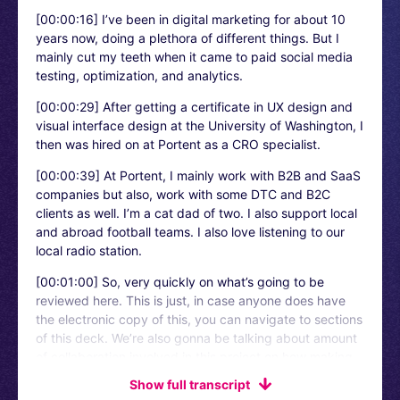
[00:00:16]
I’ve been in digital marketing for about 10
years now, doing a plethora of different things. But I
mainly cut my teeth when it came to paid social media
testing, optimization, and analytics.
[00:00:29]
After getting a certificate in UX design and
visual interface design at the University of Washington, I
then was hired on at Portent as a CRO specialist.
[00:00:39]
At Portent, I mainly work with B2B and SaaS
companies but also, work with some DTC and B2C
clients as well. I’m a cat dad of two. I also support local
and abroad football teams. I also love listening to our
local radio station.
[00:01:00]
So, very quickly on what’s going to be
reviewed here. This is just, in case anyone does have
the electronic copy of this, you can navigate to sections
of this deck. We’re also gonna be talking about amount
of collaboration involved in this project on how making
forms easier for users improved conversion rate for our
Show full transcript
client. Also, some of the planning and the