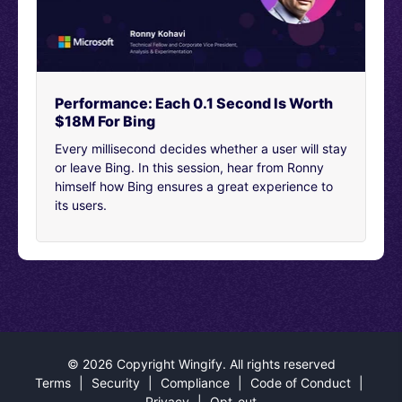
certainly the first and second step were the biggest
hurdles that we needed to make sure we’re clear in
improving the form process.
[00:04:37]
So, collaboration.
[00:04:39]
Certainly I talked quite a bit about the CRO
Performance: Each 0.1 Second Is Worth
team side of things. Our analytics team was also
$18M For Bing
involved in making sure that we could look at every
Every millisecond decides whether a user will stay
nook and cranny of the data to make our hypothesis
or leave Bing. In this session, hear from Ronny
sound. The client was also involved. We wanted to keep
himself how Bing ensures a great experience to
close communication with them and make sure that
its users.
they understood the reasoning behind the process.
[00:04:59]
Share exclusively all the data that we had
available to us to make sure that our hypothesis was
sound. And then also, assign them with what elements
of the form were still top priority or necessary for their
CRM.
[00:05:15]
The development team was crucial for this.
©
2026 Copyright Wingify. All rights reserved
They actually went above and beyond our expectations
Terms
|
Security
|
Compliance
|
Code of Conduct
|
for how this form evolved for this year.
Privacy
|
Opt-out