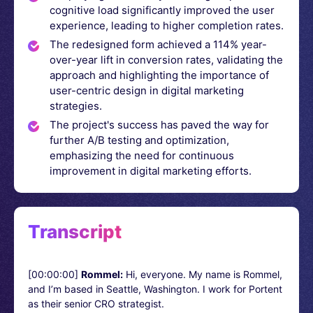
cognitive load significantly improved the user
experience, leading to higher completion rates.
The redesigned form achieved a 114% year-
over-year lift in conversion rates, validating the
approach and highlighting the importance of
user-centric design in digital marketing
strategies.
The project's success has paved the way for
further A/B testing and optimization,
emphasizing the need for continuous
improvement in digital marketing efforts.
Transcript
[00:00:00]
Rommel:
Hi, everyone. My name is Rommel,
and I’m based in Seattle, Washington. I work for Portent
as their senior CRO strategist.