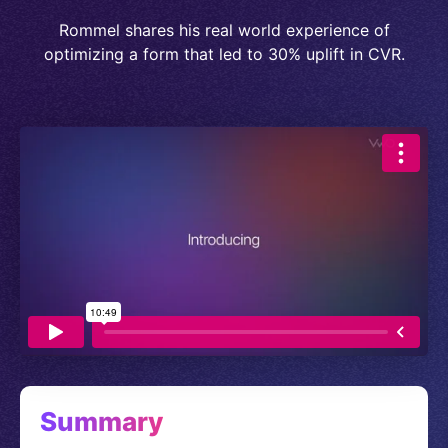
Rommel shares his real world experience of
optimizing a form that led to 30% uplift in CVR.
Summary