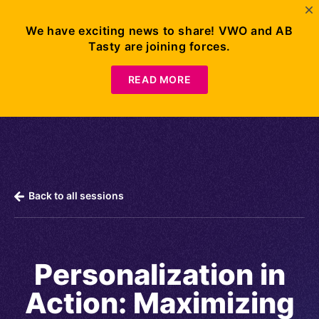
We have exciting news to share! VWO and AB
Tasty are joining forces.
Request
Demo
READ MORE
Back to all sessions
Personalization in
Action: Maximizing