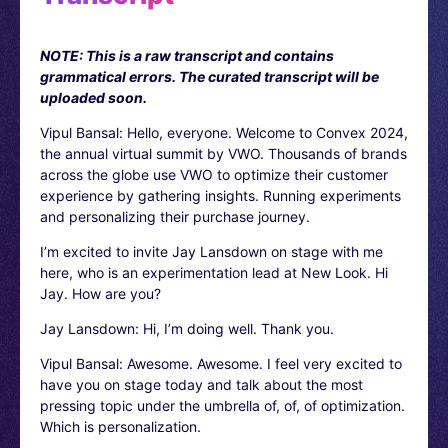
NOTE: This is a raw transcript and contains
grammatical errors. The curated transcript will be
uploaded soon.
Vipul Bansal: Hello, everyone. Welcome to Convex 2024,
the annual virtual summit by VWO. Thousands of brands
across the globe use VWO to optimize their customer
experience by gathering insights. Running experiments
and personalizing their purchase journey.
I’m excited to invite Jay Lansdown on stage with me
here, who is an experimentation lead at New Look. Hi
Jay. How are you?
Jay Lansdown: Hi, I’m doing well. Thank you.
Vipul Bansal: Awesome. Awesome. I feel very excited to
have you on stage today and talk about the most
pressing topic under the umbrella of, of, of optimization.
Which is personalization.