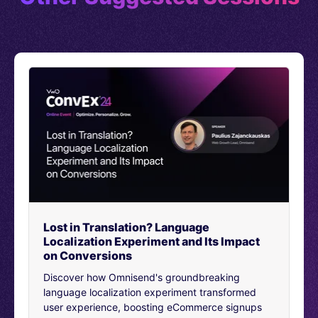
founded by Tom Singh back in 1969 and it’s been going
strong ever since.
Now New Look’s biggest audience is 18 to 44 year old
women. But it’s also popular with women and girls older
and younger than that and we sell children’s wear and
men’s wear too so there’s a very big audience. It’s one
of the most popular retail fashion brands in the UK with
418 brands, sorry, stores here plus international stores.
We still sell more offline than online.
But we’re looking to change that, and that’s partly why
I’m here. I’m the experimentation lead at New Look, and
my job is to take experimentation and personalization
from something being owned by a few people and
Lost in Translation? Language
democratize it. So it’s the way that New Look does stuff
Localization Experiment and Its Impact
digitally, and the way we just release things.
on Conversions
Experimentation starting off with two teams.
Discover how Omnisend's groundbreaking
Product and trade and optimization. Product owns all
language localization experiment transformed
net new commerce, e commerce areas, both for the
user experience, boosting eCommerce signups
website and for the app, they look after the creation of