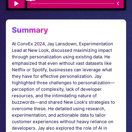
Summary
At ConvEx 2024, Jay Lansdown, Experimentation
Lead at New Look, discussed maximizing impact
through personalization using existing data. He
emphasized that even without vast datasets like
Netflix or Spotify, businesses can leverage what
they have for effective personalization. Jay
highlighted three challenges to personalization—
perception of complexity, lack of developer
resources, and the intimidating nature of
buzzwords—and shared New Look's strategies to
overcome these. He detailed using research,
experimentation, and actionable data to tailor
customer experiences without heavy reliance on
developers. Jay also explored the role of AI in