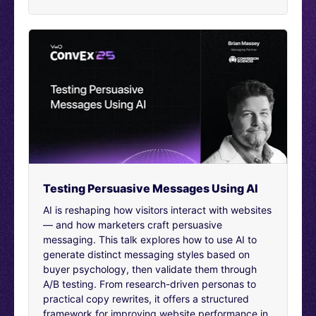
converting. And two, were just a bit meh, just didn’t
really do anything, didn’t improve the journey, didn’t
harm it, but were just a kind of wasted effort. But if that
happens, then overall there’s been no benefit, no
moving the needle.
Any gains have been counteracted elsewhere by losses.
Experimentation is really important for us, so we can
identify and release just those positive features, so we
can ship the things that matter. And help both our
customers and us. I’m Mr.
Long this journey. We have a long way to go until we
can make certain we’re releasing only positive features.
Testing Persuasive Messages Using AI
But I wanted today to talk to you about trade and
AI is reshaping how visitors interact with websites
optimization. Our trade team focus on making sure the
— and how marketers craft persuasive
right products, the ones with most demand or ones you
messaging. This talk explores how to use AI to
want to push are put in front of customers so we can
generate distinct messaging styles based on
sell more of them.
buyer psychology, then validate them through
A/B testing. From research-driven personas to
The optimization team, on the other hand, are primarily
practical copy rewrites, it offers a structured
responsible for on site marketing. It’s important to make
framework for improving website performance in
sure that we know what kind of products are selling and