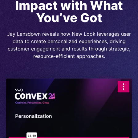
Impact with What
You’ve Got
Jay Lansdown reveals how New Look leverages user
data to create personalized experiences, driving
customer engagement and results through strategic,
resource-efficient approaches.