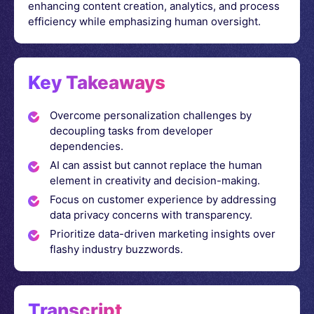
enhancing content creation, analytics, and process
efficiency while emphasizing human oversight.
Key Takeaways
Overcome personalization challenges by
decoupling tasks from developer
dependencies.
AI can assist but cannot replace the human
element in creativity and decision-making.
Focus on customer experience by addressing
data privacy concerns with transparency.
Prioritize data-driven marketing insights over
flashy industry buzzwords.
Transcript