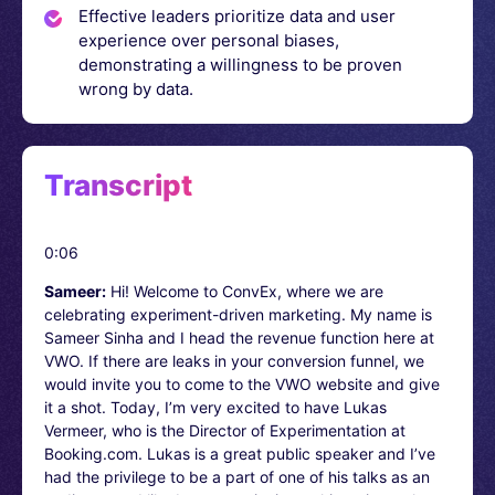
Effective leaders prioritize data and user
experience over personal biases,
demonstrating a willingness to be proven
wrong by data.
Transcript
0:06
Sameer:
Hi! Welcome to ConvEx, where we are
celebrating experiment-driven marketing. My name is
Sameer Sinha and I head the revenue function here at
VWO. If there are leaks in your conversion funnel, we
would invite you to come to the VWO website and give
it a shot. Today, I’m very excited to have Lukas
Vermeer, who is the Director of Experimentation at
Booking.com. Lukas is a great public speaker and I’ve
had the privilege to be a part of one of his talks as an