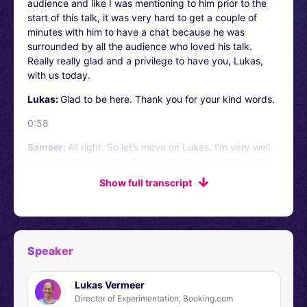
audience and like I was mentioning to him prior to the
start of this talk, it was very hard to get a couple of
minutes with him to have a chat because he was
surrounded by all the audience who loved his talk.
Really really glad and a privilege to have you, Lukas,
with us today.
Lukas:
Glad to be here. Thank you for your kind words.
0:58
Sameer:
All right. So let’s move on Lukas. I’m very well
aware that you are the Director of Experimentation at
Booking.com. But for the benefit of our audience, could
Show full transcript
you please describe your responsibilities a little bit and
what are the priorities that you are working on?
Lukas:
It’s a good start. I’m Lukas. I’ve been at Booking
for about six years now, little bit longer. I joined when it
Speaker
was a little bit more of a scrappy startup starting to
become a bigger player, but now Booking is obviously a
Lukas Vermeer
bit of a giant. And my role as the Director of
Director of Experimentation, Booking.com
Experimentation has been for the last five years to help