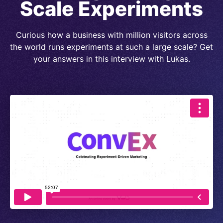
Scale Experiments
Curious how a business with million visitors across
the world runs experiments at such a large scale? Get
your answers in this interview with Lukas.