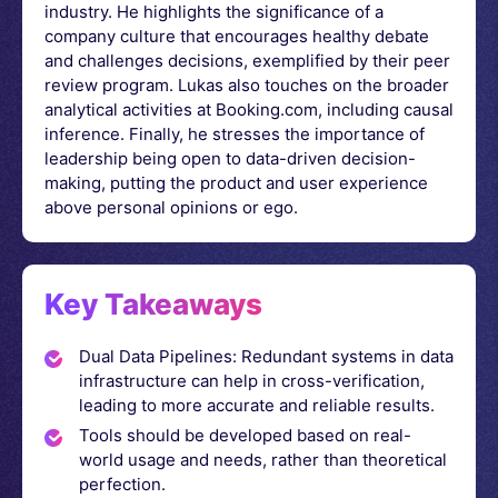
industry. He highlights the significance of a
company culture that encourages healthy debate
and challenges decisions, exemplified by their peer
review program. Lukas also touches on the broader
analytical activities at Booking.com, including causal
inference. Finally, he stresses the importance of
leadership being open to data-driven decision-
making, putting the product and user experience
above personal opinions or ego.
Key Takeaways
Dual Data Pipelines: Redundant systems in data
infrastructure can help in cross-verification,
leading to more accurate and reliable results.
Tools should be developed based on real-
world usage and needs, rather than theoretical
perfection.