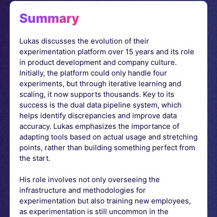
Summary
Lukas discusses the evolution of their
experimentation platform over 15 years and its role
in product development and company culture.
Initially, the platform could only handle four
experiments, but through iterative learning and
scaling, it now supports thousands. Key to its
success is the dual data pipeline system, which
helps identify discrepancies and improve data
accuracy. Lukas emphasizes the importance of
adapting tools based on actual usage and stretching
points, rather than building something perfect from
the start.
His role involves not only overseeing the
infrastructure and methodologies for
experimentation but also training new employees,
as experimentation is still uncommon in the