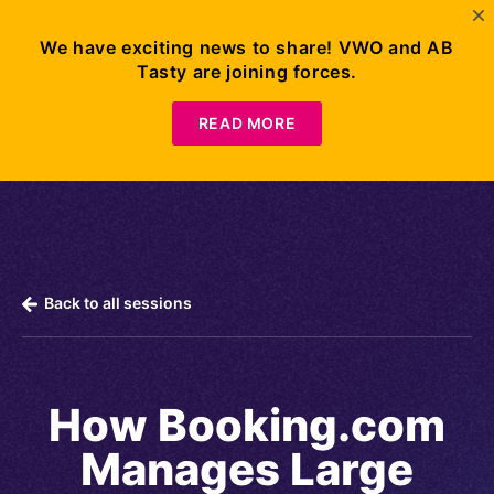
We have exciting news to share! VWO and AB
Tasty are joining forces.
Request
Demo
READ MORE
Back to all sessions
How Booking.com
Manages Large