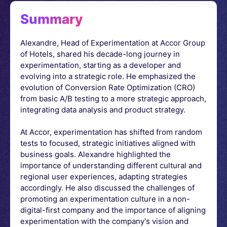
Summary
Alexandre, Head of Experimentation at Accor Group
of Hotels, shared his decade-long journey in
experimentation, starting as a developer and
evolving into a strategic role. He emphasized the
evolution of Conversion Rate Optimization (CRO)
from basic A/B testing to a more strategic approach,
integrating data analysis and product strategy.
At Accor, experimentation has shifted from random
tests to focused, strategic initiatives aligned with
business goals. Alexandre highlighted the
importance of understanding different cultural and
regional user experiences, adapting strategies
accordingly. He also discussed the challenges of
promoting an experimentation culture in a non-
digital-first company and the importance of aligning
experimentation with the company's vision and