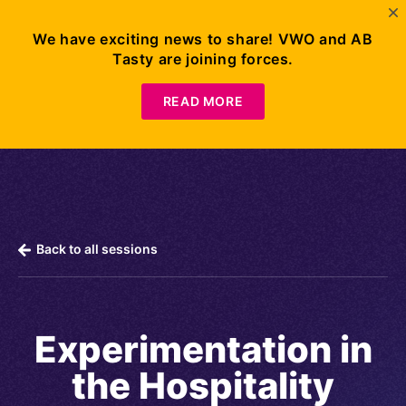
We have exciting news to share! VWO and AB
Tasty are joining forces.
Request
Demo
READ MORE
Back to all sessions
Experimentation in
the Hospitality