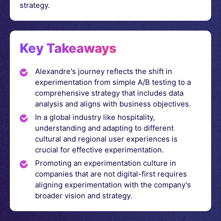
strategy.
Key Takeaways
Alexandre's journey reflects the shift in
experimentation from simple A/B testing to a
comprehensive strategy that includes data
analysis and aligns with business objectives.
In a global industry like hospitality,
understanding and adapting to different
cultural and regional user experiences is
crucial for effective experimentation.
Promoting an experimentation culture in
companies that are not digital-first requires
aligning experimentation with the company's
broader vision and strategy.