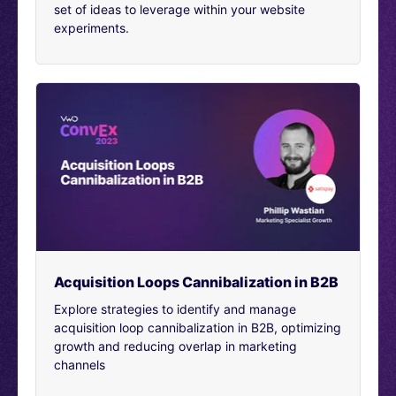
set of ideas to leverage within your website
[00:02:31]
Mareen Thomas Cherian:
How did you start
experiments.
with it? And why did you choose CRO as a field? And
how has your experience been overall? I mean, if you
look at past 10 years from there to now, how has CRO
as a field evolved, and what has your experience been?
[00:02:48]
Alexandre Suon Perhirin:
I mean the field
has evolved tremendously. And during my career has
evolved as well a lot. At the beginning it was really
about building tests, right? Again, 10 years ago, I was in
a British agency which is helping mostly French
companies. And when we would come in, most people
wouldn’t even know what was an A/B test.
[00:03:07]
We would have to teach to people what was
Acquisition Loops Cannibalization in B2B
an A/B test and then we would start building kind of
random tests for them and that was the business model.
Explore strategies to identify and manage
Yeah, I remember using VWO as one of my first tools. I
acquisition loop cannibalization in B2B, optimizing
think back in the days there was really only VWO and
growth and reducing overlap in marketing
Optimizely. And now VWO is still a growing company
channels
and Optimizely is a bit less present, let’s say. And so
this is how I got started. Then I realized I need to have a