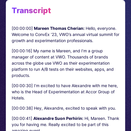
Transcript
[00:00:00]
Mareen Thomas Cherian:
Hello, everyone.
Welcome to ConvEx ’23, VWO’s annual virtual summit for
growth and experimentation professionals.
[00:00:16]
My name is Mareen, and I’m a group
manager of content at VWO. Thousands of brands
across the globe use VWO as their experimentation
platform to run A/B tests on their websites, apps, and
products.
[00:00:30]
I’m excited to have Alexandre with me here,
who is the Head of Experimentation at Accor Group of
Hotels.
[00:00:38]
Hey, Alexandre, excited to speak with you.
[00:00:41]
Alexandre Suon Perhirin:
Hi, Mareen. Thank
you for having me. Really excited to be part of this
amazing event.