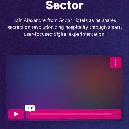
Sector
Join Alexandre from Accor Hotels as he shares
secrets on revolutionizing hospitality through smart,
user-focused digital experimentation!