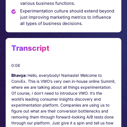
various business functions.
Experimentation culture should extend beyond
just improving marketing metrics to influence
all types of business decisions.
Transcript
0:06
Bhavya:
Hello, everybody! Namaste! Welcome to
ConvEx. This is VWO’s very own in-house online Summit,
where we are talking about all things experimentation.
Of course, I don’t need to introduce VWO. It’s the
world’s leading consumer insights discovery and
experimentation platform. Companies are using us to
figure out what are their conversion bottlenecks and
removing them through forward-looking A/B tests done
through our platform. Just give it a spin and tell us how