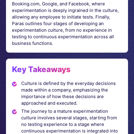
Booking.com, Google, and Facebook, where
experimentation is deeply ingrained in the culture,
allowing any employee to initiate tests. Finally,
Paras outlines four stages of developing an
experimentation culture, from no experience in
testing to continuous experimentation across all
business functions.
Key Takeaways
Culture is defined by the everyday decisions
made within a company, emphasizing the
importance of how these decisions are
approached and executed.
The journey to a mature experimentation
culture involves several stages, starting from
no testing experience to a stage where
continuous experimentation is integrated into