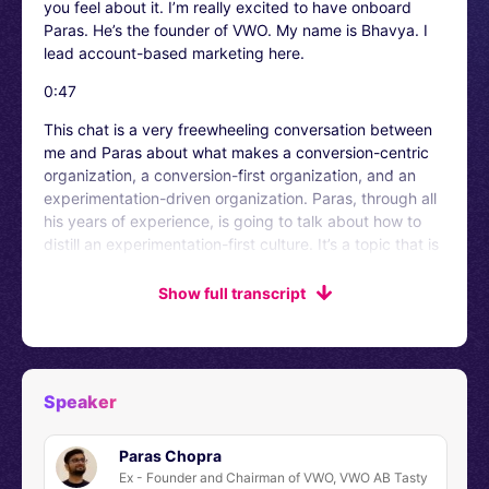
you feel about it. I’m really excited to have onboard
Paras. He’s the founder of VWO. My name is Bhavya. I
lead account-based marketing here.
0:47
This chat is a very freewheeling conversation between
me and Paras about what makes a conversion-centric
organization, a conversion-first organization, and an
experimentation-driven organization. Paras, through all
his years of experience, is going to talk about how to
distill an experimentation-first culture. It’s a topic that is
dear to both of us, and I believe you will have a lot of
enriching insights once you are out of this stock. There
Show full transcript
is this LinkedIn group that we have in which all the
subscribers are hanging out. They are networking. The
link is right here on your screens. Just go and check out
for yourselves – what is the chatter up to?
Speaker
1:27
Paras Chopra
Paras! Please take it away.
Ex - Founder and Chairman of VWO, VWO AB Tasty