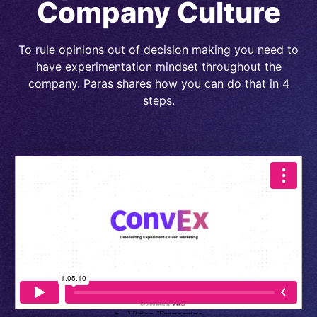
Company Culture
To rule opinions out of decision making you need to
have experimentation mindset throughout the
company. Paras shares how you can do that in 4
steps.