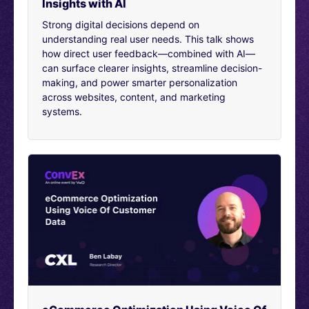
Insights with AI
questions you have on behalf of other viewers of this
presentation.
Strong digital decisions depend on
understanding real user needs. This talk shows
4:01
how direct user feedback—combined with AI—
First, let’s talk about why to focus on culture at all.
can surface clearer insights, streamline decision-
Culture is one such word, which has been used in a
making, and power smarter personalization
variety of contexts in many cases, even misused as
across websites, content, and marketing
well. I mean, before just ‘why focus on culture’, let me at
systems.
least define culture. So, culture is not really having to
say fancy posters in office or going to maybe some
strategic off-sites and so on. Culture, to me, is what
decisions are being taken by team members and
people in the company without the oversight of their
superiors or their bosses. Culture frankly in one line is
simply, “The decisions that are being made by a
company in their everyday operations.” By
experimentation cultures, by just the extension of that,
it is really about when people are talking in an office.
They are trying to make decisions.
5:01