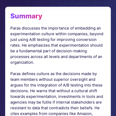
Summary
Paras discusses the importance of embedding an
experimentation culture within companies, beyond
just using A/B testing for improving conversion
rates. He emphasizes that experimentation should
be a fundamental part of decision-making
processes across all levels and departments of an
organization.
Paras defines culture as the decisions made by
team members without superior oversight and
argues for the integration of A/B testing into these
decisions. He warns that without a cultural shift
towards experimentation, investments in tools and
agencies may be futile if internal stakeholders are
resistant to data that contradicts their beliefs. He
cites examples from companies like Amazon,