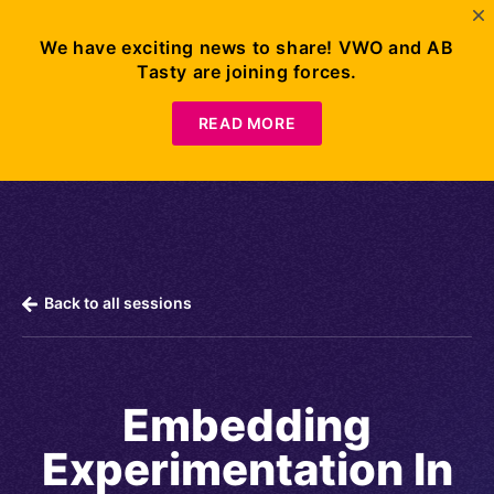
We have exciting news to share! VWO and AB
Tasty are joining forces.
Request
Demo
READ MORE
Back to all sessions
Embedding
Experimentation In