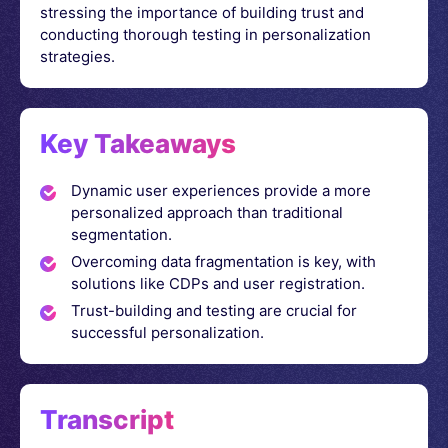
stressing the importance of building trust and
conducting thorough testing in personalization
strategies.
Key Takeaways
Dynamic user experiences provide a more
personalized approach than traditional
segmentation.
Overcoming data fragmentation is key, with
solutions like CDPs and user registration.
Trust-building and testing are crucial for
successful personalization.
Transcript