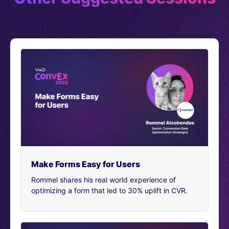
the less I was able to actually talk to things at a high
level. And that’s what I really needed to do. And that’s
when I finally got the little message at the bottom of the
screen that said, “Hey we noticed you were having
some troubles popping around and looking for
information. Is there anything that we can do to help?”
[00:02:29]
And it wasn’t an actual bot. It was an actual
person. It wasn’t right when I first went on the site, it
was an actual human being who showed up to help me.
And so naturally being very anxious and wanting to
prepare as best as I could. I just spilled it all. And I said,
Hey, I’m about to interview as a role for conversion re
optimizer.
[00:02:52]
Make Forms Easy for Users
And I could just really use some help. I told
them I was nervous and I wanted their advice. And so I
Rommel shares his real world experience of
asked them a number of questions. Including what’s
optimizing a form that led to 30% uplift in CVR.
some advice you could give me starting out as a
conversion rate optimizer. And they said, be curious and
test everything. Gather as much useful data as you can
on your customers. And don’t give up.