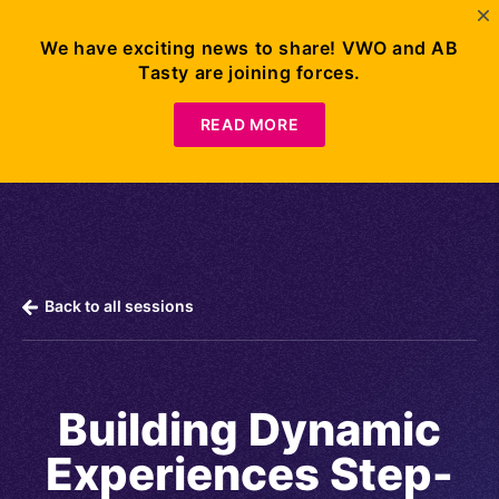
We have exciting news to share! VWO and AB
Tasty are joining forces.
Request
Demo
READ MORE
Back to all sessions
Building Dynamic
Experiences Step-