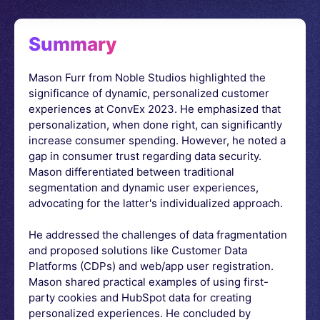
Summary
Mason Furr from Noble Studios highlighted the
significance of dynamic, personalized customer
experiences at ConvEx 2023. He emphasized that
personalization, when done right, can significantly
increase consumer spending. However, he noted a
gap in consumer trust regarding data security.
Mason differentiated between traditional
segmentation and dynamic user experiences,
advocating for the latter's individualized approach.
He addressed the challenges of data fragmentation
and proposed solutions like Customer Data
Platforms (CDPs) and web/app user registration.
Mason shared practical examples of using first-
party cookies and HubSpot data for creating
personalized experiences. He concluded by