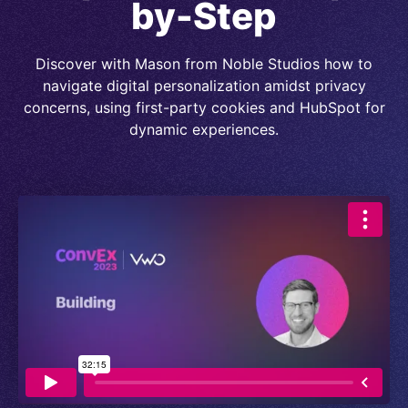
by-Step
Discover with Mason from Noble Studios how to
navigate digital personalization amidst privacy
concerns, using first-party cookies and HubSpot for
dynamic experiences.