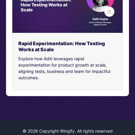
[00:04:26]
They saw my panic, which was very clear.
They noticed that I needed help and they didn’t just
stick me with a bot, they didn’t just direct me to a help
center. They have someone there, walk me through my
problems. It was amazing that it also turned out to be
the CEO, but that was truly a magical moment for me.
Rapid Experimentation: How Testing
Works at Scale
[00:04:49]
And that’s, it’s valuable. It’s personally
relevant you know, and that’s the true magic that you
Explore how Aditi leverages rapid
can bring to your own customers. Because at the end of
experimentation for product growth at scale,
the day, marketing is not just selling to people. It’s
aligning tests, business and team for impactful
engaging people. It’s connecting with people to create
outcomes.
meaningful experiences. And that’s what we strive to
provide all of our clients at Noble Studios.
[00:05:09]
And that’s what we want to talk about
today. Some real ways that we can make those
moments happen. And so with that being said, let’s go
and talk through what we’re going to cover today. So,
first we’ll hop into intro into VPREs, as we call them. The
role of data and personalization. Personalization
©
2026 Copyright Wingify. All rights reserved