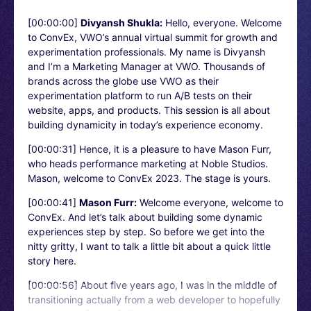
[00:00:00]
Divyansh Shukla:
Hello, everyone. Welcome
to ConvEx, VWO’s annual virtual summit for growth and
experimentation professionals. My name is Divyansh
and I’m a Marketing Manager at VWO. Thousands of
brands across the globe use VWO as their
experimentation platform to run A/B tests on their
website, apps, and products. This session is all about
building dynamicity in today’s experience economy.
[00:00:31]
Hence, it is a pleasure to have Mason Furr,
who heads performance marketing at Noble Studios.
Mason, welcome to ConvEx 2023. The stage is yours.
[00:00:41]
Mason Furr:
Welcome everyone, welcome to
ConvEx. And let’s talk about building some dynamic
experiences step by step. So before we get into the
nitty gritty, I want to talk a little bit about a quick little
story here.
[00:00:56]
About five years ago, I was in the middle of
transitioning actually from a web developer to hopefully