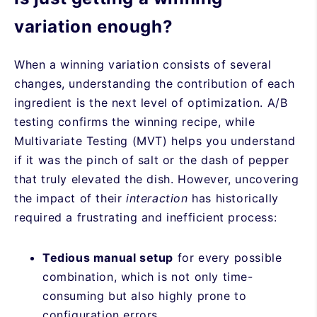
variation enough?
When a winning variation consists of several
changes, understanding the contribution of each
ingredient is the next level of optimization. A/B
testing confirms the winning recipe, while
Multivariate Testing (MVT) helps you understand
if it was the pinch of salt or the dash of pepper
that truly elevated the dish. However, uncovering
the impact of their
interaction
has historically
required a frustrating and inefficient process:
Tedious manual setup
for every possible
combination, which is not only time-
consuming but also highly prone to
configuration errors.