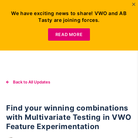
We have exciting news to share! VWO and AB
Tasty are joining forces.
Request
Demo
READ MORE
Back to All Updates
Find your winning combinations
with Multivariate Testing in VWO
Feature Experimentation