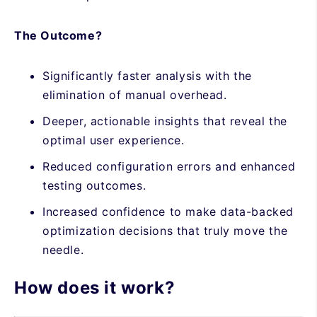
The Outcome?
Significantly faster analysis with the
elimination of manual overhead.
Deeper, actionable insights that reveal the
optimal user experience.
Reduced configuration errors and enhanced
testing outcomes.
Increased confidence to make data-backed
optimization decisions that truly move the
needle.
How does it work?