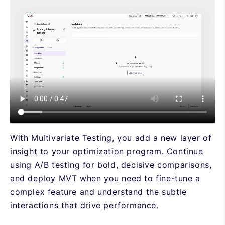
With Multivariate Testing, you add a new layer of
insight to your optimization program. Continue
using A/B testing for bold, decisive comparisons,
and deploy MVT when you need to fine-tune a
complex feature and understand the subtle
interactions that drive performance.