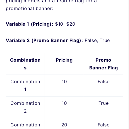
pricing models and a feature flag for a
promotional banner:
Variable 1 (Pricing):
$10, $20
Variable 2 (Promo Banner Flag):
False, True
Combination
Pricing
Promo
s
Banner Flag
Combination
10
False
1
Combination
10
True
2
Combination
20
False