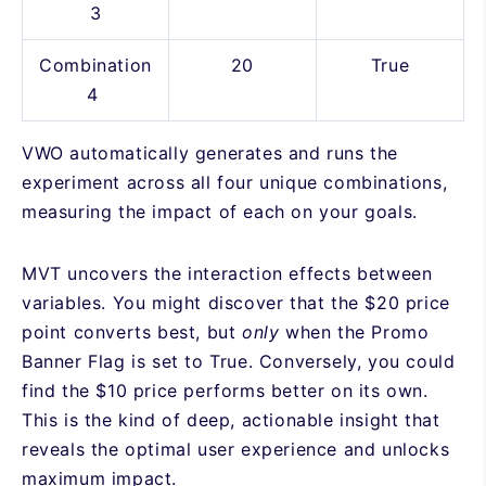
3
Combination
20
True
4
VWO automatically generates and runs the
experiment across all four unique combinations,
measuring the impact of each on your goals.
MVT uncovers the interaction effects between
variables. You might discover that the $20 price
point converts best, but
only
when the Promo
Banner Flag is set to True. Conversely, you could
find the $10 price performs better on its own.
This is the kind of deep, actionable insight that
reveals the optimal user experience and unlocks
maximum impact.