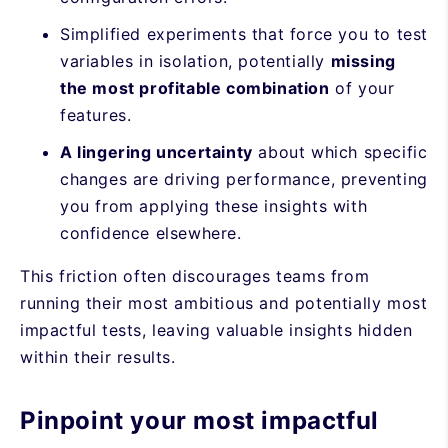
Simplified experiments that force you to test
variables in isolation, potentially
missing
the most profitable combination
of your
features.
A lingering uncertainty
about which specific
changes are driving performance, preventing
you from applying these insights with
confidence elsewhere.
This friction often discourages teams from
running their most ambitious and potentially most
impactful tests, leaving valuable insights hidden
within their results.
Pinpoint your most impactful