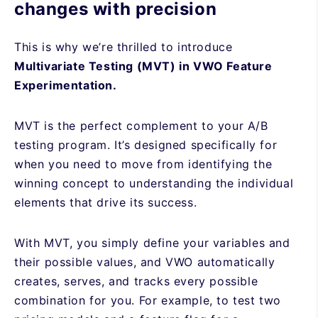
changes with precision
This is why we’re thrilled to introduce
Multivariate Testing (MVT) in VWO Feature
Experimentation.
MVT is the perfect complement to your A/B
testing program. It’s designed specifically for
when you need to move from identifying the
winning concept to understanding the individual
elements that drive its success.
With MVT, you simply define your variables and
their possible values, and VWO automatically
creates, serves, and tracks every possible
combination for you. For example, to test two