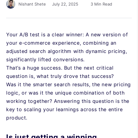
July 22, 2025
3 Min Read
Nishant Shete
Your A/B test is a clear winner: A new version of
your e-commerce experience, combining an
adjusted search algorithm with dynamic pricing,
significantly lifted conversions.
That’s a huge success. But the next critical
question is, what truly drove that success?
Was it the smarter search results, the new pricing
logic, or was it the unique combination of both
working together? Answering this question is the
key to scaling your learnings across the entire
product.
Is just getting a winning