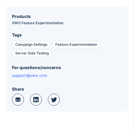
Products
VWO Feature Experimentation
Tags
Campaign Settings
Feature Experimentation
Server Side Testing
For questions/concerns
support@vwo.com
Share