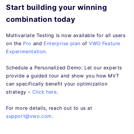
Start building your winning
combination today
Multivariate Testing is now available for all users
on the
Pro
and
Enterprise plan
of
VWO Feature
Experimentation
.
Schedule a Personalized Demo: Let our experts
provide a guided tour and show you how MVT
can specifically benefit your optimization
strategy
–
Click here
.
For more details, reach out to us at
support@vwo.com
.