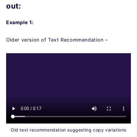
out:
Example 1:
Older version of Text Recommendation –
Old text recommendation suggesting copy variations