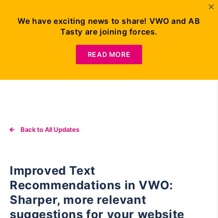
We have exciting news to share! VWO and AB
Tasty are joining forces.
Request
Demo
READ MORE
Back to All Updates
Improved Text
Recommendations in VWO:
Sharper, more relevant
suggestions for your website