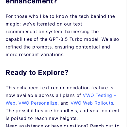
enhancement?
For those who like to know the tech behind the
magic: we’ve iterated on our text
recommendation system, harnessing the
capabilities of the GPT-3.5 Turbo model. We also
refined the prompts, ensuring contextual and
more resonant variations.
Ready to Explore?
This enhanced text recommendation feature is
now available across all plans of
VWO Testing –
Web
,
VWO Personalize
, and
VWO Web Rollouts
.
The possibilities are boundless, and your content
is poised to reach new heights.
Need assistance or have questions? Reach out to