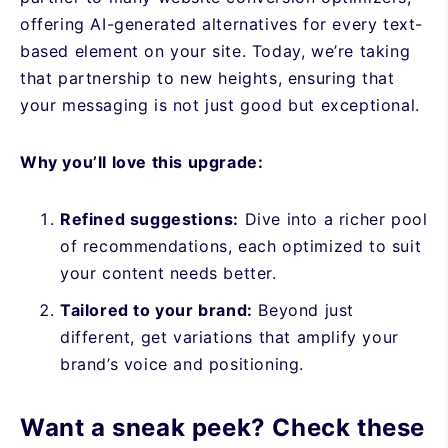
offering AI-generated alternatives for every text-
based element on your site. Today, we’re taking
that partnership to new heights, ensuring that
your messaging is not just good but exceptional.
Why you’ll love this upgrade:
Refined suggestions:
Dive into a richer pool
of recommendations, each optimized to suit
your content needs better.
Tailored to your brand:
Beyond just
different, get variations that amplify your
brand’s voice and positioning.
Want a sneak peek? Check these