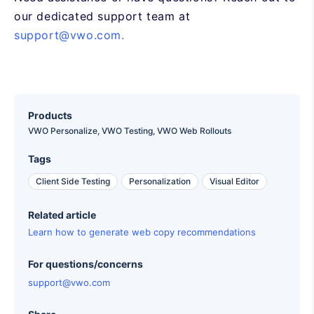
our dedicated support team at
support@vwo.com.
Products
VWO Personalize,
VWO Testing,
VWO Web Rollouts
Tags
Client Side Testing
Personalization
Visual Editor
Related article
Learn how to generate web copy recommendations
For questions/concerns
support@vwo.com