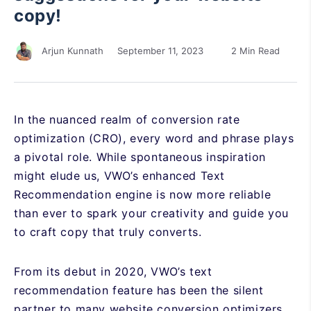
copy!
September 11, 2023
2 Min Read
Arjun Kunnath
In the nuanced realm of conversion rate
optimization (CRO), every word and phrase plays
a pivotal role. While spontaneous inspiration
might elude us, VWO’s enhanced Text
Recommendation engine is now more reliable
than ever to spark your creativity and guide you
to craft copy that truly converts.
From its debut in 2020, VWO’s text
recommendation feature has been the silent
partner to many website conversion optimizers,