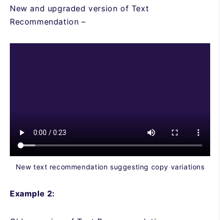
New and upgraded version of Text
Recommendation –
New text recommendation suggesting copy variations
Example 2: