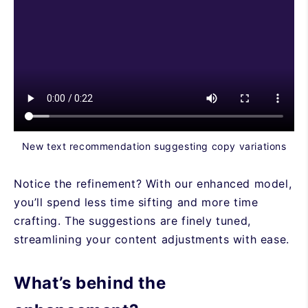
New text recommendation suggesting copy variations
Notice the refinement? With our enhanced model,
you’ll spend less time sifting and more time
crafting. The suggestions are finely tuned,
streamlining your content adjustments with ease.
What’s behind the