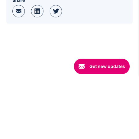
Share
Get new updates
©
2026 Copyright
Wingify
. All rights reserved
Terms
|
Security
|
Privacy
|
Code of Conduct
|
Opt-out