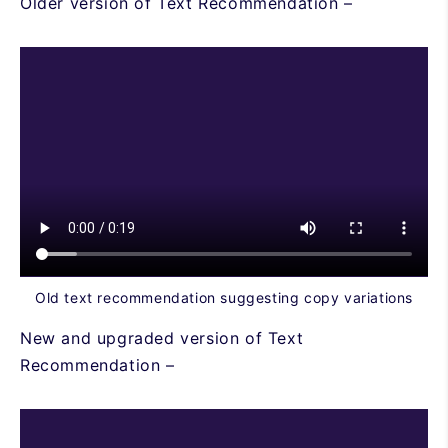
Older version of Text Recommendation –
Old text recommendation suggesting copy variations
New and upgraded version of Text
Recommendation –