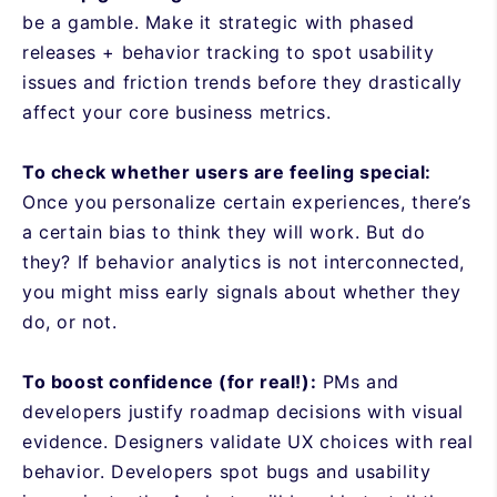
be a gamble. Make it strategic with phased
releases + behavior tracking to spot usability
issues and friction trends before they drastically
affect your core business metrics.
To check whether users are feeling special:
Once you
personalize certain experiences, there’s
a certain bias to think they will work. But do
they? If behavior analytics is not interconnected,
you might miss early signals about whether they
do, or not.
To boost confidence (for real!):
PMs and
developers justify roadmap decisions with visual
evidence. Designers validate UX choices with real
behavior. Developers spot bugs and usability