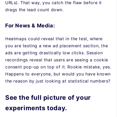
URLs). That way, you catch the flaw before it
drags the lead count down.
For News & Media:
Heatmaps could reveal that in the test, where
you are testing a new ad placement section, the
ads are getting drastically low clicks. Session
recordings reveal that users are seeing a cookie
consent pop-up on top of it. Rookie mistake, yes.
Happens to everyone, but would you have known
the reason by just looking at statistical numbers?
See the full picture of your
experiments today.