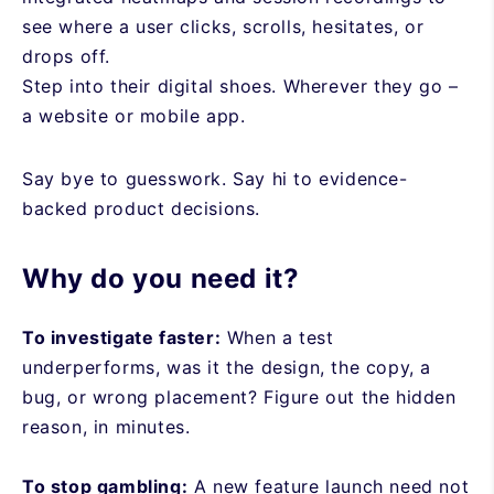
see where a user clicks, scrolls, hesitates, or
drops off.
Step into their digital shoes. Wherever they go –
a website or mobile app.
Say bye to guesswork. Say hi to evidence-
backed product decisions.
Why do you need it?
To investigate faster:
When a test
underperforms, was it the design, the copy, a
bug, or wrong placement? Figure out the hidden
reason, in minutes.
To stop gambling:
A new feature launch need not