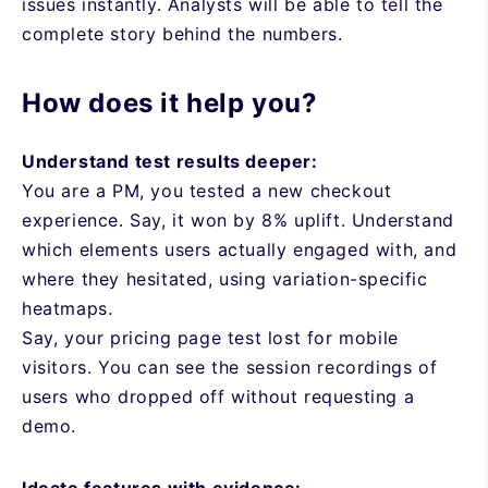
issues instantly. Analysts will be able to tell the
complete story behind the numbers.
How does it help you?
Understand test results deeper:
You are a PM, you tested a new checkout
experience. Say, it won by 8% uplift. Understand
which elements users actually engaged with, and
where they hesitated, using variation-specific
heatmaps.
Say, your pricing page test lost for mobile
visitors. You can see the session recordings of
users who dropped off without requesting a
demo.
Ideate features with evidence: