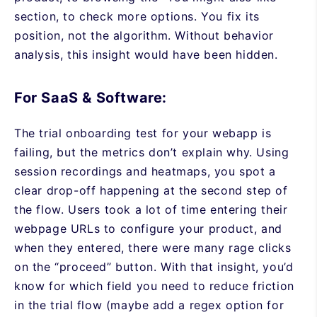
section, to check more options. You fix its
position, not the algorithm. Without behavior
analysis, this insight would have been hidden.
For SaaS & Software:
The trial onboarding test for your webapp is
failing, but the metrics don’t explain why. Using
session recordings and heatmaps, you spot a
clear drop-off happening at the second step of
the flow. Users took a lot of time entering their
webpage URLs to configure your product, and
when they entered, there were many rage clicks
on the “proceed” button. With that insight, you’d
know for which field you need to reduce friction
in the trial flow (maybe add a regex option for