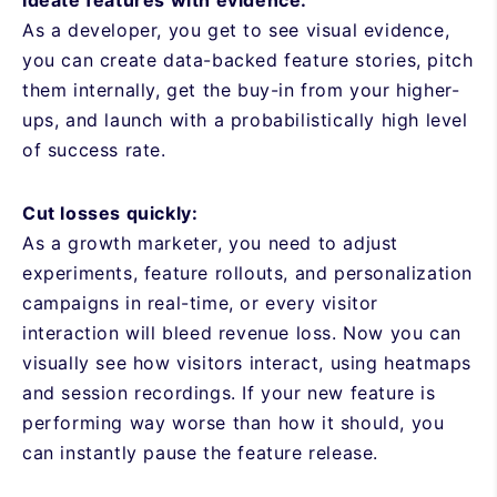
As a developer, you get to see visual evidence,
you can create data-backed feature stories, pitch
them internally, get the buy-in from your higher-
ups, and launch with a probabilistically high level
of success rate.
Cut losses quickly:
As a growth marketer, you need to adjust
experiments, feature rollouts, and personalization
campaigns in real-time, or every visitor
interaction will bleed revenue loss. Now you can
visually see how visitors interact, using heatmaps
and session recordings. If your new feature is
performing way worse than how it should, you
can instantly pause the feature release.