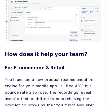
How does it help your team?
For E-commerce & Retail:
You launched a new product recommendation
engine for your mobile app. It lifted AOV, but
bounce rate also rose. The recordings reveal
users’ attention drifted from purchasing the
product, to browsing the “You might also like”