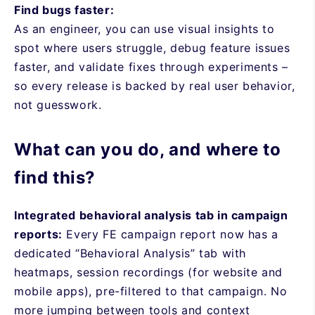
Find bugs faster:
As an engineer, you can use visual insights to
spot where users struggle, debug feature issues
faster, and validate fixes through experiments –
so every release is backed by real user behavior,
not guesswork.
What can you do, and where to
find this?
Integrated behavioral analysis tab in campaign
reports:
Every FE campaign report now has a
dedicated “Behavioral Analysis” tab with
heatmaps, session recordings (for website and
mobile apps), pre-filtered to that campaign. No
more jumping between tools and context