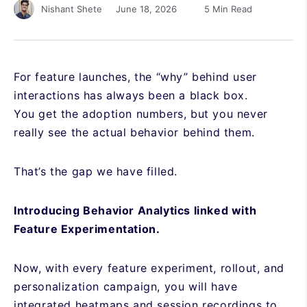
June 18, 2026
5 Min Read
Nishant Shete
For feature launches, the “why” behind user
interactions has always been a black box.
You get the adoption numbers, but you never
really see the actual behavior behind them.
That’s the gap we have filled.
Introducing Behavior Analytics linked with
Feature Experimentation.
Now, with every feature experiment, rollout, and
personalization campaign, you will have
integrated heatmaps and session recordings to