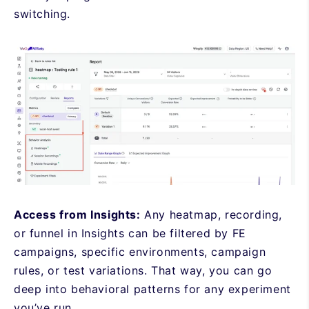
switching.
Access from Insights:
Any heatmap, recording,
or funnel in Insights can be filtered by FE
campaigns, specific environments, campaign
rules, or test variations. That way, you can go
deep into behavioral patterns for any experiment
you’ve run.