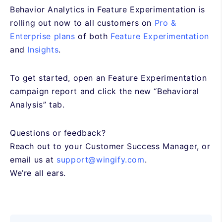
Behavior Analytics in Feature Experimentation is
rolling out now to all customers on
Pro &
Enterprise plans
of both
Feature Experimentation
and
Insights
.
To get started, open an Feature Experimentation
campaign report and click the new “Behavioral
Analysis” tab.
Questions or feedback?
Reach out to your Customer Success Manager, or
email us at
support@wingify.com
.
We’re all ears.