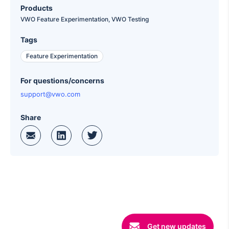
Products
VWO Feature Experimentation,
VWO Testing
Tags
Feature Experimentation
For questions/concerns
support@vwo.com
Share
Get new updates