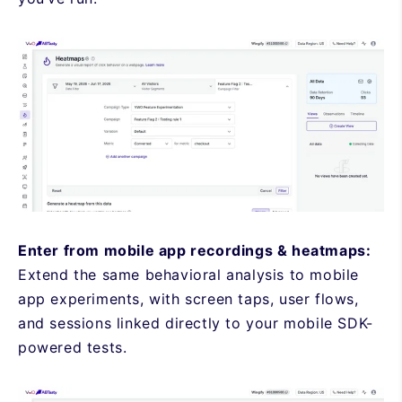
Enter from mobile app recordings & heatmaps:
Extend the same behavioral analysis to mobile
app experiments, with screen taps, user flows,
and sessions linked directly to your mobile SDK-
powered tests.