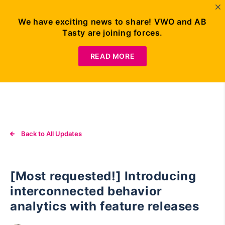
We have exciting news to share! VWO and AB
Tasty are joining forces.
Request
Demo
READ MORE
Back to All Updates
[Most requested!] Introducing
interconnected behavior
analytics with feature releases