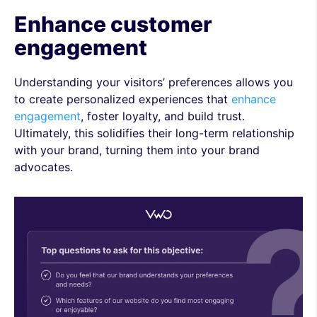
Enhance customer
engagement
Understanding your visitors’ preferences allows you
to create personalized experiences that
enhance
engagement
, foster loyalty, and build trust.
Ultimately, this solidifies their long-term relationship
with your brand, turning them into your brand
advocates.