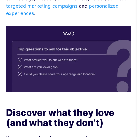
targeted marketing campaigns
and
personalized
experiences
.
Discover what they love
(and what they don’t)