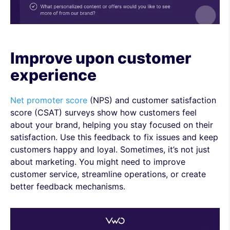
Improve upon customer
experience
Net promoter score
(NPS) and customer satisfaction
score (CSAT) surveys show how customers feel
about your brand, helping you stay focused on their
satisfaction. Use this feedback to fix issues and keep
customers happy and loyal. Sometimes, it’s not just
about marketing. You might need to improve
customer service, streamline operations, or create
better feedback mechanisms.