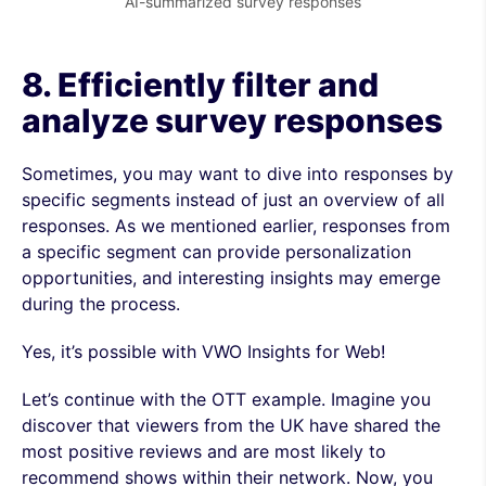
AI-summarized survey responses
8. Efficiently filter and
analyze survey responses
Sometimes, you may want to dive into responses by
specific segments instead of just an overview of all
responses. As we mentioned earlier, responses from
a specific segment can provide personalization
opportunities, and interesting insights may emerge
during the process.
Yes, it’s possible with VWO Insights for Web!
Let’s continue with the OTT example. Imagine you
discover that viewers from the UK have shared the
most positive reviews and are most likely to
recommend shows within their network. Now, you