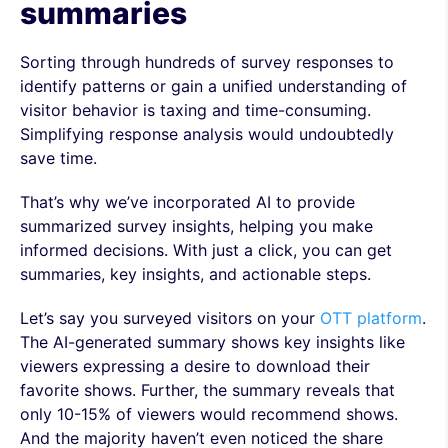
summaries
Sorting through hundreds of survey responses to
identify patterns or gain a unified understanding of
visitor behavior is taxing and time-consuming.
Simplifying response analysis would undoubtedly
save time.
That’s why we’ve incorporated AI to provide
summarized survey insights, helping you make
informed decisions. With just a click, you can get
summaries, key insights, and actionable steps.
Let’s say you surveyed visitors on your
OTT platform
.
The AI-generated summary shows key insights like
viewers expressing a desire to download their
favorite shows. Further, the summary reveals that
only 10-15% of viewers would recommend shows.
And the majority haven’t even noticed the share