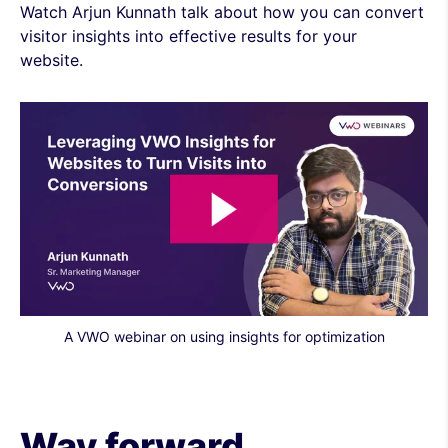
Watch Arjun Kunnath talk about how you can convert
visitor insights into effective results for your
website.
A VWO webinar on using insights for optimization
Way forward