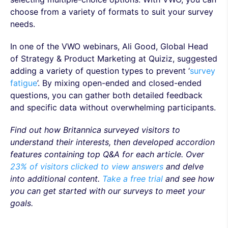
choose from a variety of formats to suit your survey
needs.
In one of the VWO webinars, Ali Good, Global Head
of Strategy & Product Marketing at Quiziz, suggested
adding a variety of question types to prevent ‘
survey
fatigue
’. By mixing open-ended and closed-ended
questions, you can gather both detailed feedback
and specific data without overwhelming participants.
Find out how Britannica surveyed visitors to
understand their interests, then developed accordion
features containing top Q&A for each article. Over
23% of visitors clicked to view answers
and delve
into additional content.
Take a free trial
and see how
you can get started with our surveys to meet your
goals.