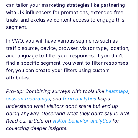
can tailor your marketing strategies like partnering
with UK influencers for promotions, extended free
trials, and exclusive content access to engage this
segment.
In VWO, you will have various segments such as
traffic source, device, browser, visitor type, location,
and language to filter your responses. If you don’t
find a specific segment you want to filter responses
for, you can create your filters using custom
attributes.
Pro-tip: Combining surveys with tools like
heatmaps
,
session recordings
, and
form analytics
helps
understand what visitors don’t share but end up
doing anyway. Observing what they don’t say is vital.
Read our article on
visitor behavior analytics
for
collecting deeper insights.