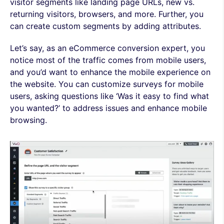
visitor segments like landing page URLs, new vs.
returning visitors, browsers, and more. Further, you
can create custom segments by adding attributes.
Let’s say, as an eCommerce conversion expert, you
notice most of the traffic comes from mobile users,
and you’d want to enhance the mobile experience on
the website. You can customize surveys for mobile
users, asking questions like ‘Was it easy to find what
you wanted?’ to address issues and enhance mobile
browsing.