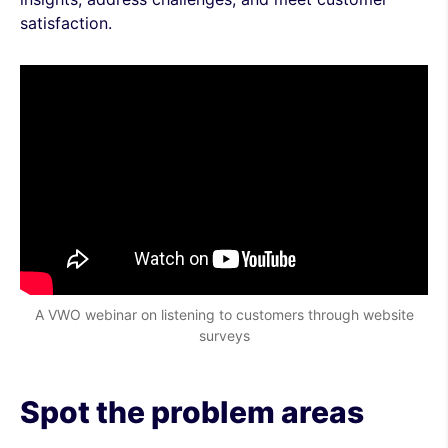
satisfaction.
A VWO webinar on listening to customers through website
surveys
Spot the problem areas