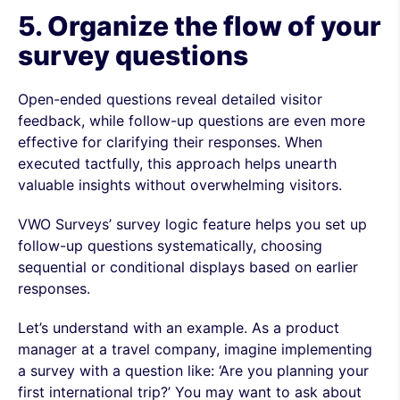
5. Organize the flow of your
survey questions
Open-ended questions reveal detailed visitor
feedback, while follow-up questions are even more
effective for clarifying their responses. When
executed tactfully, this approach helps unearth
valuable insights without overwhelming visitors.
VWO Surveys’ survey logic feature helps you set up
follow-up questions systematically, choosing
sequential or conditional displays based on earlier
responses.
Let’s understand with an example. As a product
manager at a travel company, imagine implementing
a survey with a question like: ‘Are you planning your
first international trip?’ You may want to ask about