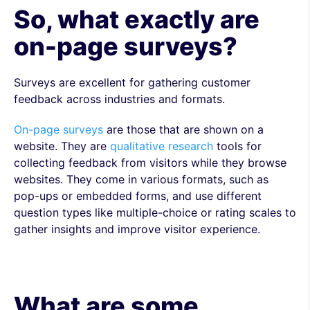
So, what exactly are
on-page surveys?
Surveys are excellent for gathering customer
feedback across industries and formats.
On-page surveys
are those that are shown on a
website. They are
qualitative research
tools for
collecting feedback from visitors while they browse
websites. They come in various formats, such as
pop-ups or embedded forms, and use different
question types like multiple-choice or rating scales to
gather insights and improve visitor experience.
What are some