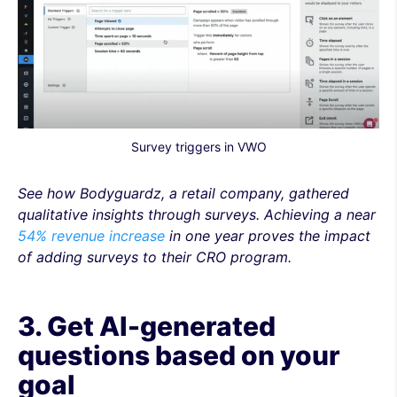
Survey triggers in VWO
See how Bodyguardz, a retail company, gathered
qualitative insights through surveys. Achieving a near
54% revenue increase
in one year proves the impact
of adding surveys to their CRO program.
3. Get AI-generated
questions based on your
goal