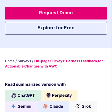
Request Demo
Explore for Free
Home
/
Surveys
/
On-page Surveys: Harness Feedback for
Actionable Changes with VWO
Read summarized version with
ChatGPT
Perplexity
Gemini
Claude
Grok