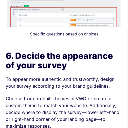
Specific questions based on choices
6. Decide the appearance
of your survey
To appear more authentic and trustworthy, design
your survey according to your brand guidelines.
Choose from prebuilt themes in VWO or create a
custom theme to match your website. Additionally,
decide where to display the survey—lower left-hand
or right-hand corner of your landing page—to
maximize responses.