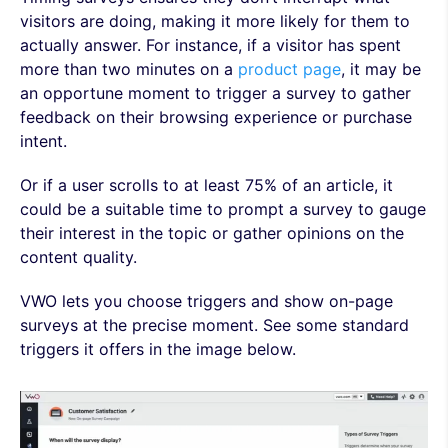
visitors are doing, making it more likely for them to
actually answer. For instance, if a visitor has spent
more than two minutes on a
product page
, it may be
an opportune moment to trigger a survey to gather
feedback on their browsing experience or purchase
intent.
Or if a user scrolls to at least 75% of an article, it
could be a suitable time to prompt a survey to gauge
their interest in the topic or gather opinions on the
content quality.
VWO lets you choose triggers and show on-page
surveys at the precise moment. See some standard
triggers it offers in the image below.