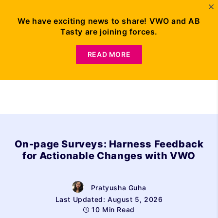
We have exciting news to share! VWO and AB
Tasty are joining forces.
Request Demo
READ MORE
On-page Surveys: Harness Feedback
for Actionable Changes with VWO
Pratyusha Guha
Last Updated: August 5, 2026
10 Min Read