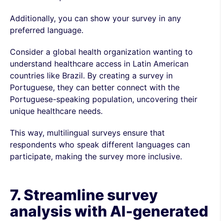
Additionally, you can show your survey in any
preferred language.
Consider a global health organization wanting to
understand healthcare access in Latin American
countries like Brazil. By creating a survey in
Portuguese, they can better connect with the
Portuguese-speaking population, uncovering their
unique healthcare needs.
This way, multilingual surveys ensure that
respondents who speak different languages can
participate, making the survey more inclusive.
7. Streamline survey
analysis with AI-generated