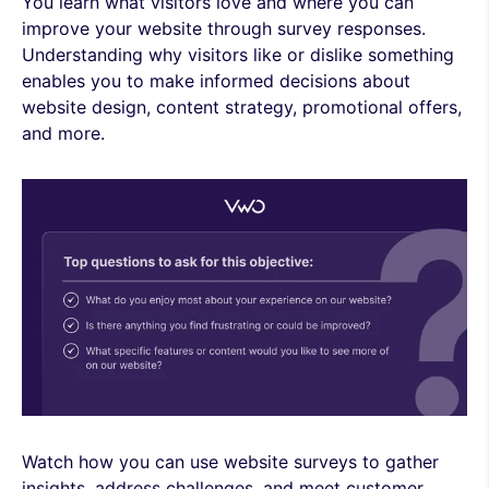
You learn what visitors love and where you can
improve your website through survey responses.
Understanding why visitors like or dislike something
enables you to make informed decisions about
website design, content strategy, promotional offers,
and more.
Watch how you can use website surveys to gather
insights, address challenges, and meet customer