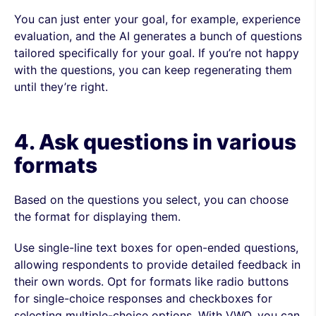
You can just enter your goal, for example, experience
evaluation, and the AI generates a bunch of questions
tailored specifically for your goal. If you’re not happy
with the questions, you can keep regenerating them
until they’re right.
4. Ask questions in various
formats
Based on the questions you select, you can choose
the format for displaying them.
Use single-line text boxes for open-ended questions,
allowing respondents to provide detailed feedback in
their own words. Opt for formats like radio buttons
for single-choice responses and checkboxes for
selecting multiple-choice options. With VWO, you can