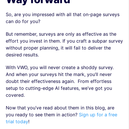
So, are you impressed with all that on-page surveys
can do for you?
But remember, surveys are only as effective as the
effort you invest in them. If you craft a subpar survey
without proper planning, it will fail to deliver the
desired results.
With VWO, you will never create a shoddy survey.
And when your surveys hit the mark, you’ll never
doubt their effectiveness again. From effortless
setup to cutting-edge AI features, we’ve got you
covered.
Now that you’ve read about them in this blog, are
you ready to see them in action?
Sign up for a free
trial today
!