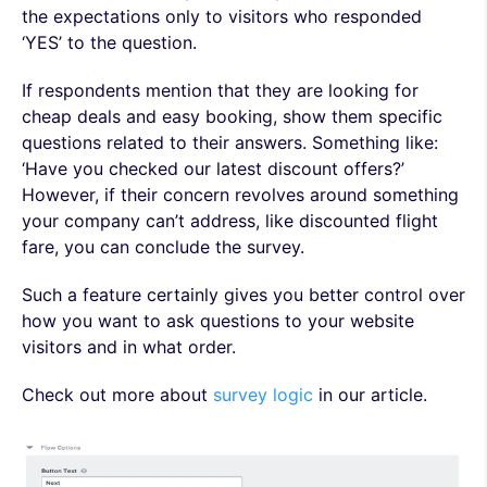
the expectations only to visitors who responded
‘YES’ to the question.
If respondents mention that they are looking for
cheap deals and easy booking, show them specific
questions related to their answers. Something like:
‘Have you checked our latest discount offers?’
However, if their concern revolves around something
your company can’t address, like discounted flight
fare, you can conclude the survey.
Such a feature certainly gives you better control over
how you want to ask questions to your website
visitors and in what order.
Check out more about
survey logic
in our article.