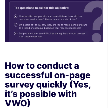
How to conduct a
successful on-page
survey quickly (Yes,
it’s possible with
VWO)