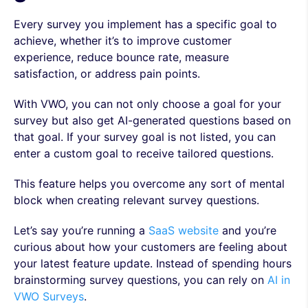
Every survey you implement has a specific goal to
achieve, whether it’s to improve customer
experience, reduce bounce rate, measure
satisfaction, or address pain points.
With VWO, you can not only choose a goal for your
survey but also get AI-generated questions based on
that goal. If your survey goal is not listed, you can
enter a custom goal to receive tailored questions.
This feature helps you overcome any sort of mental
block when creating relevant survey questions.
Let’s say you’re running a
SaaS website
and you’re
curious about how your customers are feeling about
your latest feature update. Instead of spending hours
brainstorming survey questions, you can rely on
AI in
VWO Surveys
.