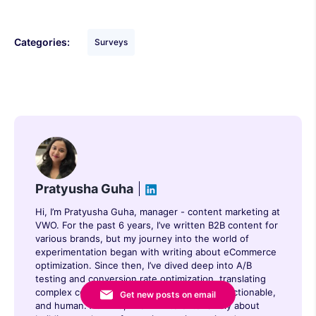
Categories:
Surveys
Pratyusha Guha
Hi, I’m Pratyusha Guha, manager - content marketing at
VWO. For the past 6 years, I’ve written B2B content for
various brands, but my journey into the world of
experimentation began with writing about eCommerce
optimization. Since then, I’ve dived deep into A/B
testing and conversion rate optimization, translating
complex concepts into content that’s clear, actionable,
Get new posts on email
and human. At VWO, I now write extensively about