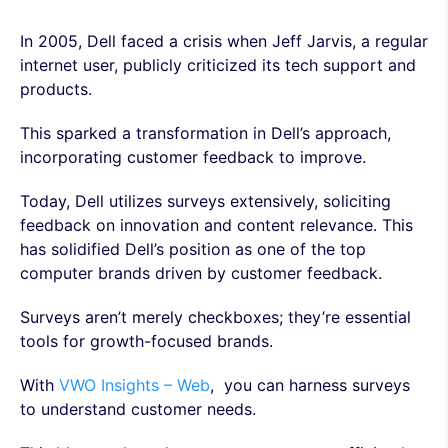
In 2005, Dell faced a crisis when Jeff Jarvis, a regular
internet user, publicly criticized its tech support and
products.
This sparked a transformation in Dell’s approach,
incorporating customer feedback to improve.
Today, Dell utilizes surveys extensively, soliciting
feedback on innovation and content relevance. This
has solidified Dell’s position as one of the top
computer brands driven by customer feedback.
Surveys aren’t merely checkboxes; they’re essential
tools for growth-focused brands.
With
VWO Insights – Web
, you can harness surveys
to understand customer needs.