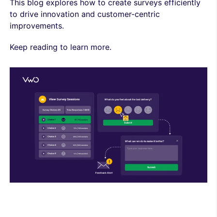
This blog explores how to create surveys efficiently
to drive innovation and customer-centric
improvements.
Keep reading to learn more.