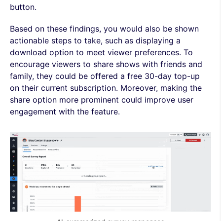
button.
Based on these findings, you would also be shown
actionable steps to take, such as displaying a
download option to meet viewer preferences. To
encourage viewers to share shows with friends and
family, they could be offered a free 30-day top-up
on their current subscription. Moreover, making the
share option more prominent could improve user
engagement with the feature.