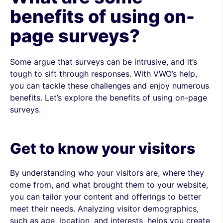
benefits of using on-
page surveys?
Some argue that surveys can be intrusive, and it’s
tough to sift through responses. With VWO’s help,
you can tackle these challenges and enjoy numerous
benefits. Let’s explore the benefits of using on-page
surveys.
Get to know your visitors
By understanding who your visitors are, where they
come from, and what brought them to your website,
you can tailor your content and offerings to better
meet their needs. Analyzing visitor demographics,
such as age, location, and interests, helps you create