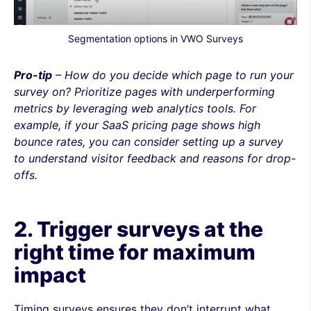
Segmentation options in VWO Surveys
Pro-tip
– How do you decide which page to run your
survey on? Prioritize pages with underperforming
metrics by leveraging web analytics tools. For
example, if your SaaS pricing page shows high
bounce rates, you can consider setting up a survey
to understand visitor feedback and reasons for drop-
offs.
2. Trigger surveys at the
right time for maximum
impact
Timing surveys ensures they don’t interrupt what