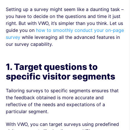
Setting up a survey might seem like a daunting task –
you have to decide on the questions and time it just
right. But with VWO, it’s simpler than you think. Let us
guide you on
how to smoothly conduct your on-page
survey
while leveraging all the advanced features in
our survey capability.
1. Target questions to
specific visitor segments
Tailoring surveys to specific segments ensures that
the feedback obtained is more accurate and
reflective of the needs and expectations of a
particular segment.
With VWO, you can target surveys using predefined