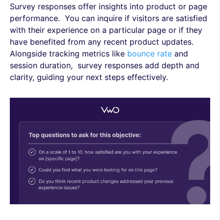
Survey responses offer insights into product or page
performance. You can inquire if visitors are satisfied
with their experience on a particular page or if they
have benefited from any recent product updates.
Alongside tracking metrics like
bounce rate
and
session duration, survey responses add depth and
clarity, guiding your next steps effectively.