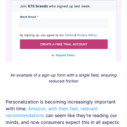
An
example of a sign-up form with a single field, ensuring
reduced friction
Personalization is becoming increasingly important
with time.
Amazon, with their fast, relevant
recommendations
can seem like they’re reading our
minds, and now consumers expect this in all aspects