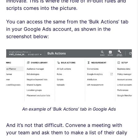
innovate. This is where the role of in-built rules and
scripts comes into the picture.
You can access the same from the ‘Bulk Actions’ tab
in your Google Ads account, as shown in the
screenshot below:
An example of ‘Bulk Actions’ tab in Google Ads
And it’s not that difficult. Convene a meeting with
your team and ask them to make a list of their daily