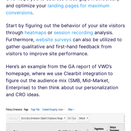
and optimize your
landing pages for maximum
conversions
.
Start by figuring out the behavior of your site visitors
through
heatmaps
or
session recording
analysis.
Furthermore,
website surveys
can also be utilized to
gather qualitative and first-hand feedback from
visitors to improve site performance.
Here’s an example from the GA report of VWO’s
homepage, where we use Clearbit integration to
figure out the audience mix (SMB, Mid-Market,
Enterprise) to then think about our personalization
and CRO ideas.