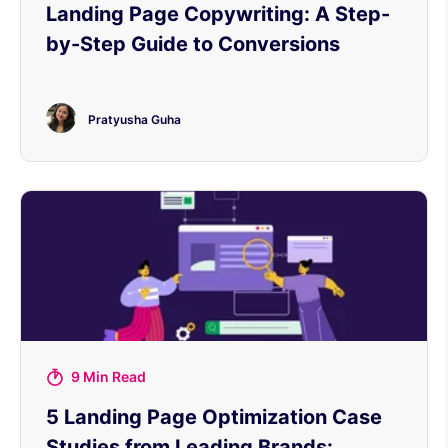
Landing Page Copywriting: A Step-
by-Step Guide to Conversions
Pratyusha Guha
9 Min Read
5 Landing Page Optimization Case
Studies from Leading Brands: