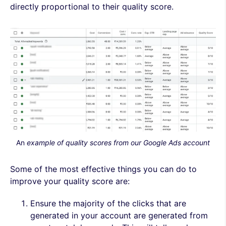
directly proportional to their quality score.
An
example of quality scores from our Google Ads account
Some of the most effective things you can do to
improve your quality score are:
Ensure the majority of the clicks that are
generated in your account are generated from