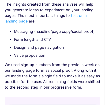
The insights created from these analyses will help
you generate ideas to experiment on your landing
pages. The most important things to
test on a
landing page
are:
Messaging (headline/page copy/social proof)
Form length and CTA
Design and page navigation
Value proposition
We used sign-up numbers from the previous week on
our landing page form as social proof. Along with it,
we made the form a single field to make it as easy as
possible for the user. All remaining fields were shifted
to the second step in our progressive form.