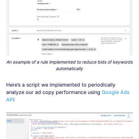
An example of a rule implemented to reduce bids of keywords
automatically
Here’s a script we implemented to periodically
analyze our ad copy performance using
Google Ads
API
: