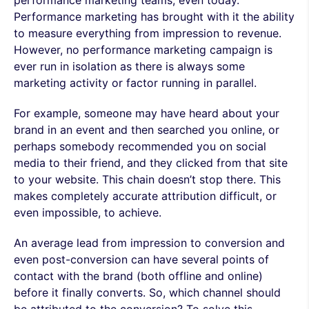
performance marketing teams, even today.
Performance marketing has brought with it the ability
to measure everything from impression to revenue.
However, no performance marketing campaign is
ever run in isolation as there is always some
marketing activity or factor running in parallel.
For example, someone may have heard about your
brand in an event and then searched you online, or
perhaps somebody recommended you on social
media to their friend, and they clicked from that site
to your website. This chain doesn’t stop there. This
makes completely accurate attribution difficult, or
even impossible, to achieve.
An average lead from impression to conversion and
even post-conversion can have several points of
contact with the brand (both offline and online)
before it finally converts. So, which channel should