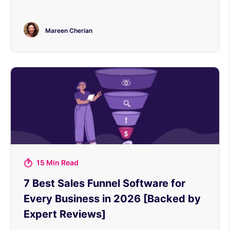
Mareen Cherian
15 Min Read
7 Best Sales Funnel Software for
Every Business in 2026 [Backed by
Expert Reviews]