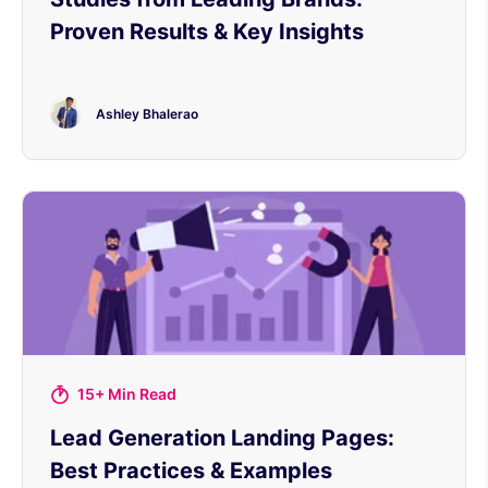
Proven Results & Key Insights
Ashley Bhalerao
15+ Min Read
Lead Generation Landing Pages:
Best Practices & Examples