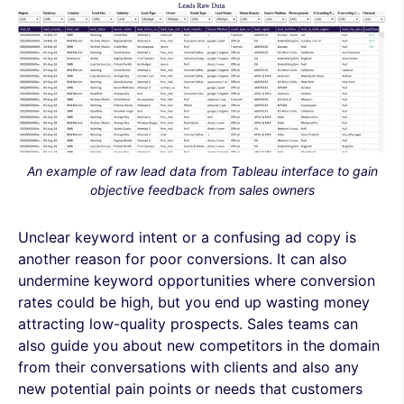
An example of raw lead data from Tableau interface to gain
objective feedback from sales owners
Unclear keyword intent or a confusing ad copy is
another reason for poor conversions. It can also
undermine keyword opportunities where conversion
rates could be high, but you end up wasting money
attracting low-quality prospects. Sales teams can
also guide you about new competitors in the domain
from their conversations with clients and also any
new potential pain points or needs that customers