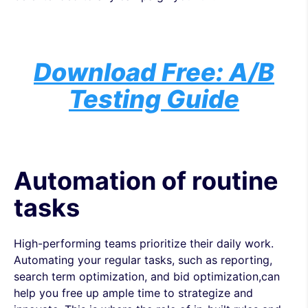
Download Free: A/B
Testing Guide
Automation of routine
tasks
High-performing teams prioritize their daily work.
Automating your regular tasks, such as reporting,
search term optimization, and bid optimization,can
help you free up ample time to strategize and