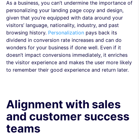
As a business, you can’t undermine the importance of
personalizing your landing page copy and design,
given that you’re equipped with data around your
visitors’ language, nationality, industry, and past
browsing history.
Personalization
pays back its
dividend in conversion rate increases and can do
wonders for your business if done well. Even if it
doesn’t impact conversions immediately, it enriches
the visitor experience and makes the user more likely
to remember their good experience and return later.
Alignment with sales
and customer success
teams