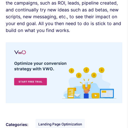
the campaigns, such as ROI, leads, pipeline created,
and continually try new ideas such as ad betas, new
scripts, new messaging, etc., to see their impact on
your end goal. All you then need to do is stick to and
build on what you find works.
Categories:
Landing Page Optimization