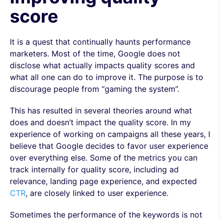
score
It is a quest that continually haunts performance
marketers. Most of the time, Google does not
disclose what actually impacts quality scores and
what all one can do to improve it. The purpose is to
discourage people from “gaming the system”.
This has resulted in several theories around what
does and doesn’t impact the quality score. In my
experience of working on campaigns all these years, I
believe that Google decides to favor user experience
over everything else. Some of the metrics you can
track internally for quality score, including ad
relevance, landing page experience, and expected
CTR
, are closely linked to user experience.
Sometimes the performance of the keywords is not