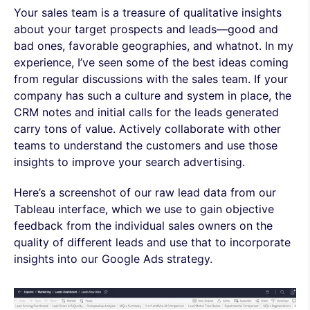
Your sales team is a treasure of qualitative insights
about your target prospects and leads—good and
bad ones, favorable geographies, and whatnot. In my
experience, I’ve seen some of the best ideas coming
from regular discussions with the sales team. If your
company has such a culture and system in place, the
CRM notes and initial calls for the leads generated
carry tons of value. Actively collaborate with other
teams to understand the customers and use those
insights to improve your search advertising.
Here’s a screenshot of our raw lead data from our
Tableau interface, which we use to gain objective
feedback from the individual sales owners on the
quality of different leads and use that to incorporate
insights into our Google Ads strategy.