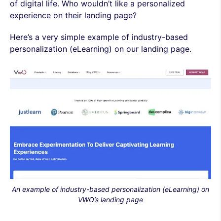
of digital life. Who wouldn’t like a personalized
experience on their landing page?
Here’s a very simple example of industry-based
personalization (eLearning) on our landing page.
An example of industry-based personalization (eLearning)
on
VWO’s landing page