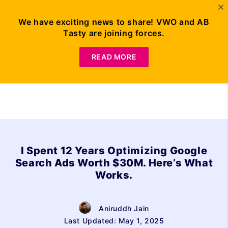
We have exciting news to share! VWO and AB
Tasty are joining forces.
Request Demo
READ MORE
I Spent 12 Years Optimizing Google
Search Ads Worth $30M. Here’s What
Works.
Aniruddh Jain
Last Updated: May 1, 2025