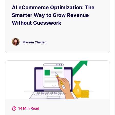
AI eCommerce Optimization: The
Smarter Way to Grow Revenue
Without Guesswork
Mareen Cherian
14 Min Read