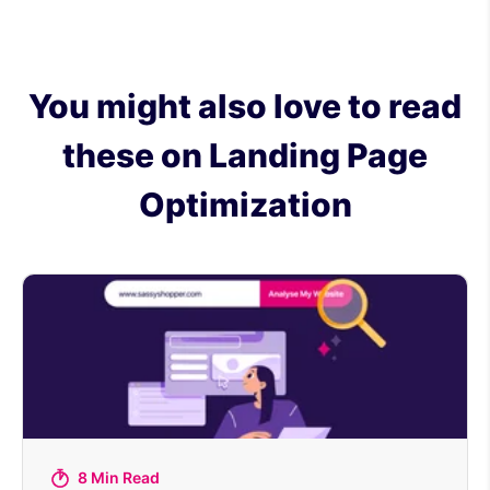
You might also love to read
these on Landing Page
Optimization
8 Min Read