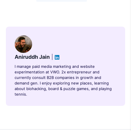
Aniruddh Jain
I manage paid media marketing and website
experimentation at VWO. 2x entrepreneur and
currently consult B2B companies in growth and
demand gen. I enjoy exploring new places, learning
about biohacking, board & puzzle games, and playing
tennis.