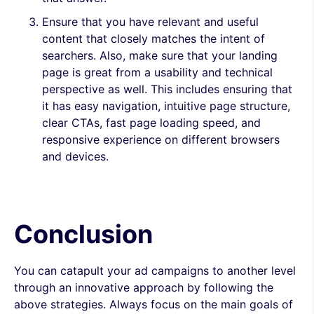
Ensure that you have relevant and useful
content that closely matches the intent of
searchers. Also, make sure that your landing
page is great from a usability and technical
perspective as well. This includes ensuring that
it has easy navigation, intuitive page structure,
clear CTAs, fast page loading speed, and
responsive experience on different browsers
and devices.
Conclusion
You can catapult your ad campaigns to another level
through an innovative approach by following the
above strategies. Always focus on the main goals of