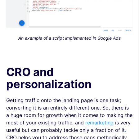
An example of a script implemented in Google Ads
CRO and
personalization
Getting traffic onto the landing page is one task;
converting it is an entirely different one. So, there is
a huge room for growth when it comes to making the
most of your existing traffic, and
remarketing
is very
useful but can probably tackle only a fraction of it
.
CRO helps you to address those gaps methodically