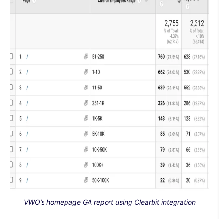
VWO’s homepage GA report using Clearbit integration