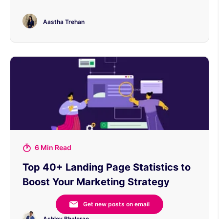
Aastha Trehan
6 Min Read
Top 40+ Landing Page Statistics to
Boost Your Marketing Strategy
Get new posts on email
Ashley Bhalerao