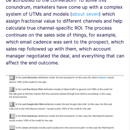
be attributed to the conversion? To solve this
conundrum, marketers have come up with a complex
system of UTMs and models (
about seven
) which
assign fractional value to different channels and help
calculate true channel-specific ROI. The process
continues on the sales side of things, for example,
which email cadence was sent to the prospect, which
sales rep followed up with them, which account
manager negotiated the deal, and everything that can
affect the end outcome.