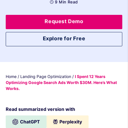
9 Min Read
Request Demo
Explore for Free
Home
/
Landing Page Optimization
/
I Spent 12 Years
Optimizing Google Search Ads Worth $30M. Here’s What
Works.
Read summarized version with
ChatGPT
Perplexity