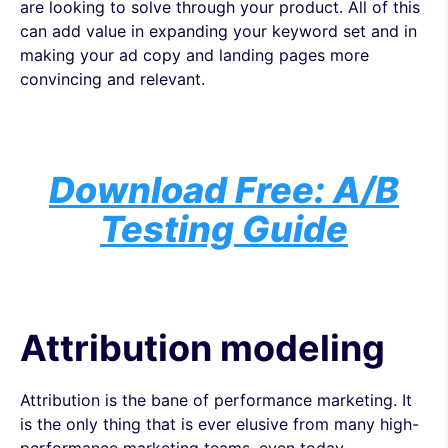
are looking to solve through your product. All of this
can add value in expanding your keyword set and in
making your ad copy and landing pages more
convincing and relevant.
Download Free: A/B
Testing Guide
Attribution modeling
Attribution is the bane of performance marketing. It
is the only thing that is ever elusive from many high-