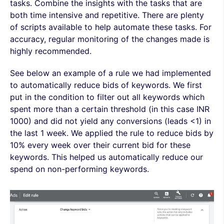
tasks. Combine the insights with the tasks that are
both time intensive and repetitive. There are plenty
of scripts available to help automate these tasks. For
accuracy, regular monitoring of the changes made is
highly recommended.
See below an example of a rule we had implemented
to automatically reduce bids of keywords. We first
put in the condition to filter out all keywords which
spent more than a certain threshold (in this case INR
1000) and did not yield any conversions (leads <1) in
the last 1 week. We applied the rule to reduce bids by
10% every week over their current bid for these
keywords. This helped us automatically reduce our
spend on non-performing keywords.