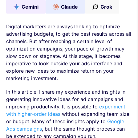
Gemini
Claude
Grok
Digital marketers are always looking to optimize
advertising budgets, to get the best results across all
channels. But after reaching a certain level of
optimization campaigns, your pace of growth may
slow down or stagnate. At this stage, it becomes
imperative to look outside your ads interface and
explore new ideas to maximize return on your
marketing investment.
In this article, I share my experience and insights in
generating innovative ideas for ad campaigns and
improving productivity. It is possible to
experiment
with higher-order ideas
without expanding team size
or budget. Many of these insights apply to
Google
Ads campaigns
, but the same thought process can
be extended to any campaign you run.