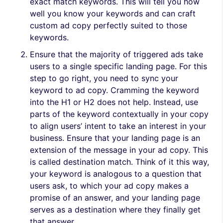
exact match keywords. This will tell you how
well you know your keywords and can craft
custom ad copy perfectly suited to those
keywords.
Ensure that the majority of triggered ads take
users to a single specific landing page. For this
step to go right, you need to sync your
keyword to ad copy. Cramming the keyword
into the H1 or H2 does not help. Instead, use
parts of the keyword contextually in your copy
to align users’ intent to take an interest in your
business. Ensure that your landing page is an
extension of the message in your ad copy. This
is called destination match. Think of it this way,
your keyword is analogous to a question that
users ask, to which your ad copy makes a
promise of an answer, and your landing page
serves as a destination where they finally get
that answer.