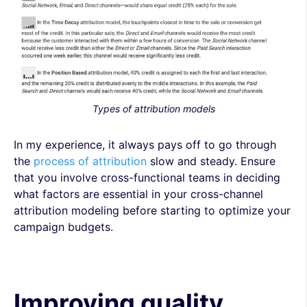
Types of attribution models
In my experience, it always pays off to go through
the
process of attribution
slow and steady. Ensure
that you involve cross-functional teams in deciding
what factors are essential in your cross-channel
attribution modeling before starting to optimize your
campaign budgets.
Improving quality