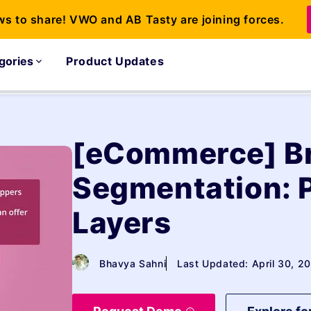
ws to share! VWO and AB Tasty are joining forces.
gories
Product Updates
[eCommerce] B
Segmentation: 
Layers
Bhavya Sahni
Last Updated: April 30, 2