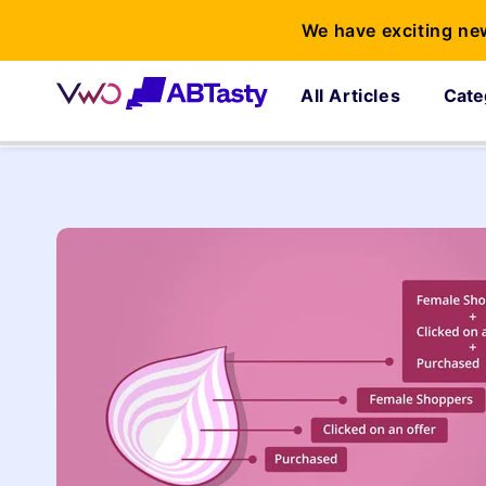
We have exciting ne
All Articles
Cate