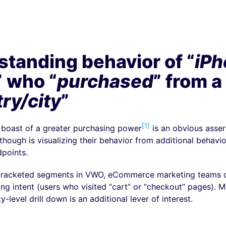
tanding behavior of “
iPh
” who “
purchased
” from a
ry/city
”
[1]
 boast of a greater purchasing power
is an obvious asser
 though is visualizing their behavior from additional behavi
dpoints.
bracketed segments in VWO, eCommerce marketing teams ca
ing intent (users who visited “cart” or “checkout” pages). M
y-level drill down is an additional lever of interest.