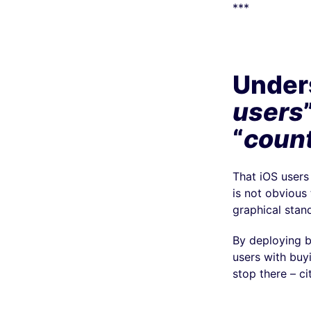
***
Unders
users
“
count
That iOS users
is not obvious
graphical stan
By deploying 
users with buy
stop there – cit