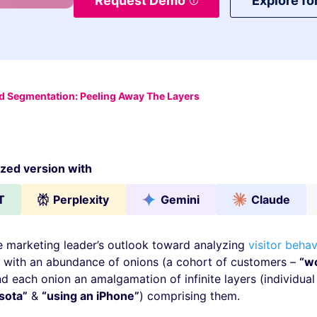
Request Demo
Explore fo
 Segmentation: Peeling Away The Layers
ed version with
T
Perplexity
Gemini
Claude
marketing leader’s outlook toward analyzing
visitor behav
 with an abundance of onions (a cohort of customers –
“w
nd each onion an amalgamation of infinite layers (individual 
sota”
&
“using an iPhone”
) comprising them.