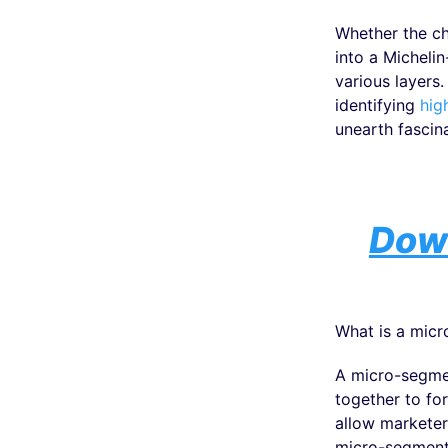
Whether the ch
into a Micheli
various layers
identifying
hig
unearth fascina
Down
What is a micr
A micro-segmen
together to fo
allow marketer
micro-segment