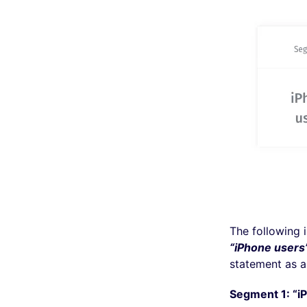
The following 
“iPhone users
statement as a
Segment 1: “i