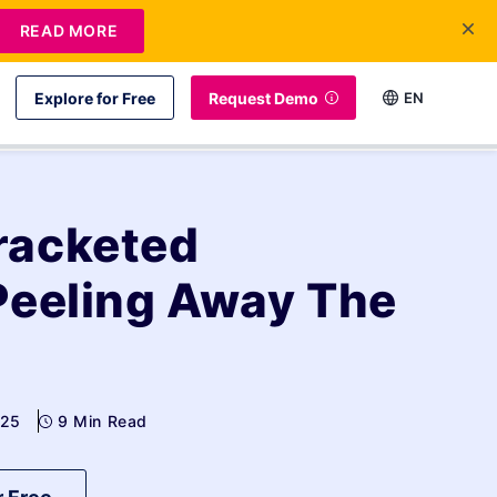
READ MORE
Explore for Free
Request Demo
EN
racketed
Peeling Away The
025
9 Min Read