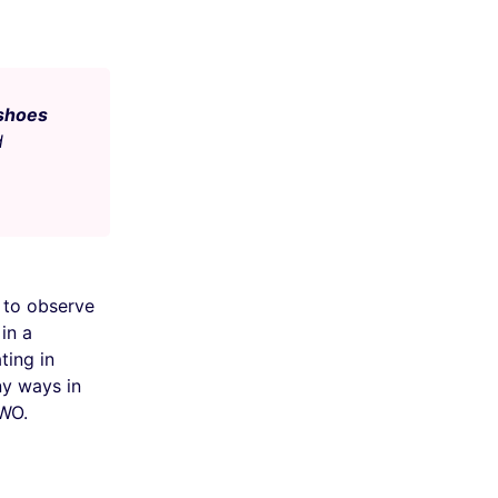
 shoes
d
to observe
in a
ting in
ny ways in
VWO.