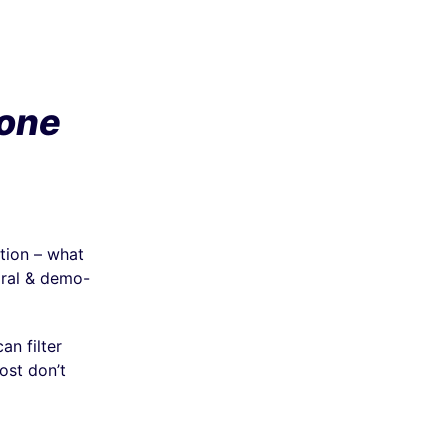
one
tion – what
oral & demo-
n filter
ost don’t