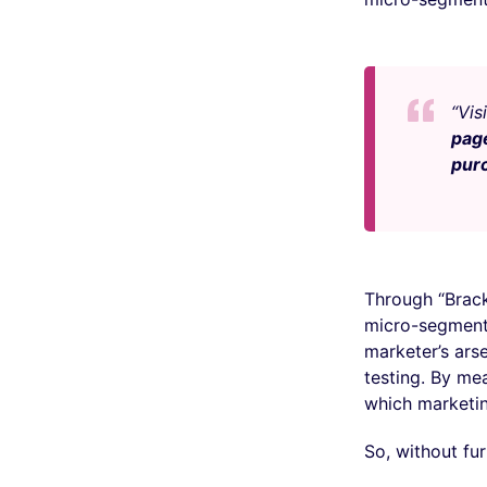
“Vis
pag
pur
Through “Brac
micro-segments
marketer’s arse
testing. By me
which marketi
So, without furt