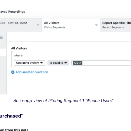
An in-app view of filtering Segment 1 “iPhone Users”
Purchased
“