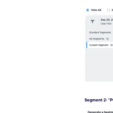
Segment 2: “