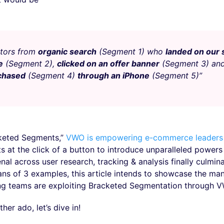
itors from
organic search
(Segment 1) who
landed on our
e
(Segment 2),
clicked on an offer banner
(Segment 3) an
chased
(Segment 4)
through an iPhone
(Segment 5)”
keted Segments,”
VWO is empowering e-commerce leaders
 at the click of a button to introduce unparalleled powers 
nal across user research, tracking & analysis finally culmina
ans of 3 examples, this article intends to showcase the ma
ng teams are exploiting Bracketed Segmentation through 
her ado, let’s dive in!