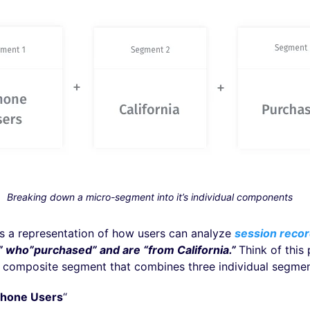
Breaking down a micro-segment into it’s individual components
is a representation of how users can analyze
session recor
” who”purchased” and are “from California.”
Think of this
 composite segment that combines three individual segme
Phone Users
“