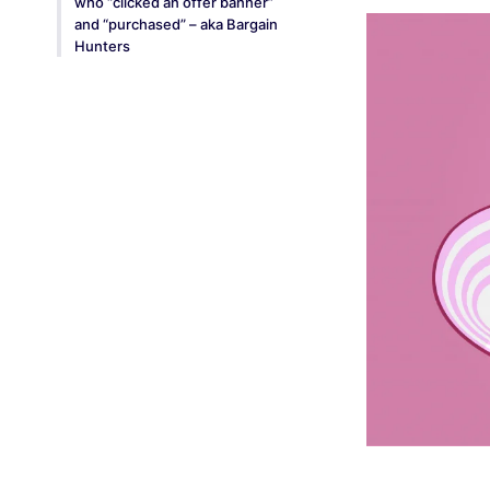
who “clicked an offer banner”
and “purchased” – aka Bargain
Hunters