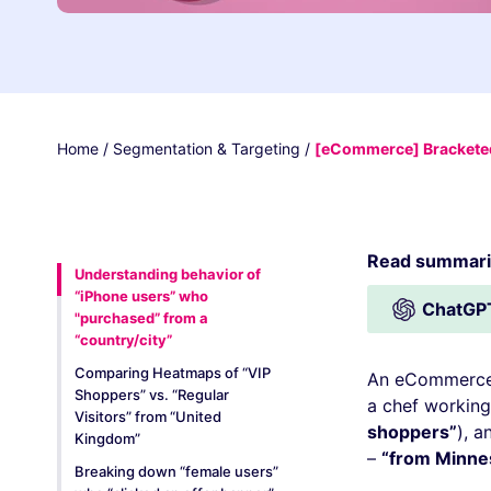
Home
/
Segmentation & Targeting
/
[eCommerce] Bracketed
Read summariz
Understanding behavior of
“iPhone users” who
ChatGP
"purchased” from a
“country/city”
Comparing Heatmaps of “VIP
An eCommerce 
Shoppers” vs. “Regular
a chef working
Visitors” from “United
shoppers”
), a
Kingdom”
–
“from Minne
Breaking down “female users”