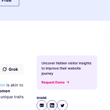
r Free
Uncover hidden visitor insights
to improve their website
Grok
journey
Request Demo
ior
is akin to
omen
unique traits
SHARE