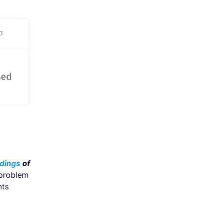
dings
of
 problem
nts