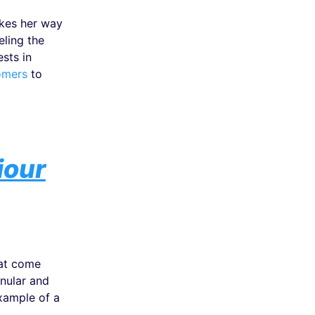
akes her way
eling the
sts in
omers
to
iour
hat come
nular and
xample of a