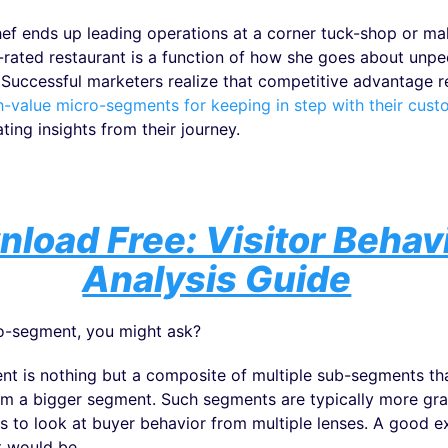
ef ends up leading operations at a corner tuck-shop or m
n-rated restaurant is a function of how she goes about unpe
. Successful marketers realize that competitive advantage re
h-value micro-segments for keeping in step with their cust
ting insights from their journey.
load Free: Visitor Behav
Analysis Guide
o-segment, you might ask?
t is nothing but a composite of multiple sub-segments t
rm a bigger segment. Such segments are typically more gra
s to look at buyer behavior from multiple lenses. A good e
 would be