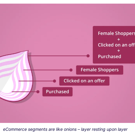
eCommerce segments are like onions – layer resting upon layer