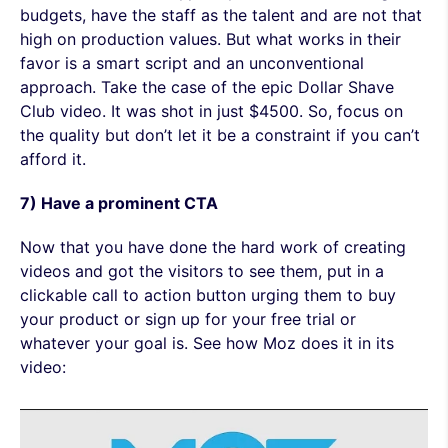
budgets, have the staff as the talent and are not that
high on production values. But what works in their
favor is a smart script and an unconventional
approach. Take the case of the epic Dollar Shave
Club video. It was shot in just $4500. So, focus on
the quality but don’t let it be a constraint if you can’t
afford it.
7) Have a prominent CTA
Now that you have done the hard work of creating
videos and got the visitors to see them, put in a
clickable call to action button urging them to buy
your product or sign up for your free trial or
whatever your goal is. See how Moz does it in its
video: