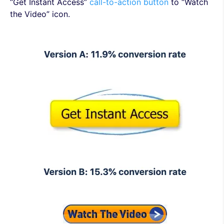
“Get Instant Access”
call-to-action button
to “Watch
the Video” icon.