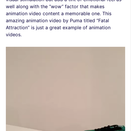
well along with the “wow” factor that makes
animation video content a memorable one. This
amazing animation video by Puma titled “Fatal
Attraction” is just a great example of animation
videos.