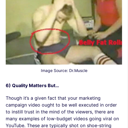
Image Source: Dr.Muscle
6) Quality Matters But…
Though it’s a given fact that your marketing
campaign video ought to be well executed in order
to instill trust in the mind of the viewers, there are
many examples of low-budget videos going viral on
YouTube. These are typically shot on shoe-string