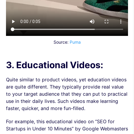
Source:
Puma
3. Educational Videos:
Quite similar to product videos, yet education videos
are quite different. They typically provide real value
to your target audience that they can put to practical
use in their daily lives. Such videos make learning
faster, quicker, and more fun-filled.
For example, this educational video on “SEO for
Startups in Under 10 Minutes” by Google Webmasters