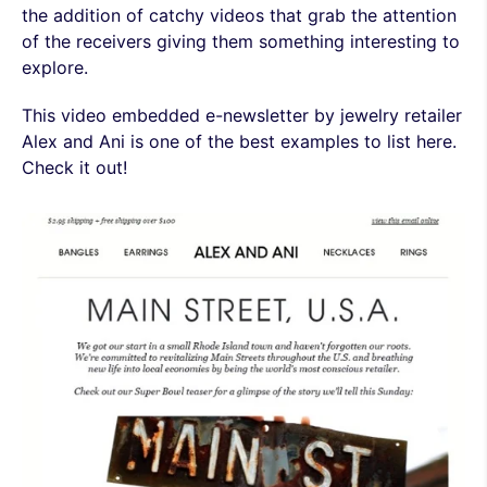
the addition of catchy videos that grab the attention
of the receivers giving them something interesting to
explore.
This video embedded e-newsletter by jewelry retailer
Alex and Ani is one of the best examples to list here.
Check it out!