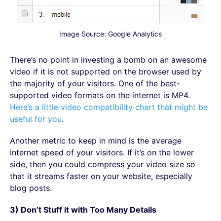
Image Source: Google Analytics
There’s no point in investing a bomb on an awesome
video if it is not supported on the browser used by
the majority of your visitors. One of the best-
supported video formats on the internet is MP4.
Here’s a little video compatibility chart that might be
useful for you
.
Another metric to keep in mind is the average
internet speed of your visitors. If it’s on the lower
side, then you could compress your video size so
that it streams faster on your website, especially
blog posts.
3) Don’t Stuff it with Too Many Details