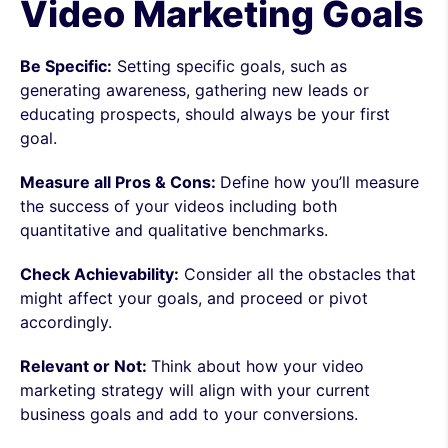
Video Marketing Goals
Be Specific:
Setting specific goals, such as
generating awareness, gathering new leads or
educating prospects, should always be your first
goal.
Measure all Pros & Cons:
Define how you’ll measure
the success of your videos including both
quantitative and qualitative benchmarks.
Check Achievability:
Consider all the obstacles that
might affect your goals, and proceed or pivot
accordingly.
Relevant or Not:
Think about how your video
marketing strategy will align with your current
business goals and add to your conversions.