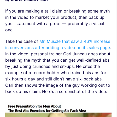
If you are making a tall claim or breaking some myth
in the video to market your product, then back up
your statement with a proof — preferably a visual
one.
Take the case of
Mr. Muscle that saw a 46% increase
in conversions after adding a video on its sales page
.
In the video, personal trainer Carl Juneau goes about
breaking the myth that you can get well-defined abs
by just doing crunches and sit-ups. He cites the
example of a record holder who trained his abs for
six hours a day and still didn’t have six-pack abs.
Carl then shows the image of the guy working out to
back up his claim. Here’s a screenshot of the video: