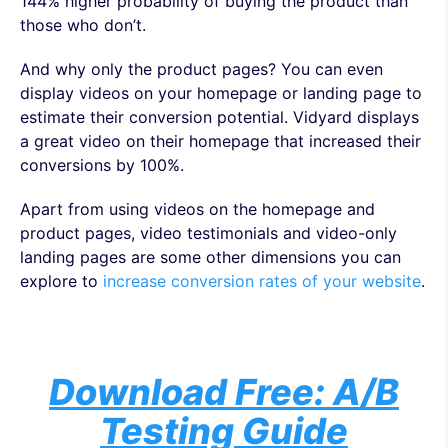
144% higher probability of buying the product than
those who don’t.
And why only the product pages? You can even
display videos on your homepage or landing page to
estimate their conversion potential. Vidyard displays
a great video on their homepage that increased their
conversions by 100%.
Apart from using videos on the homepage and
product pages, video testimonials and video-only
landing pages are some other dimensions you can
explore to
increase conversion rates of your website
.
Download Free: A/B
Testing Guide