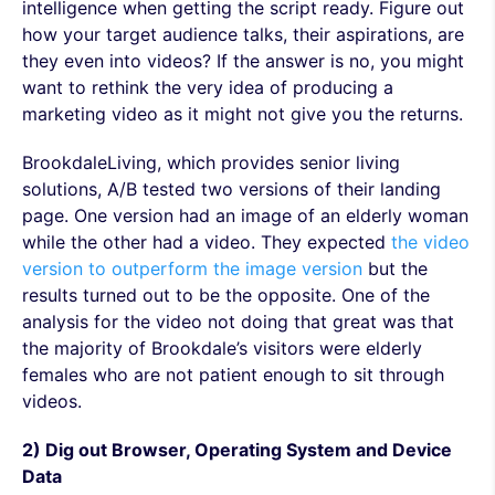
intelligence when getting the script ready. Figure out
how your target audience talks, their aspirations, are
they even into videos? If the answer is no, you might
want to rethink the very idea of producing a
marketing video as it might not give you the returns.
BrookdaleLiving, which provides senior living
solutions, A/B tested two versions of their landing
page. One version had an image of an elderly woman
while the other had a video. They expected
the video
version to outperform the image version
but the
results turned out to be the opposite. One of the
analysis for the video not doing that great was that
the majority of Brookdale’s visitors were elderly
females who are not patient enough to sit through
videos.
2) Dig out Browser, Operating System and Device
Data