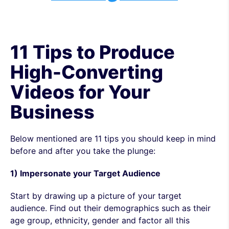
11 Tips to Produce
High-Converting
Videos for Your
Business
Below mentioned are 11 tips you should keep in mind
before and after you take the plunge:
1) Impersonate your Target Audience
Start by drawing up a picture of your target
audience. Find out their demographics such as their
age group, ethnicity, gender and factor all this