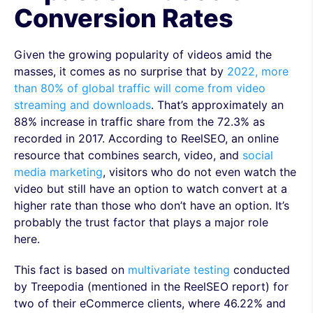
Conversion Rates
Given the growing popularity of videos amid the
masses, it comes as no surprise that by
2022, more
than 80% of global traffic will come from video
streaming and downloads
. That’s approximately an
88% increase in traffic share from the 72.3% as
recorded in 2017. According to ReelSEO, an online
resource that combines search, video, and
social
media marketing
, visitors who do not even watch the
video but still have an option to watch convert at a
higher rate than those who don’t have an option. It’s
probably the trust factor that plays a major role
here.
This fact is based on
multivariate testing
conducted
by Treepodia (mentioned in the ReelSEO report) for
two of their eCommerce clients, where 46.22% and