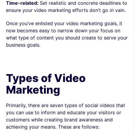
Time-related:
Set realistic and concrete deadlines to
ensure your video marketing efforts don’t go in vain.
Once you’ve enlisted your video marketing goals, it
now becomes easy to narrow down your focus on
what type of content you should create to serve your
business goals.
Types of Video
Marketing
Primarily, there are seven types of social videos that
you can use to inform and educate your visitors or
customers while creating brand awareness and
achieving your means. These are follows: