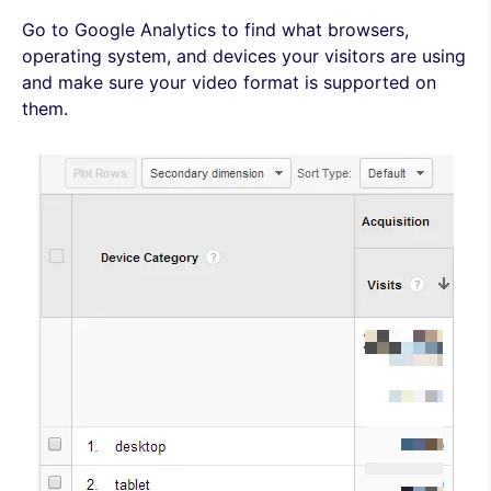
Go to Google Analytics to find what browsers,
operating system, and devices your visitors are using
and make sure your video format is supported on
them.