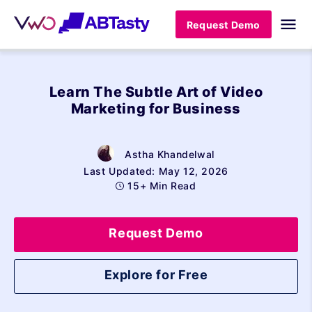
Request Demo
Learn The Subtle Art of Video
Marketing for Business
Astha Khandelwal
Last Updated: May 12, 2026
15+ Min Read
Request Demo
Explore for Free