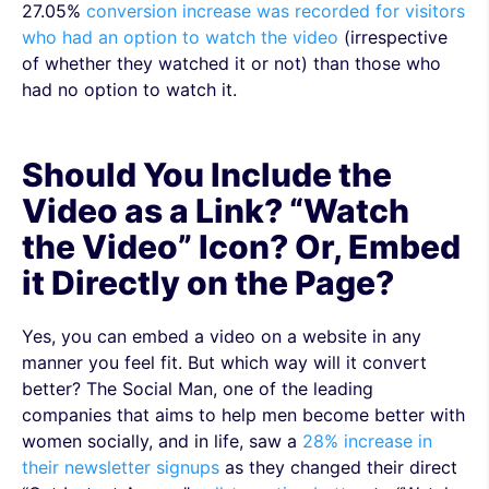
27.05%
conversion increase was recorded for visitors
who had an option to watch the video
(irrespective
of whether they watched it or not) than those who
had no option to watch it.
Should You Include the
Video as a Link? “Watch
the Video” Icon? Or, Embed
it Directly on the Page?
Yes, you can embed a video on a website in any
manner you feel fit. But which way will it convert
better? The Social Man, one of the leading
companies that aims to help men become better with
women socially, and in life, saw a
28% increase in
their newsletter signups
as they changed their direct