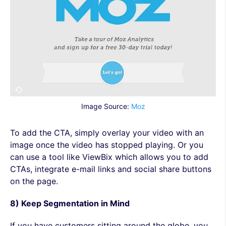
Image Source:
Moz
To add the CTA, simply overlay your video with an
image once the video has stopped playing. Or you
can use a tool like ViewBix which allows you to add
CTAs, integrate e-mail links and social share buttons
on the page.
8) Keep Segmentation in Mind
If you have customers sitting around the globe, you