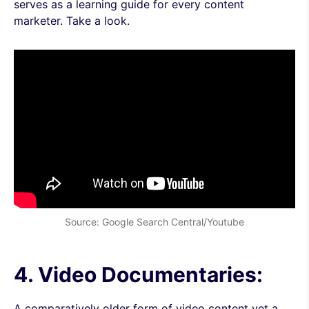
serves as a learning guide for every content
marketer. Take a look.
Source: Google Search Central/Youtube
4. Video Documentaries:
A comparatively older form of video content yet a