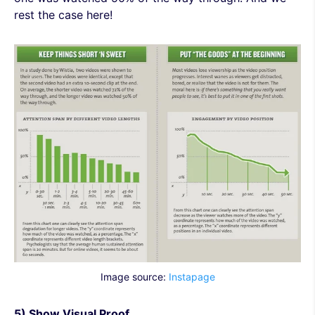
rest the case here!
Image source:
Instapage
5) Show Visual Proof