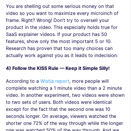
You are shelling out some serious money on that
video so you want to maximize every microinch of
frame. Right? Wrong! Don’t try to oversell your
product in the video. This especially holds true for
SaaS explainer videos. If your product has 50
features, show only the most important 5 or 10.
Research has proven that too many choices can
actually work against you as it leads to indecision.
4) Follow the KISS Rule — Keep it Simple Silly!
According to a
Wistia report
, more people will
complete watching a 1 minute video than a 2 minute
video. In another experiment, two videos were shown
to two sets of users. Both videos were identical
except for the fact that the second one was 10
seconds longer. On average, viewers watched the
shorter one 72% of the way through while the longer
one was watched 50% of the way through. And we