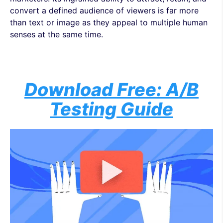
convert a defined audience of viewers is far more
than text or image as they appeal to multiple human
senses at the same time.
Download Free: A/B
Testing Guide