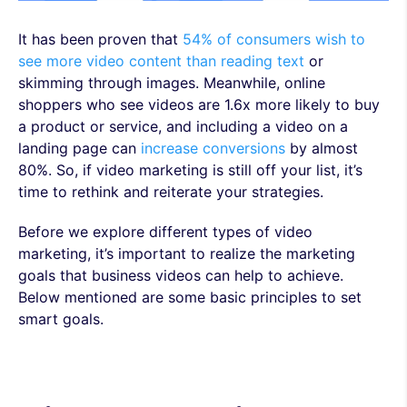
It has been proven that
54% of consumers wish to
see more video content than reading text
or
skimming through images. Meanwhile, online
shoppers who see videos are 1.6x more likely to buy
a product or service, and including a video on a
landing page can
increase conversions
by almost
80%. So, if video marketing is still off your list, it’s
time to rethink and reiterate your strategies.
Before we explore different types of video
marketing, it’s important to realize the marketing
goals that business videos can help to achieve.
Below mentioned are some basic principles to set
smart goals.