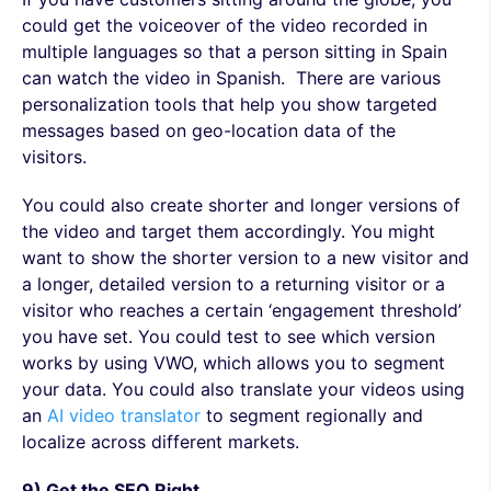
could get the voiceover of the video recorded in
multiple languages so that a person sitting in Spain
can watch the video in Spanish. There are various
personalization tools that help you show targeted
messages based on geo-location data of the
visitors.
You could also create shorter and longer versions of
the video and target them accordingly. You might
want to show the shorter version to a new visitor and
a longer, detailed version to a returning visitor or a
visitor who reaches a certain ‘engagement threshold’
you have set. You could test to see which version
works by using VWO, which allows you to segment
your data. You could also translate your videos using
an
AI video translator
to segment regionally and
localize across different markets.
9) Get the SEO Right