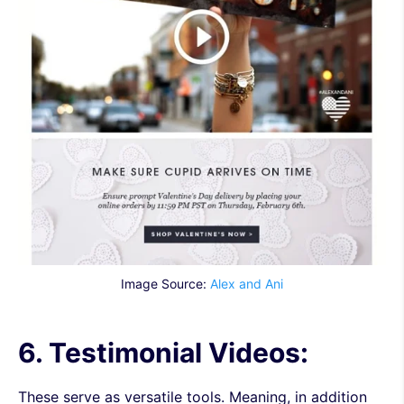
Image Source:
Alex and Ani
6. Testimonial Videos:
These serve as versatile tools. Meaning, in addition