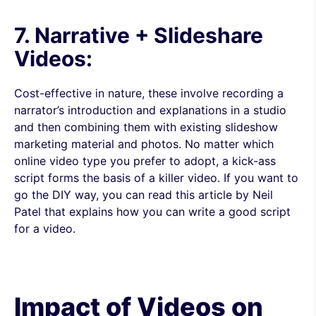
7. Narrative + Slideshare
Videos:
Cost-effective in nature, these involve recording a
narrator’s introduction and explanations in a studio
and then combining them with existing slideshow
marketing material and photos. No matter which
online video type you prefer to adopt, a kick-ass
script forms the basis of a killer video. If you want to
go the DIY way, you can read this article by Neil
Patel that explains how you can write a good script
for a video.
Impact of Videos on