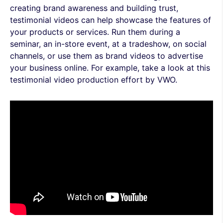
creating brand awareness and building trust,
testimonial videos can help showcase the features of
your products or services. Run them during a
seminar, an in-store event, at a tradeshow, on social
channels, or use them as brand videos to advertise
your business online. For example, take a look at this
testimonial video production effort by VWO.