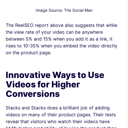
Image Source: The Social Man
The ReelSEO report above also suggests that while
the view rate of your video can be anywhere
between 5% and 15% when you add it as a link, it
rises to 10-35% when you embed the video directly
on the product page.
Innovative Ways to Use
Videos for Higher
Conversions
Stacks and Stacks does a brilliant job of adding
videos on many of their product pages. Their tests
reveal that visitors who watch their videos have