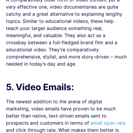
very effective one, video documentaries are quite
catchy and a great alternative to explaining lengthy
topics. Similar to educational videos, these help
teach your target audience something real,
meaningful, and valuable. They also act as a
crossbay between a full-fledged brand film and a
educational video. They’re comparatively
comprehensive, stylist, and more story-driven – much
needed in today’s day and age.
5. Video Emails:
The newest addition to the arena of digital
marketing, video emails have proven to be much
better than native, text-driven emails sent to
prospects and customers in terms of
email open rate
and click through rate. What makes them better is