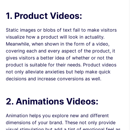
1. Product Videos:
Static images or blobs of text fail to make visitors
visualize how a product will look in actuality.
Meanwhile, when shown in the form of a video,
covering each and every aspect of the product, it
gives visitors a better idea of whether or not the
product is suitable for their needs. Product videos
not only alleviate anxieties but help make quick
decisions and increase conversions as well.
2. Animations Videos:
Animation helps you explore new and different
dimensions of your brand. These not only provide
visual stimulation but add a tint of emotional feel as