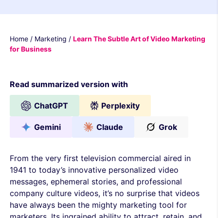
Home
/
Marketing
/
Learn The Subtle Art of Video Marketing
for Business
Read summarized version with
ChatGPT
Perplexity
Gemini
Claude
Grok
From the very first television commercial aired in
1941 to today’s innovative personalized video
messages, ephemeral stories, and professional
company culture videos, it’s no surprise that videos
have always been the mighty marketing tool for
marketers. Its ingrained ability to attract, retain, and