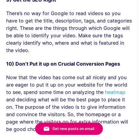
There’s no way for Google to read videos so you
have to get the title, description, tags, and categories
right. These are the things through which Google will
be able to identify your video. Make sure the tags
clearly identify who, where and what is featured in
the video.
10) Don’t Put it up on Crucial Conversion Pages
Now that the video has come out all nicely and you
are eager to put it up on your website for the world
to see, spend some time on analyzing the
heatmap
and deciding what will be the best page to place it
on. The purpose of the video is to give information
and convince the visitors. So, the homepage or a
page where the visitors go for extra information will
be good choices.
Get new posts on email