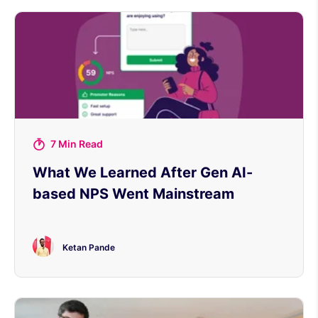
7 Min Read
What We Learned After Gen AI-
based NPS Went Mainstream
Ketan Pande