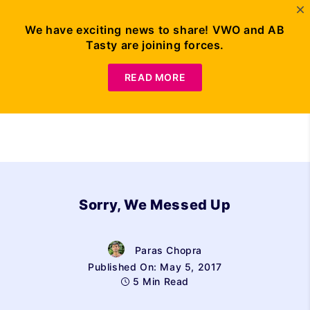
We have exciting news to share! VWO and AB
Tasty are joining forces.
Request Demo
READ MORE
Sorry, We Messed Up
Paras Chopra
Published On: May 5, 2017
5 Min Read