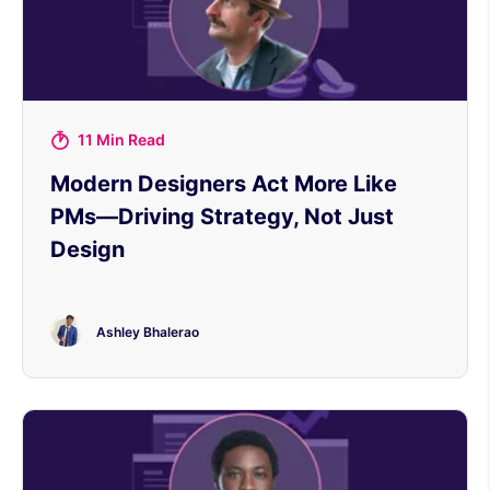
11 Min Read
Modern Designers Act More Like
PMs—Driving Strategy, Not Just
Design
Ashley Bhalerao