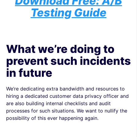
Download Free: A/B
Testing Guide
What we’re doing to
prevent such incidents
in future
We’re dedicating extra bandwidth and resources to
hiring a dedicated customer data privacy officer and
are also building internal checklists and audit
processes for such situations. We want to nullify the
possibility of this ever happening again.