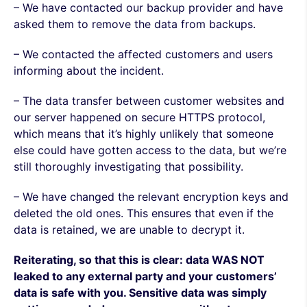
– We have contacted our backup provider and have
asked them to remove the data from backups.
– We contacted the affected customers and users
informing about the incident.
– The data transfer between customer websites and
our server happened on secure HTTPS protocol,
which means that it’s highly unlikely that someone
else could have gotten access to the data, but we’re
still thoroughly investigating that possibility.
– We have changed the relevant encryption keys and
deleted the old ones. This ensures that even if the
data is retained, we are unable to decrypt it.
Reiterating, so that this is clear: data WAS NOT
leaked to any external party and your customers’
data is safe with you. Sensitive data was simply