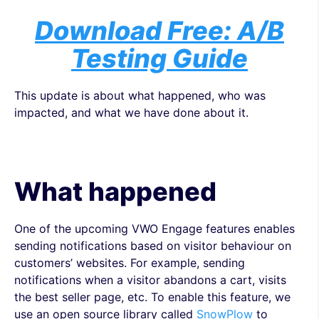
Download Free: A/B
Testing Guide
This update is about what happened, who was
impacted, and what we have done about it.
What happened
One of the upcoming VWO Engage features enables
sending notifications based on visitor behaviour on
customers’ websites. For example, sending
notifications when a visitor abandons a cart, visits
the best seller page, etc. To enable this feature, we
use an open source library called
SnowPlow
to