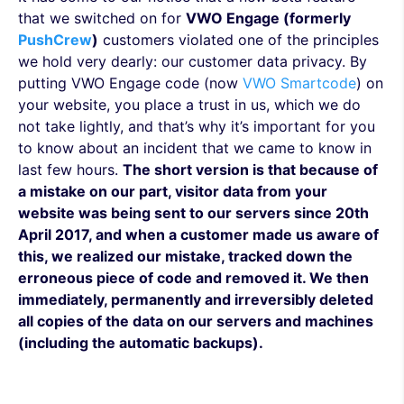
that we switched on for
VWO Engage (formerly
PushCrew
)
customers violated one of the principles
we hold very dearly: our customer data privacy. By
putting VWO Engage code (now
VWO Smartcode
) on
your website, you place a trust in us, which we do
not take lightly, and that’s why it’s important for you
to know about an incident that we came to know in
last few hours.
The short version is that because of
a mistake on our part, visitor data from your
website was being sent to our servers since 20th
April 2017, and when a customer made us aware of
this, we realized our mistake, tracked down the
erroneous piece of code and removed it. We then
immediately, permanently and irreversibly deleted
all copies of the data on our servers and machines
(including the automatic backups).