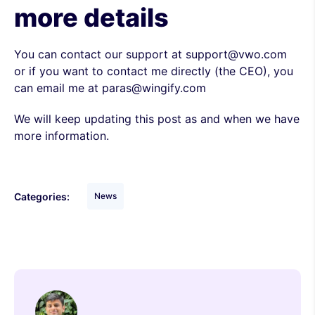
more details
You can contact our support at support@vwo.com
or if you want to contact me directly (the CEO), you
can email me at paras@wingify.com
We will keep updating this post as and when we have
more information.
Categories:
News