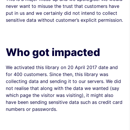
never want to misuse the trust that customers have
put in us and we certainly did not intend to collect
sensitive data without customer’s explicit permission.
Who got impacted
We activated this library on 20 April 2017 date and
for 400 customers. Since then, this library was
collecting data and sending it to our servers. We did
not realise that along with the data we wanted (say
which page the visitor was visiting), it might also
have been sending sensitive data such as credit card
numbers or passwords.