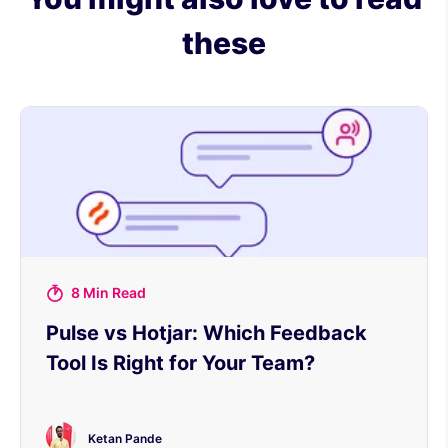
these
8 Min Read
Pulse vs Hotjar: Which Feedback
Tool Is Right for Your Team?
Ketan Pande