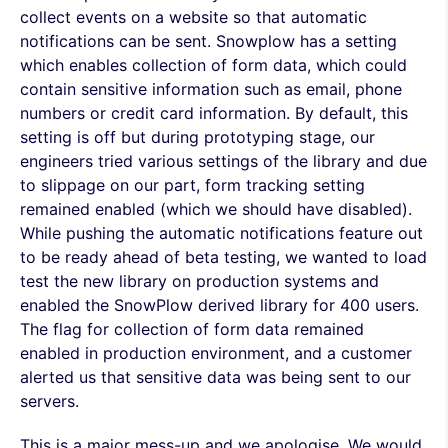
collect events on a website so that automatic
notifications can be sent. Snowplow has a setting
which enables collection of form data, which could
contain sensitive information such as email, phone
numbers or credit card information. By default, this
setting is off but during prototyping stage, our
engineers tried various settings of the library and due
to slippage on our part, form tracking setting
remained enabled (which we should have disabled).
While pushing the automatic notifications feature out
to be ready ahead of beta testing, we wanted to load
test the new library on production systems and
enabled the SnowPlow derived library for 400 users.
The flag for collection of form data remained
enabled in production environment, and a customer
alerted us that sensitive data was being sent to our
servers.
This is a major mess-up and we apologise. We would