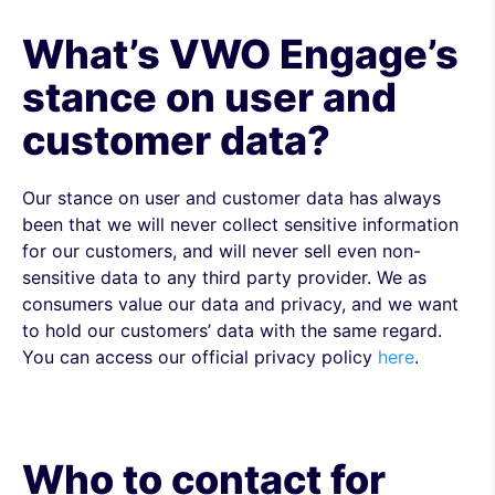
What’s VWO Engage’s
stance on user and
customer data?
Our stance on user and customer data has always
been that we will never collect sensitive information
for our customers, and will never sell even non-
sensitive data to any third party provider. We as
consumers value our data and privacy, and we want
to hold our customers’ data with the same regard.
You can access our official privacy policy
here
.
Who to contact for