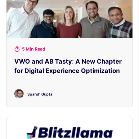
5 Min Read
VWO and AB Tasty: A New Chapter
for Digital Experience Optimization
Sparsh Gupta