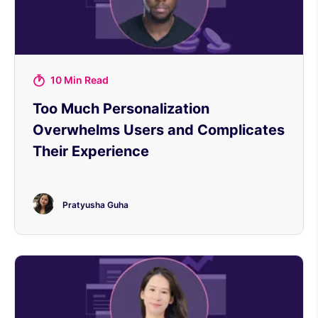
10 Min Read
Too Much Personalization
Overwhelms Users and Complicates
Their Experience
Pratyusha Guha