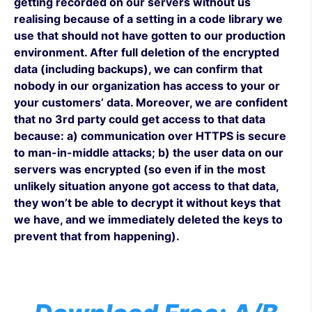
getting recorded on our servers without us
realising because of a setting in a code library we
use that should not have gotten to our production
environment. After full deletion of the encrypted
data (including backups), we can confirm that
nobody in our organization has access to your or
your customers’ data. Moreover, we are confident
that no 3rd party could get access to that data
because: a) communication over HTTPS is secure
to man-in-middle attacks; b) the user data on our
servers was encrypted (so even if in the most
unlikely situation anyone got access to that data,
they won’t be able to decrypt it without keys that
we have, and we immediately deleted the keys to
prevent that from happening).