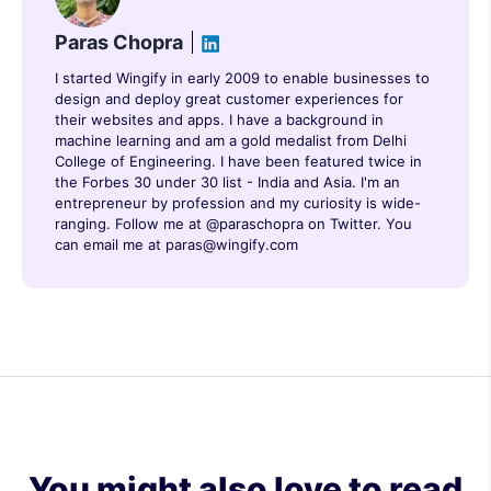
Paras Chopra
I started Wingify in early 2009 to enable businesses to
design and deploy great customer experiences for
their websites and apps. I have a background in
machine learning and am a gold medalist from Delhi
College of Engineering. I have been featured twice in
the Forbes 30 under 30 list - India and Asia. I'm an
entrepreneur by profession and my curiosity is wide-
ranging. Follow me at @paraschopra on Twitter. You
can email me at paras@wingify.com
You might also love to read