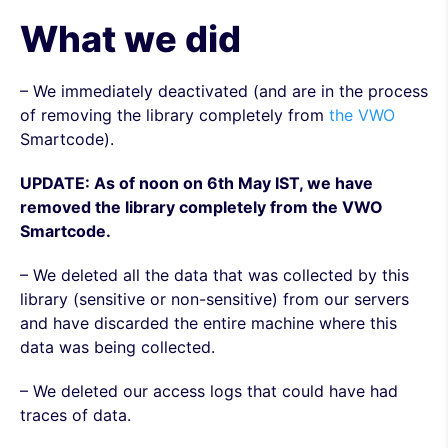
What we did
– We immediately deactivated (and are in the process
of removing the library completely from
the VWO
Smartcode).
UPDATE: As of noon on 6th May IST, we have
removed the library completely from the VWO
Smartcode.
– We deleted all the data that was collected by this
library (sensitive or non-sensitive) from our servers
and have discarded the entire machine where this
data was being collected.
– We deleted our access logs that could have had
traces of data.