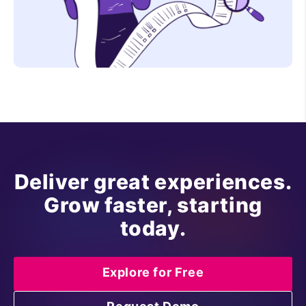
Deliver great experiences.
Grow faster, starting
today.
Explore for Free