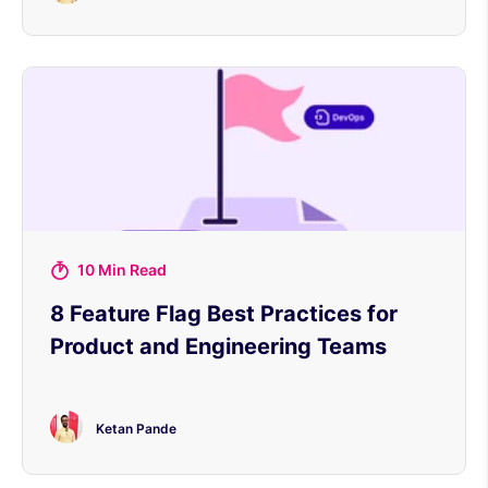
10 Min Read
8 Feature Flag Best Practices for
Product and Engineering Teams
Ketan Pande