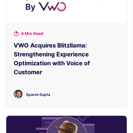
4 Min Read
VWO Acquires Blitzllama:
Strengthening Experience
Optimization with Voice of
Customer
Sparsh Gupta