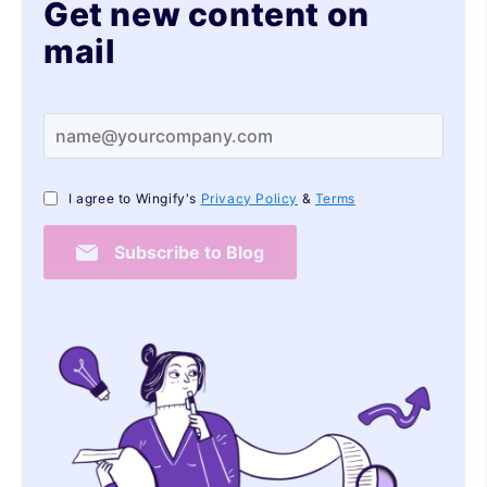
Get new content on
mail
I agree to Wingify's
Privacy Policy
&
Terms
Subscribe to Blog