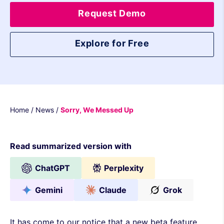
Request Demo
Explore for Free
Home
/
News
/
Sorry, We Messed Up
Read summarized version with
ChatGPT
Perplexity
Gemini
Claude
Grok
It has come to our notice that a new beta feature