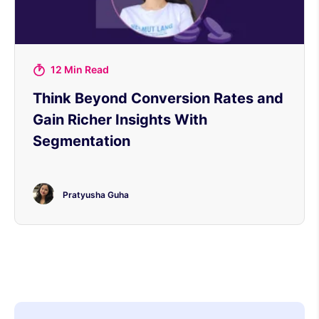
12 Min Read
Think Beyond Conversion Rates and
Gain Richer Insights With
Segmentation
Pratyusha Guha