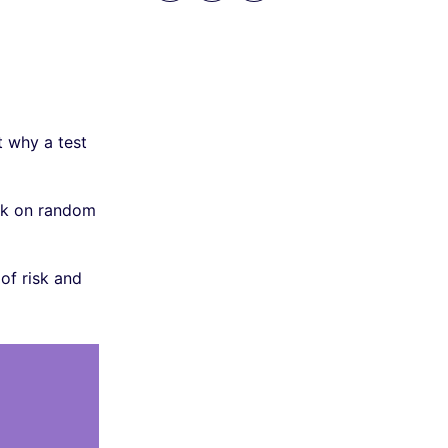
t why a test
ack on random
of risk and