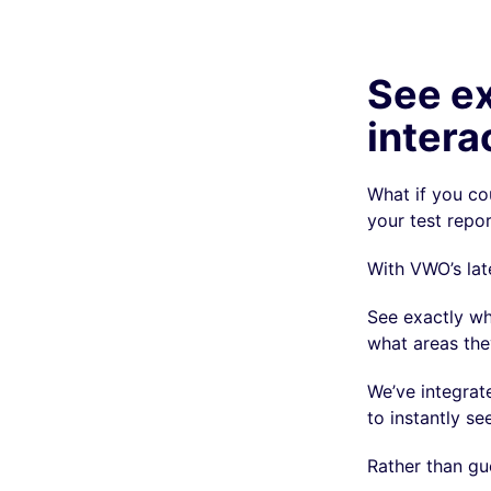
See ex
intera
What if you co
your test repo
With VWO’s lat
See exactly wh
what areas they
We’ve integra
to instantly se
Rather than gu