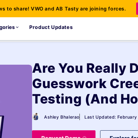
ws to share! VWO and AB Tasty are joining forces.
gories
Product Updates
Are You Really 
Guesswork Cree
Testing (And Ho
Ashley Bhalerao
Last Updated: February