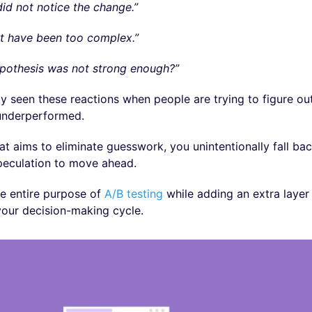
id not notice the change.”
t have been too complex.”
ypothesis was not strong enough?”
y seen these reactions when people are trying to figure ou
 underperformed.
hat aims to eliminate guesswork, you unintentionally fall b
peculation to move ahead.
he entire purpose of
A/B testing
while adding an extra layer 
our decision-making cycle.