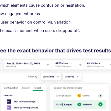
which elements cause confusion or hesitation.
low engagement areas.
ser behavior on control vs. variation.
the exact moment when users dropped off.