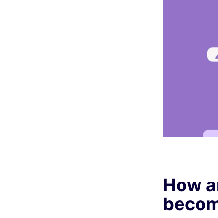
How a
become