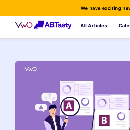
We have exciting ne
All Articles
Cate