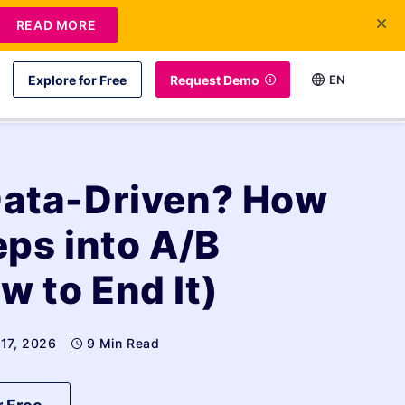
READ MORE
Explore for Free
Request Demo
EN
Data-Driven? How
ps into A/B
w to End It)
 17, 2026
9 Min Read