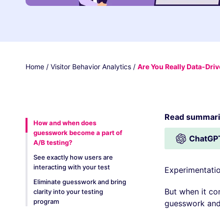
Home
/
Visitor Behavior Analytics
/
Are You Really Data-Dri
Read summariz
How and when does
guesswork become a part of
ChatGP
A/B testing?
See exactly how users are
interacting with your test
Experimentatio
Eliminate guesswork and bring
But when it co
clarity into your testing
program
guesswork and