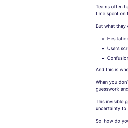
Teams often hav
time spent on 
But what they 
Hesitatio
Users scr
Confusio
And this is whe
When you don’t
guesswork and 
This invisible
uncertainty to 
So, how do you