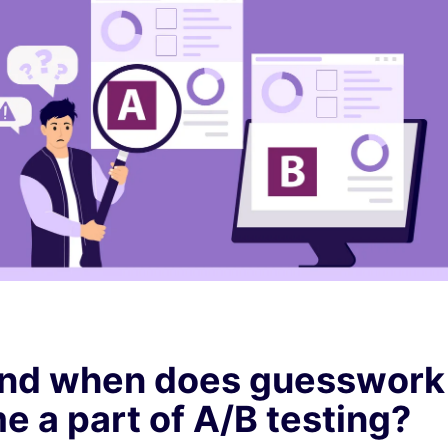
nd when does guesswork
 a part of A/B testing?