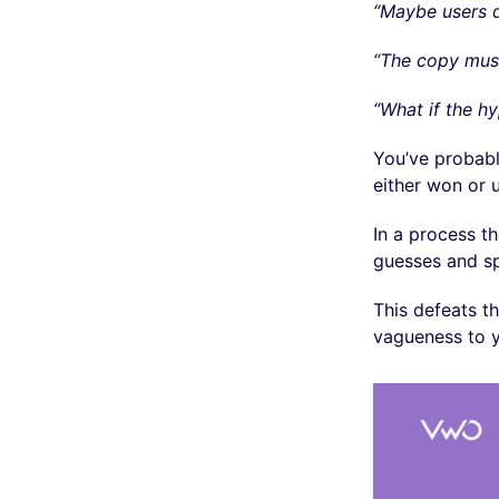
“Maybe users d
“The copy mus
“What if the h
You’ve probabl
either won or
In a process t
guesses and s
This defeats t
vagueness to y