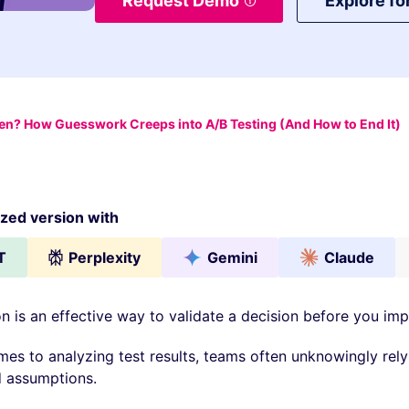
Request Demo
Explore fo
ven? How Guesswork Creeps into A/B Testing (And How to End It)
ed version with
T
Perplexity
Gemini
Claude
n is an effective way to validate a decision before you imp
mes to analyzing test results, teams often unknowingly rely
 assumptions.