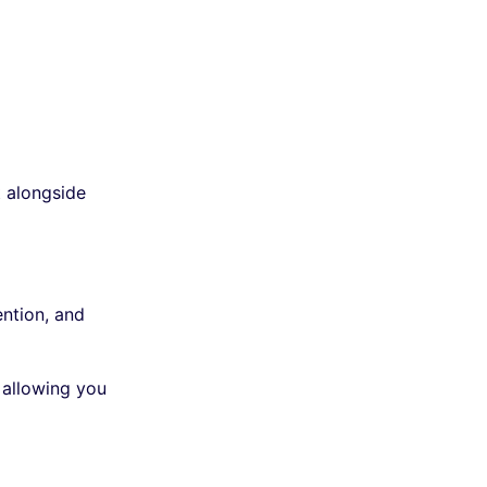
t alongside
ention, and
 allowing you