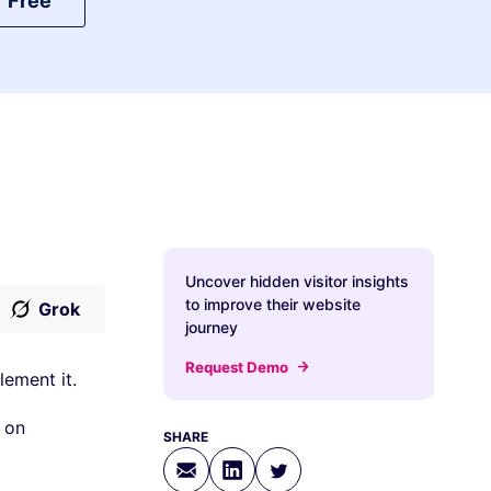
r Free
Uncover hidden visitor insights
to improve their website
Grok
journey
Request Demo
lement it.
 on
SHARE