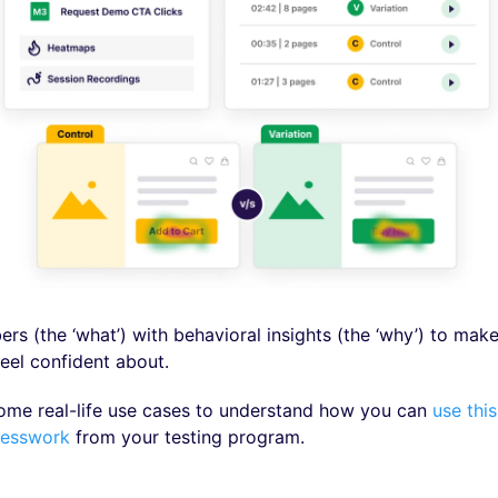
s (the ‘what’) with behavioral insights (the ‘why’) to make
feel confident about.
some real-life use cases to understand how you can
use this
uesswork
from your testing program.