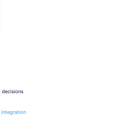
 decisions
 integration