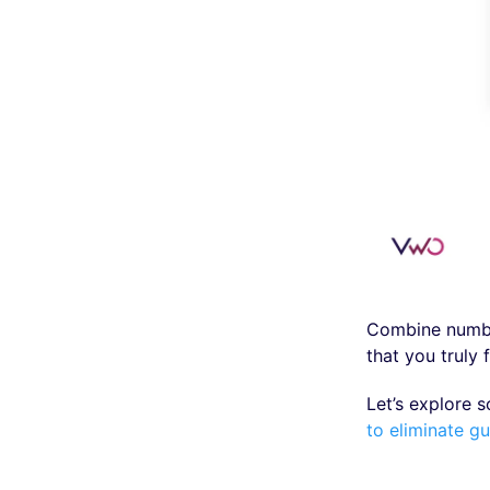
Combine number
that you truly 
Let’s explore 
to eliminate g