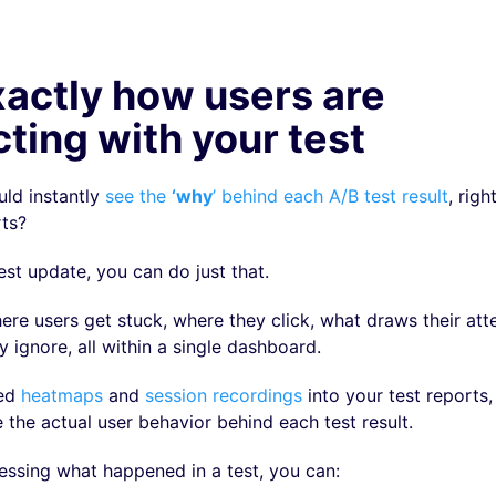
actly how users are
cting with your test
uld instantly
see the
‘why
’ behind each A/B test result
, righ
rts?
est update, you can do just that.
ere users get stuck, where they click, what draws their att
 ignore, all within a single dashboard.
ted
heatmaps
and
session recordings
into your test reports,
e the actual user behavior behind each test result.
essing what happened in a test, you can: