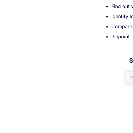
Find out 
Identify 
Compare u
Pinpoint 