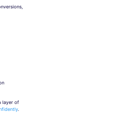
onversions,
on
 layer of
nfidently
.