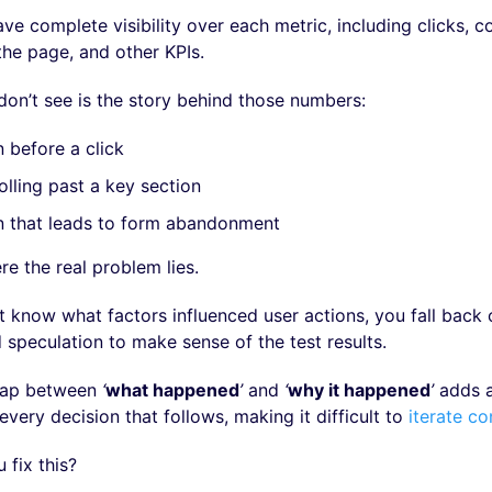
e complete visibility over each metric, including clicks, c
the page, and other KPIs.
don’t see is the story behind those numbers:
n before a click
olling past a key section
n that leads to form abandonment
re the real problem lies.
 know what factors influenced user actions, you fall back 
speculation to make sense of the test results.
 gap between
‘
what happened
’
and
‘
why it happened
’
adds a
every decision that follows, making it difficult to
iterate co
 fix this?