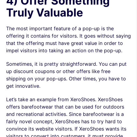
4) Offer Something
Truly Valuable
The most important feature of a pop-up is the
offering it contains for visitors. It goes without saying
that the offering must have great value in order to
impel visitors into taking an action on the pop-up.
Sometimes, it is pretty straightforward. You can put
up discount coupons or other offers like free
shipping on your pop-ups. Other times, you have to
get innovative.
Let’s take an example from XeroShoes. XeroShoes
offers barefootwear that can be used for outdoors
and recreational activities. Since barefootwear is a
fairly novel concept, XeroShoes has to try hard to
convince its website visitors. If XeroShoes wants its
visitors to convert into customers, it must provide