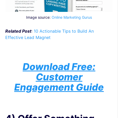
Image source:
Online Marketing Gurus
Related Post
:
10 Actionable Tips to Build An
Effective Lead Magnet
Download Free:
Customer
Engagement Guide