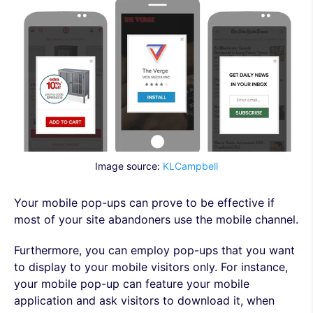
Image source:
KLCampbell
Your mobile pop-ups can prove to be effective if
most of your site abandoners use the mobile channel.
Furthermore, you can employ pop-ups that you want
to display to your mobile visitors only. For instance,
your mobile pop-up can feature your mobile
application and ask visitors to download it, when