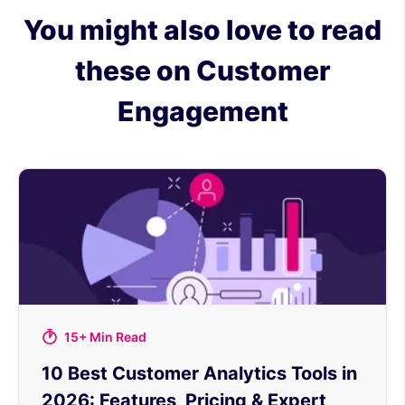
You might also love to read
these on Customer
Engagement
15+ Min Read
10 Best Customer Analytics Tools in
2026: Features, Pricing & Expert