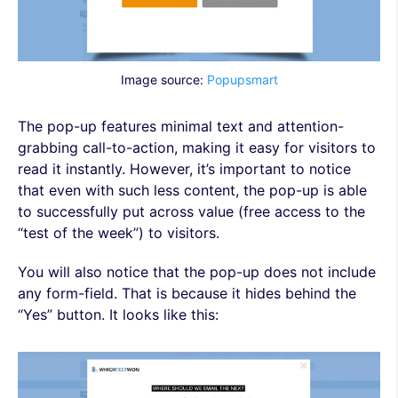
Image source:
Popupsmart
The pop-up features minimal text and attention-
grabbing call-to-action, making it easy for visitors to
read it instantly. However, it’s important to notice
that even with such less content, the pop-up is able
to successfully put across value (free access to the
“test of the week”) to visitors.
You will also notice that the pop-up does not include
any form-field. That is because it hides behind the
“Yes” button. It looks like this: