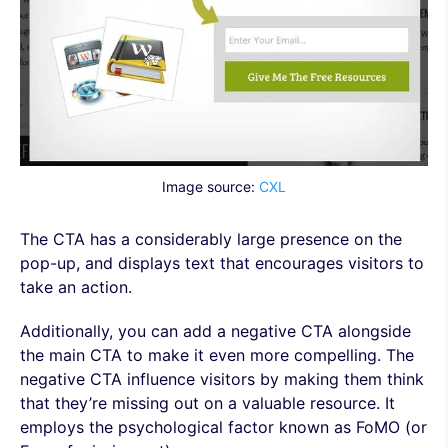
Image source:
CXL
The CTA has a considerably large presence on the
pop-up, and displays text that encourages visitors to
take an action.
Additionally, you can add a negative CTA alongside
the main CTA to make it even more compelling. The
negative CTA influence visitors by making them think
that they’re missing out on a valuable resource. It
employs the psychological factor known as FoMO (or