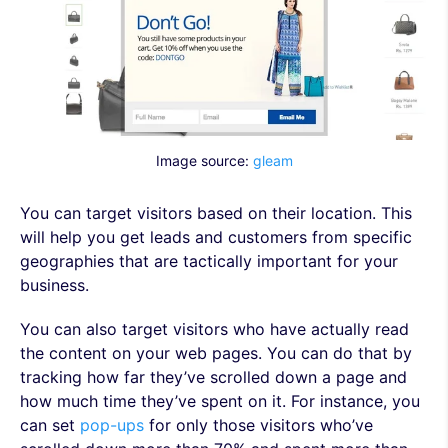
Image source:
gleam
You can target visitors based on their location. This
will help you get leads and customers from specific
geographies that are tactically important for your
business.
You can also target visitors who have actually read
the content on your web pages. You can do that by
tracking how far they’ve scrolled down a page and
how much time they’ve spent on it. For instance, you
can set
pop-ups
for only those visitors who’ve