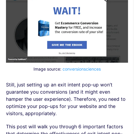
Image source:
conversionsciences
Still, just setting up an exit intent pop-up won’t
guarantee you conversions (and it might even
hamper the user experience). Therefore, you need to
optimize your pop-ups for your website and the
visitors, appropriately.
This post will walk you through 6 important factors
that determine the effectiveness of exit intent pop-