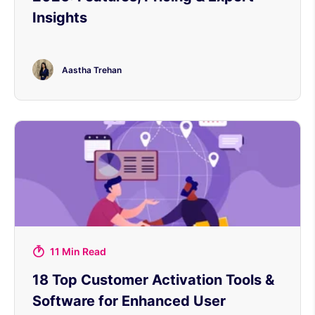
Insights
Aastha Trehan
11 Min Read
18 Top Customer Activation Tools &
Software for Enhanced User