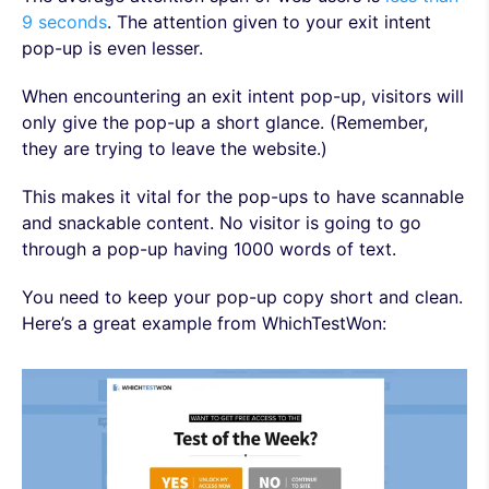
9 seconds
. The attention given to your exit intent
pop-up is even lesser.
When encountering an exit intent pop-up, visitors will
only give the pop-up a short glance. (Remember,
they are trying to leave the website.)
This makes it vital for the pop-ups to have scannable
and snackable content. No visitor is going to go
through a pop-up having 1000 words of text.
You need to keep your pop-up copy short and clean.
Here’s a great example from WhichTestWon: