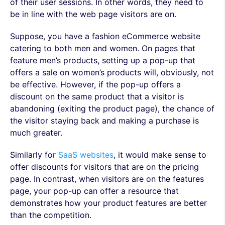
of their user sessions. In other words, they need to
be in line with the web page visitors are on.
Suppose, you have a fashion eCommerce website
catering to both men and women. On pages that
feature men’s products, setting up a pop-up that
offers a sale on women’s products will, obviously, not
be effective. However, if the pop-up offers a
discount on the same product that a visitor is
abandoning (exiting the product page), the chance of
the visitor staying back and making a purchase is
much greater.
Similarly for
SaaS websites
, it would make sense to
offer discounts for visitors that are on the pricing
page. In contrast, when visitors are on the features
page, your pop-up can offer a resource that
demonstrates how your product features are better
than the competition.