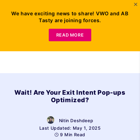
We have exciting news to share! VWO and AB
Tasty are joining forces.
Request Demo
READ MORE
Wait! Are Your Exit Intent Pop-ups
Optimized?
Nitin Deshdeep
Last Updated: May 1, 2025
9 Min Read