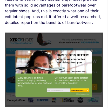
them with solid advantages of barefootwear over
regular shoes. And, this is exactly what one of their
exit intent pop-ups did. It offered a well-researched,
detailed report on the benefits of barefootwear.