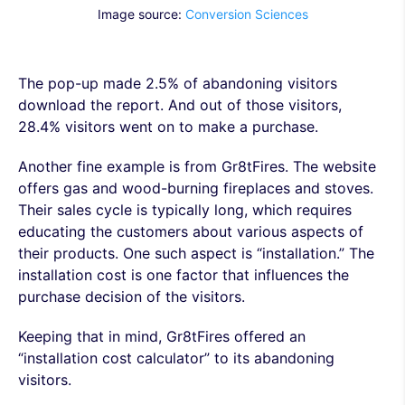
Image source:
Conversion Sciences
The pop-up made 2.5% of abandoning visitors
download the report. And out of those visitors,
28.4% visitors went on to make a purchase.
Another fine example is from Gr8tFires. The website
offers gas and wood-burning fireplaces and stoves.
Their sales cycle is typically long, which requires
educating the customers about various aspects of
their products. One such aspect is “installation.” The
installation cost is one factor that influences the
purchase decision of the visitors.
Keeping that in mind, Gr8tFires offered an
“installation cost calculator” to its abandoning
visitors.