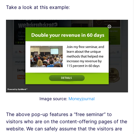
Take a look at this example:
Image source:
Moneyjournal
The above pop-up features a “free seminar” to
visitors who are on the content-offering pages of the
website. We can safely assume that the visitors are