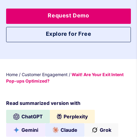
Request Demo
Explore for Free
Home
/
Customer Engagement
/
Wait! Are Your Exit Intent
Pop-ups Optimized?
Read summarized version with
ChatGPT
Perplexity
Gemini
Claude
Grok