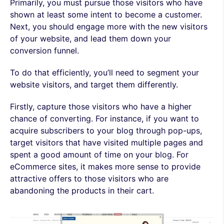
Primarily, you must pursue those visitors who have
shown at least some intent to become a customer.
Next, you should engage more with the new visitors
of your website, and lead them down your
conversion funnel.
To do that efficiently, you’ll need to segment your
website visitors, and target them differently.
Firstly, capture those visitors who have a higher
chance of converting. For instance, if you want to
acquire subscribers to your blog through pop-ups,
target visitors that have visited multiple pages and
spent a good amount of time on your blog. For
eCommerce sites, it makes more sense to provide
attractive offers to those visitors who are
abandoning the products in their cart.