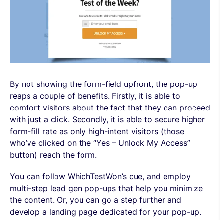
By not showing the form-field upfront, the pop-up
reaps a couple of benefits. Firstly, it is able to
comfort visitors about the fact that they can proceed
with just a click. Secondly, it is able to secure higher
form-fill rate as only high-intent visitors (those
who’ve clicked on the “Yes – Unlock My Access”
button) reach the form.
You can follow WhichTestWon’s cue, and employ
multi-step lead gen pop-ups that help you minimize
the content. Or, you can go a step further and
develop a landing page dedicated for your pop-up.