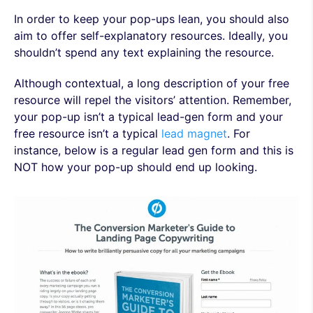
In order to keep your pop-ups lean, you should also
aim to offer self-explanatory resources. Ideally, you
shouldn’t spend any text explaining the resource.
Although contextual, a long description of your free
resource will repel the visitors’ attention. Remember,
your pop-up isn’t a typical lead-gen form and your
free resource isn’t a typical
lead magnet
. For
instance, below is a regular lead gen form and this is
NOT how your pop-up should end up looking.