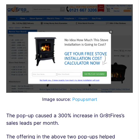
Image source:
Popupsmart
The pop-up caused a 300% increase in Gr8tFires’s
sales leads per month.
The offering in the above two pop-ups helped