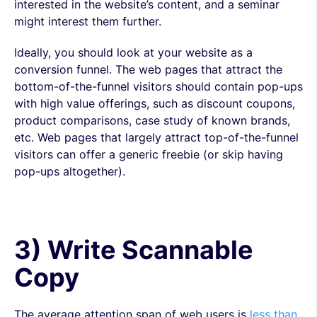
interested in the website’s content, and a seminar
might interest them further.
Ideally, you should look at your website as a
conversion funnel. The web pages that attract the
bottom-of-the-funnel visitors should contain pop-ups
with high value offerings, such as discount coupons,
product comparisons, case study of known brands,
etc. Web pages that largely attract top-of-the-funnel
visitors can offer a generic freebie (or skip having
pop-ups altogether).
3) Write Scannable
Copy
The average attention span of web users is
less than