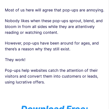
Most of us here will agree that pop-ups are annoying.
Nobody likes when these pop-ups sprout, blend, and
bloom in from all sides while they are attentively
reading or watching content.
However, pop-ups have been around for ages, and
there’s a reason why they still exist.
They work!
Pop-ups help websites catch the attention of their
visitors and convert them into customers or leads,
using lucrative offers.