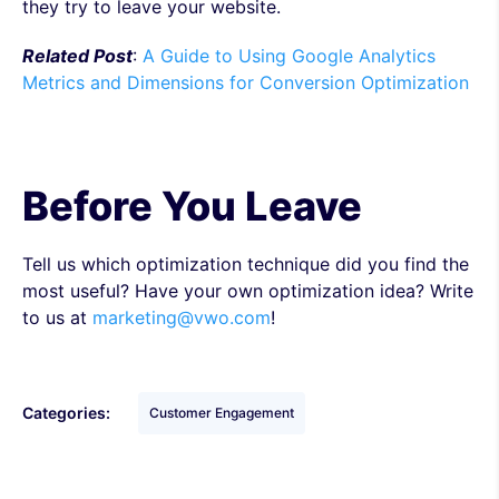
they try to leave your website.
Related Post
:
A Guide to Using Google Analytics
Metrics and Dimensions for Conversion Optimization
Before You Leave
Tell us which optimization technique did you find the
most useful? Have your own optimization idea? Write
to us at
marketing@vwo.com
!
Categories:
Customer Engagement