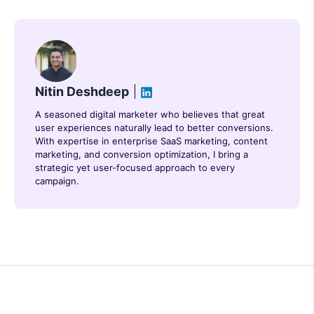
Nitin Deshdeep
A seasoned digital marketer who believes that great
user experiences naturally lead to better conversions.
With expertise in enterprise SaaS marketing, content
marketing, and conversion optimization, I bring a
strategic yet user-focused approach to every
campaign.