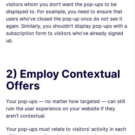
visitors whom you don’t want the pop-ups to be
displayed to. For example, you need to ensure that
users who’ve closed the pop-up once do not see it
again. Similarly, you shouldn’t display pop-ups with a
subscription form to visitors who’ve already signed
up.
2) Employ Contextual
Offers
Your pop-ups — no matter how targeted — can still
ruin the user experience on your website if they
aren’t contextual.
Your pop-ups must relate to visitors’ activity in each