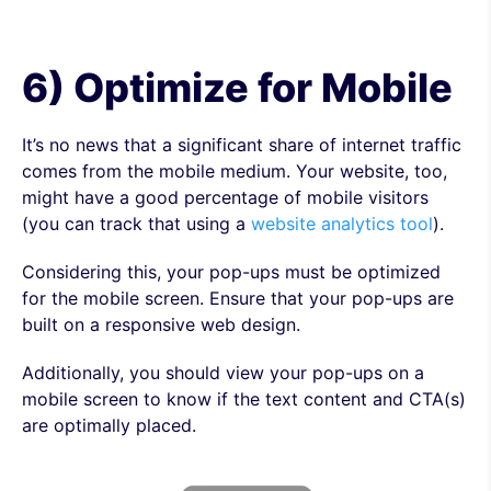
6) Optimize for Mobile
It’s no news that a significant share of internet traffic
comes from the mobile medium. Your website, too,
might have a good percentage of mobile visitors
(you can track that using a
website analytics tool
).
Considering this, your pop-ups must be optimized
for the mobile screen. Ensure that your pop-ups are
built on a responsive web design.
Additionally, you should view your pop-ups on a
mobile screen to know if the text content and CTA(s)
are optimally placed.