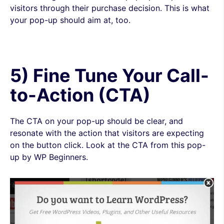
visitors through their purchase decision. This is what
your pop-up should aim at, too.
5) Fine Tune Your Call-
to-Action (CTA)
The CTA on your pop-up should be clear, and
resonate with the action that visitors are expecting
on the button click. Look at the CTA from this pop-
up by WP Beginners.