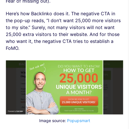
Fear of missing out).
Here’s how Backlinko does it. The negative CTA in
the pop-up reads, “I don’t want 25,000 more visitors
to my site.” Surely, not many visitors will not want
25,000 extra visitors to their website. And for those
who want it, the negative CTA tries to establish a
FoMO.
Image source:
Popupsmart