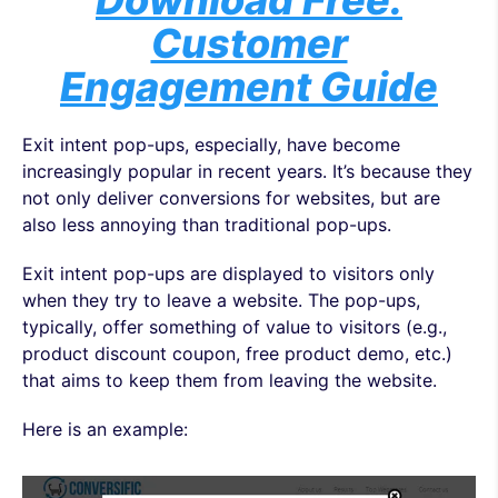
Download Free:
Customer
Engagement Guide
Exit intent pop-ups, especially, have become
increasingly popular in recent years. It’s because they
not only deliver conversions for websites, but are
also less annoying than traditional pop-ups.
Exit intent pop-ups are displayed to visitors only
when they try to leave a website. The pop-ups,
typically, offer something of value to visitors (e.g.,
product discount coupon, free product demo, etc.)
that aims to keep them from leaving the website.
Here is an example: