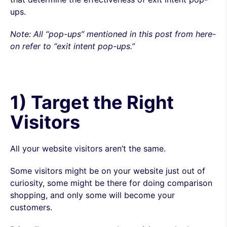
ups.
Note:
All
“pop-ups” mentioned in this post from here-
on refer to “exit intent pop-ups.”
1) Target the Right
Visitors
All your website visitors aren’t the same.
Some visitors might be on your website just out of
curiosity, some might be there for doing comparison
shopping, and only some will become your
customers.