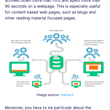
scrolled down more than 70% and spent more than
90 seconds on a webpage. This is especially useful
for content based web pages, such as blogs and
other reading material focused pages.
Image source:
martech
Moreover, you have to be particular about the