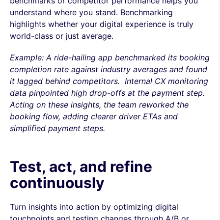
benchmarks or competitor performance helps you
understand where you stand. Benchmarking
highlights whether your digital experience is truly
world-class or just average.
Example: A ride-hailing app benchmarked its booking
completion rate against industry averages and found
it lagged behind competitors. Internal CX monitoring
data pinpointed high drop-offs at the payment step.
Acting on these insights, the team reworked the
booking flow, adding clearer driver ETAs and
simplified payment steps.
Test, act, and refine
continuously
Turn insights into action by optimizing digital
touchpoints and testing changes through A/B or