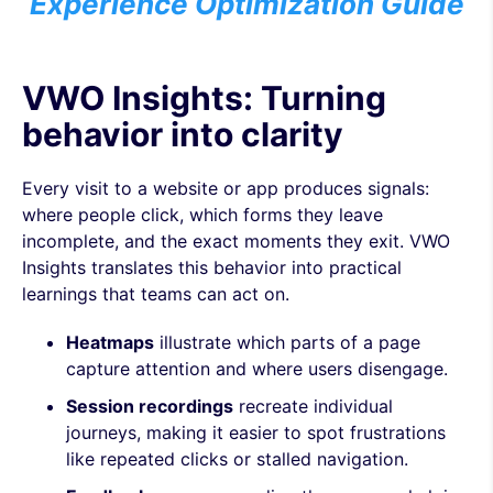
Experience Optimization Guide
VWO Insights: Turning
behavior into clarity
Every visit to a website or app produces signals:
where people click, which forms they leave
incomplete, and the exact moments they exit. VWO
Insights translates this behavior into practical
learnings that teams can act on.
Heatmaps
illustrate which parts of a page
capture attention and where users disengage.
Session recordings
recreate individual
journeys, making it easier to spot frustrations
like repeated clicks or stalled navigation.