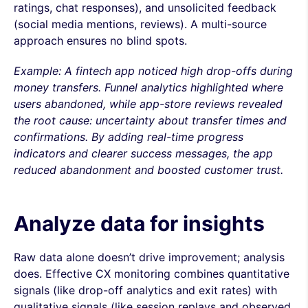
ratings, chat responses), and unsolicited feedback
(social media mentions, reviews). A multi-source
approach ensures no blind spots.
Example: A fintech app noticed high drop-offs during
money transfers. Funnel analytics highlighted where
users abandoned, while app-store reviews revealed
the root cause: uncertainty about transfer times and
confirmations. By adding real-time progress
indicators and clearer success messages, the app
reduced abandonment and boosted customer trust.
Analyze data for insights
Raw data alone doesn’t drive improvement; analysis
does. Effective CX monitoring combines quantitative
signals (like drop-off analytics and exit rates) with
qualitative signals (like session replays and observed