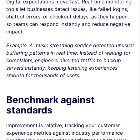
Digital expectations move fast. Real-time monitoring
tools let businesses detect issues, like failed logins,
chatbot errors, or checkout delays, as they happen,
so teams can respond instantly and reduce negative
impact.
Example: A music streaming service detected unusual
buffering patterns in real time. Instead of waiting for
complaints, engineers diverted traffic to backup
servers instantly, keeping listening experiences
smooth for thousands of users.
Benchmark against
standards
Improvement is relative; tracking your customer
experience metrics against industry performance