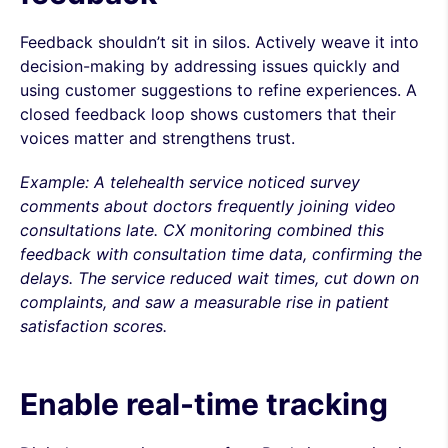
Feedback shouldn’t sit in silos. Actively weave it into
decision-making by addressing issues quickly and
using customer suggestions to refine experiences. A
closed feedback loop shows customers that their
voices matter and strengthens trust.
Example: A telehealth service noticed survey
comments about doctors frequently joining video
consultations late. CX monitoring combined this
feedback with consultation time data, confirming the
delays. The service reduced wait times, cut down on
complaints, and saw a measurable rise in patient
satisfaction scores.
Enable real-time tracking