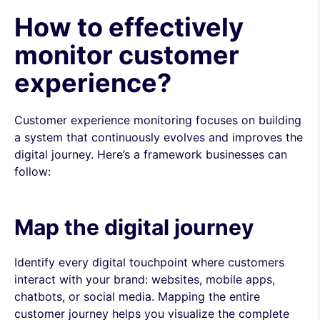
How to effectively
monitor customer
experience?
Customer experience monitoring focuses on building
a system that continuously evolves and improves the
digital journey. Here’s a framework businesses can
follow:
Map the digital journey
Identify every digital touchpoint where customers
interact with your brand: websites, mobile apps,
chatbots, or social media. Mapping the entire
customer journey helps you visualize the complete