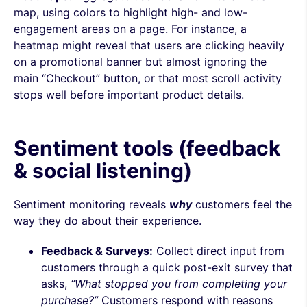
map, using colors to highlight high- and low-
engagement areas on a page. For instance, a
heatmap might reveal that users are clicking heavily
on a promotional banner but almost ignoring the
main “Checkout” button, or that most scroll activity
stops well before important product details.
Sentiment tools (feedback
& social listening)
Sentiment monitoring reveals
why
customers feel the
way they do about their experience.
Feedback & Surveys:
Collect direct input from
customers through a quick post-exit survey that
asks,
“What stopped you from completing your
purchase?”
Customers respond with reasons