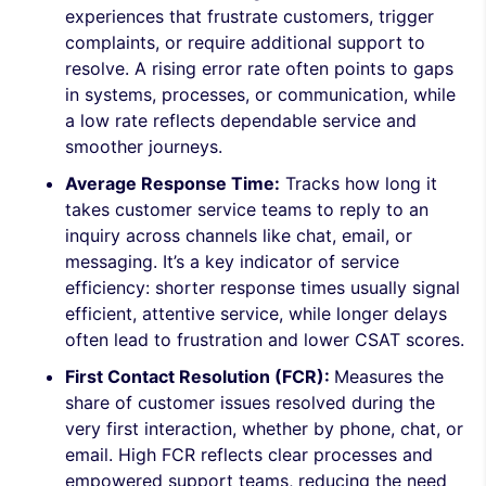
experiences that frustrate customers, trigger
complaints, or require additional support to
resolve. A rising error rate often points to gaps
in systems, processes, or communication, while
a low rate reflects dependable service and
smoother journeys.
Average Response Time:
Tracks how long it
takes customer service teams to reply to an
inquiry across channels like chat, email, or
messaging. It’s a key indicator of service
efficiency: shorter response times usually signal
efficient, attentive service, while longer delays
often lead to frustration and lower CSAT scores.
First Contact Resolution (FCR):
Measures the
share of customer issues resolved during the
very first interaction, whether by phone, chat, or
email. High FCR reflects clear processes and
empowered support teams, reducing the need