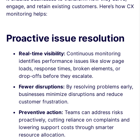
engage, and retain existing customers. Here’s how CX
monitoring helps:
Proactive issue resolution
Real-time visibility:
Continuous monitoring
identifies performance issues like slow page
loads, response times, broken elements, or
drop-offs before they escalate.
Fewer disruptions:
By resolving problems early,
businesses minimize disruptions and reduce
customer frustration.
Preventive action:
Teams can address risks
proactively, cutting reliance on complaints and
lowering support costs through smarter
resource allocation.