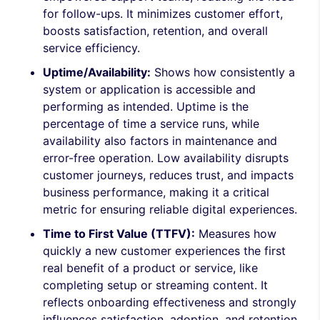
for follow-ups. It minimizes customer effort,
boosts satisfaction, retention, and overall
service efficiency.
Uptime/Availability:
Shows how consistently a
system or application is accessible and
performing as intended. Uptime is the
percentage of time a service runs, while
availability also factors in maintenance and
error-free operation. Low availability disrupts
customer journeys, reduces trust, and impacts
business performance, making it a critical
metric for ensuring reliable digital experiences.
Time to First Value (TTFV):
Measures how
quickly a new customer experiences the first
real benefit of a product or service, like
completing setup or streaming content. It
reflects onboarding effectiveness and strongly
influences satisfaction, adoption, and retention.