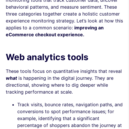
behavioral patterns, and measure sentiment. These
three categories together create a holistic customer
experience monitoring strategy. Let’s look at how this
applies to a common scenario:
improving an
eCommerce checkout experience.
Web analytics tools
These tools focus on quantitative insights that reveal
what
is happening in the digital journey. They are
directional, showing where to dig deeper while
tracking performance at scale.
Track visits, bounce rates, navigation paths, and
conversions to spot performance issues; for
example, identifying that a significant
percentage of shoppers abandon the journey at