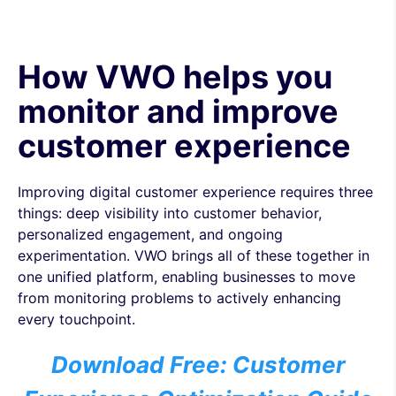
How VWO helps you
monitor and improve
customer experience
Improving digital customer experience requires three
things: deep visibility into customer behavior,
personalized engagement, and ongoing
experimentation. VWO brings all of these together in
one unified platform, enabling businesses to move
from monitoring problems to actively enhancing
every touchpoint.
Download Free: Customer