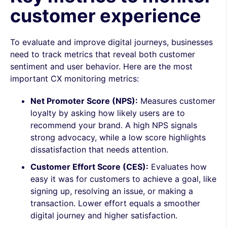
customer experience
To evaluate and improve digital journeys, businesses
need to track metrics that reveal both customer
sentiment and user behavior. Here are the most
important CX monitoring metrics:
Net Promoter Score (NPS):
Measures customer
loyalty by asking how likely users are to
recommend your brand. A high NPS signals
strong advocacy, while a low score highlights
dissatisfaction that needs attention.
Customer Effort Score (CES):
Evaluates how
easy it was for customers to achieve a goal, like
signing up, resolving an issue, or making a
transaction. Lower effort equals a smoother
digital journey and higher satisfaction.