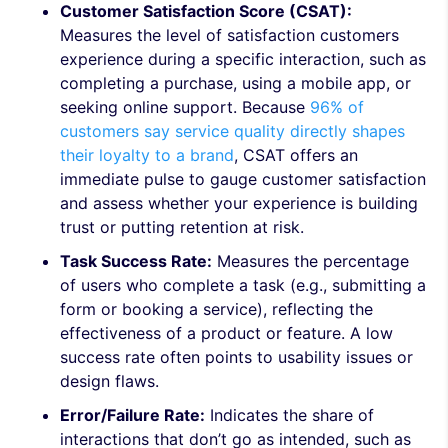
Customer Satisfaction Score (CSAT):
Measures the level of satisfaction customers
experience during a specific interaction, such as
completing a purchase, using a mobile app, or
seeking online support. Because
96% of
customers say service quality directly shapes
their loyalty to a brand
, CSAT offers an
immediate pulse to gauge customer satisfaction
and assess whether your experience is building
trust or putting retention at risk.
Task Success Rate:
Measures the percentage
of users who complete a task (e.g., submitting a
form or booking a service), reflecting the
effectiveness of a product or feature. A low
success rate often points to usability issues or
design flaws.
Error/Failure Rate:
Indicates the share of
interactions that don’t go as intended, such as