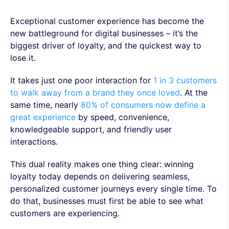
Exceptional customer experience has become the
new battleground for digital businesses – it’s the
biggest driver of loyalty, and the quickest way to
lose it.
It takes just one poor interaction for
1 in 3 customers
to walk away from a brand they once loved
. At the
same time, nearly
80% of consumers now define a
great experience
by speed, convenience,
knowledgeable support, and friendly user
interactions.
This dual reality makes one thing clear: winning
loyalty today depends on delivering seamless,
personalized customer journeys every single time. To
do that, businesses must first be able to see what
customers are experiencing.