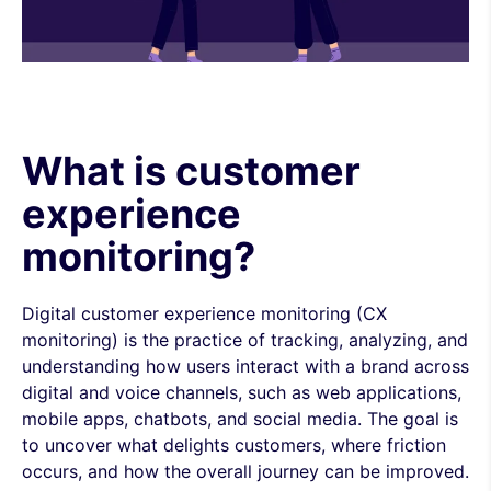
What is customer
experience
monitoring?
Digital customer experience monitoring (CX
monitoring) is the practice of tracking, analyzing, and
understanding how users interact with a brand across
digital and voice channels, such as web applications,
mobile apps, chatbots, and social media. The goal is
to uncover what delights customers, where friction
occurs, and how the overall journey can be improved.