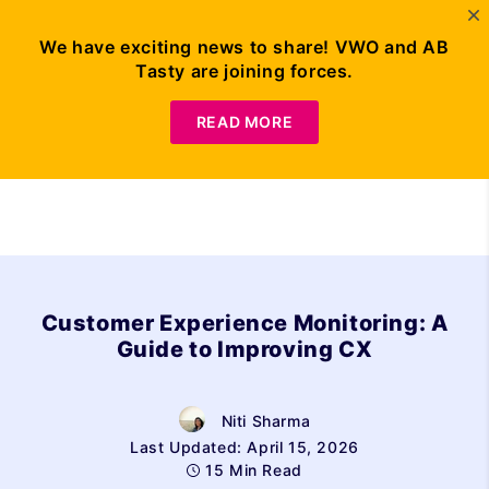
We have exciting news to share! VWO and AB
Tasty are joining forces.
Request Demo
READ MORE
Customer Experience Monitoring: A
Guide to Improving CX
Niti Sharma
Last Updated: April 15, 2026
15 Min Read