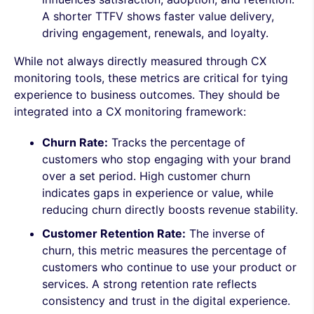
A shorter TTFV shows faster value delivery,
driving engagement, renewals, and loyalty.
While not always directly measured through CX
monitoring tools, these metrics are critical for tying
experience to business outcomes. They should be
integrated into a CX monitoring framework:
Churn Rate:
Tracks the percentage of
customers who stop engaging with your brand
over a set period. High customer churn
indicates gaps in experience or value, while
reducing churn directly boosts revenue stability.
Customer Retention Rate:
The inverse of
churn, this metric measures the percentage of
customers who continue to use your product or
services. A strong retention rate reflects
consistency and trust in the digital experience.