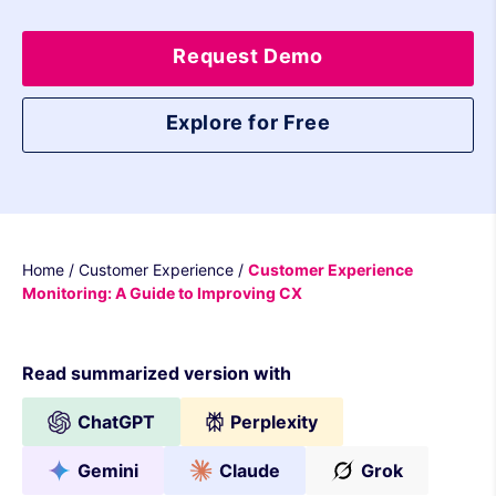
Request Demo
Explore for Free
Home
/
Customer Experience
/
Customer Experience
Monitoring: A Guide to Improving CX
Read summarized version with
ChatGPT
Perplexity
Gemini
Claude
Grok