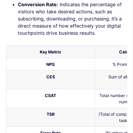
Conversion Rate:
Indicates the percentage of
visitors who take desired actions, such as
subscribing, downloading, or purchasing. It’s a
direct measure of how effectively your digital
touchpoints drive business results.
Key Metric
Calcul
NPS
% Promote
CES
Sum of all 
re
CSAT
Total number of s
number
TSR
(Total of complet
task a
Error Rate
(Number of er