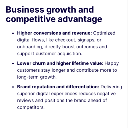
Business growth and
competitive advantage
Higher conversions and revenue:
Optimized
digital flows, like checkout, signups, or
onboarding, directly boost outcomes and
support customer acquisition.
Lower churn and higher lifetime value:
Happy
customers stay longer and contribute more to
long-term growth.
Brand reputation and differentiation:
Delivering
superior digital experiences reduces negative
reviews and positions the brand ahead of
competitors.