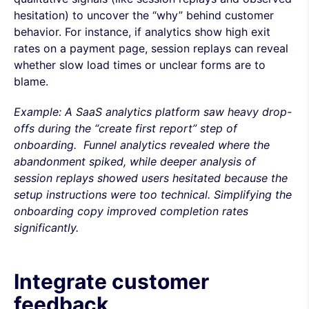
hesitation) to uncover the “why” behind customer
behavior. For instance, if analytics show high exit
rates on a payment page, session replays can reveal
whether slow load times or unclear forms are to
blame.
Example: A SaaS analytics platform saw heavy drop-
offs during the “create first report” step of
onboarding. Funnel analytics revealed where the
abandonment spiked, while deeper analysis of
session replays showed users hesitated because the
setup instructions were too technical. Simplifying the
onboarding copy improved completion rates
significantly.
Integrate customer
feedback