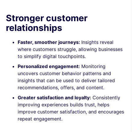
Stronger customer
relationships
Faster, smoother journeys:
Insights reveal
where customers struggle, allowing businesses
to simplify digital touchpoints.
Personalized engagement:
Monitoring
uncovers customer behavior patterns and
insights that can be used to deliver tailored
recommendations, offers, and content.
Greater satisfaction and loyalty:
Consistently
improving experiences builds trust, helps
improve customer satisfaction, and encourages
repeat engagement.