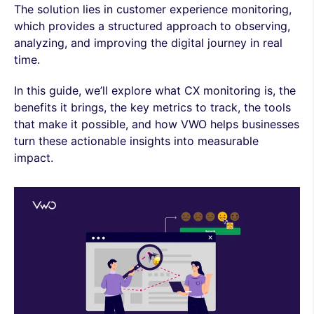
The solution lies in customer experience monitoring,
which provides a structured approach to observing,
analyzing, and improving the digital journey in real
time.
In this guide, we’ll explore what CX monitoring is, the
benefits it brings, the key metrics to track, the tools
that make it possible, and how VWO helps businesses
turn these actionable insights into measurable
impact.