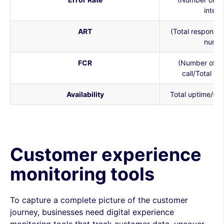
intera
ART
(Total response t
numbe
FCR
(Number of iss
call/Total is
Availability
Total uptime/(U
Customer experience
monitoring tools
To capture a complete picture of the customer
journey, businesses need digital experience
monitoring tools that track customer data, uncover