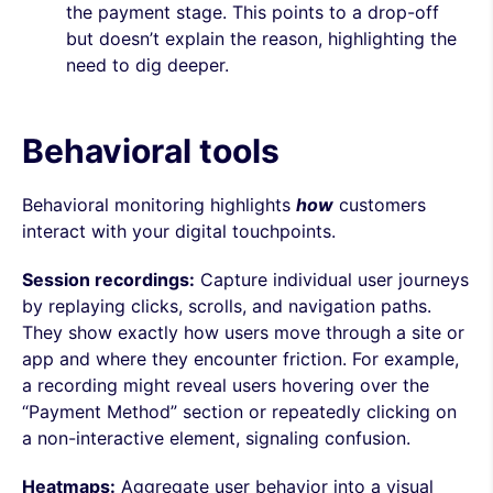
the payment stage. This points to a drop-off
but doesn’t explain the reason, highlighting the
need to dig deeper.
Behavioral tools
Behavioral monitoring highlights
how
customers
interact with your digital touchpoints.
Session recordings:
Capture individual user journeys
by replaying clicks, scrolls, and navigation paths.
They show exactly how users move through a site or
app and where they encounter friction. For example,
a recording might reveal users hovering over the
“Payment Method” section or repeatedly clicking on
a non-interactive element, signaling confusion.
Heatmaps:
Aggregate user behavior into a visual