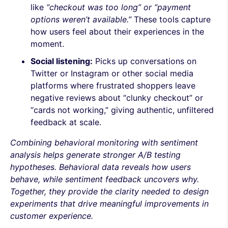
like
“checkout was too long” or “payment
options weren’t available.”
These tools capture
how users feel about their experiences in the
moment.
Social listening:
Picks up conversations on
Twitter or Instagram or other social media
platforms where frustrated shoppers leave
negative reviews about “clunky checkout” or
“cards not working,” giving authentic, unfiltered
feedback at scale.
Combining behavioral monitoring with sentiment
analysis helps generate stronger A/B testing
hypotheses. Behavioral data reveals how users
behave, while sentiment feedback uncovers why.
Together, they provide the clarity needed to design
experiments that drive meaningful improvements in
customer experience.