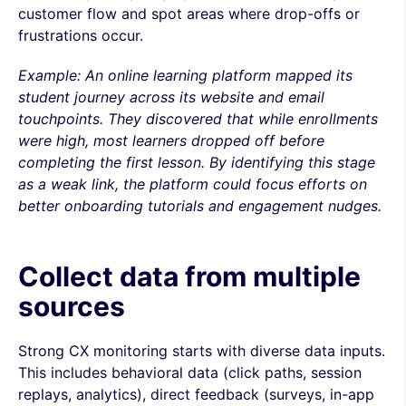
customer flow and spot areas where drop-offs or
frustrations occur.
Example: An online learning platform mapped its
student journey across its website and email
touchpoints. They discovered that while enrollments
were high, most learners dropped off before
completing the first lesson. By identifying this stage
as a weak link, the platform could focus efforts on
better onboarding tutorials and engagement nudges.
Collect data from multiple
sources
Strong CX monitoring starts with diverse data inputs.
This includes behavioral data (click paths, session
replays, analytics), direct feedback (surveys, in-app