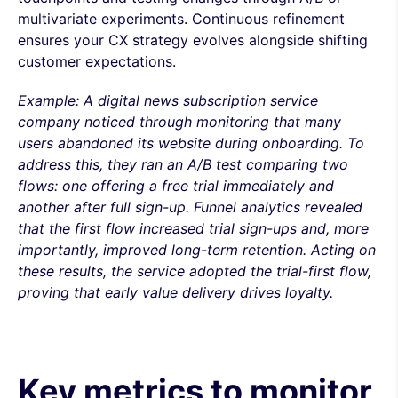
multivariate experiments. Continuous refinement
ensures your CX strategy evolves alongside shifting
customer expectations.
Example: A digital news subscription service
company noticed through monitoring that many
users abandoned its website during onboarding. To
address this, they ran an A/B test comparing two
flows: one offering a free trial immediately and
another after full sign-up. Funnel analytics revealed
that the first flow increased trial sign-ups and, more
importantly, improved long-term retention. Acting on
these results, the service adopted the trial-first flow,
proving that early value delivery drives loyalty.
Key metrics to monitor