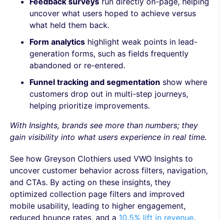
Feedback surveys
run directly on-page, helping
uncover what users hoped to achieve versus
what held them back.
Form analytics
highlight weak points in lead-
generation forms, such as fields frequently
abandoned or re-entered.
Funnel tracking and segmentation
show where
customers drop out in multi-step journeys,
helping prioritize improvements.
With Insights, brands see more than numbers; they
gain visibility into what users experience in real time.
See how Greyson Clothiers used VWO Insights to
uncover customer behavior across filters, navigation,
and CTAs. By acting on these insights, they
optimized collection page filters and improved
mobile usability, leading to higher engagement,
reduced bounce rates, and a
10.5% lift in revenue
.