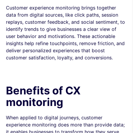
Customer experience monitoring brings together
data from digital sources, like click paths, session
replays, customer feedback, and social sentiment, to
identify trends to give businesses a clear view of
user behavior and motivations. These actionable
insights help refine touchpoints, remove friction, and
deliver personalized experiences that boost
customer satisfaction, loyalty, and conversions.
Benefits of CX
monitoring
When applied to digital journeys, customer
experience monitoring does more than provide data;
it enables businesses to transform how they serve,