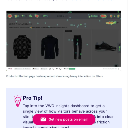
Pro Tip!
Tap into the VWO Insights dashboard to get a
single view of how visitors behave across your
site, turn clicks, drop-offs, and feedback into clear
Get new posts on email
visual insights, and prioritize fixes where friction
impacts conversions most.