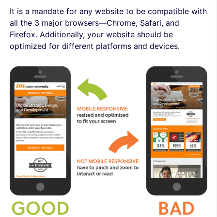
It is a mandate for any website to be compatible with
all the 3 major browsers—Chrome, Safari, and
Firefox. Additionally, your website should be
optimized for different platforms and devices.