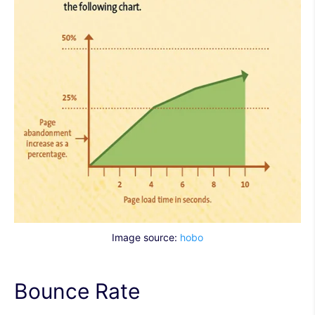
Image source:
hobo
Bounce Rate