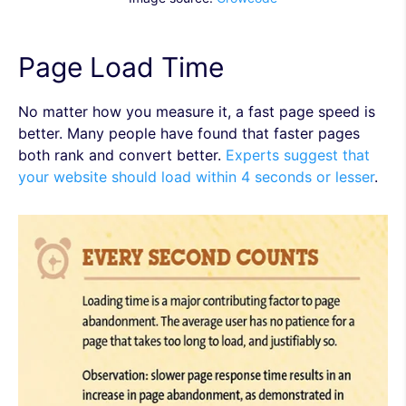
Page Load Time
No matter how you measure it, a fast page speed is
better. Many people have found that faster pages
both rank and convert better.
Experts suggest that
your website should load within 4 seconds or lesser
.