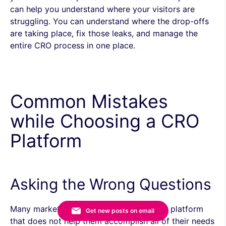
can help you understand where your visitors are
struggling. You can understand where the drop-offs
are taking place, fix those leaks, and manage the
entire CRO process in
one place.
Common Mistakes
while Choosing a CRO
Platform
Asking the Wrong Questions
Many marketers end up opting for a CRO platform
Get new posts on email
that does not help them accomplish all of their needs