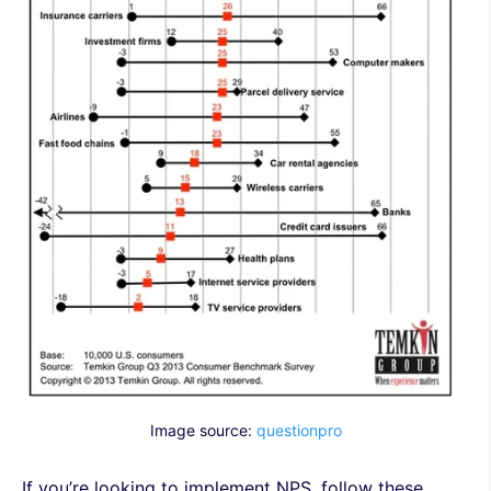
Image source:
questionpro
If you’re looking to implement NPS, follow these