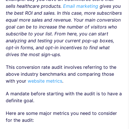
sells healthcare products.
Email marketing
gives you
the best ROI and sales. In this case, more subscribers
equal more sales and revenue. Your main conversion
goal can be to increase the number of visitors who
subscribe to your list. From here, you can start
analyzing and testing your current pop-up boxes,
opt-in forms, and opt-in incentives to find what
drives the most sign-ups.
This conversion rate audit involves referring to the
above industry benchmarks and comparing those
with your
website metrics
.
A mandate before starting with the audit is to have a
definite goal.
Here are some major metrics you need to consider
for the audit: