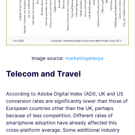
Image source:
marketingsherpa
Telecom and Travel
According to Adobe Digital Index (ADI), UK and US
conversion rates are significantly lower than those of
European countries other than the UK, perhaps
because of less competition. Different rates of
smartphone adoption have already affected this
cross-platform average. Some additional industry