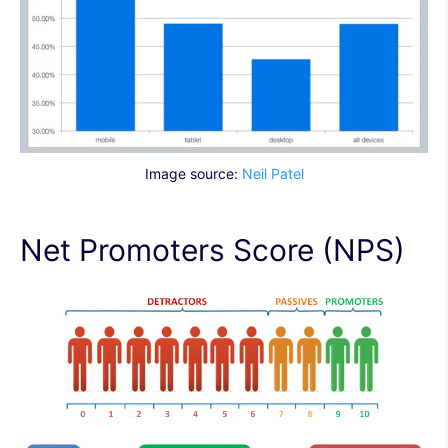
Image source:
Neil Patel
Net Promoters Score (NPS)