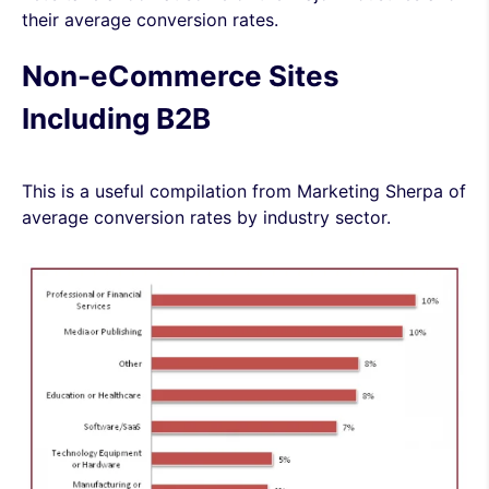
their average conversion rates.
Non-eCommerce Sites
Including B2B
This is a useful compilation from
Marketing Sherpa of
average conversion rates by industry sector
.