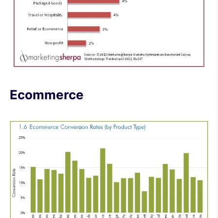
Ecommerce