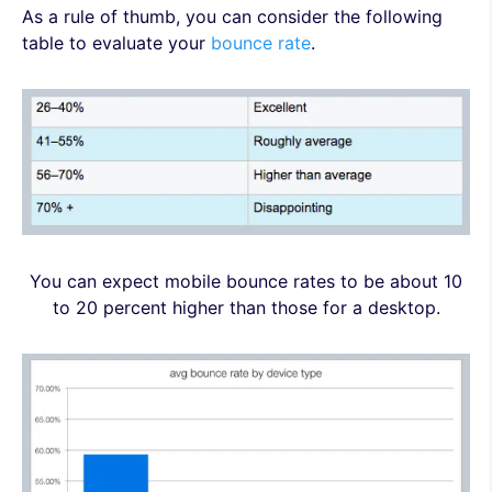
As a rule of thumb, you can consider the following
table to evaluate your
bounce rate
.
You can expect mobile bounce rates to be about 10
to 20 percent higher than those for a desktop.