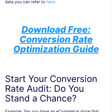
data you can refer to
here
.
Download Free:
Conversion Rate
Optimization Guide
Start Your Conversion
Rate Audit: Do You
Stand a Chance?
Example: Say you have an eCommerce store that