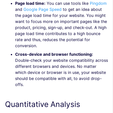
Page load time:
You can use tools like
Pingdom
and
Google Page Speed
to get an idea about
the page load time for your website. You might
want to focus more on important pages like the
product, pricing, sign-up, and check-out. A high
page load time contributes to a high bounce
rate and thus, reduces the potential for
conversion.
Cross-device and browser functioning:
Double-check your website compatibility across
different browsers and devices. No matter
which device or browser is in use, your website
should be compatible with all, to avoid drop-
offs.
Quantitative Analysis