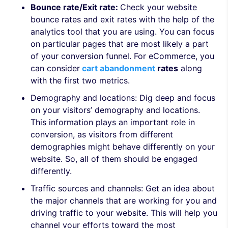
Bounce rate/Exit rate:
Check your website
bounce rates and exit rates with the help of the
analytics tool that you are using. You can focus
on particular pages that are most likely a part
of your conversion funnel. For eCommerce, you
can consider
cart abandonment
rates
along
with the first two metrics.
Demography and locations:
Dig deep and focus
on your visitors’ demography and locations.
This information plays an important role in
conversion, as visitors from different
demographies might behave differently on your
website. So, all of them should be engaged
differently.
Traffic sources and channels:
Get an idea about
the major channels that are working for you and
driving traffic to your website. This will help you
channel
your efforts toward the most