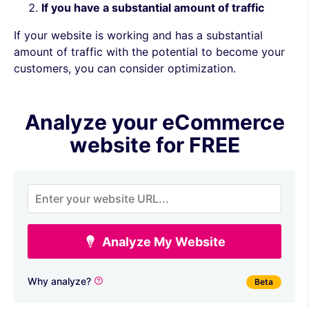
If you have a substantial amount of traffic
If your website is working and has a substantial
amount of traffic with the potential to become your
customers, you can consider optimization.
Analyze your eCommerce
website for FREE
Analyze My Website
Why analyze?
Beta