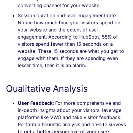
converting channel for your website.
Session duration and user engagement rate:
Notice how much time your visitors spend on
your website and the extent of user
engagement. According to HubSpot, 55% of
visitors spend fewer than 15 seconds on a
website. These 15 seconds are
what you get to
engage with them. If they are spending even
lesser time, then it is an alarm.
Qualitative Analysis
User Feedback:
For more comprehensive and
in-depth insights about your visitors, leverage
platforms like VWO and take visitor feedback.
Perform a heuristic analysis and on-site surveys
to get a better perspective of your user’s