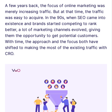
A few years back, the focus of online marketing was
merely increasing traffic. But at that time, the traffic
was easy to acquire. In the 90s, when SEO came into
existence and brands started competing to rank
better, a lot of marketing channels evolved, giving
them the opportunity to get potential customers.
With time, the approach and the focus both have
shifted to making the most of the existing traffic with
CRO.