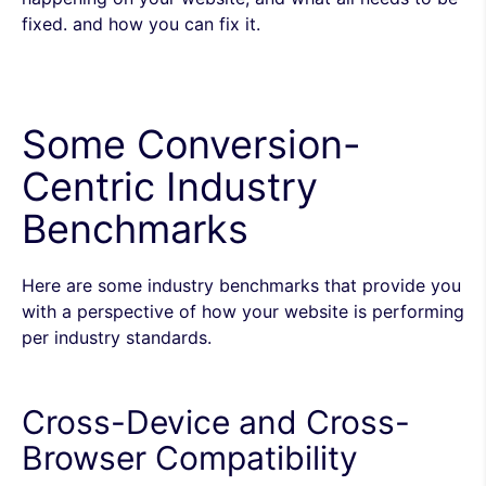
fixed. and how you can fix it.
Some Conversion-
Centric Industry
Benchmarks
Here are some industry benchmarks that provide you
with a perspective of how your website is performing
per industry standards.
Cross-Device and Cross-
Browser Compatibility