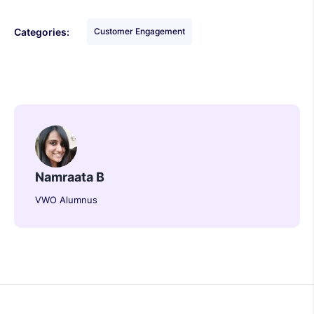
Categories:
Customer Engagement
Namraata B
VWO Alumnus