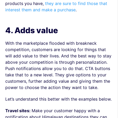
products you have,
they are sure to find those that
interest them and make a purchase
.
4. Adds value
With the marketplace flooded with breakneck
competition, customers are looking for things that
will add value to their lives. And the best way to stay
above your competition is through personalization.
Push notifications allow you to do that. CTA buttons
take that to a new level. They give options to your
customers, further adding value and giving them the
power to choose the action they want to take.
Let’s understand this better with the examples below.
Travel sites:
Make your customer happy with a
notification about Himalayan destinations they can