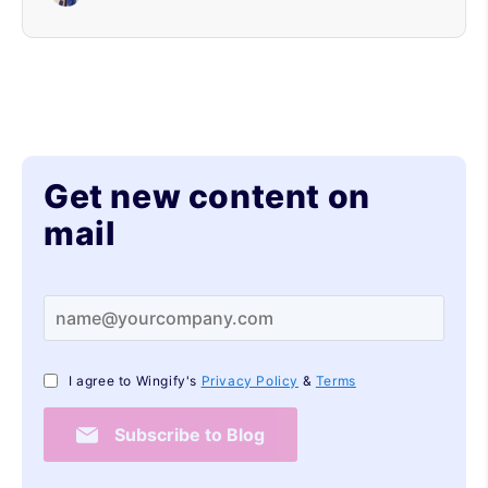
Get new content on
mail
I agree to Wingify's
Privacy Policy
&
Terms
Subscribe to Blog