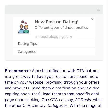
E-commerce:
A push notification with CTA buttons
is a great way
to have your customers spend more
time on your website, browsing through your offers
and products. Send them a notification about a deal
expiring soon, that’ll lead them to that specific deal
page upon clicking. One CTA can say,
All Deals,
while
the other CTA can say,
Categories
. With the range of