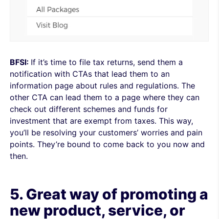
BFSI:
If it’s time to file tax returns, send them a
notification with CTAs that lead them to an
information page about rules and regulations. The
other CTA can lead them to a page where they can
check out different schemes and funds for
investment that are exempt from taxes. This way,
you’ll be resolving your customers’ worries and pain
points. They’re bound to come back to you now and
then.
5. Great way of promoting a
new product, service, or