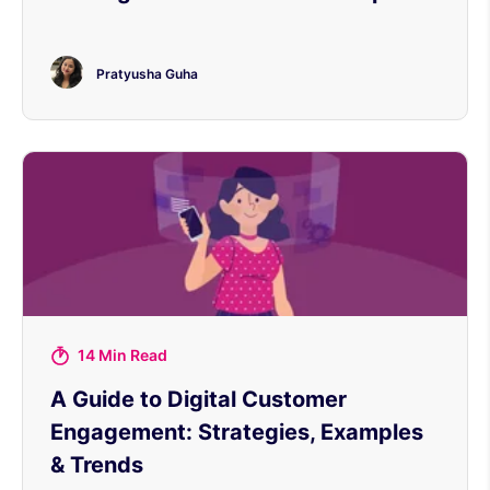
Pratyusha Guha
14 Min Read
A Guide to Digital Customer
Engagement: Strategies, Examples
& Trends