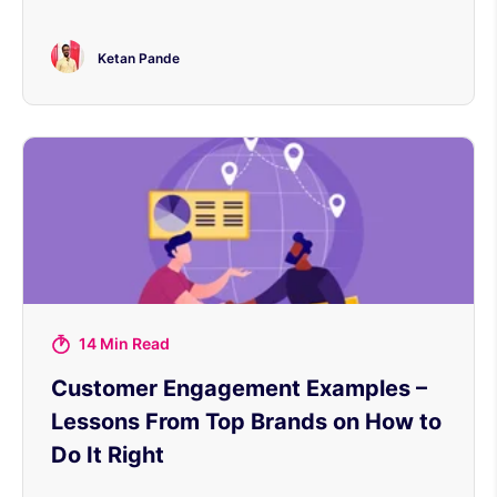
Ketan Pande
14 Min Read
Customer Engagement Examples –
Lessons From Top Brands on How to
Do It Right