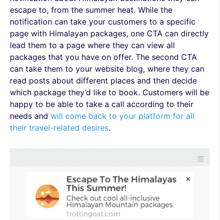
escape to, from the summer heat. While the
notification can take your customers to a specific
page with Himalayan packages, one CTA can directly
lead them to a page where they can view all
packages that you have on offer. The second CTA
can take them to your website blog, where they can
read posts about different places and then decide
which package they’d like to book. Customers will be
happy to be able to take a call according to their
needs and
will come back to your platform for all
their travel-related desires
.