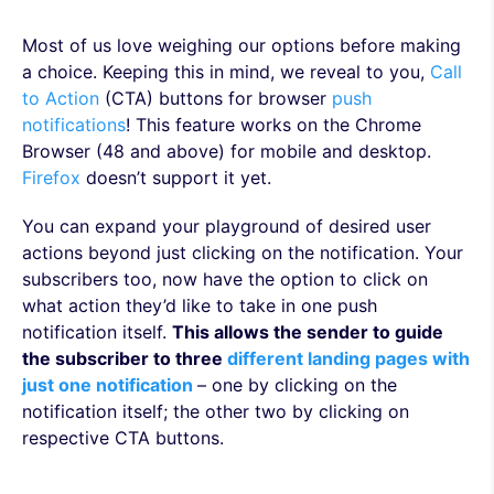
Most of us love weighing our options before making
a choice. Keeping this in mind, we reveal to you,
Call
to Action
(CTA) buttons for browser
push
notifications
! This feature works on the Chrome
Browser (48 and above) for mobile and desktop.
Firefox
doesn’t support it yet.
You can expand your playground of desired user
actions beyond just clicking on the notification. Your
subscribers too, now have the option to click on
what action they’d like to take in one push
notification itself.
This allows the sender to guide
the subscriber to three
different landing pages with
just one notification
– one by clicking on the
notification itself; the other two by clicking on
respective CTA buttons.