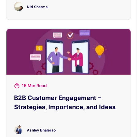
Niti Sharma
15 Min Read
B2B Customer Engagement –
Strategies, Importance, and Ideas
Ashley Bhalerao