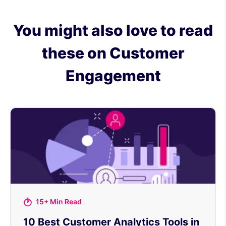
You might also love to read
these on Customer
Engagement
15+ Min Read
10 Best Customer Analytics Tools in