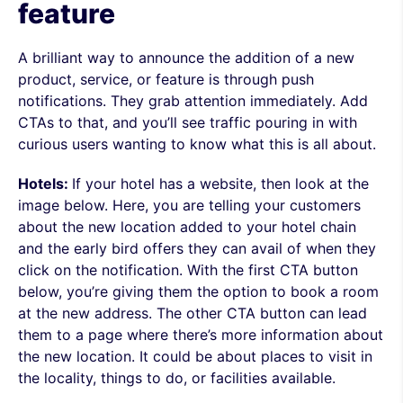
feature
A brilliant way to announce the addition of a new
product, service, or feature is through push
notifications. They grab attention immediately. Add
CTAs to that, and you’ll see traffic pouring in with
curious users wanting to know what this is all about.
Hotels:
If your hotel has a website, then look at the
image below. Here, you are telling your customers
about the new location added to your hotel chain
and the early bird offers they can avail of when they
click on the notification. With the first CTA button
below, you’re giving them the option to book a room
at the new address. The other CTA button can lead
them to a page where there’s more information about
the new location. It could be about places to visit in
the locality, things to do, or facilities available.