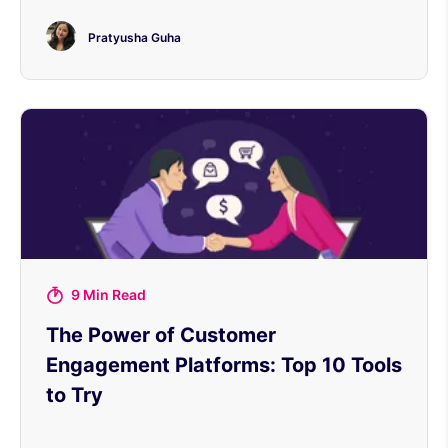
Pratyusha Guha
9 Min Read
The Power of Customer
Engagement Platforms: Top 10 Tools
to Try