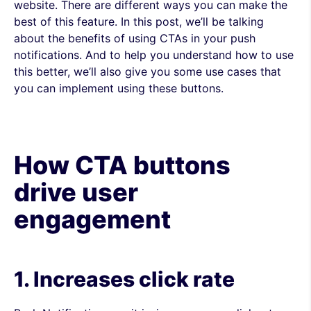
website. There are different ways you can make the
best of this feature.
In this post, we’ll be talking
about the benefits of using CTAs in your push
notifications. And to help you understand how to use
this better, we’ll also give you some use cases that
you can implement using these buttons.
How CTA buttons
drive user
engagement
1. Increases click rate