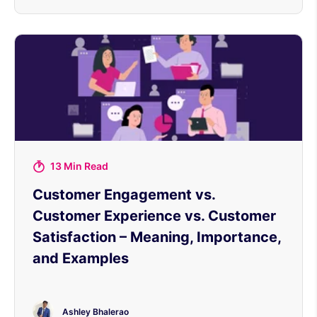
13 Min Read
Customer Engagement vs.
Customer Experience vs. Customer
Satisfaction – Meaning, Importance,
and Examples
Ashley Bhalerao