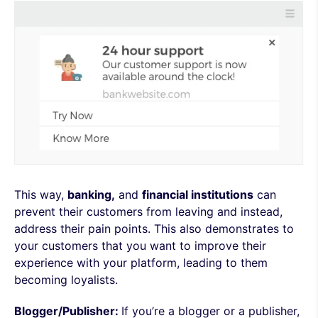
This way,
banking,
and
financial institutions
can
prevent their customers from leaving and instead,
address their pain points. This also demonstrates to
your customers that you want to improve their
experience with your platform, leading to them
becoming loyalists.
Blogger/Publisher:
If you’re a blogger or a publisher,