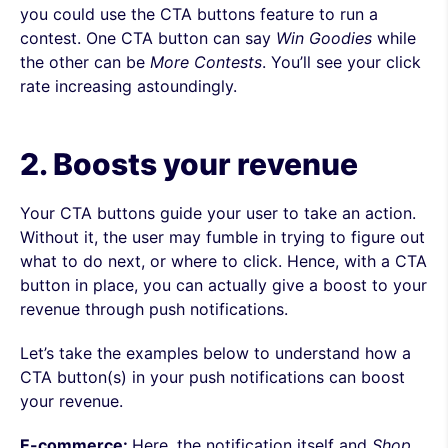
you could use the CTA buttons feature to run a
contest. One CTA button can say
Win Goodies
while
the other can be
More
Contests
. You’ll see your click
rate increasing astoundingly.
2. Boosts your revenue
Your CTA buttons guide your user to take an action.
Without it, the user may fumble in trying to figure out
what to do next, or where to click. Hence, with a CTA
button in place, you can actually give a boost to your
revenue through push notifications.
Let’s take the examples below to understand how a
CTA button(s) in your push notifications can boost
your revenue.
E-commerce:
Here
, the notification itself and
Shop