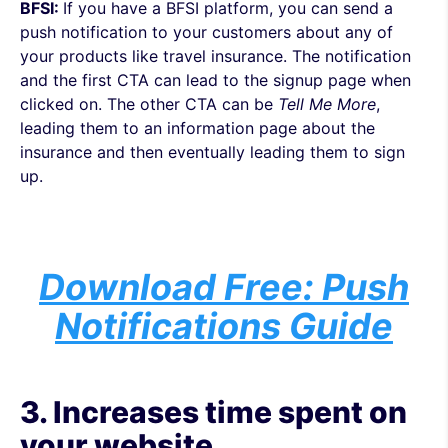
BFSI:
If you have a BFSI platform, you can send a
push notification to your customers about any of
your products like travel insurance. The notification
and the first CTA can lead to the
signup page when
clicked on. The other CTA can be
Tell Me More
,
leading them to an information page about the
insurance and then eventually leading them to sign
up.
Download Free: Push
Notifications Guide
3. Increases time spent on
your website