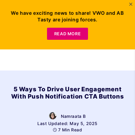
We have exciting news to share! VWO and AB
Tasty are joining forces.
Request Demo
READ MORE
5 Ways To Drive User Engagement
With Push Notification CTA Buttons
Namraata B
Last Updated: May 5, 2025
7 Min Read