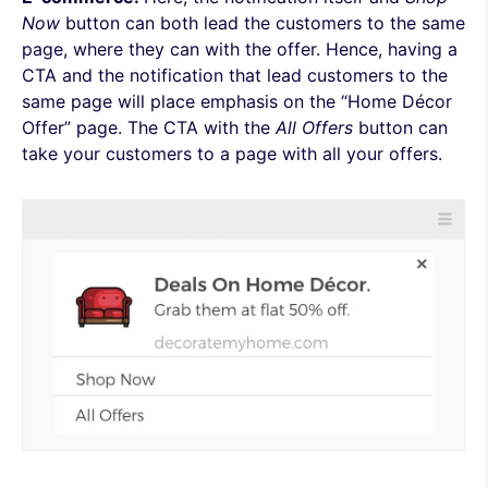
Now
button can both lead the customers to the same
page, where they can with the offer. Hence, having a
CTA and the notification that lead customers to the
same page will place emphasis on the “Home Décor
Offer” page.
The CTA with the
A
ll Offers
button can
take your customers to a page with all your offers.