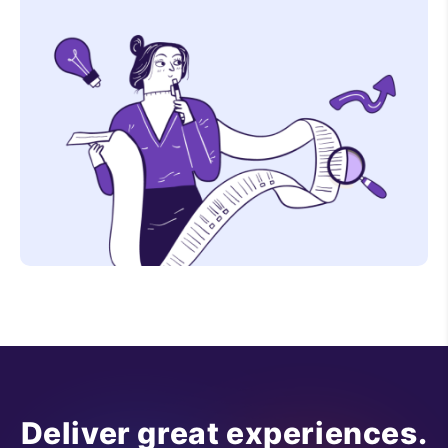
Deliver great experiences.