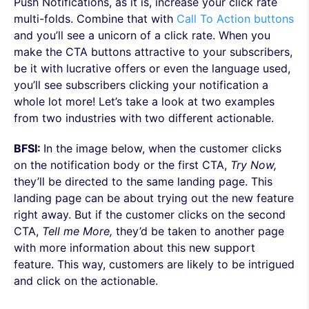
Push Notifications, as it is, increase your click rate
multi-folds. Combine that with
Call To Action buttons
and you’ll see a unicorn of a click rate. When you
make the CTA buttons attractive to your subscribers,
be it with lucrative offers or even the language used,
you’ll see subscribers clicking your notification a
whole lot more! Let’s take a look at two examples
from two industries with two different actionable.
BFSI:
In the image below, when the customer clicks
on the notification body or the first CTA,
Try Now,
they’ll be directed to the same landing page. This
landing page can be about trying out the new feature
right away. But if the customer clicks on the second
CTA,
Tell me More,
they’d be taken to another page
with more information about this new support
feature. This way,
customers are likely to be intrigued
and click on the actionable.