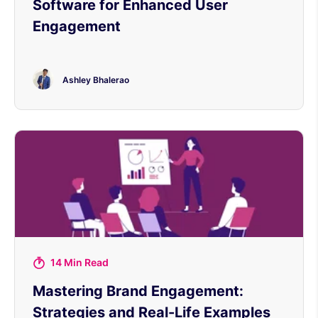
Software for Enhanced User
Engagement
Ashley Bhalerao
14 Min Read
Mastering Brand Engagement:
Strategies and Real-Life Examples