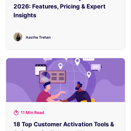
2026: Features, Pricing & Expert
Insights
Aastha Trehan
11 Min Read
18 Top Customer Activation Tools &