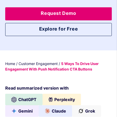
Request Demo
Explore for Free
Home
/
Customer Engagement
/
5 Ways To Drive User
Engagement With Push Notification CTA Buttons
Read summarized version with
ChatGPT
Perplexity
Gemini
Claude
Grok