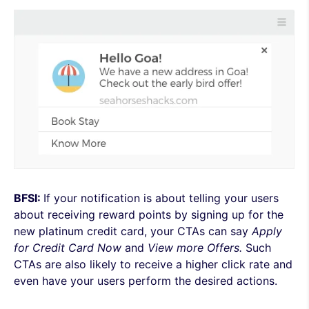
BFSI:
If your notification is about telling your users
about receiving reward points by signing up for the
new platinum credit card, your CTAs can say
Apply
for Credit Card Now
and
View more Offers.
Such
CTAs are also likely to receive a higher click rate and
even have your users perform the desired actions.