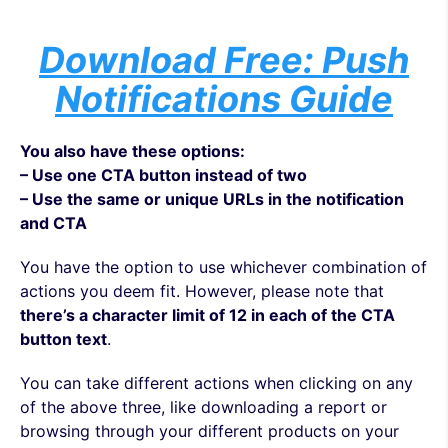
Download Free: Push
Notifications Guide
You also have these options:
– Use one CTA button instead of two
– Use the same or unique URLs in the notification
and CTA
You have the option to use whichever combination of
actions you deem fit. However, please note that
there’s a character limit of 12 in each of the CTA
button text
.
You can take different actions when clicking on any
of the above three, like downloading a report or
browsing through your different products on your