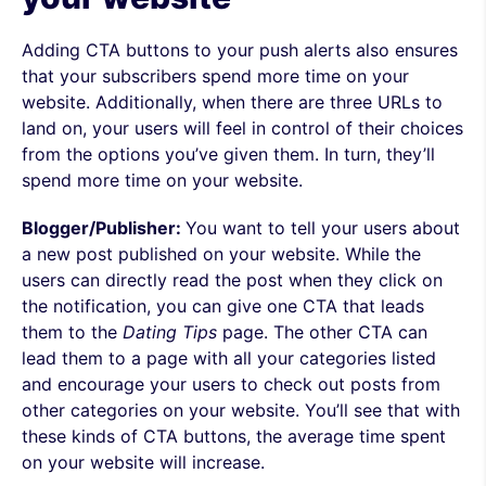
Adding CTA buttons to your push alerts also ensures
that your subscribers spend more time on your
website. Additionally, when there are three URLs to
land on, your users will feel in control of their choices
from the options you’ve given them. In turn, they’ll
spend more time on your website.
Blogger/Publisher:
You want to tell your users about
a new post published on your website. While the
users can directly read the post when they click on
the notification, you can give one CTA that leads
them to the
Dating
Tips
page. The other CTA can
lead them to a page with all your categories listed
and encourage your users to check out posts from
other categories on your website. You’ll see that with
these kinds of CTA buttons, the average time spent
on your website will increase.