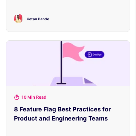
Ketan Pande
10 Min Read
8 Feature Flag Best Practices for
Product and Engineering Teams