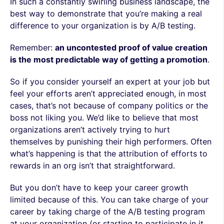
In such a constantly swirling business landscape, the
best way to demonstrate that you’re making a real
difference to your organization is by A/B testing.
Remember:
an uncontested proof of value creation
is the most predictable way of getting a promotion
.
So if you consider yourself an expert at your job but
feel your efforts aren’t appreciated enough, in most
cases, that’s not because of company politics or the
boss not liking you. We’d like to believe that most
organizations aren’t actively trying to hurt
themselves by punishing their high performers. Often
what’s happening is that the attribution of efforts to
rewards in an org isn’t that straightforward.
But you don’t have to keep your career growth
limited because of this. You can take charge of your
career by taking charge of the A/B testing program
at your organization (or starting to participate in it