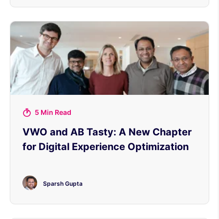
5 Min Read
VWO and AB Tasty: A New Chapter
for Digital Experience Optimization
Sparsh Gupta