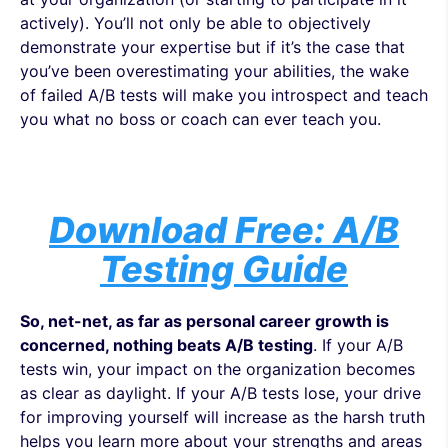
actively). You’ll not only be able to objectively
demonstrate your expertise but if it’s the case that
you’ve been overestimating your abilities, the wake
of failed A/B tests will make you introspect and teach
you what no boss or coach can ever teach you.
Download Free: A/B
Testing Guide
So, net-net, as far as personal career growth is
concerned, nothing beats A/B testing
. If your A/B
tests win, your impact on the organization becomes
as clear as daylight. If your A/B tests lose, your drive
for improving yourself will increase as the harsh truth
helps you learn more about your strengths and areas