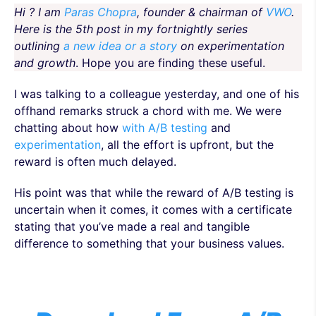
Hi ? I am
Paras Chopra
, founder & chairman of
VWO
.
Here is the 5th post in my fortnightly series
outlining
a new idea or a story
on experimentation
and growth
. Hope you are finding these useful.
I was talking to a colleague yesterday, and one of his
offhand remarks struck a chord with me. We were
chatting about how
with A/B testing
and
experimentation
, all the effort is upfront, but the
reward is often much delayed.
His point was that while the reward of A/B testing is
uncertain when it comes, it comes with a certificate
stating that you’ve made a real and tangible
difference to something that your business values.