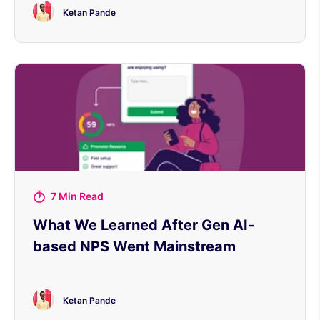
Ketan Pande
7 Min Read
What We Learned After Gen AI-
based NPS Went Mainstream
Ketan Pande