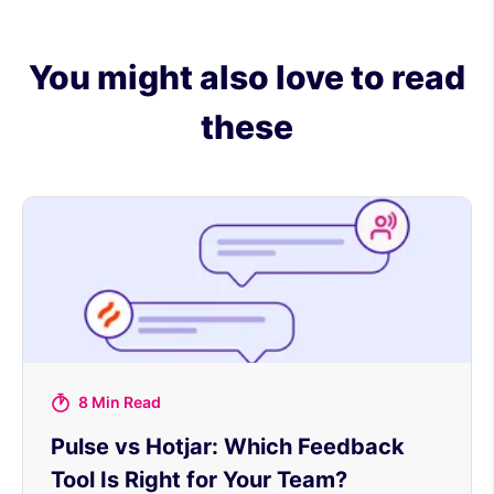
You might also love to read
these
8 Min Read
Pulse vs Hotjar: Which Feedback
Tool Is Right for Your Team?