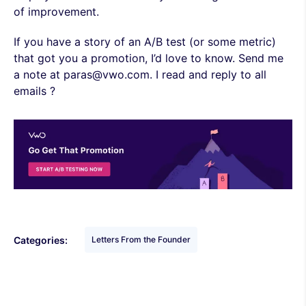
of improvement.
If you have a story of an A/B test (or some metric)
that got you a promotion, I’d love to know. Send me
a note at paras@vwo.com. I read and reply to all
emails ?
Categories:
Letters From the Founder