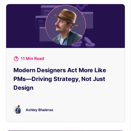
11 Min Read
Modern Designers Act More Like
PMs—Driving Strategy, Not Just
Design
Ashley Bhalerao