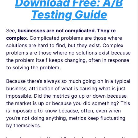
Download Free: A/B
Testing Guide
See,
businesses are not complicated. They’re
complex
. Complicated problems are those where
solutions are hard to find, but they exist. Complex
problems are those where no solutions exist because
the problem itself keeps changing, often in response
to solving the problem.
Because there’s always so much going on in a typical
business, attribution of what is causing what is just
impossible. Did the metrics go up or down because
the market is up or because you did something? This
is impossible to know because, often, even when
you’re not doing anything, metrics keep fluctuating
by themselves.