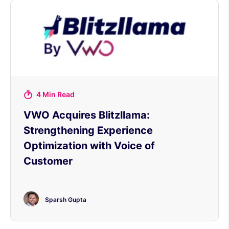
4 Min Read
VWO Acquires Blitzllama:
Strengthening Experience
Optimization with Voice of
Customer
Sparsh Gupta