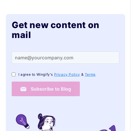
Get new content on
mail
I agree to Wingify's
Privacy Policy
&
Terms
Subscribe to Blog