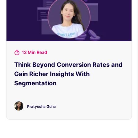
12 Min Read
Think Beyond Conversion Rates and
Gain Richer Insights With
Segmentation
Pratyusha Guha