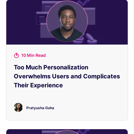
10 Min Read
Too Much Personalization
Overwhelms Users and Complicates
Their Experience
Pratyusha Guha