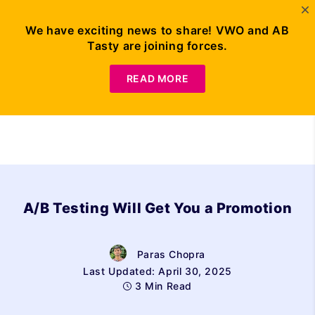
We have exciting news to share! VWO and AB
Tasty are joining forces.
Request Demo
READ MORE
A/B Testing Will Get You a Promotion
Paras Chopra
Last Updated: April 30, 2025
3 Min Read