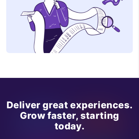
Deliver great experiences.
Grow faster, starting
today.