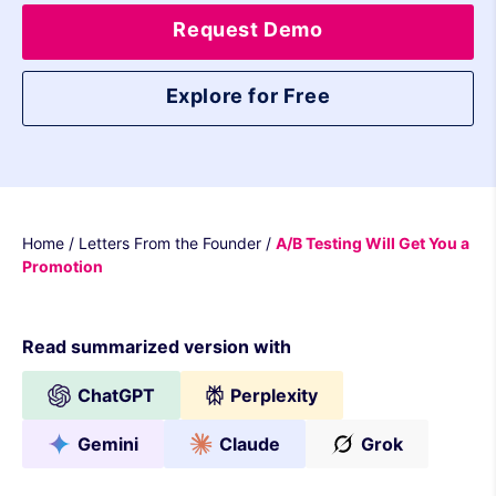
Request Demo
Explore for Free
Home
/
Letters From the Founder
/
A/B Testing Will Get You a
Promotion
Read summarized version with
ChatGPT
Perplexity
Gemini
Claude
Grok