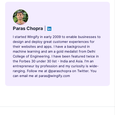
Paras Chopra
I started Wingify in early 2009 to enable businesses to
design and deploy great customer experiences for
their websites and apps. I have a background in
machine learning and am a gold medalist from Delhi
College of Engineering. I have been featured twice in
the Forbes 30 under 30 list - India and Asia. I'm an
entrepreneur by profession and my curiosity is wide-
ranging. Follow me at @paraschopra on Twitter. You
can email me at paras@wingify.com