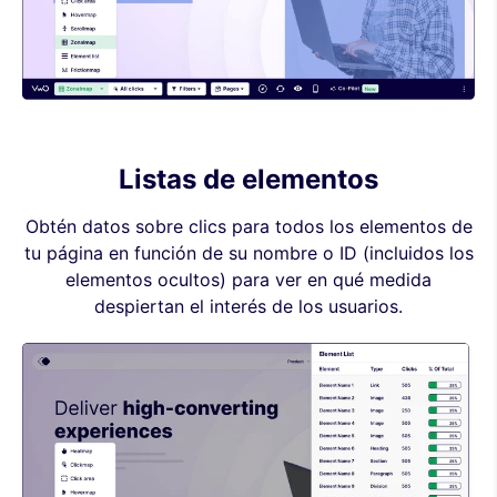
Listas de elementos
Obtén datos sobre clics para todos los elementos de
tu página en función de su nombre o ID (incluidos los
elementos ocultos) para ver en qué medida
despiertan el interés de los usuarios.