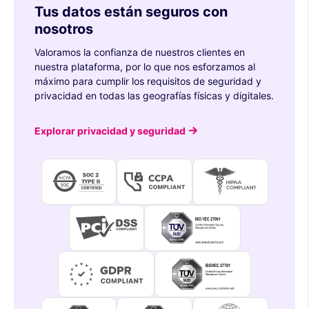
Tus datos están seguros con
nosotros
Valoramos la confianza de nuestros clientes en
nuestra plataforma, por lo que nos esforzamos al
máximo para cumplir los requisitos de seguridad y
privacidad en todas las geografías físicas y digitales.
Explorar privacidad y seguridad