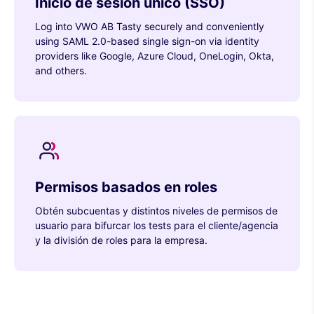
Inicio de sesión único (SSO)
Log into VWO AB Tasty securely and conveniently
using SAML 2.0-based single sign-on via identity
providers like Google, Azure Cloud, OneLogin, Okta,
and others.
Permisos basados en roles
Obtén subcuentas y distintos niveles de permisos de
usuario para bifurcar los tests para el cliente/agencia
y la división de roles para la empresa.