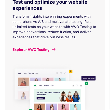
Test and optimize your website
experiences
Transform insights into winning experiments with
comprehensive A/B and multivariate testing. Run
unlimited tests on your website with VWO Testing to
improve conversions, reduce friction, and deliver
experiences that drive business results.
Explorar VWO Testing