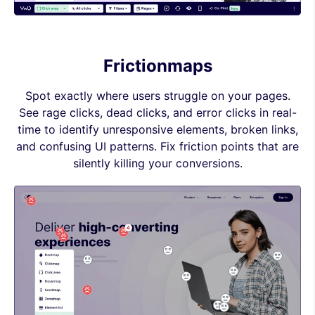
Frictionmaps
Spot exactly where users struggle on your pages.
See rage clicks, dead clicks, and error clicks in real-
time to identify unresponsive elements, broken links,
and confusing UI patterns. Fix friction points that are
silently killing your conversions.