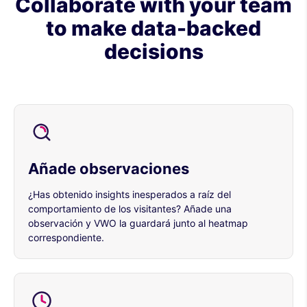
Collaborate with your team
to make data-backed
decisions
Añade observaciones
¿Has obtenido insights inesperados a raíz del
comportamiento de los visitantes? Añade una
observación y VWO la guardará junto al heatmap
correspondiente.