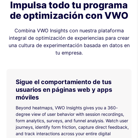
Impulsa todo tu programa
de optimización con VWO
Combina VWO Insights con nuestra plataforma
integral de optimización de experiencias para crear
una cultura de experimentación basada en datos en
tu empresa.
Sigue el comportamiento de tus
usuarios en páginas web y apps
móviles
Beyond heatmaps, VWO Insights gives you a 360-
degree view of user behavior with session recordings,
form analytics, surveys, and funnel analysis. Watch user
journeys, identify form friction, capture direct feedback,
and track interactions across your entire digital