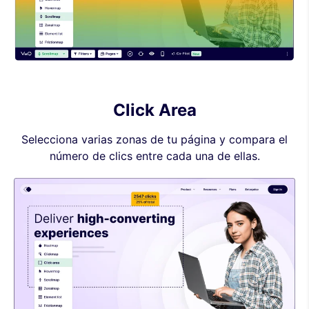
Click Area
Selecciona varias zonas de tu página y compara el
número de clics entre cada una de ellas.