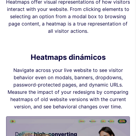
Heatmaps offer visual representations of how visitors
interact with your website. From clicking elements to
selecting an option from a modal box to browsing
page content, a heatmap is a true representation of
all visitor actions.
Heatmaps dinámicos
Navigate across your live website to see visitor
behavior even on modals, banners, dropdowns,
password-protected pages, and dynamic URLs.
Measure the impact of your redesigns by comparing
heatmaps of old website versions with the current
version, and see behavioral changes over time.