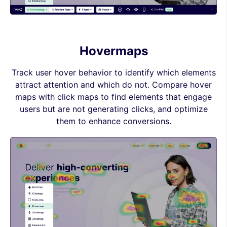
Hovermaps
Track user hover behavior to identify which elements
attract attention and which do not. Compare hover
maps with click maps to find elements that engage
users but are not generating clicks, and optimize
them to enhance conversions.