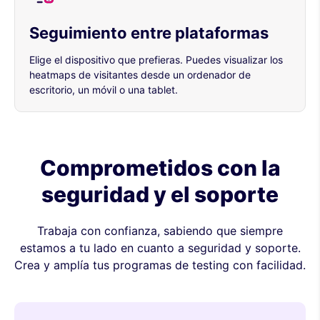
Seguimiento entre plataformas
Elige el dispositivo que prefieras. Puedes visualizar los
heatmaps de visitantes desde un ordenador de
escritorio, un móvil o una tablet.
Comprometidos con la
seguridad y el soporte
Trabaja con confianza, sabiendo que siempre
estamos a tu lado en cuanto a seguridad y soporte.
Crea y amplía tus programas de testing con facilidad.