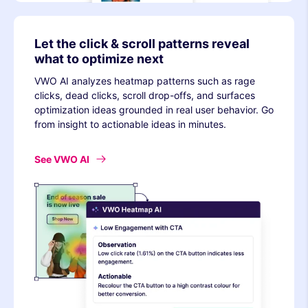
Let the click & scroll patterns reveal
what to optimize next
VWO AI analyzes heatmap patterns such as rage
clicks, dead clicks, scroll drop-offs, and surfaces
optimization ideas grounded in real user behavior. Go
from insight to actionable ideas in minutes.
See VWO AI