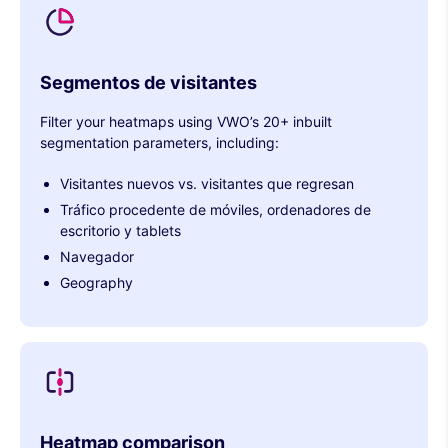
Segmentos de visitantes
Filter your heatmaps using VWO’s 20+ inbuilt
segmentation parameters, including:
Visitantes nuevos vs. visitantes que regresan
Tráfico procedente de móviles, ordenadores de
escritorio y tablets
Navegador
Geography
Heatmap comparison