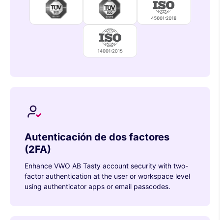
Autenticación de dos factores
(2FA)
Enhance VWO AB Tasty account security with two-
factor authentication at the user or workspace level
using authenticator apps or email passcodes.