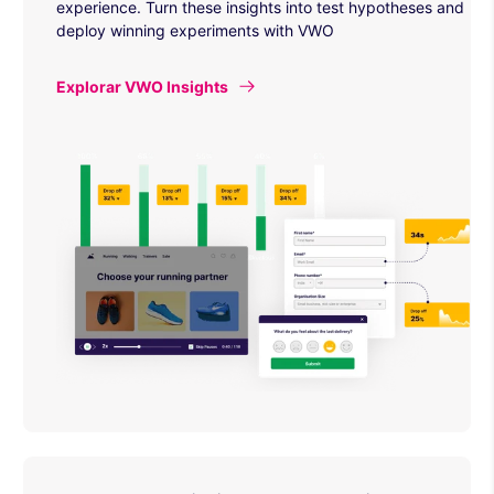
experience. Turn these insights into test hypotheses and
deploy winning experiments with VWO
Explorar VWO Insights