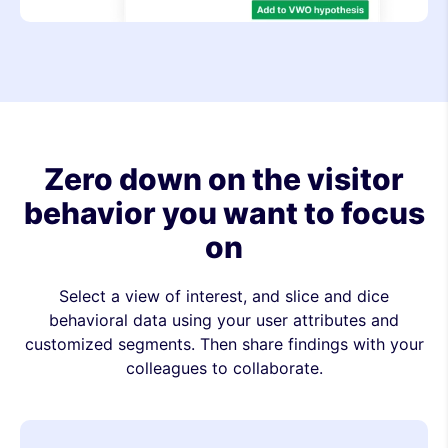
Zero down on the visitor
behavior you want to focus
on
Select a view of interest, and slice and dice
behavioral data using your user attributes and
customized segments. Then share findings with your
colleagues to collaborate.