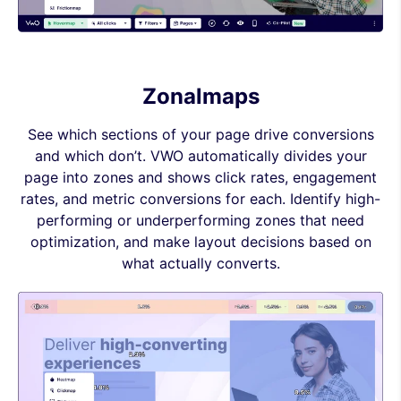
Zonalmaps
See which sections of your page drive conversions
and which don’t. VWO automatically divides your
page into zones and shows click rates, engagement
rates, and metric conversions for each. Identify high-
performing or underperforming zones that need
optimization, and make layout decisions based on
what actually converts.