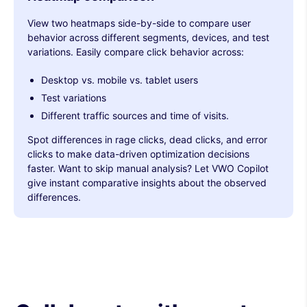
View two heatmaps side-by-side to compare user
behavior across different segments, devices, and test
variations. Easily compare click behavior across:
Desktop vs. mobile vs. tablet users
Test variations
Different traffic sources and time of visits.
Spot differences in rage clicks, dead clicks, and error
clicks to make data-driven optimization decisions
faster. Want to skip manual analysis? Let VWO Copilot
give instant comparative insights about the observed
differences.