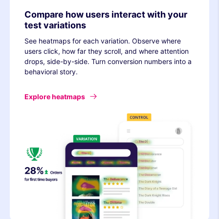
Compare how users interact with your
test variations
See heatmaps for each variation. Observe where
users click, how far they scroll, and where attention
drops, side-by-side. Turn conversion numbers into a
behavioral story.
Explore heatmaps