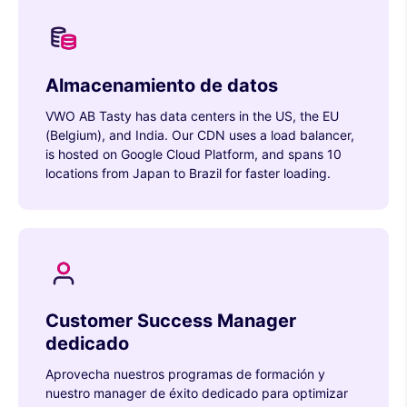
Almacenamiento de datos
VWO AB Tasty has data centers in the US, the EU
(Belgium), and India. Our CDN uses a load balancer,
is hosted on Google Cloud Platform, and spans 10
locations from Japan to Brazil for faster loading.
Customer Success Manager
dedicado
Aprovecha nuestros programas de formación y
nuestro manager de éxito dedicado para optimizar