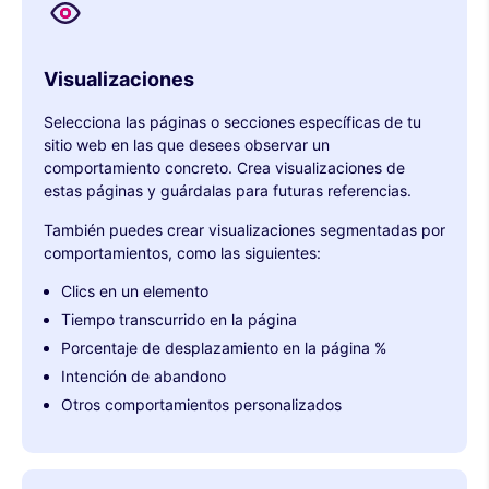
Visualizaciones
Selecciona las páginas o secciones específicas de tu
sitio web en las que desees observar un
comportamiento concreto. Crea visualizaciones de
estas páginas y guárdalas para futuras referencias.
También puedes crear visualizaciones segmentadas por
comportamientos, como las siguientes:
Clics en un elemento
Tiempo transcurrido en la página
Porcentaje de desplazamiento en la página %
Intención de abandono
Otros comportamientos personalizados