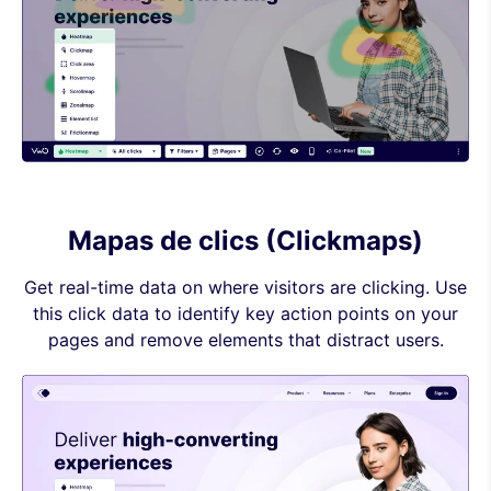
Mapas de clics (Clickmaps)
Get real-time data on where visitors are clicking. Use
this click data to identify key action points on your
pages and remove elements that distract users.