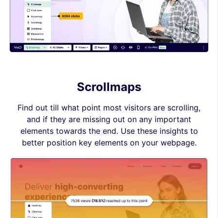
Scrollmaps
Find out till what point most visitors are scrolling,
and if they are missing out on any important
elements towards the end. Use these insights to
better position key elements on your webpage.