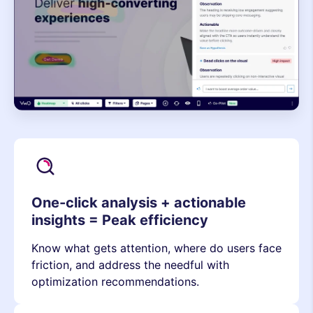
One-click analysis + actionable
insights = Peak efficiency
Know what gets attention, where do users face
friction, and address the needful with
optimization recommendations.