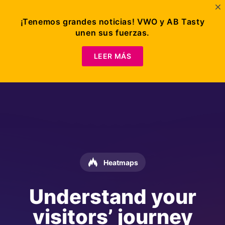
¡Tenemos grandes noticias! VWO y AB Tasty
unen sus fuerzas.
LEER MÁS
Heatmaps
Understand your
visitors’ journey