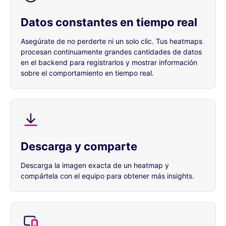
Datos constantes en tiempo real
Asegúrate de no perderte ni un solo clic. Tus heatmaps
procesan continuamente grandes cantidades de datos
en el backend para registrarlos y mostrar información
sobre el comportamiento en tiempo real.
Descarga y comparte
Descarga la imagen exacta de un heatmap y
compártela con el equipo para obtener más insights.