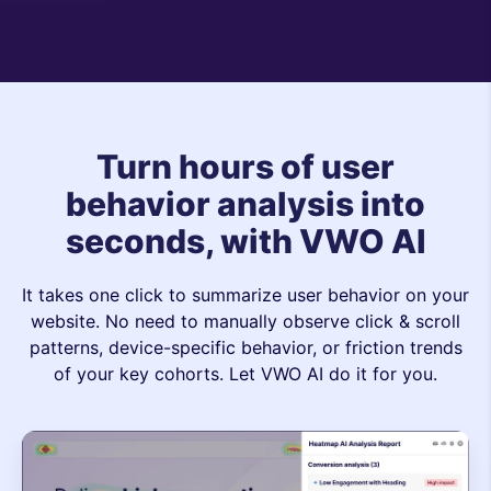
Turn hours of user
behavior analysis into
seconds, with VWO AI
It takes one click to summarize user behavior on your
website. No need to manually observe click & scroll
patterns, device-specific behavior, or friction trends
of your key cohorts. Let VWO AI do it for you.