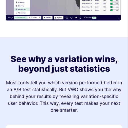
See why a variation wins,
beyond just statistics
Most tools tell you which version performed better in
an A/B test statistically. But VWO shows you the why
behind your results by revealing variation-specific
user behavior. This way, every test makes your next
one smarter.