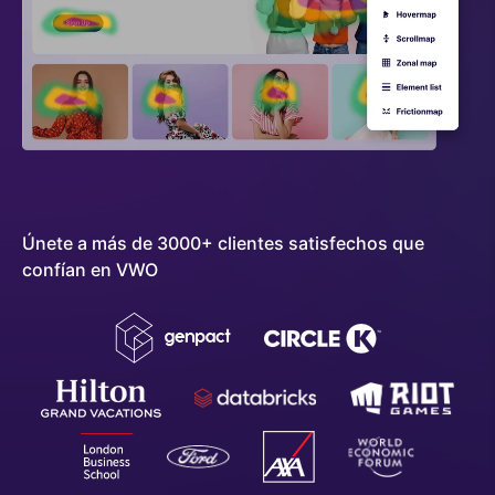
Únete a más de 3000+ clientes satisfechos que
confían en VWO