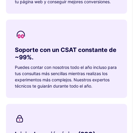
tu página web y conseguir mejores conversiones.
Soporte con un CSAT constante de
~99%.
Puedes contar con nosotros todo el año incluso para
tus consultas más sencillas mientras realizas los
experimentos más complejos. Nuestros expertos
técnicos te guiarán durante todo el año.