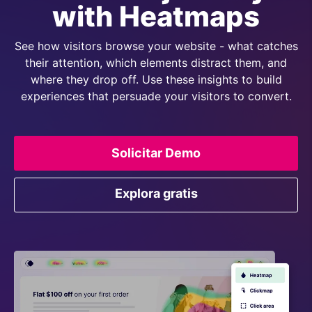
with Heatmaps
See how visitors browse your website - what catches
their attention, which elements distract them, and
where they drop off. Use these insights to build
experiences that persuade your visitors to convert.
Solicitar Demo
Explora gratis