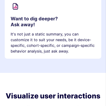
Want to dig deeper?
Ask away!
It's not just a static summary, you can
customize it to suit your needs, be it device-
specific, cohort-specific, or campaign-specific
behavior analysis, just ask away.
Visualize user interactions