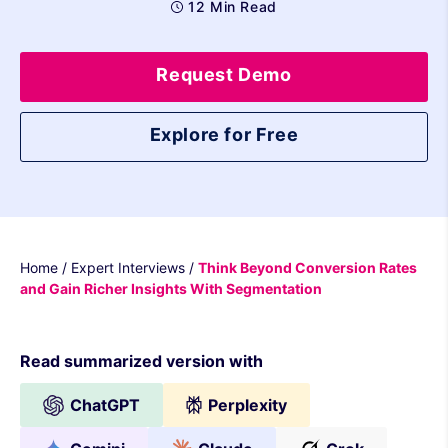
12 Min Read
Request Demo
Explore for Free
Home
/
Expert Interviews
/
Think Beyond Conversion Rates
and Gain Richer Insights With Segmentation
Read summarized version with
ChatGPT
Perplexity