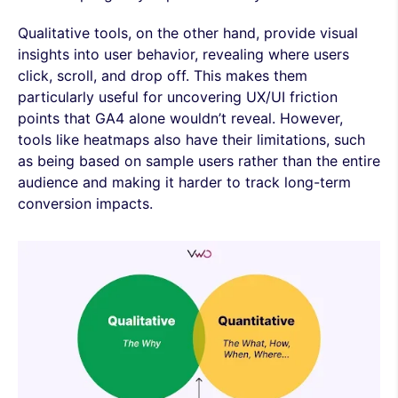
Qualitative tools, on the other hand, provide visual
insights into user behavior, revealing where users
click, scroll, and drop off. This makes them
particularly useful for uncovering UX/UI friction
points that GA4 alone wouldn’t reveal. However,
tools like heatmaps also have their limitations, such
as being based on sample users rather than the entire
audience and making it harder to track long-term
conversion impacts.