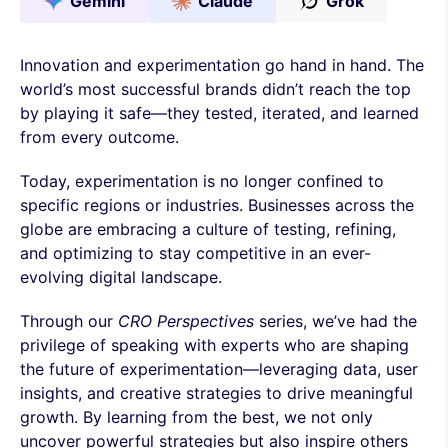
Gemini
Claude
Grok
Innovation and experimentation go hand in hand. The
world’s most successful brands didn’t reach the top
by playing it safe—they tested, iterated, and learned
from every outcome.
Today, experimentation is no longer confined to
specific regions or industries. Businesses across the
globe are embracing a culture of testing, refining,
and optimizing to stay competitive in an ever-
evolving digital landscape.
Through our
CRO Perspectives
series, we’ve had the
privilege of speaking with experts who are shaping
the future of experimentation—leveraging data, user
insights, and creative strategies to drive meaningful
growth. By learning from the best, we not only
uncover powerful strategies but also inspire others