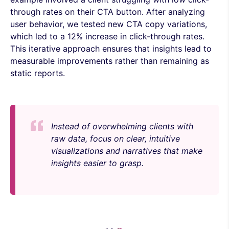
through rates on their CTA button. After analyzing
user behavior, we tested new CTA copy variations,
which led to a 12% increase in click-through rates.
This iterative approach ensures that insights lead to
measurable improvements rather than remaining as
static reports.
Instead of overwhelming clients with
raw data, focus on clear, intuitive
visualizations and narratives that make
insights easier to grasp.