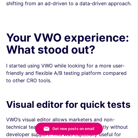
shifting from an ad-driven to a data-driven approach.
Your VWO experience:
What stood out?
I started using VWO while looking for a more user-
friendly and flexible A/B testing platform compared
to other CRO tools.
Visual editor for quick tests
VWO’s visual editor allows marketers and non-
technical teams to modify elements directly without
Get new posts on email
developer support. This was especially useful for