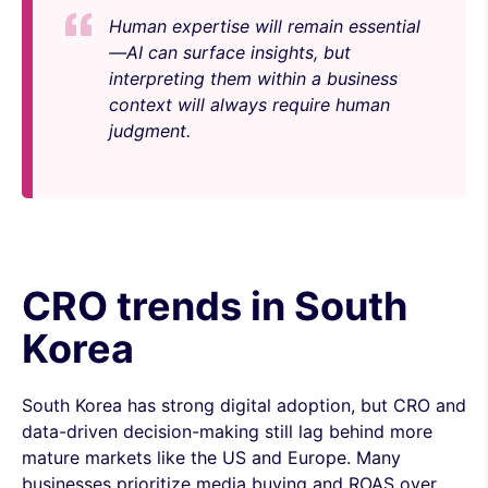
Human expertise will remain essential
—AI can surface insights, but
interpreting them within a business
context will always require human
judgment.
CRO trends in South
Korea
South Korea has strong digital adoption, but CRO and
data-driven decision-making still lag behind more
mature markets like the US and Europe. Many
businesses prioritize media buying and ROAS over