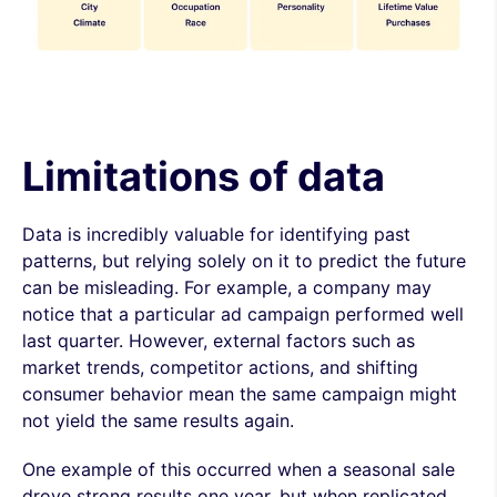
Limitations of data
Data is incredibly valuable for identifying past
patterns, but relying solely on it to predict the future
can be misleading. For example, a company may
notice that a particular ad campaign performed well
last quarter. However, external factors such as
market trends, competitor actions, and shifting
consumer behavior mean the same campaign might
not yield the same results again.
One example of this occurred when a seasonal sale
drove strong results one year, but when replicated