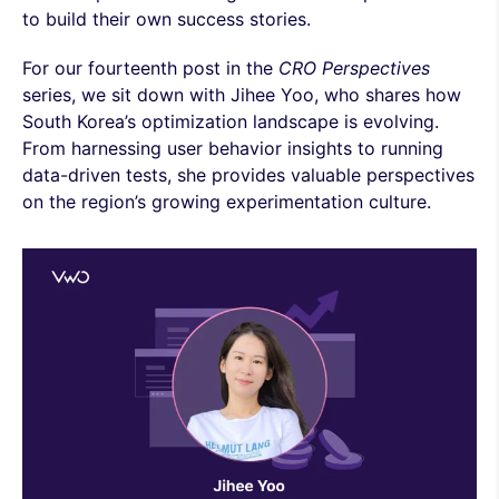
to build their own success stories.
For our fourteenth post in the
CRO Perspectives
series, we sit down with Jihee Yoo, who shares how
South Korea’s optimization landscape is evolving.
From harnessing user behavior insights to running
data-driven tests, she provides valuable perspectives
on the region’s growing experimentation culture.