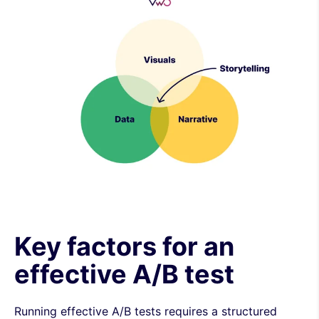
Key factors for an
effective A/B test
Running effective A/B tests requires a structured