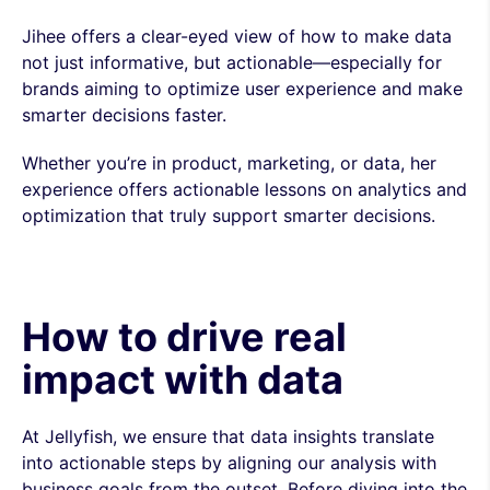
Jihee offers a clear-eyed view of how to make data
not just informative, but actionable—especially for
brands aiming to optimize user experience and make
smarter decisions faster.
Whether you’re in product, marketing, or data, her
experience offers actionable lessons on analytics and
optimization that truly support smarter decisions.
How to drive real
impact with data
At Jellyfish, we ensure that data insights translate
into actionable steps by aligning our analysis with
business goals from the outset. Before diving into the