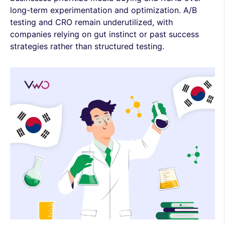
long-term experimentation and optimization. A/B
testing and CRO remain underutilized, with
companies relying on gut instinct or past success
strategies rather than structured testing.