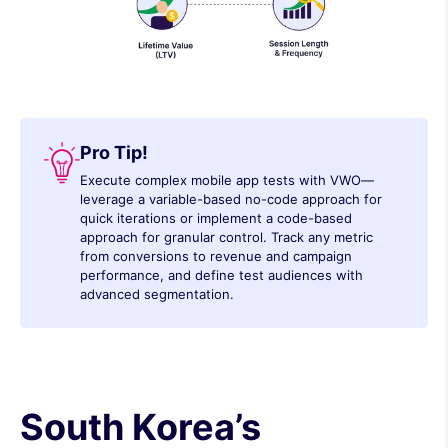
Pro Tip!
Execute complex mobile app tests with VWO—
leverage a variable-based no-code approach for
quick iterations or implement a code-based
approach for granular control. Track any metric
from conversions to revenue and campaign
performance, and define test audiences with
advanced segmentation.
South Korea’s