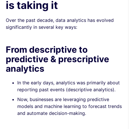
is taking it
Over the past decade, data analytics has evolved
significantly in several key ways:
From descriptive to
predictive & prescriptive
analytics
In the early days, analytics was primarily about
reporting past events (descriptive analytics).
Now, businesses are leveraging predictive
models and machine learning to forecast trends
and automate decision-making.