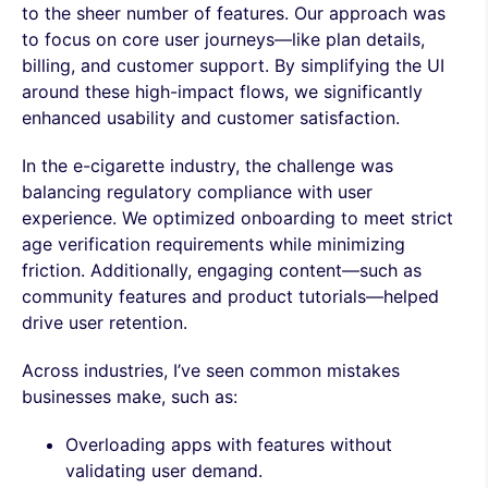
to the sheer number of features. Our approach was
to focus on core user journeys—like plan details,
billing, and customer support. By simplifying the UI
around these high-impact flows, we significantly
enhanced usability and customer satisfaction.
In the e-cigarette industry, the challenge was
balancing regulatory compliance with user
experience. We optimized onboarding to meet strict
age verification requirements while minimizing
friction. Additionally, engaging content—such as
community features and product tutorials—helped
drive user retention.
Across industries, I’ve seen common mistakes
businesses make, such as:
Overloading apps with features without
validating user demand.