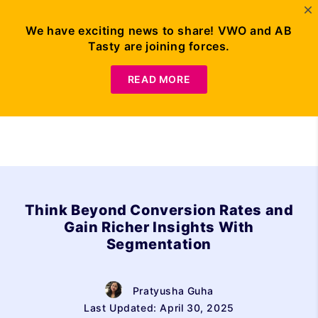
We have exciting news to share! VWO and AB
Tasty are joining forces.
Request Demo
READ MORE
Think Beyond Conversion Rates and
Gain Richer Insights With
Segmentation
Pratyusha Guha
Last Updated: April 30, 2025