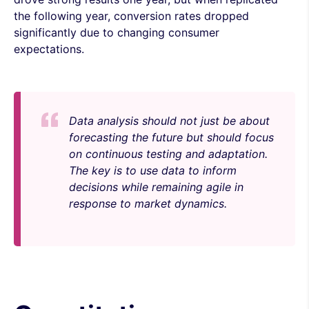
the following year, conversion rates dropped
significantly due to changing consumer
expectations.
Data analysis should not just be about
forecasting the future but should focus
on continuous testing and adaptation.
The key is to use data to inform
decisions while remaining agile in
response to market dynamics.