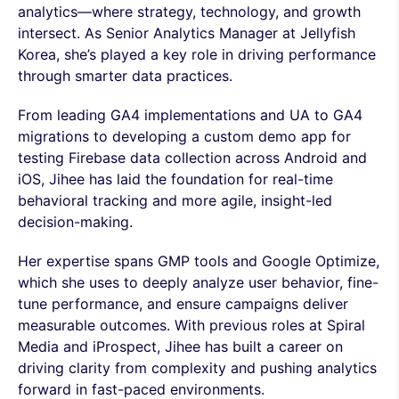
analytics—where strategy, technology, and growth
intersect. As Senior Analytics Manager at Jellyfish
Korea, she’s played a key role in driving performance
through smarter data practices.
From leading GA4 implementations and UA to GA4
migrations to developing a custom demo app for
testing Firebase data collection across Android and
iOS, Jihee has laid the foundation for real-time
behavioral tracking and more agile, insight-led
decision-making.
Her expertise spans GMP tools and Google Optimize,
which she uses to deeply analyze user behavior, fine-
tune performance, and ensure campaigns deliver
measurable outcomes. With previous roles at Spiral
Media and iProspect, Jihee has built a career on
driving clarity from complexity and pushing analytics
forward in fast-paced environments.