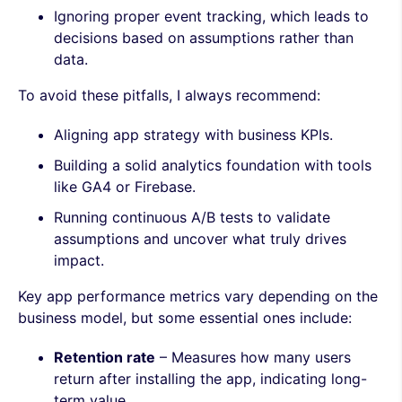
Ignoring proper event tracking, which leads to
decisions based on assumptions rather than
data.
To avoid these pitfalls, I always recommend:
Aligning app strategy with business KPIs.
Building a solid analytics foundation with tools
like GA4 or Firebase.
Running continuous A/B tests to validate
assumptions and uncover what truly drives
impact.
Key app performance metrics vary depending on the
business model, but some essential ones include:
Retention rate
– Measures how many users
return after installing the app, indicating long-
term value.