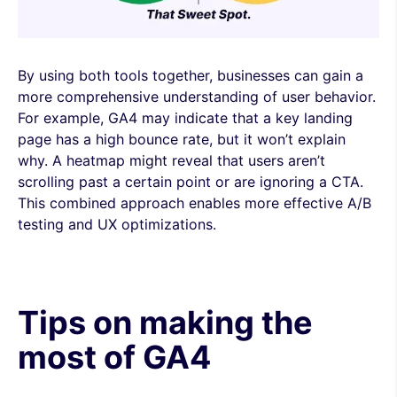
By using both tools together, businesses can gain a
more comprehensive understanding of user behavior.
For example, GA4 may indicate that a key landing
page has a high bounce rate, but it won’t explain
why. A heatmap might reveal that users aren’t
scrolling past a certain point or are ignoring a CTA.
This combined approach enables more effective A/B
testing and UX optimizations.
Tips on making the
most of GA4