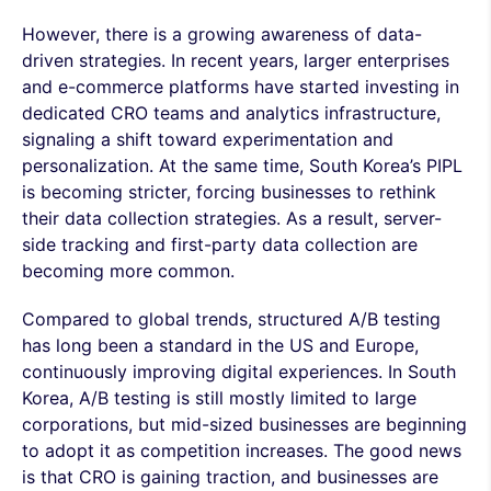
However, there is a growing awareness of data-
driven strategies. In recent years, larger enterprises
and e-commerce platforms have started investing in
dedicated CRO teams and analytics infrastructure,
signaling a shift toward experimentation and
personalization. At the same time, South Korea’s PIPL
is becoming stricter, forcing businesses to rethink
their data collection strategies. As a result, server-
side tracking and first-party data collection are
becoming more common.
Compared to global trends, structured A/B testing
has long been a standard in the US and Europe,
continuously improving digital experiences. In South
Korea, A/B testing is still mostly limited to large
corporations, but mid-sized businesses are beginning
to adopt it as competition increases. The good news
is that CRO is gaining traction, and businesses are