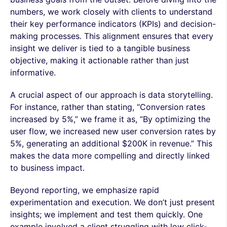
numbers, we work closely with clients to understand
their key performance indicators (KPIs) and decision-
making processes. This alignment ensures that every
insight we deliver is tied to a tangible business
objective, making it actionable rather than just
informative.
A crucial aspect of our approach is data storytelling.
For instance, rather than stating, “Conversion rates
increased by 5%,” we frame it as, “By optimizing the
user flow, we increased new user conversion rates by
5%, generating an additional $200K in revenue.” This
makes the data more compelling and directly linked
to business impact.
Beyond reporting, we emphasize rapid
experimentation and execution. We don’t just present
insights; we implement and test them quickly. One
example involved a client struggling with low click-