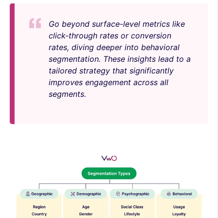
Go beyond surface-level metrics like
click-through rates or conversion
rates, diving deeper into behavioral
segmentation. These insights lead to a
tailored strategy that significantly
improves engagement across all
segments.