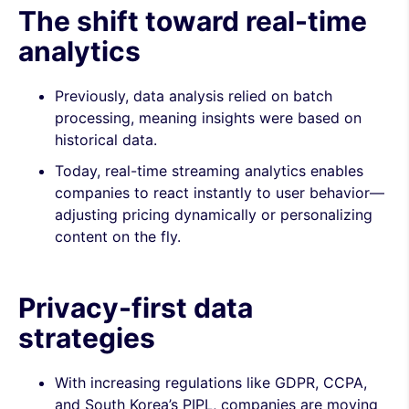
The shift toward real-time
analytics
Previously, data analysis relied on batch
processing, meaning insights were based on
historical data.
Today, real-time streaming analytics enables
companies to react instantly to user behavior—
adjusting pricing dynamically or personalizing
content on the fly.
Privacy-first data
strategies
With increasing regulations like GDPR, CCPA,
and South Korea’s PIPL, companies are moving