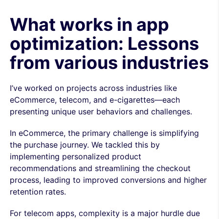
What works in app
optimization: Lessons
from various industries
I’ve worked on projects across industries like
eCommerce, telecom, and e-cigarettes—each
presenting unique user behaviors and challenges.
In eCommerce, the primary challenge is simplifying
the purchase journey. We tackled this by
implementing personalized product
recommendations and streamlining the checkout
process, leading to improved conversions and higher
retention rates.
For telecom apps, complexity is a major hurdle due