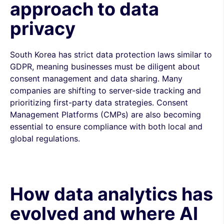
approach to data
privacy
South Korea has strict data protection laws similar to
GDPR, meaning businesses must be diligent about
consent management and data sharing. Many
companies are shifting to server-side tracking and
prioritizing first-party data strategies. Consent
Management Platforms (CMPs) are also becoming
essential to ensure compliance with both local and
global regulations.
How data analytics has
evolved and where AI