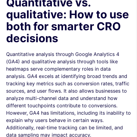
Quantitative vs.
qualitative: How to use
both for smarter CRO
decisions
Quantitative analysis through Google Analytics 4
(GA4) and qualitative analysis through tools like
heatmaps serve complementary roles in data
analysis. GA4 excels at identifying broad trends and
tracking key metrics such as conversion rates, traffic
sources, and user flows. It also allows businesses to
analyze multi-channel data and understand how
different touchpoints contribute to conversions.
However, GA4 has limitations, including its inability to
explain why users behave in certain ways.
Additionally, real-time tracking can be limited, and
data sampling may impact accuracy.