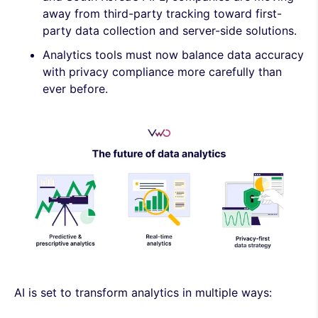
away from third-party tracking toward first-
party data collection and server-side solutions.
Analytics tools must now balance data accuracy
with privacy compliance more carefully than
ever before.
AI is set to transform analytics in multiple ways: