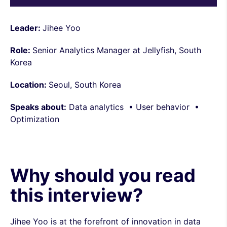
Leader:
Jihee Yoo
Role:
Senior Analytics Manager at Jellyfish, South
Korea
Location:
Seoul, South Korea
Speaks about:
Data analytics • User behavior •
Optimization
Why should you read
this interview?
Jihee Yoo is at the forefront of innovation in data