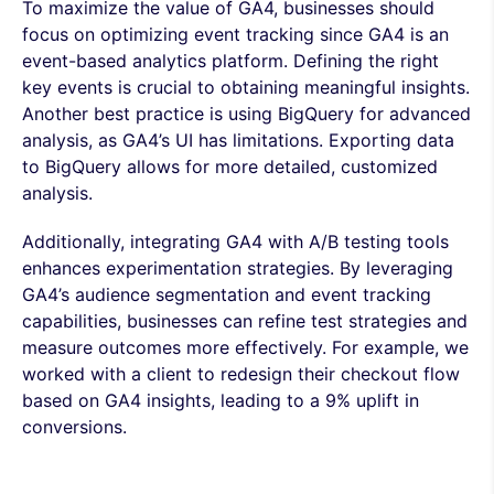
To maximize the value of GA4, businesses should
focus on optimizing event tracking since GA4 is an
event-based analytics platform. Defining the right
key events is crucial to obtaining meaningful insights.
Another best practice is using BigQuery for advanced
analysis, as GA4’s UI has limitations. Exporting data
to BigQuery allows for more detailed, customized
analysis.
Additionally, integrating GA4 with A/B testing tools
enhances experimentation strategies. By leveraging
GA4’s audience segmentation and event tracking
capabilities, businesses can refine test strategies and
measure outcomes more effectively. For example, we
worked with a client to redesign their checkout flow
based on GA4 insights, leading to a 9% uplift in
conversions.