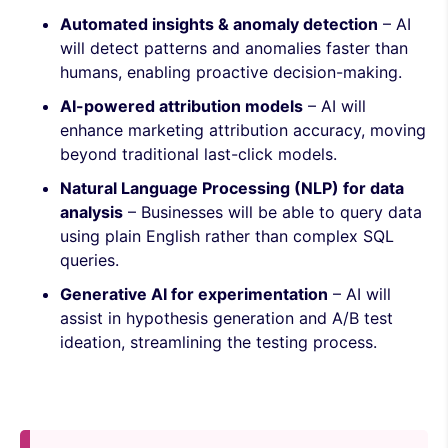
Automated insights & anomaly detection
– AI
will detect patterns and anomalies faster than
humans, enabling proactive decision-making.
AI-powered attribution models
– AI will
enhance marketing attribution accuracy, moving
beyond traditional last-click models.
Natural Language Processing (NLP) for data
analysis
– Businesses will be able to query data
using plain English rather than complex SQL
queries.
Generative AI for experimentation
– AI will
assist in hypothesis generation and A/B test
ideation, streamlining the testing process.