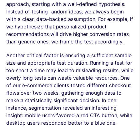
approach, starting with a well-defined hypothesis.
Instead of testing random ideas, we always begin
with a clear, data-backed assumption. For example, if
we hypothesize that personalized product
recommendations will drive higher conversion rates
than generic ones, we frame the test accordingly.
Another critical factor is ensuring a sufficient sample
size and appropriate test duration. Running a test for
too short a time may lead to misleading results, while
overly long tests can waste valuable resources. One
of our e-commerce clients tested different checkout
flows over two weeks, gathering enough data to
make a statistically significant decision. In one
instance, segmentation revealed an interesting
insight: mobile users favored a red CTA button, while
desktop users responded better to a blue one.