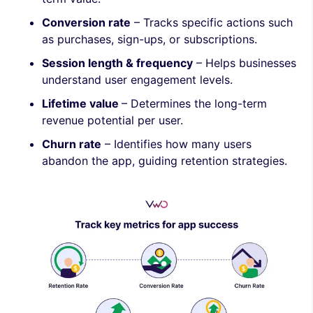
Conversion rate
– Tracks specific actions such
as purchases, sign-ups, or subscriptions.
Session length & frequency
– Helps businesses
understand user engagement levels.
Lifetime value
– Determines the long-term
revenue potential per user.
Churn rate
– Identifies how many users
abandon the app, guiding retention strategies.