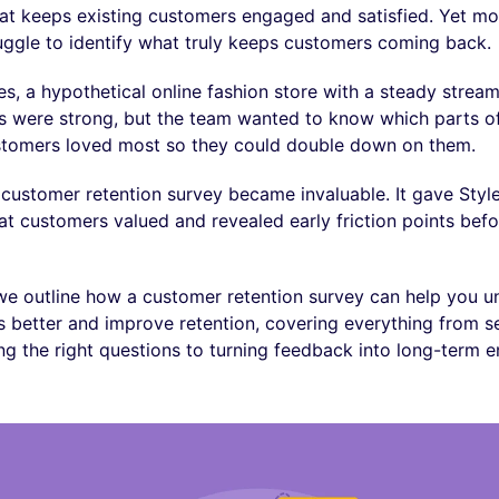
t keeps existing customers engaged and satisfied. Yet mo
uggle to identify what truly keeps customers coming back.
s, a hypothetical online fashion store with a steady stream
s were strong, but the team wanted to know which parts o
stomers loved most so they could double down on them.
 customer retention survey became invaluable. It gave Styl
hat customers valued and revealed early friction points befo
e, we outline how a customer retention survey can help you 
 better and improve retention, covering everything from se
ng the right questions to turning feedback into long-term