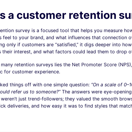
s a customer retention s
ention survey is a focused tool that helps you measure h
 feel to your brand, and what influences that connection o
ng only if customers are “satisfied,” it digs deeper into how
 their interest, and what factors could lead them to drop of
f many retention surveys lies the Net Promoter Score (NPS),
ic for customer experience.
ked things off with one simple question:
“On a scale of 0–1
 would refer us to someone?”
The answers were eye-opening;
 weren’t just trend-followers; they valued the smooth brow
ck deliveries, and how easy it was to find styles that matc