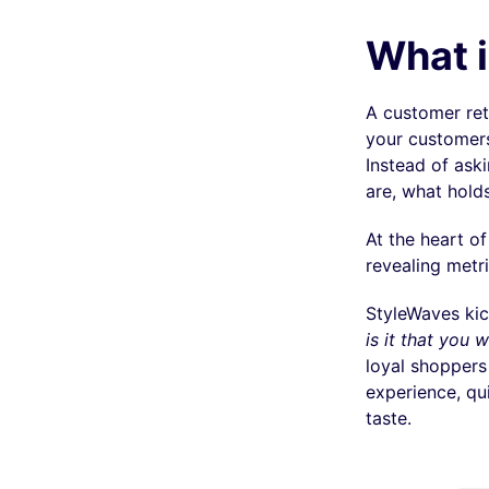
What i
A customer ret
your customers
Instead of aski
are, what holds
At the heart o
revealing metr
StyleWaves kic
is it that you
loyal shoppers
experience, qui
taste.