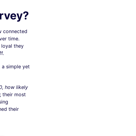
urvey?
ow connected
ver time.
 loyal they
f.
 a simple yet
0, how likely
 their most
sing
hed their