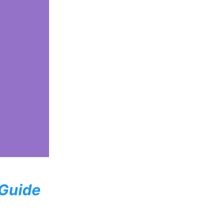
 Guide