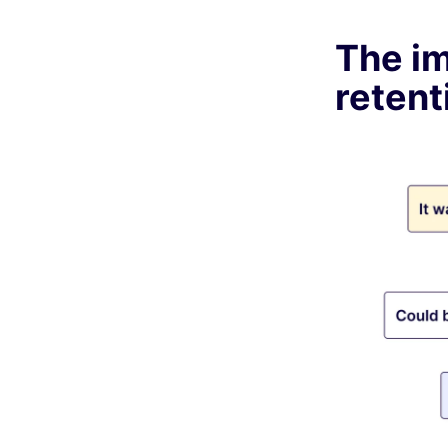
The i
retent