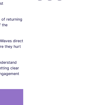
st
 of returning
f the
eWaves direct
re they hurt
understand
tting clear
 engagement