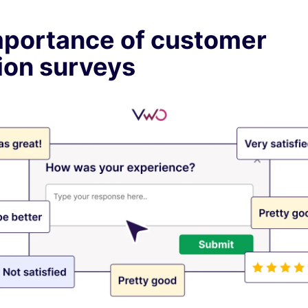
mportance of customer
ion surveys