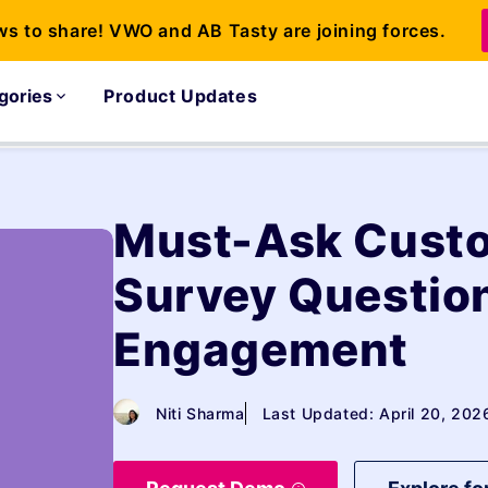
ws to share! VWO and AB Tasty are joining forces.
gories
Product Updates
Must-Ask Custo
Survey Question
Engagement
Niti Sharma
Last Updated: April 20, 202