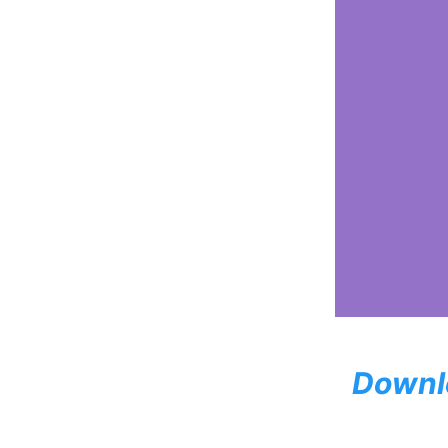
Downl