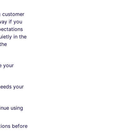
g customer
way if you
ectations
ietly in the
the
e your
needs your
inue using
tions before