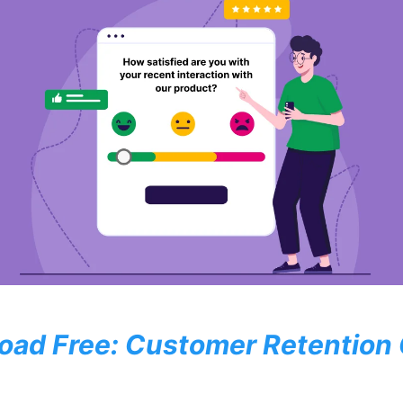
oad Free: Customer Retention