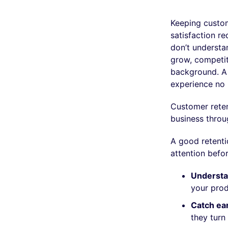
Keeping custom
satisfaction re
don’t underst
grow, competito
background. A 
experience no 
Customer reten
business throu
A good retenti
attention before
Understan
your prod
Catch ear
they turn