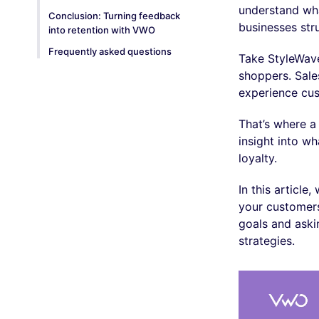
understand wha
Conclusion: Turning feedback
businesses str
into retention with VWO
Frequently asked questions
Take StyleWave
shoppers. Sale
experience cu
That’s where a
insight into w
loyalty.
In this articl
your customers
goals and aski
strategies.