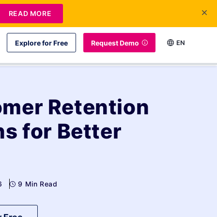
READ MORE
Explore for Free
Request Demo
EN
mer Retention
s for Better
6
9 Min Read