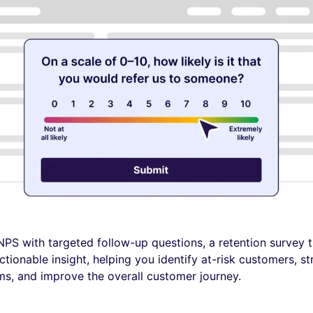
PS with targeted follow-up questions, a retention survey t
ctionable insight, helping you identify at-risk customers, s
ms, and improve the overall customer journey.