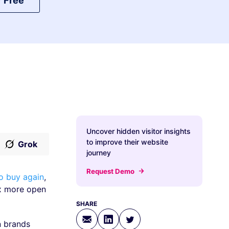
r Free
Uncover hidden visitor insights
to improve their website
Grok
journey
Request Demo
to buy again
,
7x more open
SHARE
n brands