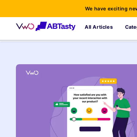
We have exciting ne
All Articles
Cate