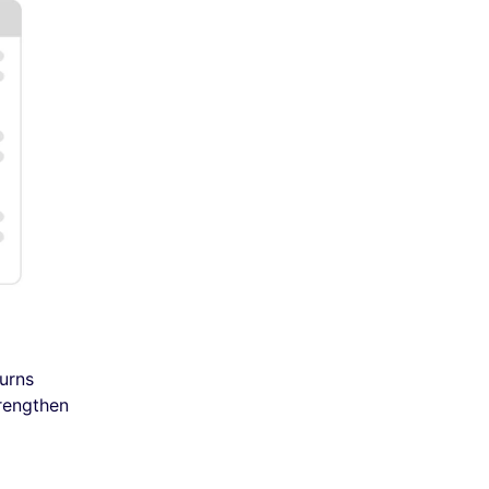
urns
trengthen