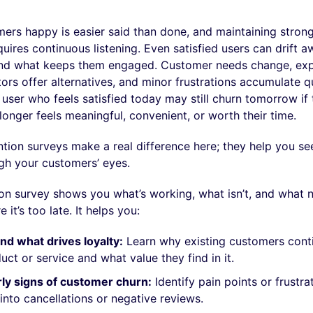
ers happy is easier said than done, and maintaining stron
quires continuous listening. Even satisfied users can drift a
and what keeps them engaged. Customer needs change, exp
rs offer alternatives, and minor frustrations accumulate qu
user who feels satisfied today may still churn tomorrow if 
longer feels meaningful, convenient, or worth their time.
tion surveys make a real difference here; they help you se
gh your customers’ eyes.
on survey shows you what’s working, what isn’t, and what 
 it’s too late. It helps you:
d what drives loyalty:
Learn why existing customers cont
uct or service and what value they find in it.
ly signs of customer churn:
Identify pain points or frustra
 into cancellations or negative reviews.