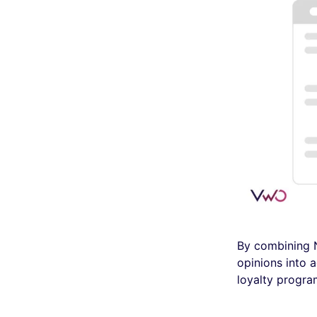
By combining N
opinions into a
loyalty progra