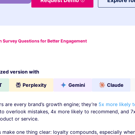
Request Demo
Explore fo
 Survey Questions for Better Engagement
ed version with
T
Perplexity
Gemini
Claude
s are every brand’s growth engine; they’re
5x more likely 
 to overlook mistakes, 4x more likely to recommend, and 
oduct or service.
make one thing clear: loyalty compounds, especially whe