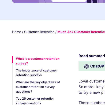
Home
/
Customer Retention
/
Must-Ask Customer Retention
Read summariz
What is a customer retention
survey?
ChatGP
The importance of customer
retention surveys
Loyal customer
What are the key objectives of
5x more likely
customer retention survey
questions?
to try a new pr
Top 26 customer retention
Those numbers 
survey questions