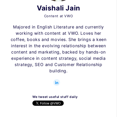
Vaishali Jain
Content at VWO
Majored in English Literature and currently
working with content at VWO. Loves her
coffee, books and movies. She brings a keen
interest in the evolving relationship between
content and marketing, backed by hands-on
experience in content strategy, social media
strategy, SEO and Customer Relationship
building.
We tweet useful stuff daily