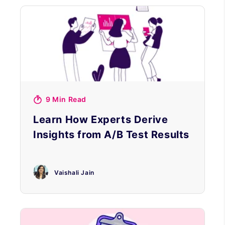
9 Min Read
Learn How Experts Derive
Insights from A/B Test Results
Vaishali Jain