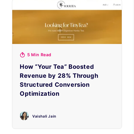
5 Min Read
How “Your Tea” Boosted
Revenue by 28% Through
Structured Conversion
Optimization
Vaishali Jain