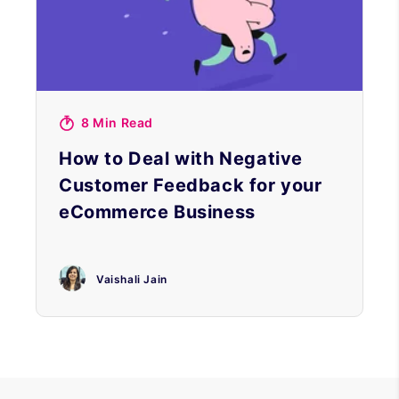
8 Min Read
How to Deal with Negative
Customer Feedback for your
eCommerce Business
Vaishali Jain