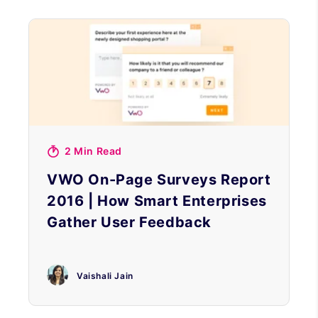
2 Min Read
VWO On-Page Surveys Report
2016 | How Smart Enterprises
Gather User Feedback
Vaishali Jain