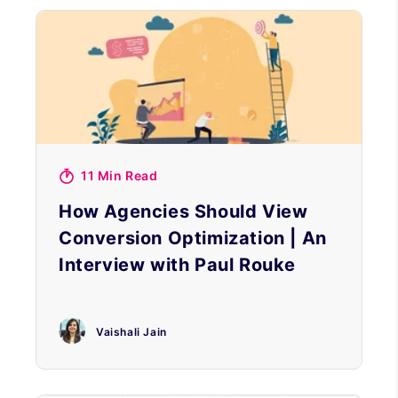
11 Min Read
How Agencies Should View
Conversion Optimization | An
Interview with Paul Rouke
Vaishali Jain