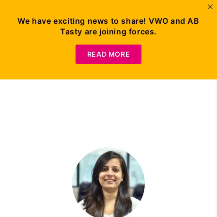
We have exciting news to share! VWO and AB
Tasty are joining forces.
Request Demo
READ MORE