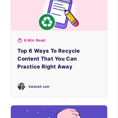
8 Min Read
Top 6 Ways To Recycle
Content That You Can
Practice Right Away
Vaishali Jain