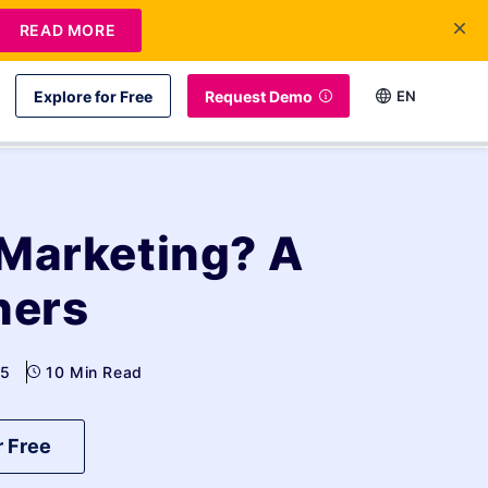
READ MORE
Explore for Free
Request Demo
EN
 Marketing? A
ners
25
10 Min Read
r Free