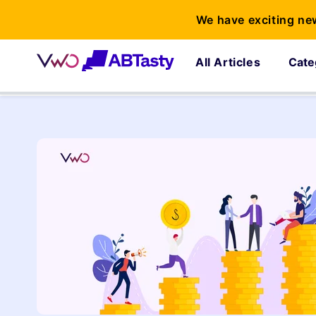
We have exciting ne
All Articles
Cate