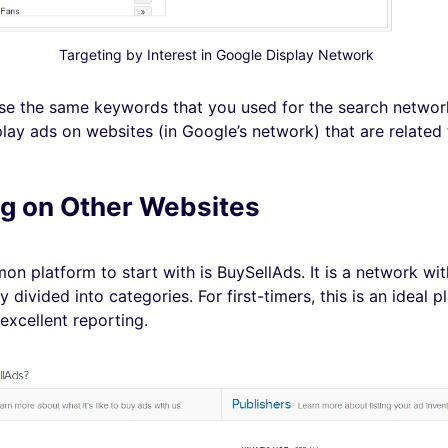
Targeting by Interest in Google Display Network
se the same keywords that you used for the search network.
lay ads on websites (in Google’s network) that are related 
g on Other Websites
n platform to start with is BuySellAds. It is a network wi
y divided into categories. For first-timers, this is an ideal p
excellent reporting.