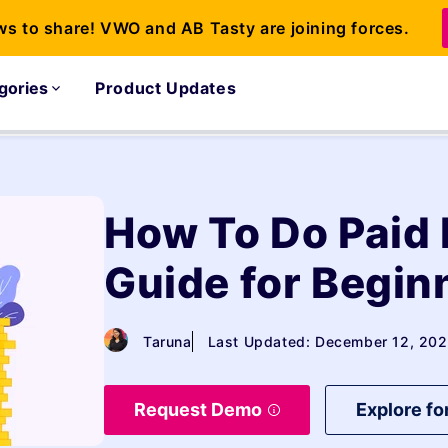
ws to share! VWO and AB Tasty are joining forces.
gories
Product Updates
How To Do Paid
Guide for Begin
Taruna
Last Updated: December 12, 20
Request Demo
Explore fo