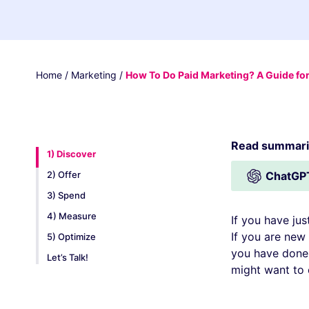
Home
/
Marketing
/
How To Do Paid Marketing? A Guide fo
Read summariz
1) Discover
2) Offer
ChatGP
3) Spend
4) Measure
If you have jus
If you are new 
5) Optimize
you have done p
Let’s Talk!
might want to 