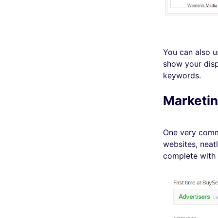
You can also u
show your disp
keywords.
Marketin
One very commo
websites, neatl
complete with 