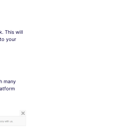
 This will
to your
th many
latform