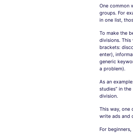
One common way
groups. For exa
in one list, th
To make the bes
divisions. Thi
brackets: disc
enter), inform
generic keywor
a problem).
As an example:
studies” in the
division.
This way, one c
write ads and d
For beginners,