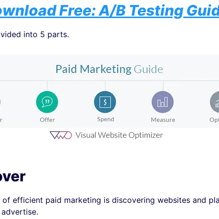
wnload Free: A/B Testing Gui
ivided into 5 parts.
over
e of efficient paid marketing is discovering websites and pl
advertise.