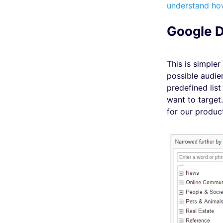
understand ho
Google D
This is simpler
possible audi
predefined list
want to target
for our produc