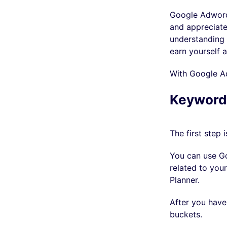
Google Adwords 
and appreciate
understanding 
earn yourself a
With Google Ad
Keyword
The first step 
You can use Go
related to you
Planner.
After you have
buckets.