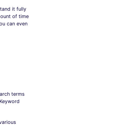
and it fully
mount of time
You can even
earch terms
e Keyword
various