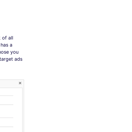
of all
 has a
those you
target ads