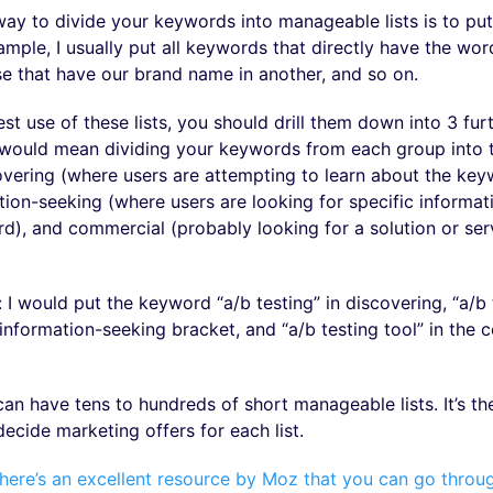
 to divide your keywords into manageable lists is to put
mple, I usually put all keywords that directly have the word
ose that have our brand name in another, and so on.
t use of these lists, you should drill them down into 3 fur
s would mean dividing your keywords from each group into 
overing (where users are attempting to learn about the ke
ation-seeking (where users are looking for specific informa
d), and commercial (probably looking for a solution or ser
 I would put the keyword “a/b testing” in discovering, “a/b 
 information-seeking bracket, and “a/b testing tool” in the
an have tens to hundreds of short manageable lists. It’s th
ecide marketing offers for each list.
here’s an excellent resource by Moz that you can go throu