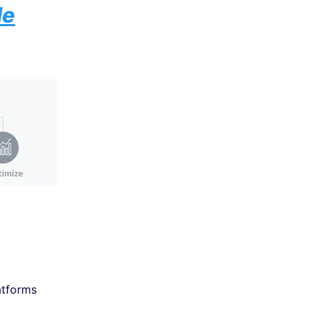
de
atforms