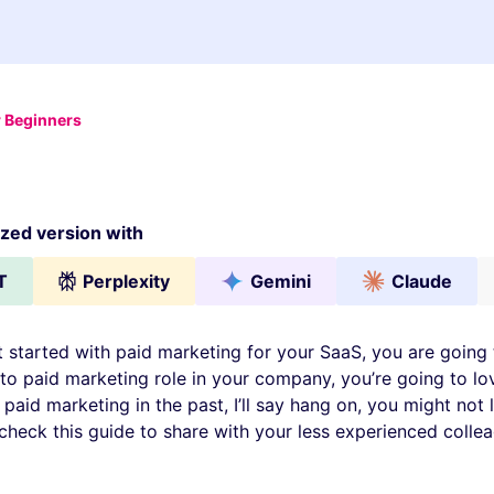
r Beginners
ed version with
T
Perplexity
Gemini
Claude
t started with paid marketing for your SaaS, you are going t
to paid marketing role in your company, you’re going to love
aid marketing in the past, I’ll say hang on, you might not l
check this guide to share with your less experienced colle