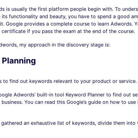
is usually the first platform people begin with. To underst
 its functionality and beauty, you have to spend a good a
it. Google provides a complete course to learn Adwords. 
 certificate if you pass the exam at the end of the course.
words, my approach in the discovery stage is:
 Planning
is to find out keywords relevant to your product or service.
ogle Adwords’ built-in tool Keyword Planner to find out s
r business. You can read this Google’s guide on how to us
 gathered an exhaustive list of keywords, divide them into 