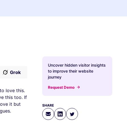
Uncover hidden visitor insights
to improve their website
Grok
journey
Request Demo
o love this.
 this too. If
ove it but
SHARE
agues.