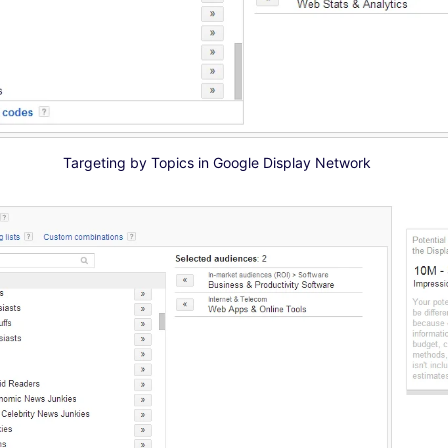
Targeting by Topics in Google Display Network