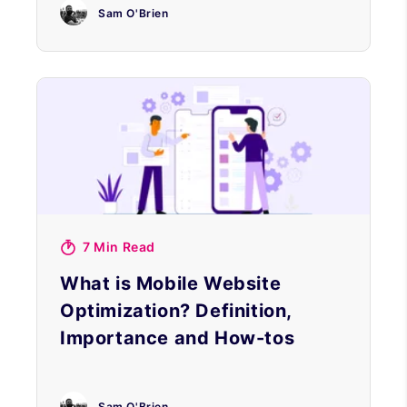
Sam O'Brien
7 Min Read
What is Mobile Website
Optimization? Definition,
Importance and How-tos
Sam O'Brien