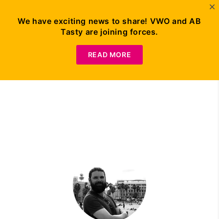
We have exciting news to share! VWO and AB
Tasty are joining forces.
Request Demo
READ MORE