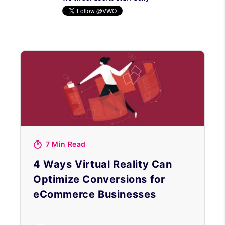
7 Min Read
4 Ways Virtual Reality Can
Optimize Conversions for
eCommerce Businesses