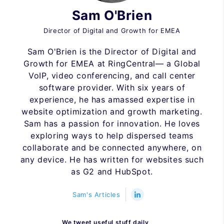
Sam O'Brien
Director of Digital and Growth for EMEA
Sam O'Brien is the Director of Digital and
Growth for EMEA at RingCentral— a Global
VoIP, video conferencing, and call center
software provider. With six years of
experience, he has amassed expertise in
website optimization and growth marketing.
Sam has a passion for innovation. He loves
exploring ways to help dispersed teams
collaborate and be connected anywhere, on
any device. He has written for websites such
as G2 and HubSpot.
Sam's Articles
We tweet useful stuff daily