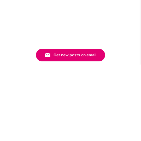
Get new posts on email
Sort By:
FILTERS
By Category
Affiliate Marketing