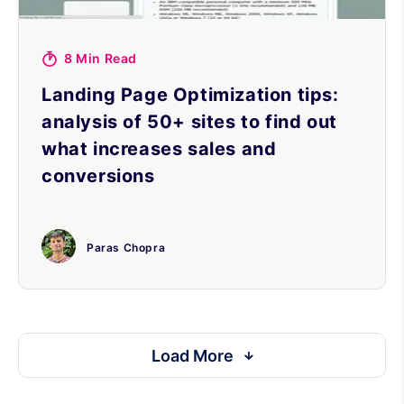
8 Min Read
Landing Page Optimization tips:
analysis of 50+ sites to find out
what increases sales and
conversions
Paras Chopra
Load More