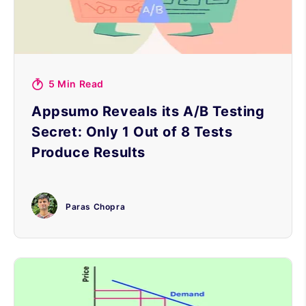
5 Min Read
Appsumo Reveals its A/B Testing
Secret: Only 1 Out of 8 Tests
Produce Results
Paras Chopra