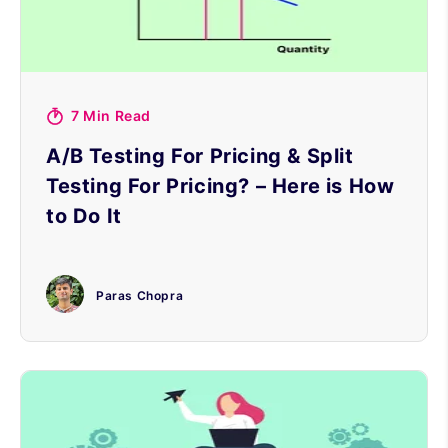
7 Min Read
A/B Testing For Pricing & Split
Testing For Pricing? – Here is How
to Do It
Paras Chopra