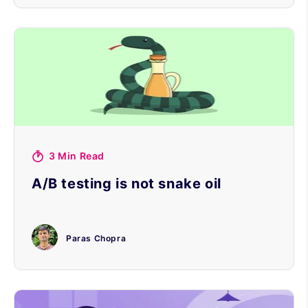
3 Min Read
A/B testing is not snake oil
Paras Chopra