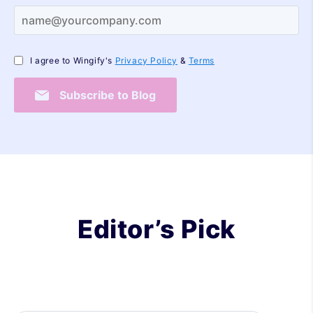
I agree to Wingify's
Privacy Policy
&
Terms
Subscribe to Blog
Editor’s Pick