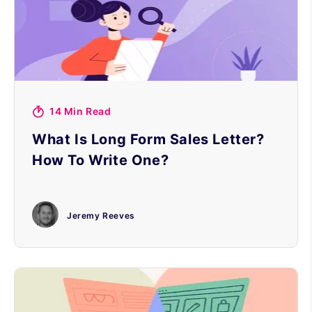
14 Min Read
What Is Long Form Sales Letter?
How To Write One?
Jeremy Reeves