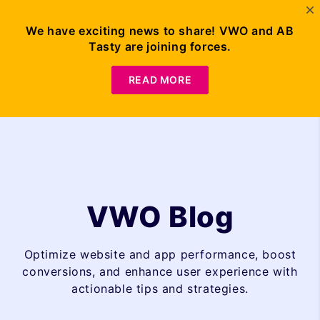
We have exciting news to share! VWO and AB
Tasty are joining forces.
Request Demo
READ MORE
VWO Blog
Optimize website and app performance, boost
conversions, and enhance user experience with
actionable tips and strategies.