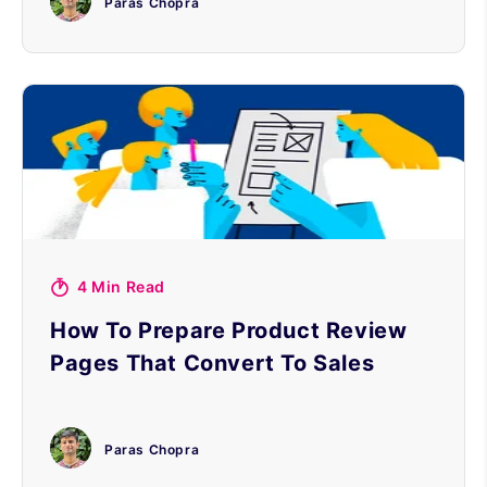
Paras Chopra
4 Min Read
How To Prepare Product Review
Pages That Convert To Sales
Paras Chopra