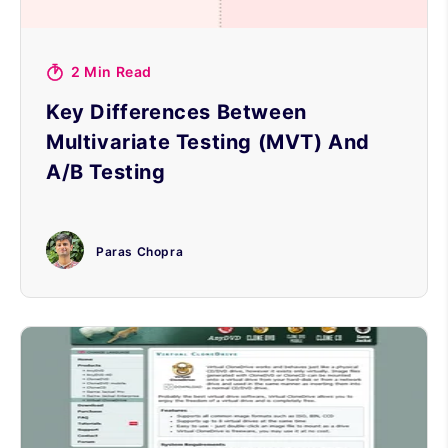
2 Min Read
Key Differences Between
Multivariate Testing (MVT) And
A/B Testing
Paras Chopra