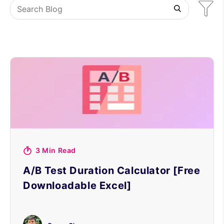
3 Min Read
A/B Test Duration Calculator [Free
Downloadable Excel]