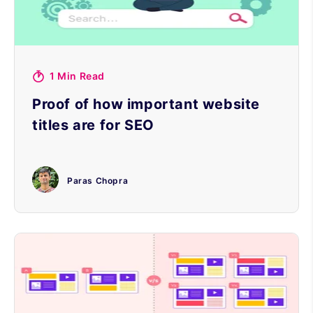
1 Min Read
Proof of how important website
titles are for SEO
Paras Chopra