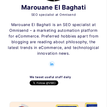
Marouane El Baghati
SEO specialist at Omnisend
Marouane El Baghati is an SEO specialist at
Omnisend – a marketing automation platform
for eCommerce. Preferred hobbies apart from
blogging are reading about philosophy, the
latest trends in eCommerce, and technological
innovation news.
We tweet useful stuff daily