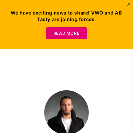
We have exciting news to share! VWO and AB
Tasty are joining forces.
Request Demo
READ MORE