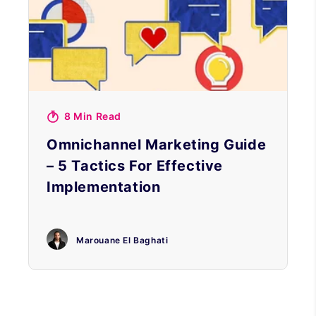
8 Min Read
Omnichannel Marketing Guide
– 5 Tactics For Effective
Implementation
Marouane El Baghati