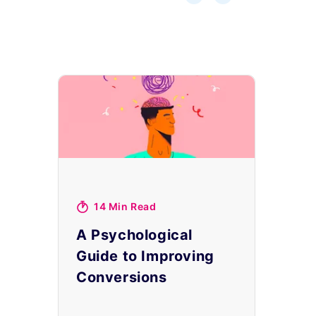
14 Min Read
A Psychological
Guide to Improving
Conversions