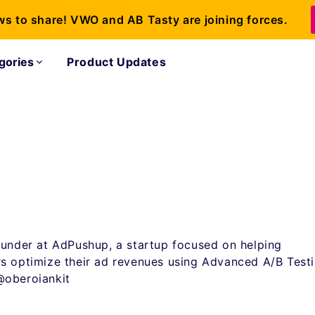
ws to share! VWO and AB Tasty are joining forces.
gories
Product Updates
ounder at AdPushup, a startup focused on helping
s optimize their ad revenues using Advanced A/B Testi
@oberoiankit