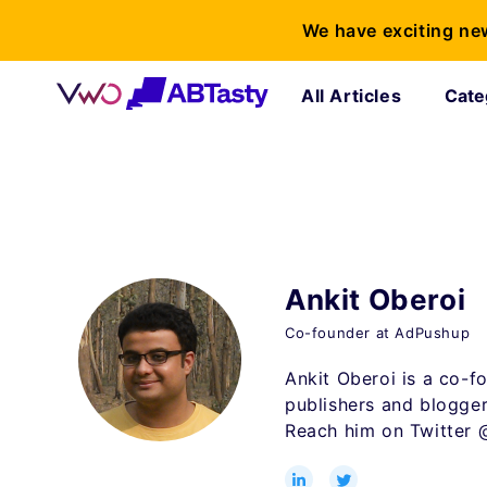
We have exciting ne
All Articles
Cate
Ankit Oberoi
Co-founder at AdPushup
Ankit Oberoi is a co-f
publishers and blogger
Reach him on Twitter 