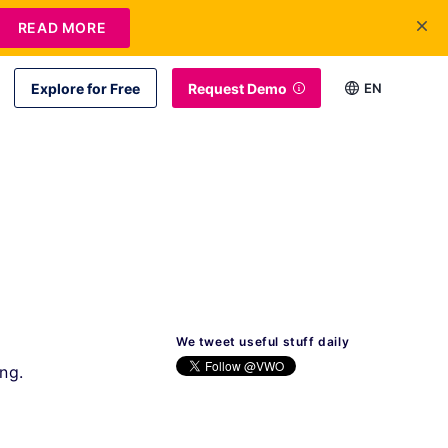
READ MORE
Explore for Free
Request Demo
EN
We tweet useful stuff daily
ng.