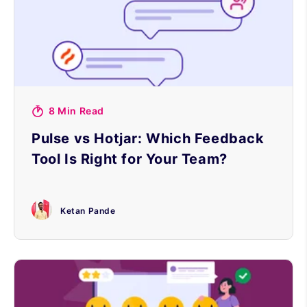
8 Min Read
Pulse vs Hotjar: Which Feedback
Tool Is Right for Your Team?
Ketan Pande