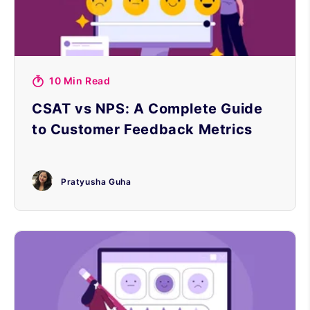
10 Min Read
CSAT vs NPS: A Complete Guide
to Customer Feedback Metrics
Pratyusha Guha