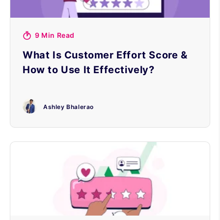
9 Min Read
What Is Customer Effort Score &
How to Use It Effectively?
Ashley Bhalerao