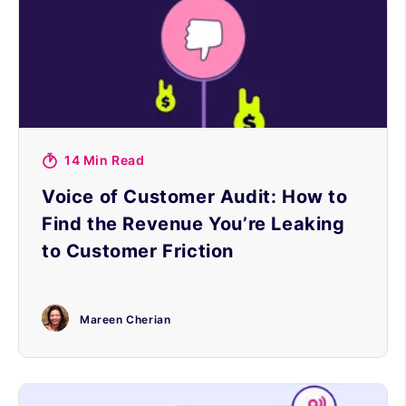
14 Min Read
Voice of Customer Audit: How to
Find the Revenue You’re Leaking
to Customer Friction
Mareen Cherian