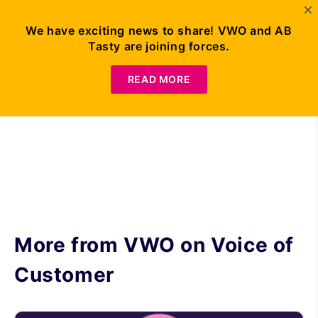
We have exciting news to share! VWO and AB
Tasty are joining forces.
Request Demo
READ MORE
More from VWO on
Voice of
Customer