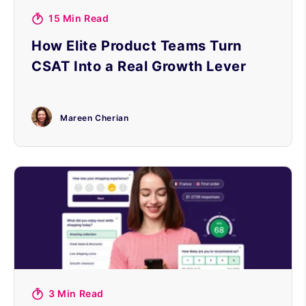
15 Min Read
How Elite Product Teams Turn
CSAT Into a Real Growth Lever
Mareen Cherian
3 Min Read