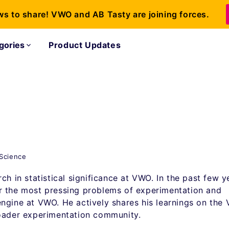
ws to share! VWO and AB Tasty are joining forces.
gories
Product Updates
 Science
ch in statistical significance at VWO. In the past few y
r the most pressing problems of experimentation and
ngine at VWO. He actively shares his learnings on the
roader experimentation community.