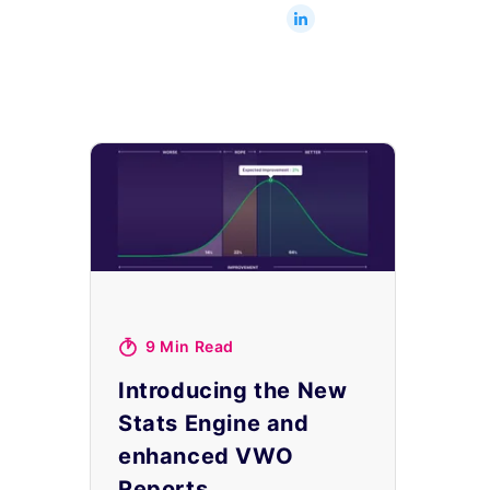
9 Min Read
Introducing the New
Stats Engine and
enhanced VWO
Reports