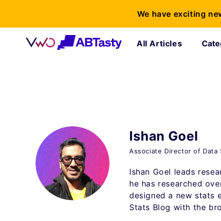
We have exciting ne
All Articles
Cate
Ishan Goel
Associate Director of Data
Ishan Goel leads resear
he has researched ove
designed a new stats e
Stats Blog with the b