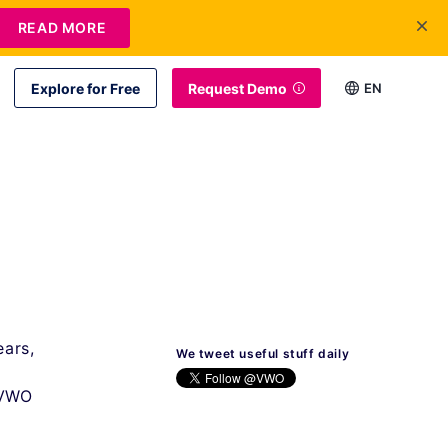
READ MORE
Explore for Free
Request Demo
EN
ears,
We tweet useful stuff daily
 VWO