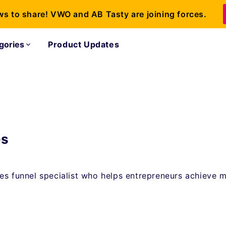
ws to share! VWO and AB Tasty are joining forces.
gories
Product Updates
es
es funnel specialist who helps entrepreneurs achieve 