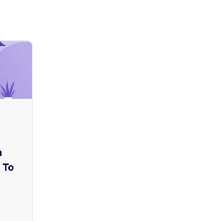
m
 To