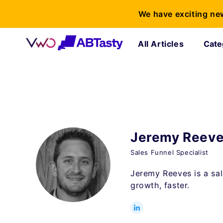
We have exciting ne
All Articles
Cate
Jeremy Reev
Sales Funnel Specialist
Jeremy Reeves is a sal
growth, faster.