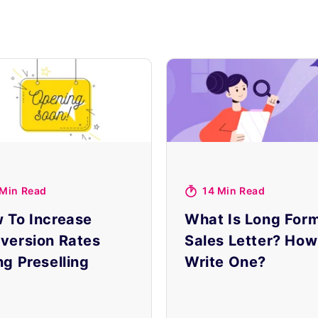
 Min Read
14 Min Read
 To Increase
What Is Long For
version Rates
Sales Letter? How
ng Preselling
Write One?