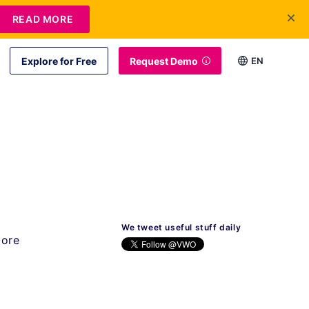
READ MORE
Explore for Free
Request Demo
EN
We tweet useful stuff daily
more