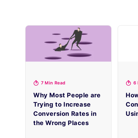
7 Min Read
6
Why Most People are
How
Trying to Increase
Con
Conversion Rates in
Usi
the Wrong Places