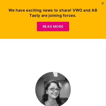
We have exciting news to share! VWO and AB
Tasty are joining forces.
Try A/B Testing for
Free
READ MORE