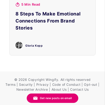
5 Min Read
8 Steps To Make Emotional
Connections From Brand
Stories
Gloria Kopp
©
2026 Copyright
Wingify
. All rights reserved
Terms
|
Security
|
Privacy
|
Code of Conduct
|
Opt-out
|
Newsletter Archive
|
About Us
|
Contact Us
Get new posts on email