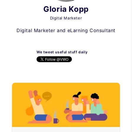
Gloria Kopp
Digital Marketer
Digital Marketer and eLarning Consultant
We tweet useful stuff daily