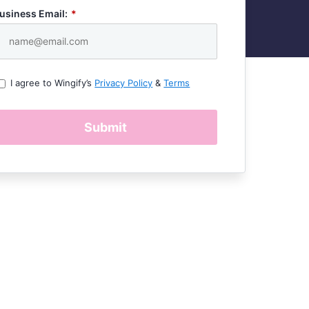
usiness Email:
*
I agree to Wingify’s
Privacy Policy
&
Terms
Submit