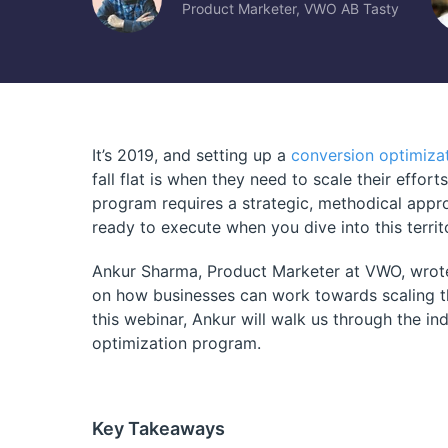
Product Marketer, VWO AB Tasty
It’s 2019, and setting up a
conversion optimiza
fall flat is when they need to scale their effor
program requires a strategic, methodical appro
ready to execute when you dive into this territ
Ankur Sharma, Product Marketer at VWO, wrote
on how businesses can work towards scaling th
this webinar, Ankur will walk us through the i
optimization program.
Key Takeaways