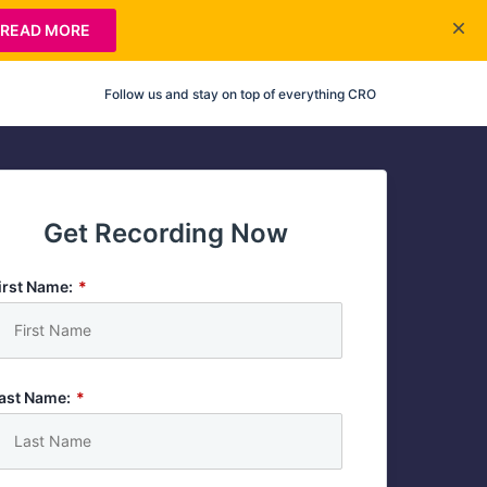
READ MORE
Follow us and stay on top of everything CRO
Get Recording Now
irst Name:
*
ast Name:
*