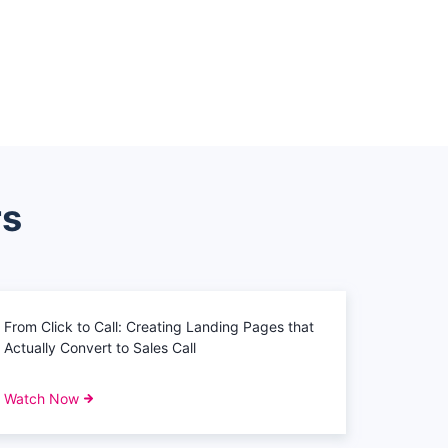
rs
From Click to Call: Creating Landing Pages that
Actually Convert to Sales Call
Watch Now