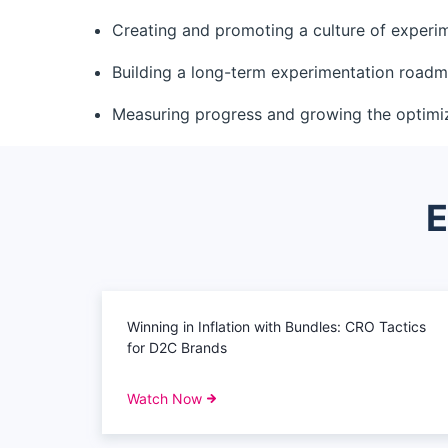
Creating and promoting a culture of experi
Building a long-term experimentation road
Measuring progress and growing the optimi
E
Winning in Inflation with Bundles: CRO Tactics
for D2C Brands
Watch Now