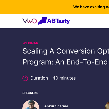
We have exciting n
WEBINAR
Scaling A Conversion Opt
Program: An End-To-End
Duration - 40 minutes
SPEAKERS
Ankur Sharma