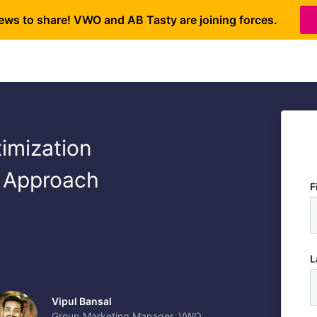
ews to share! VWO and AB Tasty are joining forces.
imization
 Approach
F
L
Vipul Bansal
Group Marketing Manager, VWO