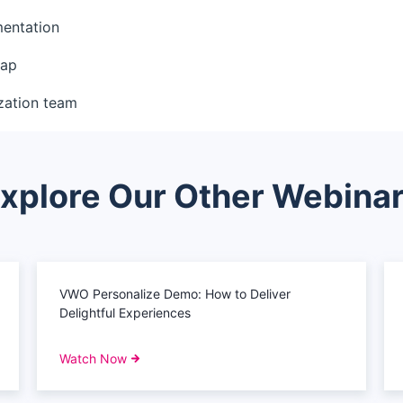
mentation
map
zation team
xplore Our Other Webina
VWO Personalize Demo: How to Deliver
Delightful Experiences
Watch Now