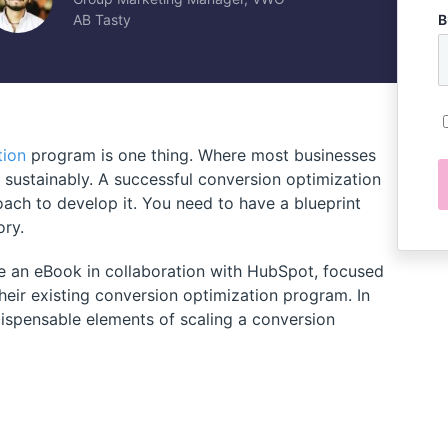
AB Tasty
B
tion
program is one thing. Where most businesses
ts sustainably. A successful conversion optimization
ach to develop it. You need to have a blueprint
ory.
 an eBook in collaboration with HubSpot, focused
eir existing conversion optimization program. In
ndispensable elements of scaling a conversion